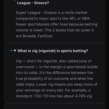
League - Greece?
Super League - Greece is a niche market
compared to major sports like NFL or NBA.
Fewer sportsbooks offer lines because betting
volume is lower. The 2 books that do cover it
are Bovada, FanDuel.
What is vig (vigorish) in sports betting?
Vig — short for vigorish, also called juice or
overround — is the margin a sportsbook builds
into its odds. It's the difference between the
true probability of an outcome and what the
odds imply. Lower vig means you keep more of
your winnings on every bet. For example, a
standard -110/-110 line has about 4.76% vig.