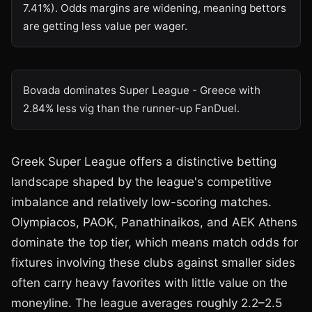
Vig Index
7.41%). Odds margins are widening, meaning bettors
Glossary
are getting less value per wager.
Book Selector
Bovada dominates Super League - Greece with
2.84% less vig than the runner-up FanDuel.
Greek Super League offers a distinctive betting
landscape shaped by the league's competitive
imbalance and relatively low-scoring matches.
Olympiacos, PAOK, Panathinaikos, and AEK Athens
dominate the top tier, which means match odds for
fixtures involving these clubs against smaller sides
often carry heavy favorites with little value on the
moneyline. The league averages roughly 2.2–2.5