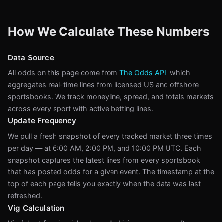
How We Calculate These Numbers
Data Source
All odds on this page come from
The Odds API
, which
aggregates real-time lines from licensed US and offshore
sportsbooks. We track moneyline, spread, and totals markets
across every sport with active betting lines.
Update Frequency
We pull a fresh snapshot of every tracked market three times
per day — at 6:00 AM, 2:00 PM, and 10:00 PM UTC. Each
snapshot captures the latest lines from every sportsbook
that has posted odds for a given event. The timestamp at the
top of each page tells you exactly when the data was last
refreshed.
Vig Calculation