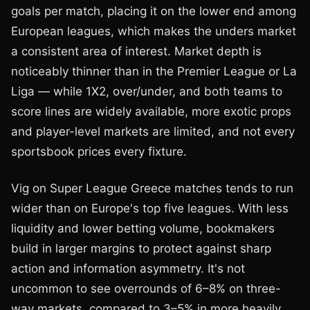
goals per match, placing it on the lower end among
European leagues, which makes the unders market
a consistent area of interest. Market depth is
noticeably thinner than in the Premier League or La
Liga — while 1X2, over/under, and both teams to
score lines are widely available, more exotic props
and player-level markets are limited, and not every
sportsbook prices every fixture.
Vig on Super League Greece matches tends to run
wider than on Europe's top five leagues. With less
liquidity and lower betting volume, bookmakers
build in larger margins to protect against sharp
action and information asymmetry. It's not
uncommon to see overrounds of 6–8% on three-
way markets, compared to 3–5% in more heavily