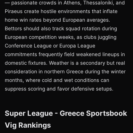
— passionate crowds in Athens, Thessaloniki, and
Piraeus create hostile environments that inflate
home win rates beyond European averages.
Bettors should also track squad rotation during
European competition weeks, as clubs juggling
Conference League or Europa League
commitments frequently field weakened lineups in
domestic fixtures. Weather is a secondary but real
consideration in northern Greece during the winter
months, where cold and wet conditions can
suppress scoring and favor defensive setups.
Super League - Greece Sportsbook
Vig Rankings