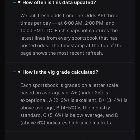
How often is this data updated?
We pull fresh odds from The Odds API three
times per day — at 6:00 AM, 2:00 PM, and
10:00 PM UTC. Each snapshot captures the
latest lines from every sportsbook that has
posted odds. The timestamp at the top of the
page shows the most recent refresh.
How is the vig grade calculated?
Each sportsbook is graded on a letter scale
based on average vig: A+ (under 2%) is
exceptional, A (2–3%) is excellent, B+ (3–4%) is
above average, B (4–5%) is the industry
standard, C (5–6%) is below average, and D
(above 6%) indicates high-juice markets.