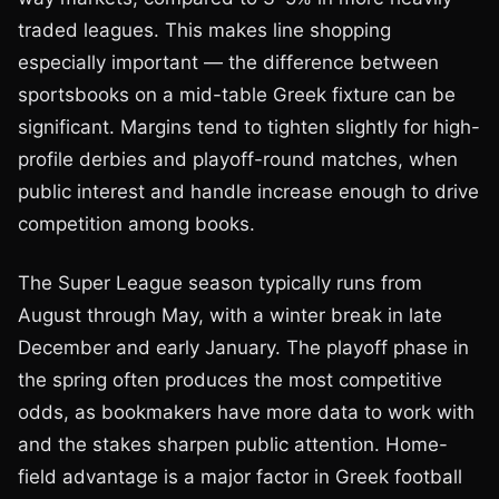
traded leagues. This makes line shopping
especially important — the difference between
sportsbooks on a mid-table Greek fixture can be
significant. Margins tend to tighten slightly for high-
profile derbies and playoff-round matches, when
public interest and handle increase enough to drive
competition among books.
The Super League season typically runs from
August through May, with a winter break in late
December and early January. The playoff phase in
the spring often produces the most competitive
odds, as bookmakers have more data to work with
and the stakes sharpen public attention. Home-
field advantage is a major factor in Greek football