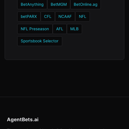
BetAnything
BetMGM
BetOnline.ag
betPARX
CFL
NCAAF
NFL
NFL Preseason
AFL
MLB
Sportsbook Selector
AgentBets.ai