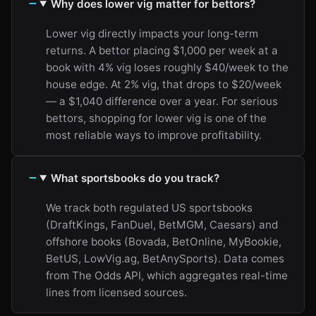
Why does lower vig matter for bettors?
Lower vig directly impacts your long-term
returns. A bettor placing $1,000 per week at a
book with 4% vig loses roughly $40/week to the
house edge. At 2% vig, that drops to $20/week
— a $1,040 difference over a year. For serious
bettors, shopping for lower vig is one of the
most reliable ways to improve profitability.
What sportsbooks do you track?
We track both regulated US sportsbooks
(DraftKings, FanDuel, BetMGM, Caesars) and
offshore books (Bovada, BetOnline, MyBookie,
BetUS, LowVig.ag, BetAnySports). Data comes
from The Odds API, which aggregates real-time
lines from licensed sources.