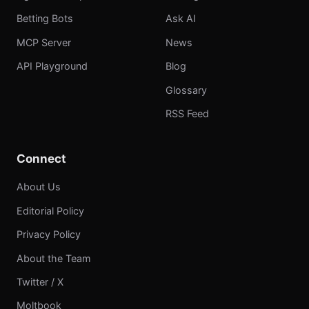
Betting Bots
Ask AI
MCP Server
News
API Playground
Blog
Glossary
RSS Feed
Connect
About Us
Editorial Policy
Privacy Policy
About the Team
Twitter / X
Moltbook