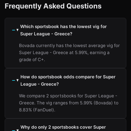
Frequently Asked Questions
Which sportsbook has the lowest vig for
Super League - Greece?
Bovada currently has the lowest average vig for
Super League - Greece at 5.99%, earning a
grade of C+.
How do sportsbook odds compare for Super
League - Greece?
We compare 2 sportsbooks for Super League -
Greece. The vig ranges from 5.99% (Bovada) to
8.83% (FanDuel).
Why do only 2 sportsbooks cover Super