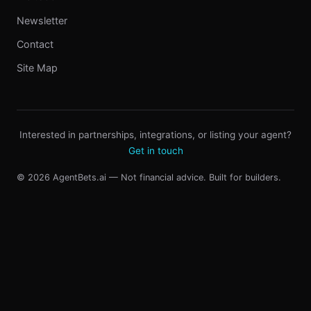
Newsletter
Contact
Site Map
Interested in partnerships, integrations, or listing your agent?
Get in touch
© 2026 AgentBets.ai — Not financial advice. Built for builders.