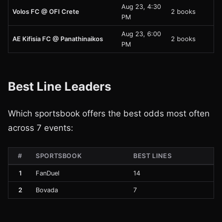
Aug 23, 4:30
Volos FC @ OFI Crete
2 books
PM
Aug 23, 6:00
AE Kifisia FC @ Panathinaikos
2 books
PM
Best Line Leaders
Which sportsbook offers the best odds most often
across 7 events:
#
SPORTSBOOK
BEST LINES
1
FanDuel
14
2
Bovada
7