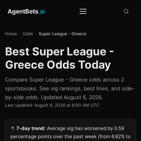
AgentBets
.ai
Search
Prediction Markets
Home
›
Odds
›
Super League - Greece
Platform Hub
Sportsbooks
Best Super League -
Polymarket
Offshore Books
Guides
Greece Odds Today
Kalshi
Regulated Books
All Guides
Build
Compare Super League - Greece odds across 2
PM 101
Sharp Betting
sportsbooks. See vig rankings, best lines, and side-
The Agent Stack
Tool Directory
News
Best PM Bots
by-side odds. Updated August 6, 2026.
Betting Bots
Sports Betting 101
Last updated: August 6, 2026 at 6:00 AM UTC
Agent Marketplace
Latest News
API Reference
Odds & Rankings
OpenClaw Guide
MCP Server
Blog
Kalshi vs Polymarket
↑
7-day trend:
Average vig has worsened by 0.59
Sportsbook APIs
Wallet Comparison
Playground
percentage points over the past week (from 6.82% to