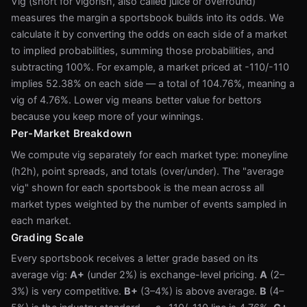
Vig (short for vigorish, also called juice or overround)
measures the margin a sportsbook builds into its odds. We
calculate it by converting the odds on each side of a market
to implied probabilities, summing those probabilities, and
subtracting 100%. For example, a market priced at -110/-110
implies 52.38% on each side — a total of 104.76%, meaning a
vig of 4.76%. Lower vig means better value for bettors
because you keep more of your winnings.
Per-Market Breakdown
We compute vig separately for each market type: moneyline
(h2h), point spreads, and totals (over/under). The "average
vig" shown for each sportsbook is the mean across all
market types weighted by the number of events sampled in
each market.
Grading Scale
Every sportsbook receives a letter grade based on its
average vig:
A+
(under 2%) is exchange-level pricing.
A
(2–
3%) is very competitive.
B+
(3–4%) is above average.
B
(4–