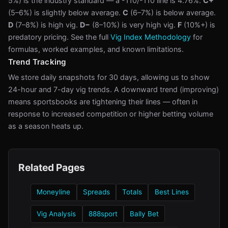
5%) is the industry standard — a -110/-110 line is 4.76%.
C+
(5–6%) is slightly below average.
C
(6–7%) is below average.
D
(7–8%) is high vig.
D−
(8–10%) is very high vig.
F
(10%+) is
predatory pricing. See the full
Vig Index Methodology
for
formulas, worked examples, and known limitations.
Trend Tracking
We store daily snapshots for 30 days, allowing us to show
24-hour and 7-day vig trends. A downward trend (improving)
means sportsbooks are tightening their lines — often in
response to increased competition or higher betting volume
as a season heats up.
Related Pages
Moneyline
Spreads
Totals
Best Lines
Vig Analysis
888sport
Bally Bet