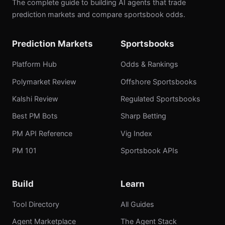
The complete guide to building AI agents that trade
prediction markets and compare sportsbook odds.
Prediction Markets
Sportsbooks
Platform Hub
Odds & Rankings
Polymarket Review
Offshore Sportsbooks
Kalshi Review
Regulated Sportsbooks
Best PM Bots
Sharp Betting
PM API Reference
Vig Index
PM 101
Sportsbook APIs
Build
Learn
Tool Directory
All Guides
Agent Marketplace
The Agent Stack