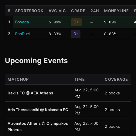
#
SPORTSBOOK
AVG VIG
GRADE
24H
MONEYLINE
1
Bovada
5.99%
—
9.09%
C+
2
FanDuel
8.83%
—
8.83%
D-
Upcoming Events
MATCHUP
TIME
COVERAGE
Aug 22, 5:00
Iraklis FC @ AEK Athens
2 books
PM
Aug 22, 5:00
Aris Thessaloniki @ Kalamata FC
2 books
PM
Atromitos Athens @ Olympiakos
Aug 22, 7:00
2 books
Piraeus
PM