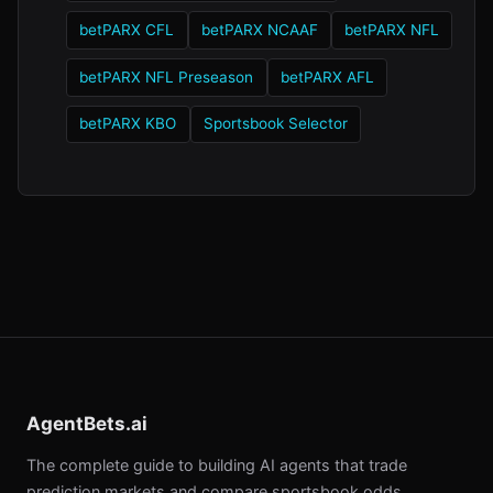
betPARX CFL
betPARX NCAAF
betPARX NFL
betPARX NFL Preseason
betPARX AFL
betPARX KBO
Sportsbook Selector
AgentBets.ai
The complete guide to building AI agents that trade
prediction markets and compare sportsbook odds.