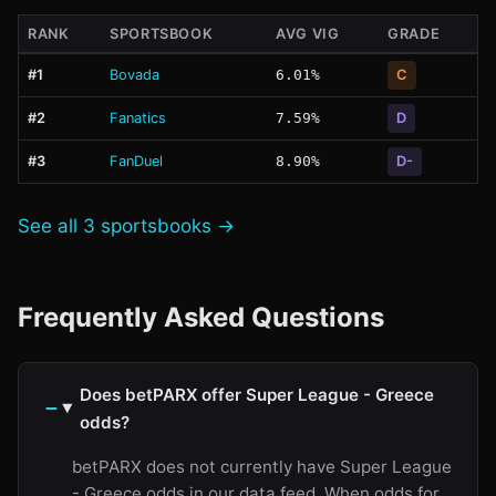
RANK
SPORTSBOOK
AVG VIG
GRADE
#1
Bovada
6.01%
C
#2
Fanatics
7.59%
D
#3
FanDuel
8.90%
D-
See all 3 sportsbooks →
Frequently Asked Questions
Does betPARX offer Super League - Greece
odds?
betPARX does not currently have Super League
- Greece odds in our data feed. When odds for