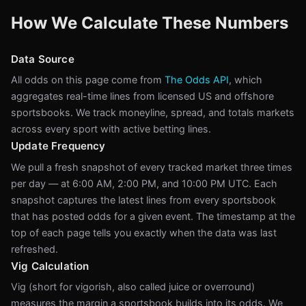
How We Calculate These Numbers
Data Source
All odds on this page come from
The Odds API
, which
aggregates real-time lines from licensed US and offshore
sportsbooks. We track moneyline, spread, and totals markets
across every sport with active betting lines.
Update Frequency
We pull a fresh snapshot of every tracked market three times
per day — at 6:00 AM, 2:00 PM, and 10:00 PM UTC. Each
snapshot captures the latest lines from every sportsbook
that has posted odds for a given event. The timestamp at the
top of each page tells you exactly when the data was last
refreshed.
Vig Calculation
Vig (short for vigorish, also called juice or overround)
measures the margin a sportsbook builds into its odds. We