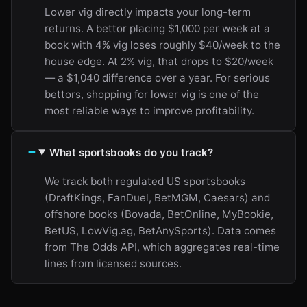
Lower vig directly impacts your long-term
returns. A bettor placing $1,000 per week at a
book with 4% vig loses roughly $40/week to the
house edge. At 2% vig, that drops to $20/week
— a $1,040 difference over a year. For serious
bettors, shopping for lower vig is one of the
most reliable ways to improve profitability.
What sportsbooks do you track?
We track both regulated US sportsbooks
(DraftKings, FanDuel, BetMGM, Caesars) and
offshore books (Bovada, BetOnline, MyBookie,
BetUS, LowVig.ag, BetAnySports). Data comes
from The Odds API, which aggregates real-time
lines from licensed sources.