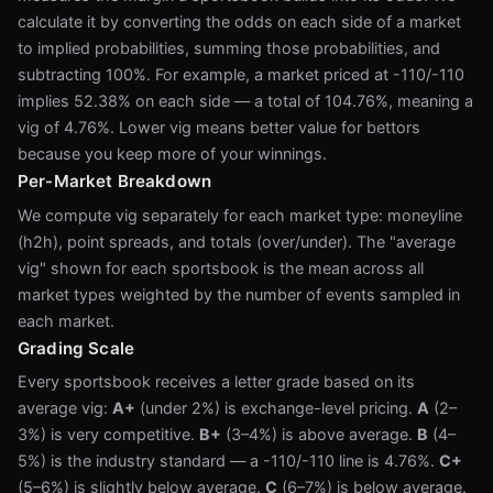
calculate it by converting the odds on each side of a market
to implied probabilities, summing those probabilities, and
subtracting 100%. For example, a market priced at -110/-110
implies 52.38% on each side — a total of 104.76%, meaning a
vig of 4.76%. Lower vig means better value for bettors
because you keep more of your winnings.
Per-Market Breakdown
We compute vig separately for each market type: moneyline
(h2h), point spreads, and totals (over/under). The "average
vig" shown for each sportsbook is the mean across all
market types weighted by the number of events sampled in
each market.
Grading Scale
Every sportsbook receives a letter grade based on its
average vig:
A+
(under 2%) is exchange-level pricing.
A
(2–
3%) is very competitive.
B+
(3–4%) is above average.
B
(4–
5%) is the industry standard — a -110/-110 line is 4.76%.
C+
(5–6%) is slightly below average.
C
(6–7%) is below average.