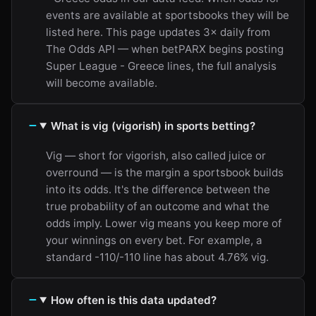
events are available at sportsbooks they will be
listed here. This page updates 3× daily from
The Odds API — when betPARX begins posting
Super League - Greece lines, the full analysis
will become available.
What is vig (vigorish) in sports betting?
Vig — short for vigorish, also called juice or
overround — is the margin a sportsbook builds
into its odds. It's the difference between the
true probability of an outcome and what the
odds imply. Lower vig means you keep more of
your winnings on every bet. For example, a
standard -110/-110 line has about 4.76% vig.
How often is this data updated?