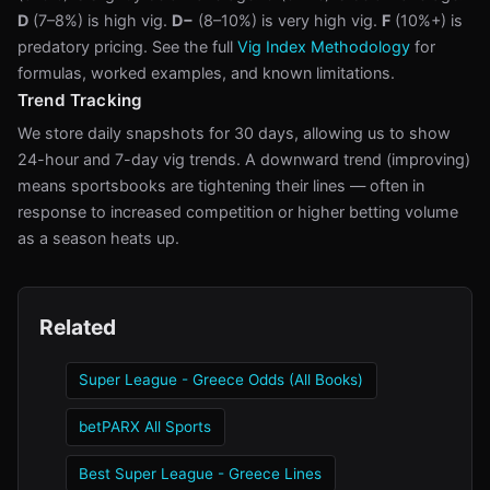
D
(7–8%) is high vig.
D−
(8–10%) is very high vig.
F
(10%+) is
predatory pricing. See the full
Vig Index Methodology
for
formulas, worked examples, and known limitations.
Trend Tracking
We store daily snapshots for 30 days, allowing us to show
24-hour and 7-day vig trends. A downward trend (improving)
means sportsbooks are tightening their lines — often in
response to increased competition or higher betting volume
as a season heats up.
Related
Super League - Greece Odds (All Books)
betPARX All Sports
Best Super League - Greece Lines