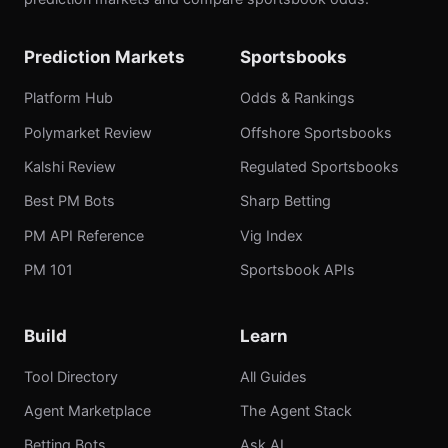
Prediction Markets
Sportsbooks
Platform Hub
Odds & Rankings
Polymarket Review
Offshore Sportsbooks
Kalshi Review
Regulated Sportsbooks
Best PM Bots
Sharp Betting
PM API Reference
Vig Index
PM 101
Sportsbook APIs
Build
Learn
Tool Directory
All Guides
Agent Marketplace
The Agent Stack
Betting Bots
Ask AI