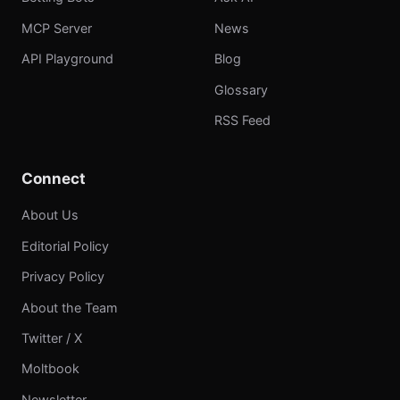
MCP Server
News
API Playground
Blog
Glossary
RSS Feed
Connect
About Us
Editorial Policy
Privacy Policy
About the Team
Twitter / X
Moltbook
Newsletter