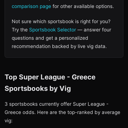
comparison page
for other available options.
Not sure which sportsbook is right for you?
Try the
Sportsbook Selector
— answer four
questions and get a personalized
recommendation backed by live vig data.
Top Super League - Greece
Sportsbooks by Vig
3 sportsbooks currently offer Super League -
Greece odds. Here are the top-ranked by average
vig: