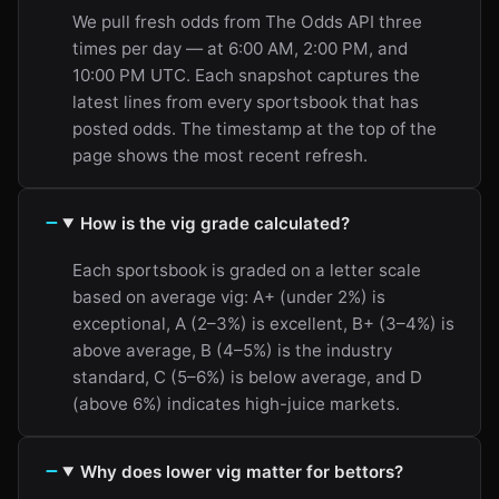
We pull fresh odds from The Odds API three
times per day — at 6:00 AM, 2:00 PM, and
10:00 PM UTC. Each snapshot captures the
latest lines from every sportsbook that has
posted odds. The timestamp at the top of the
page shows the most recent refresh.
How is the vig grade calculated?
Each sportsbook is graded on a letter scale
based on average vig: A+ (under 2%) is
exceptional, A (2–3%) is excellent, B+ (3–4%) is
above average, B (4–5%) is the industry
standard, C (5–6%) is below average, and D
(above 6%) indicates high-juice markets.
Why does lower vig matter for bettors?