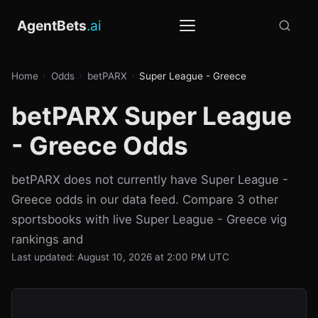
AgentBets
.ai
Search
Prediction Markets
Home
›
Odds
›
betPARX
›
Super League - Greece
Platform Hub
Sportsbooks
betPARX Super League
Polymarket
Offshore Books
Guides
- Greece Odds
Kalshi
Regulated Books
All Guides
Build
betPARX does not currently have Super League -
PM 101
Sharp Betting
Greece odds in our data feed. Compare 3 other
The Agent Stack
Tool Directory
News
Best PM Bots
sportsbooks with live Super League - Greece vig
Betting Bots
Sports Betting 101
rankings and
Agent Marketplace
Latest News
API Reference
Odds & Rankings
Last updated: August 10, 2026 at 2:00 PM UTC
OpenClaw Guide
MCP Server
Blog
Kalshi vs Polymarket
Sportsbook APIs
Wallet Comparison
Playground