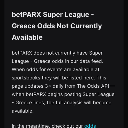
Vig Index
Glossary
betPARX Super League -
Book Selector
Greece Odds Not Currently
Available
betPARX does not currently have Super
League - Greece odds in our data feed.
When odds for events are available at
sportsbooks they will be listed here. This
page updates 3× daily from The Odds API —
when betPARX begins posting Super League
- Greece lines, the full analysis will become
available.
In the meantime, check out our
odds