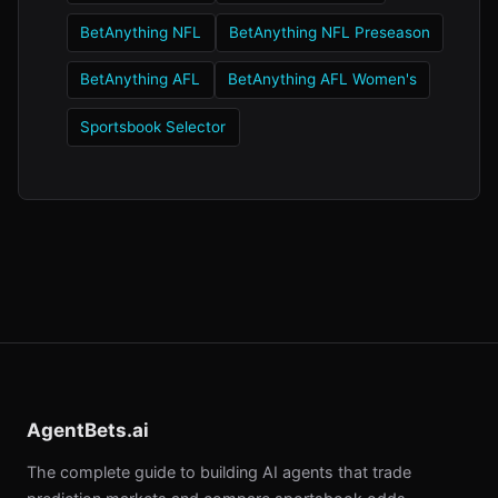
BetAnything NFL
BetAnything NFL Preseason
BetAnything AFL
BetAnything AFL Women's
Sportsbook Selector
AgentBets.ai
The complete guide to building AI agents that trade