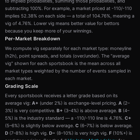
to implied probabilities, summing those probabilities, and
subtracting 100%. For example, a market priced at -110/-110
implies 52.38% on each side — a total of 104.76%, meaning a
vig of 4.76%. Lower vig means better value for bettors
because you keep more of your winnings.
Per-Market Breakdown
We compute vig separately for each market type: moneyline
(h2h), point spreads, and totals (over/under). The "average
vig" shown for each sportsbook is the mean across all
market types weighted by the number of events sampled in
each market.
Grading Scale
Every sportsbook receives a letter grade based on its
average vig:
A+
(under 2%) is exchange-level pricing.
A
(2–
3%) is very competitive.
B+
(3–4%) is above average.
B
(4–
5%) is the industry standard — a -110/-110 line is 4.76%.
C+
(5–6%) is slightly below average.
C
(6–7%) is below average.
D
(7–8%) is high vig.
D−
(8–10%) is very high vig.
F
(10%+) is