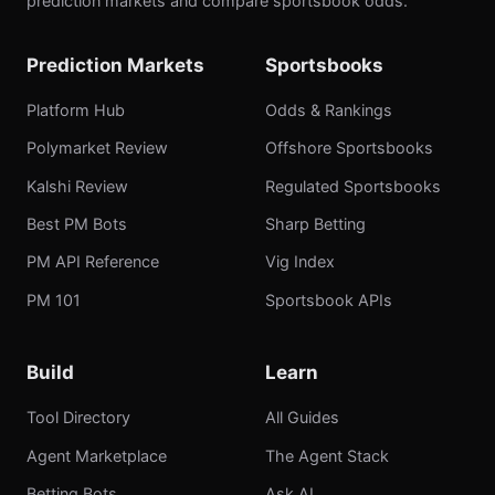
prediction markets and compare sportsbook odds.
Prediction Markets
Sportsbooks
Platform Hub
Odds & Rankings
Polymarket Review
Offshore Sportsbooks
Kalshi Review
Regulated Sportsbooks
Best PM Bots
Sharp Betting
PM API Reference
Vig Index
PM 101
Sportsbook APIs
Build
Learn
Tool Directory
All Guides
Agent Marketplace
The Agent Stack
Betting Bots
Ask AI