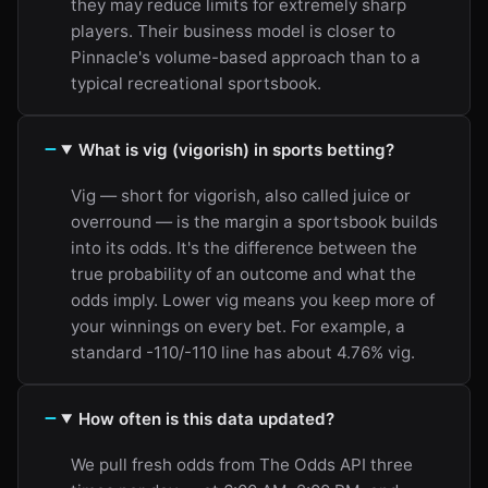
they may reduce limits for extremely sharp
players. Their business model is closer to
Pinnacle's volume-based approach than to a
typical recreational sportsbook.
What is vig (vigorish) in sports betting?
Vig — short for vigorish, also called juice or
overround — is the margin a sportsbook builds
into its odds. It's the difference between the
true probability of an outcome and what the
odds imply. Lower vig means you keep more of
your winnings on every bet. For example, a
standard -110/-110 line has about 4.76% vig.
How often is this data updated?
We pull fresh odds from The Odds API three