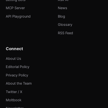
MCP Server
News
API Playground
Blog
Glossary
RSS Feed
Connect
About Us
Editorial Policy
Privacy Policy
About the Team
Twitter / X
Moltbook