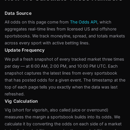
Data Source
All odds on this page come from
The Odds API
, which
aggregates real-time lines from licensed US and offshore
sportsbooks. We track moneyline, spread, and totals markets
across every sport with active betting lines.
Update Frequency
We pull a fresh snapshot of every tracked market three times
per day — at 6:00 AM, 2:00 PM, and 10:00 PM UTC. Each
snapshot captures the latest lines from every sportsbook
that has posted odds for a given event. The timestamp at the
top of each page tells you exactly when the data was last
refreshed.
Vig Calculation
Vig (short for vigorish, also called juice or overround)
measures the margin a sportsbook builds into its odds. We
calculate it by converting the odds on each side of a market