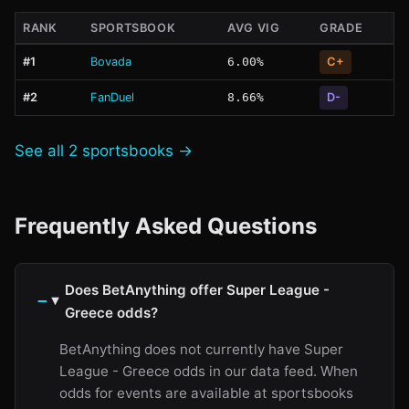
RANK
SPORTSBOOK
AVG VIG
GRADE
#1
Bovada
6.00%
C+
#2
FanDuel
8.66%
D-
See all 2 sportsbooks →
Frequently Asked Questions
Does BetAnything offer Super League -
Greece odds?
BetAnything does not currently have Super
League - Greece odds in our data feed. When
odds for events are available at sportsbooks