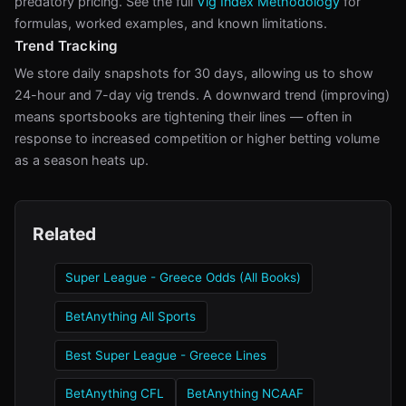
predatory pricing. See the full
Vig Index Methodology
for
formulas, worked examples, and known limitations.
Trend Tracking
We store daily snapshots for 30 days, allowing us to show
24-hour and 7-day vig trends. A downward trend (improving)
means sportsbooks are tightening their lines — often in
response to increased competition or higher betting volume
as a season heats up.
Related
Super League - Greece Odds (All Books)
BetAnything All Sports
Best Super League - Greece Lines
BetAnything CFL
BetAnything NCAAF