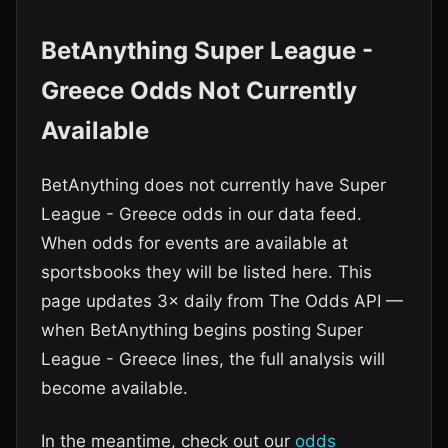
Vig Index
Glossary
BetAnything Super League -
Book Selector
Greece Odds Not Currently
Available
BetAnything does not currently have Super
League - Greece odds in our data feed.
When odds for events are available at
sportsbooks they will be listed here. This
page updates 3× daily from The Odds API —
when BetAnything begins posting Super
League - Greece lines, the full analysis will
become available.
In the meantime, check out our
odds