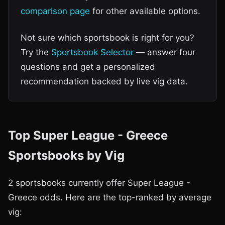
comparison page
for other available options.
Not sure which sportsbook is right for you?
Try the
Sportsbook Selector
— answer four
questions and get a personalized
recommendation backed by live vig data.
Top Super League - Greece
Sportsbooks by Vig
2 sportsbooks currently offer Super League -
Greece odds. Here are the top-ranked by average
vig: