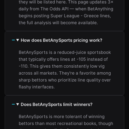
they will be listed here. This page updates 3×
daily from The Odds API — when BetAnything
begins posting Super League - Greece lines,
the full analysis will become available.
How does BetAnySports pricing work?
BetAnySports is a reduced-juice sportsbook
that typically offers lines at -105 instead of
-110. This gives them consistently low vig
across all markets. They're a favorite among
sharp bettors who prioritize line quality over
flashy interfaces.
Does BetAnySports limit winners?
BetAnySports is more tolerant of winning
bettors than most recreational books, though