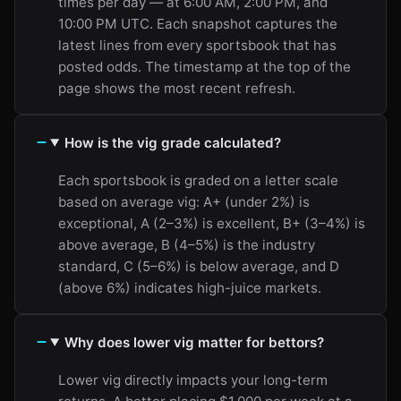
times per day — at 6:00 AM, 2:00 PM, and
10:00 PM UTC. Each snapshot captures the
latest lines from every sportsbook that has
posted odds. The timestamp at the top of the
page shows the most recent refresh.
How is the vig grade calculated?
Each sportsbook is graded on a letter scale
based on average vig: A+ (under 2%) is
exceptional, A (2–3%) is excellent, B+ (3–4%) is
above average, B (4–5%) is the industry
standard, C (5–6%) is below average, and D
(above 6%) indicates high-juice markets.
Why does lower vig matter for bettors?
Lower vig directly impacts your long-term