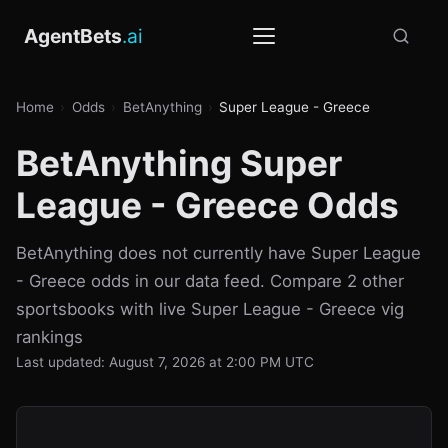
AgentBets
.ai
Search
Prediction Markets
Home
›
Odds
›
BetAnything
›
Super League - Greece
Platform Hub
Sportsbooks
BetAnything Super
Polymarket
Offshore Books
Guides
League - Greece Odds
Kalshi
Regulated Books
All Guides
Build
BetAnything does not currently have Super League
PM 101
Sharp Betting
- Greece odds in our data feed. Compare 2 other
The Agent Stack
Tool Directory
News
Best PM Bots
sportsbooks with live Super League - Greece vig
Betting Bots
Sports Betting 101
rankings
Agent Marketplace
Latest News
API Reference
Odds & Rankings
Last updated: August 7, 2026 at 2:00 PM UTC
OpenClaw Guide
MCP Server
Blog
Kalshi vs Polymarket
Sportsbook APIs
Wallet Comparison
Playground