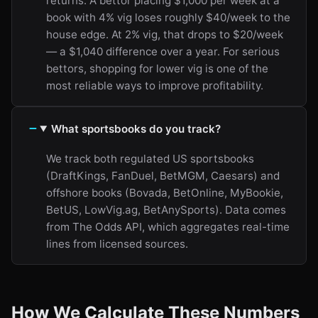
returns. A bettor placing $1,000 per week at a
book with 4% vig loses roughly $40/week to the
house edge. At 2% vig, that drops to $20/week
— a $1,040 difference over a year. For serious
bettors, shopping for lower vig is one of the
most reliable ways to improve profitability.
What sportsbooks do you track?
We track both regulated US sportsbooks
(DraftKings, FanDuel, BetMGM, Caesars) and
offshore books (Bovada, BetOnline, MyBookie,
BetUS, LowVig.ag, BetAnySports). Data comes
from The Odds API, which aggregates real-time
lines from licensed sources.
How We Calculate These Numbers