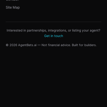
Site Map
Interested in partnerships, integrations, or listing your agent?
Get in touch
© 2026 AgentBets.ai — Not financial advice. Built for builders.