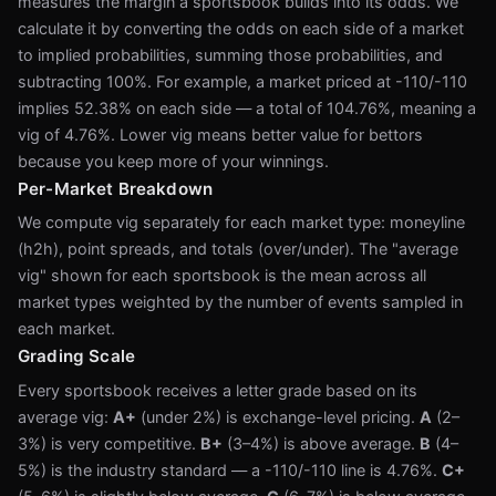
measures the margin a sportsbook builds into its odds. We
calculate it by converting the odds on each side of a market
to implied probabilities, summing those probabilities, and
subtracting 100%. For example, a market priced at -110/-110
implies 52.38% on each side — a total of 104.76%, meaning a
vig of 4.76%. Lower vig means better value for bettors
because you keep more of your winnings.
Per-Market Breakdown
We compute vig separately for each market type: moneyline
(h2h), point spreads, and totals (over/under). The "average
vig" shown for each sportsbook is the mean across all
market types weighted by the number of events sampled in
each market.
Grading Scale
Every sportsbook receives a letter grade based on its
average vig:
A+
(under 2%) is exchange-level pricing.
A
(2–
3%) is very competitive.
B+
(3–4%) is above average.
B
(4–
5%) is the industry standard — a -110/-110 line is 4.76%.
C+