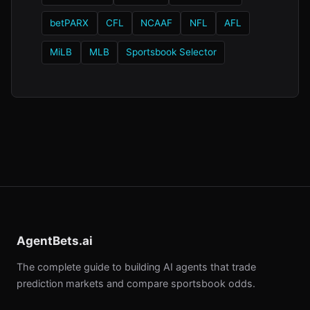
betPARX
CFL
NCAAF
NFL
AFL
MiLB
MLB
Sportsbook Selector
AgentBets.ai
The complete guide to building AI agents that trade
prediction markets and compare sportsbook odds.