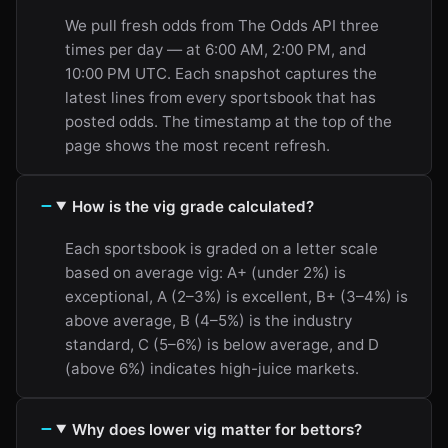
We pull fresh odds from The Odds API three
times per day — at 6:00 AM, 2:00 PM, and
10:00 PM UTC. Each snapshot captures the
latest lines from every sportsbook that has
posted odds. The timestamp at the top of the
page shows the most recent refresh.
How is the vig grade calculated?
Each sportsbook is graded on a letter scale
based on average vig: A+ (under 2%) is
exceptional, A (2–3%) is excellent, B+ (3–4%) is
above average, B (4–5%) is the industry
standard, C (5–6%) is below average, and D
(above 6%) indicates high-juice markets.
Why does lower vig matter for bettors?