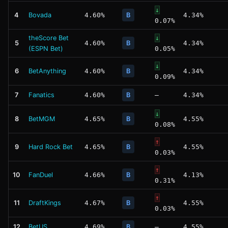
↓
4
Bovada
4.60%
4.34%
B
0.07%
theScore Bet
↓
5
4.60%
4.34%
B
(ESPN Bet)
0.05%
↓
6
BetAnything
4.60%
4.34%
B
0.09%
7
Fanatics
4.60%
—
4.34%
B
↓
8
BetMGM
4.65%
4.55%
B
0.08%
↑
9
Hard Rock Bet
4.65%
4.55%
B
0.03%
↑
10
FanDuel
4.66%
4.13%
B
0.31%
↑
11
DraftKings
4.67%
4.55%
B
0.03%
12
BetUS
4.69%
—
4.55%
B