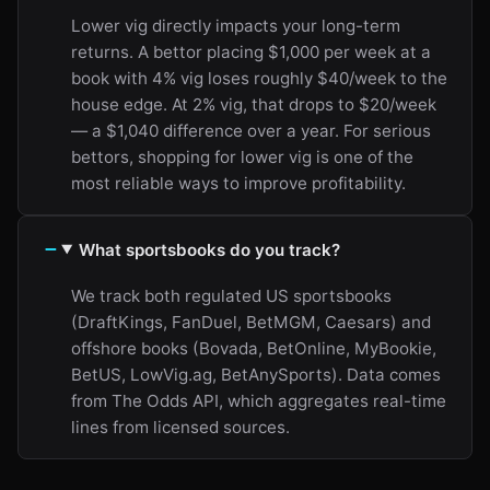
Lower vig directly impacts your long-term
returns. A bettor placing $1,000 per week at a
book with 4% vig loses roughly $40/week to the
house edge. At 2% vig, that drops to $20/week
— a $1,040 difference over a year. For serious
bettors, shopping for lower vig is one of the
most reliable ways to improve profitability.
What sportsbooks do you track?
We track both regulated US sportsbooks
(DraftKings, FanDuel, BetMGM, Caesars) and
offshore books (Bovada, BetOnline, MyBookie,
BetUS, LowVig.ag, BetAnySports). Data comes
from The Odds API, which aggregates real-time
lines from licensed sources.