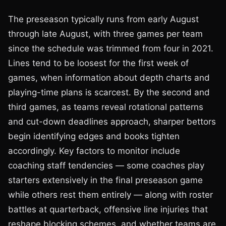
The preseason typically runs from early August
through late August, with three games per team
since the schedule was trimmed from four in 2021.
Lines tend to be loosest for the first week of
games, when information about depth charts and
playing-time plans is scarcest. By the second and
third games, as teams reveal rotational patterns
and cut-down deadlines approach, sharper bettors
begin identifying edges and books tighten
accordingly. Key factors to monitor include
coaching staff tendencies — some coaches play
starters extensively in the final preseason game
while others rest them entirely — along with roster
battles at quarterback, offensive line injuries that
reshape blocking schemes, and whether teams are