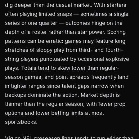
dig deeper than the casual market. With starters
often playing limited snaps — sometimes a single
series or one quarter — outcomes hinge on the
depth of a roster rather than star power. Scoring
patterns can be erratic: games may feature long
stretches of sloppy play from third- and fourth-
string players punctuated by occasional explosive
plays. Totals tend to skew lower than regular-
season games, and point spreads frequently land
in tighter ranges since talent gaps narrow when
backups dominate the action. Market depth is
thinner than the regular season, with fewer prop
options and lower betting limits at most
sportsbooks.
Vig on NFL preseason lines tends to run wider than