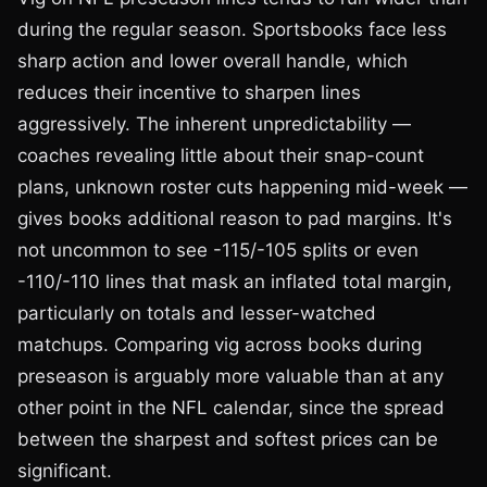
during the regular season. Sportsbooks face less
sharp action and lower overall handle, which
reduces their incentive to sharpen lines
aggressively. The inherent unpredictability —
coaches revealing little about their snap-count
plans, unknown roster cuts happening mid-week —
gives books additional reason to pad margins. It's
not uncommon to see -115/-105 splits or even
-110/-110 lines that mask an inflated total margin,
particularly on totals and lesser-watched
matchups. Comparing vig across books during
preseason is arguably more valuable than at any
other point in the NFL calendar, since the spread
between the sharpest and softest prices can be
significant.