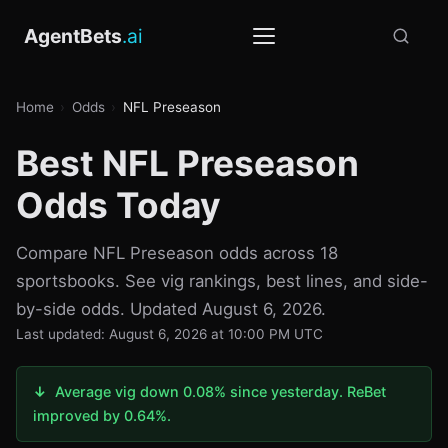
AgentBets
.ai
Search
Prediction Markets
Home
›
Odds
›
NFL Preseason
Platform Hub
Sportsbooks
Best NFL Preseason
Polymarket
Offshore Books
Guides
Odds Today
Kalshi
Regulated Books
All Guides
Build
Compare NFL Preseason odds across 18
PM 101
Sharp Betting
sportsbooks. See vig rankings, best lines, and side-
The Agent Stack
Tool Directory
News
Best PM Bots
by-side odds. Updated August 6, 2026.
Betting Bots
Sports Betting 101
Last updated: August 6, 2026 at 10:00 PM UTC
Agent Marketplace
Latest News
API Reference
Odds & Rankings
OpenClaw Guide
MCP Server
↓
Average vig down 0.08% since yesterday. ReBet
Blog
Kalshi vs Polymarket
Sportsbook APIs
improved by 0.64%.
Wallet Comparison
Playground