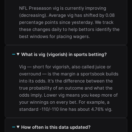
NFL Preseason vig is currently improving
(decreasing). Average vig has shifted by 0.08
percentage points since yesterday. We track
these changes daily to help bettors identify the
best windows for placing wagers.
What is vig (vigorish) in sports betting?
Vig — short for vigorish, also called juice or
overround — is the margin a sportsbook builds
into its odds. It's the difference between the
true probability of an outcome and what the
odds imply. Lower vig means you keep more of
your winnings on every bet. For example, a
standard -110/-110 line has about 4.76% vig.
How often is this data updated?