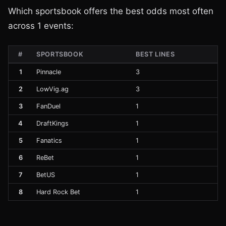
Which sportsbook offers the best odds most often
across 1 events:
#
SPORTSBOOK
BEST LINES
1
Pinnacle
3
2
LowVig.ag
3
3
FanDuel
1
4
DraftKings
1
5
Fanatics
1
6
ReBet
1
7
BetUS
1
8
Hard Rock Bet
1