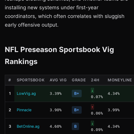
installing new systems under first-year
coordinators, which often correlates with sluggish
early offensive output.
NFL Preseason Sportsbook Vig
Rankings
#
SPORTSBOOK
AVG VIG
GRADE
24H
MONEYLINE
↓
1
LowVig.ag
3.39%
4.34%
B+
0.07%
↑
2
Pinnacle
3.90%
3.99%
B+
0.06%
↓
3
BetOnline.ag
4.60%
4.34%
B
0.09%