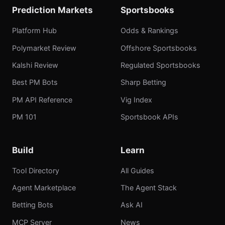
Prediction Markets
Sportsbooks
Platform Hub
Odds & Rankings
Polymarket Review
Offshore Sportsbooks
Kalshi Review
Regulated Sportsbooks
Best PM Bots
Sharp Betting
PM API Reference
Vig Index
PM 101
Sportsbook APIs
Build
Learn
Tool Directory
All Guides
Agent Marketplace
The Agent Stack
Betting Bots
Ask AI
MCP Server
News