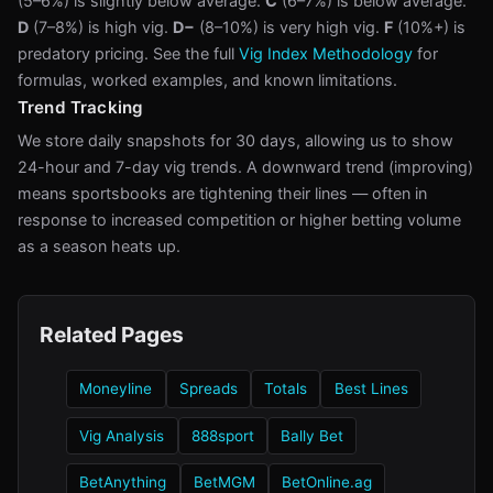
(5–6%) is slightly below average.
C
(6–7%) is below average.
D
(7–8%) is high vig.
D−
(8–10%) is very high vig.
F
(10%+) is
predatory pricing. See the full
Vig Index Methodology
for
formulas, worked examples, and known limitations.
Trend Tracking
We store daily snapshots for 30 days, allowing us to show
24-hour and 7-day vig trends. A downward trend (improving)
means sportsbooks are tightening their lines — often in
response to increased competition or higher betting volume
as a season heats up.
Related Pages
Moneyline
Spreads
Totals
Best Lines
Vig Analysis
888sport
Bally Bet
BetAnything
BetMGM
BetOnline.ag