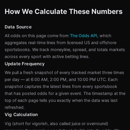
How We Calculate These Numbers
Data Source
All odds on this page come from
The Odds API
, which
aggregates real-time lines from licensed US and offshore
sportsbooks. We track moneyline, spread, and totals markets
across every sport with active betting lines.
Update Frequency
We pull a fresh snapshot of every tracked market three times
per day — at 6:00 AM, 2:00 PM, and 10:00 PM UTC. Each
snapshot captures the latest lines from every sportsbook
that has posted odds for a given event. The timestamp at the
top of each page tells you exactly when the data was last
refreshed.
Vig Calculation
Vig (short for vigorish, also called juice or overround)