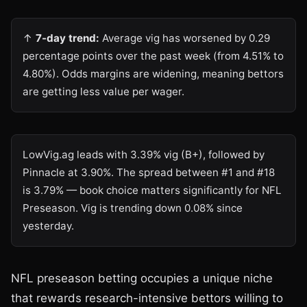
Vig Index
Glossary
Book Selector
↑
7-day trend:
Average vig has worsened by 0.29
percentage points over the past week (from 4.51% to
4.80%). Odds margins are widening, meaning bettors
are getting less value per wager.
LowVig.ag leads with 3.39% vig (B+), followed by
Pinnacle at 3.90%. The spread between #1 and #18
is 3.79% — book choice matters significantly for NFL
Preseason. Vig is trending down 0.08% since
yesterday.
NFL preseason betting occupies a unique niche
that rewards research-intensive bettors willing to