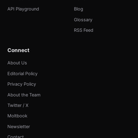
API Playground
Blog
Glossary
RSS Feed
Connect
About Us
Editorial Policy
Privacy Policy
About the Team
Twitter / X
Moltbook
Newsletter
Contact