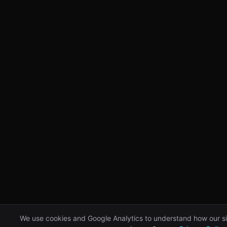
We use cookies and Google Analytics to understand how our si