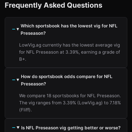
Frequently Asked Questions
Which sportsbook has the lowest vig for NFL
Preseason?
LowVig.ag currently has the lowest average vig
for NFL Preseason at 3.39%, earning a grade of
B+.
How do sportsbook odds compare for NFL
Preseason?
We compare 18 sportsbooks for NFL Preseason.
The vig ranges from 3.39% (LowVig.ag) to 7.18%
(Fliff).
Is NFL Preseason vig getting better or worse?