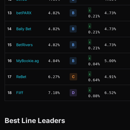
↓
13
betPARX
4.82%
4.73%
B
0.21%
↓
14
Bally Bet
4.82%
4.73%
B
0.21%
↓
15
BetRivers
4.82%
4.73%
B
0.21%
↓
16
MyBookie.ag
4.84%
5.00%
B
0.04%
↓
17
ReBet
6.27%
4.91%
C
0.64%
↓
18
Fliff
7.18%
6.52%
D
0.08%
Best Line Leaders