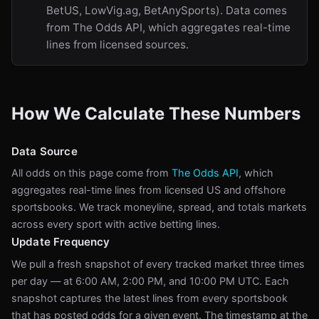
BetUS, LowVig.ag, BetAnySports). Data comes
from The Odds API, which aggregates real-time
lines from licensed sources.
How We Calculate These Numbers
Data Source
All odds on this page come from
The Odds API
, which
aggregates real-time lines from licensed US and offshore
sportsbooks. We track moneyline, spread, and totals markets
across every sport with active betting lines.
Update Frequency
We pull a fresh snapshot of every tracked market three times
per day — at 6:00 AM, 2:00 PM, and 10:00 PM UTC. Each
snapshot captures the latest lines from every sportsbook
that has posted odds for a given event. The timestamp at the