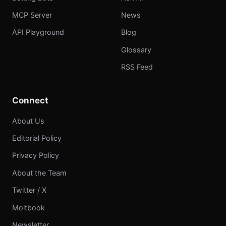
MCP Server
News
API Playground
Blog
Glossary
RSS Feed
Connect
About Us
Editorial Policy
Privacy Policy
About the Team
Twitter / X
Moltbook
Newsletter