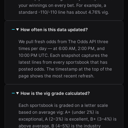
your winnings on every bet. For example, a
standard -110/-110 line has about 4.76% vig.
How often is this data updated?
We pull fresh odds from The Odds API three
times per day — at 6:00 AM, 2:00 PM, and
10:00 PM UTC. Each snapshot captures the
latest lines from every sportsbook that has
posted odds. The timestamp at the top of the
page shows the most recent refresh.
How is the vig grade calculated?
Each sportsbook is graded on a letter scale
based on average vig: A+ (under 2%) is
exceptional, A (2–3%) is excellent, B+ (3–4%) is
above average, B (4–5%) is the industry