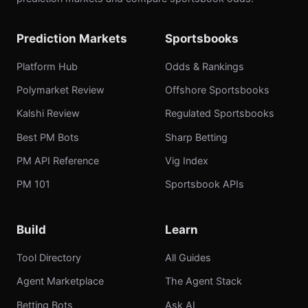
Prediction Markets
Sportsbooks
Platform Hub
Odds & Rankings
Polymarket Review
Offshore Sportsbooks
Kalshi Review
Regulated Sportsbooks
Best PM Bots
Sharp Betting
PM API Reference
Vig Index
PM 101
Sportsbook APIs
Build
Learn
Tool Directory
All Guides
Agent Marketplace
The Agent Stack
Betting Bots
Ask AI