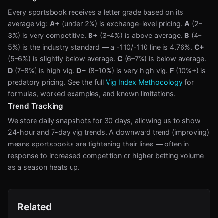
Every sportsbook receives a letter grade based on its
average vig:
A+
(under 2%) is exchange-level pricing.
A
(2–
3%) is very competitive.
B+
(3–4%) is above average.
B
(4–
5%) is the industry standard — a -110/-110 line is 4.76%.
C+
(5–6%) is slightly below average.
C
(6–7%) is below average.
D
(7–8%) is high vig.
D−
(8–10%) is very high vig.
F
(10%+) is
predatory pricing. See the full
Vig Index Methodology
for
formulas, worked examples, and known limitations.
Trend Tracking
We store daily snapshots for 30 days, allowing us to show
24-hour and 7-day vig trends. A downward trend (improving)
means sportsbooks are tightening their lines — often in
response to increased competition or higher betting volume
as a season heats up.
Related