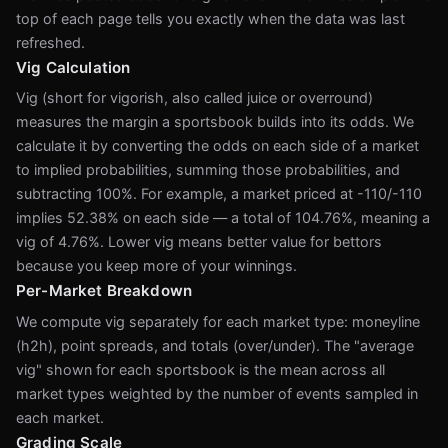
top of each page tells you exactly when the data was last
refreshed.
Vig Calculation
Vig (short for vigorish, also called juice or overround)
measures the margin a sportsbook builds into its odds. We
calculate it by converting the odds on each side of a market
to implied probabilities, summing those probabilities, and
subtracting 100%. For example, a market priced at -110/-110
implies 52.38% on each side — a total of 104.76%, meaning a
vig of 4.76%. Lower vig means better value for bettors
because you keep more of your winnings.
Per-Market Breakdown
We compute vig separately for each market type: moneyline
(h2h), point spreads, and totals (over/under). The "average
vig" shown for each sportsbook is the mean across all
market types weighted by the number of events sampled in
each market.
Grading Scale