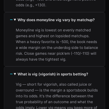
odds (e.g., +130).
Why does moneyline vig vary by matchup?
Moneyline vig is lowest on evenly matched
games and highest on lopsided matchups.
When a heavy favorite is -500, the book needs
a wide margin on the underdog side to balance
risk. Close games near pick'em (-110/-110) will
always have the tightest vig.
What is vig (vigorish) in sports betting?
Vig — short for vigorish, also called juice or
overround — is the margin a sportsbook builds
into its odds. It's the difference between the
true probability of an outcome and what the
odds imply. Lower vig means you keep more of