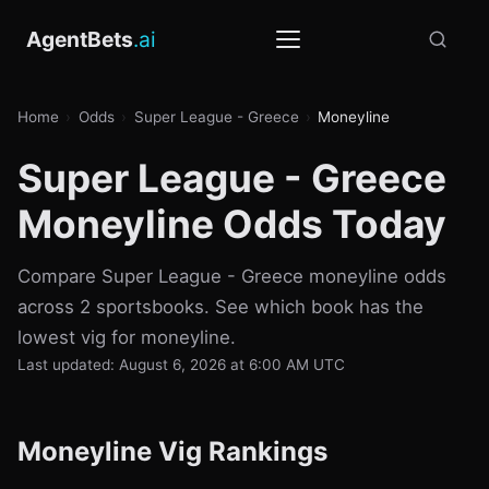
AgentBets
.ai
Search
Prediction Markets
Home
›
Odds
›
Super League - Greece
›
Moneyline
Platform Hub
Sportsbooks
Super League - Greece
Polymarket
Offshore Books
Guides
Moneyline Odds Today
Kalshi
Regulated Books
All Guides
Build
Compare Super League - Greece moneyline odds
PM 101
Sharp Betting
across 2 sportsbooks. See which book has the
The Agent Stack
Tool Directory
News
Best PM Bots
lowest vig for moneyline.
Betting Bots
Sports Betting 101
Last updated: August 6, 2026 at 6:00 AM UTC
Agent Marketplace
Latest News
API Reference
Odds & Rankings
OpenClaw Guide
MCP Server
Blog
Kalshi vs Polymarket
Sportsbook APIs
Moneyline Vig Rankings
Wallet Comparison
Playground