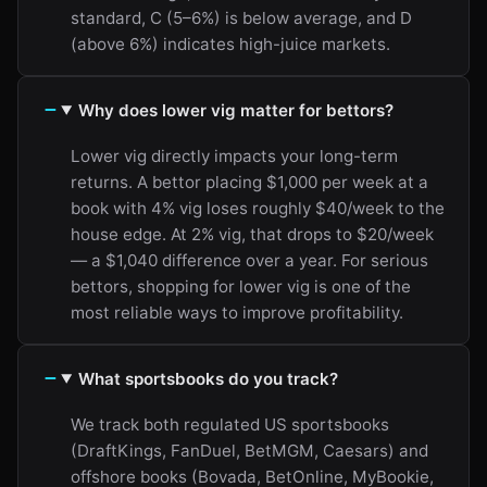
standard, C (5–6%) is below average, and D
(above 6%) indicates high-juice markets.
Why does lower vig matter for bettors?
Lower vig directly impacts your long-term
returns. A bettor placing $1,000 per week at a
book with 4% vig loses roughly $40/week to the
house edge. At 2% vig, that drops to $20/week
— a $1,040 difference over a year. For serious
bettors, shopping for lower vig is one of the
most reliable ways to improve profitability.
What sportsbooks do you track?
We track both regulated US sportsbooks
(DraftKings, FanDuel, BetMGM, Caesars) and
offshore books (Bovada, BetOnline, MyBookie,