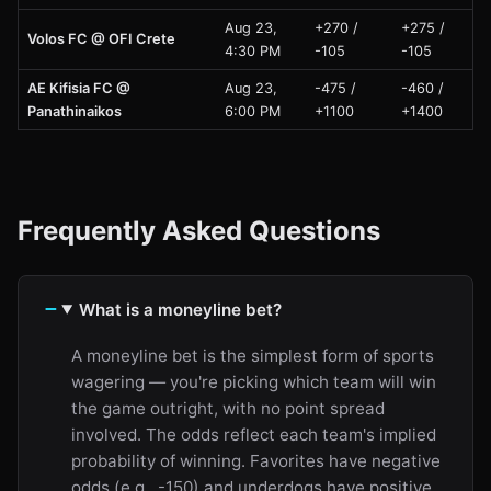
Aug 23,
+270 /
+275 /
Volos FC @ OFI Crete
4:30 PM
-105
-105
AE Kifisia FC @
Aug 23,
-475 /
-460 /
Panathinaikos
6:00 PM
+1100
+1400
Frequently Asked Questions
What is a moneyline bet?
A moneyline bet is the simplest form of sports
wagering — you're picking which team will win
the game outright, with no point spread
involved. The odds reflect each team's implied
probability of winning. Favorites have negative
odds (e.g., -150) and underdogs have positive