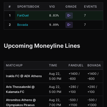
Vig Index
Glossary
#
SPORTSBOOK
VIG
GRADE
EVENTS
Book Selector
1
FanDuel
8.83%
7
D-
2
Bovada
9.09%
7
D-
Upcoming Moneyline Lines
MATCHUP
TIME
FANDUEL
BOVADA
Aug 22,
+1400 /
+1400 /
Iraklis FC @ AEK Athens
5:00 PM
-600
-600
Aris Thessaloniki @
Aug 22,
+280 /
+290 /
Kalamata FC
5:00 PM
+100
+100
Atromitos Athens @
Aug 22,
-500 /
-500 /
Olympiakos Piraeus
7:00 PM
+1100
+1300