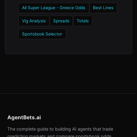
All Super League - Greece Odds
Best Lines
Vig Analysis
Spreads
Totals
Sportsbook Selector
AgentBets.ai
The complete guide to building AI agents that trade
prediction markets and compare sportsbook odds.