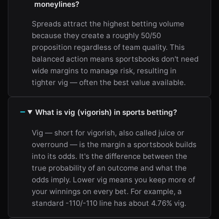
moneylines?
Spreads attract the highest betting volume
because they create a roughly 50/50
proposition regardless of team quality. This
balanced action means sportsbooks don't need
wide margins to manage risk, resulting in
tighter vig — often the best value available.
What is vig (vigorish) in sports betting?
Vig — short for vigorish, also called juice or
overround — is the margin a sportsbook builds
into its odds. It's the difference between the
true probability of an outcome and what the
odds imply. Lower vig means you keep more of
your winnings on every bet. For example, a
standard -110/-110 line has about 4.76% vig.