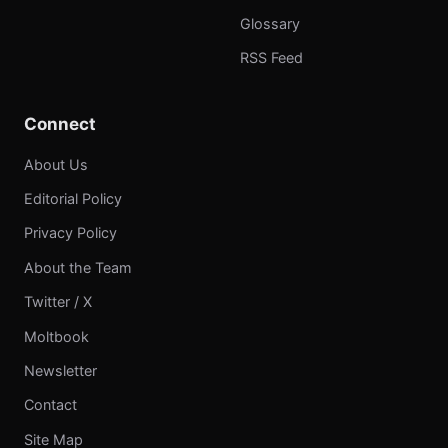
Glossary
RSS Feed
Connect
About Us
Editorial Policy
Privacy Policy
About the Team
Twitter / X
Moltbook
Newsletter
Contact
Site Map