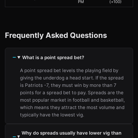
PM
(+100)
Frequently Asked Questions
What is a point spread bet?
A point spread bet levels the playing field by
giving the underdog a head start. If the spread
is Patriots -7, they must win by more than 7
points for a spread bet to pay. Spreads are the
most popular market in football and basketball,
which means they attract the most volume and
typically have the lowest vig.
Why do spreads usually have lower vig than