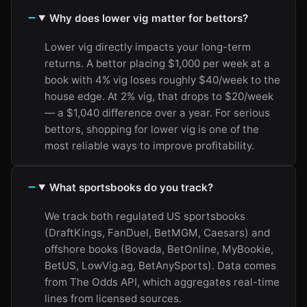
Why does lower vig matter for bettors?
Lower vig directly impacts your long-term
returns. A bettor placing $1,000 per week at a
book with 4% vig loses roughly $40/week to the
house edge. At 2% vig, that drops to $20/week
— a $1,040 difference over a year. For serious
bettors, shopping for lower vig is one of the
most reliable ways to improve profitability.
What sportsbooks do you track?
We track both regulated US sportsbooks
(DraftKings, FanDuel, BetMGM, Caesars) and
offshore books (Bovada, BetOnline, MyBookie,
BetUS, LowVig.ag, BetAnySports). Data comes
from The Odds API, which aggregates real-time
lines from licensed sources.