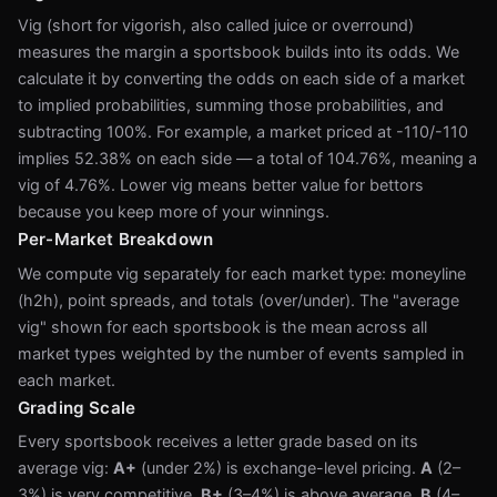
Vig (short for vigorish, also called juice or overround)
measures the margin a sportsbook builds into its odds. We
calculate it by converting the odds on each side of a market
to implied probabilities, summing those probabilities, and
subtracting 100%. For example, a market priced at -110/-110
implies 52.38% on each side — a total of 104.76%, meaning a
vig of 4.76%. Lower vig means better value for bettors
because you keep more of your winnings.
Per-Market Breakdown
We compute vig separately for each market type: moneyline
(h2h), point spreads, and totals (over/under). The "average
vig" shown for each sportsbook is the mean across all
market types weighted by the number of events sampled in
each market.
Grading Scale
Every sportsbook receives a letter grade based on its
average vig:
A+
(under 2%) is exchange-level pricing.
A
(2–
3%) is very competitive.
B+
(3–4%) is above average.
B
(4–