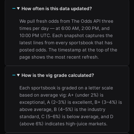
How often is this data updated?
We pull fresh odds from The Odds API three
times per day — at 6:00 AM, 2:00 PM, and
10:00 PM UTC. Each snapshot captures the
latest lines from every sportsbook that has
posted odds. The timestamp at the top of the
page shows the most recent refresh.
How is the vig grade calculated?
Each sportsbook is graded on a letter scale
based on average vig: A+ (under 2%) is
exceptional, A (2–3%) is excellent, B+ (3–4%) is
above average, B (4–5%) is the industry
standard, C (5–6%) is below average, and D
(above 6%) indicates high-juice markets.