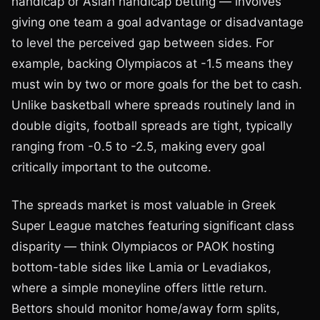
handicap or Asian handicap betting — involves
Vig Index
Glossary
giving one team a goal advantage or disadvantage
Book Selector
to level the perceived gap between sides. For
example, backing Olympiacos at -1.5 means they
must win by two or more goals for the bet to cash.
Unlike basketball where spreads routinely land in
double digits, football spreads are tight, typically
ranging from -0.5 to -2.5, making every goal
critically important to the outcome.
The spreads market is most valuable in Greek
Super League matches featuring significant class
disparity — think Olympiacos or PAOK hosting
bottom-table sides like Lamia or Levadiakos,
where a simple moneyline offers little return.
Bettors should monitor home/away form splits,