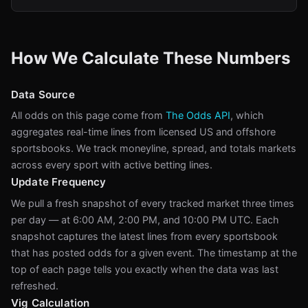
How We Calculate These Numbers
Data Source
All odds on this page come from
The Odds API
, which
aggregates real-time lines from licensed US and offshore
sportsbooks. We track moneyline, spread, and totals markets
across every sport with active betting lines.
Update Frequency
We pull a fresh snapshot of every tracked market three times
per day — at 6:00 AM, 2:00 PM, and 10:00 PM UTC. Each
snapshot captures the latest lines from every sportsbook
that has posted odds for a given event. The timestamp at the
top of each page tells you exactly when the data was last
refreshed.
Vig Calculation