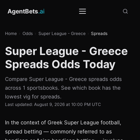
AgentBets
.ai
Search
Prediction Markets
Home
›
Odds
›
Super League - Greece
›
Spreads
Platform Hub
Sportsbooks
Super League - Greece
Polymarket
Offshore Books
Guides
Spreads Odds Today
Kalshi
Regulated Books
All Guides
Build
Compare Super League - Greece spreads odds
PM 101
Sharp Betting
across 1 sportsbooks. See which book has the
The Agent Stack
Tool Directory
News
Best PM Bots
lowest vig for spreads.
Betting Bots
Sports Betting 101
Last updated: August 9, 2026 at 10:00 PM UTC
Agent Marketplace
Latest News
API Reference
Odds & Rankings
OpenClaw Guide
MCP Server
In the context of Greek Super League football,
Blog
Kalshi vs Polymarket
Sportsbook APIs
Wallet Comparison
spread betting — commonly referred to as
Playground