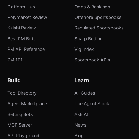
Platform Hub
Odds & Rankings
Polymarket Review
Offshore Sportsbooks
Kalshi Review
Regulated Sportsbooks
Best PM Bots
Sharp Betting
PM API Reference
Vig Index
PM 101
Sportsbook APIs
Build
Learn
Tool Directory
All Guides
Agent Marketplace
The Agent Stack
Betting Bots
Ask AI
MCP Server
News
API Playground
Blog