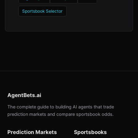
Sportsbook Selector
AgentBets.ai
The complete guide to building AI agents that trade
prediction markets and compare sportsbook odds.
Prediction Markets
Sportsbooks