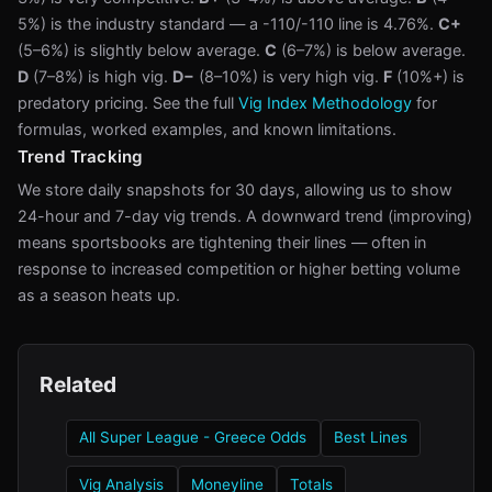
5%) is the industry standard — a -110/-110 line is 4.76%.
C+
(5–6%) is slightly below average.
C
(6–7%) is below average.
D
(7–8%) is high vig.
D−
(8–10%) is very high vig.
F
(10%+) is
predatory pricing. See the full
Vig Index Methodology
for
formulas, worked examples, and known limitations.
Trend Tracking
We store daily snapshots for 30 days, allowing us to show
24-hour and 7-day vig trends. A downward trend (improving)
means sportsbooks are tightening their lines — often in
response to increased competition or higher betting volume
as a season heats up.
Related
All Super League - Greece Odds
Best Lines
Vig Analysis
Moneyline
Totals