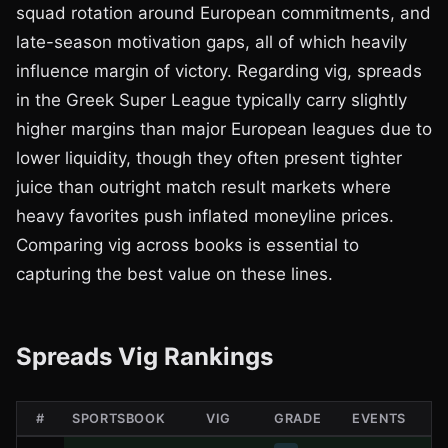
squad rotation around European commitments, and
late-season motivation gaps, all of which heavily
influence margin of victory. Regarding vig, spreads
in the Greek Super League typically carry slightly
higher margins than major European leagues due to
lower liquidity, though they often present tighter
juice than outright match result markets where
heavy favorites push inflated moneyline prices.
Comparing vig across books is essential to
capturing the best value on these lines.
Spreads Vig Rankings
#
SPORTSBOOK
VIG
GRADE
EVENTS