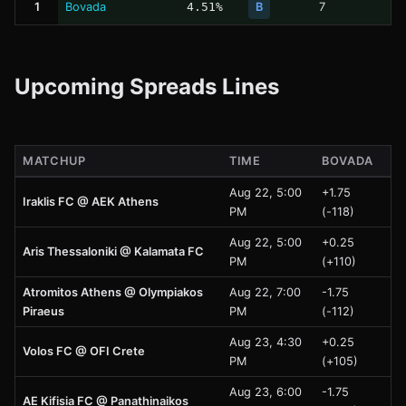
1
Bovada
4.51%
7
B
Upcoming Spreads Lines
MATCHUP
TIME
BOVADA
Aug 22, 5:00
+1.75
Iraklis FC @ AEK Athens
PM
(-118)
Aug 22, 5:00
+0.25
Aris Thessaloniki @ Kalamata FC
PM
(+110)
Atromitos Athens @ Olympiakos
Aug 22, 7:00
-1.75
Piraeus
PM
(-112)
Aug 23, 4:30
+0.25
Volos FC @ OFI Crete
PM
(+105)
Aug 23, 6:00
-1.75
AE Kifisia FC @ Panathinaikos