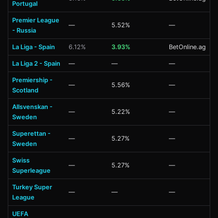
Portugal
Premier League
—
5.52%
—
- Russia
La Liga - Spain
6.12%
3.93%
BetOnline.ag
La Liga 2 - Spain
—
—
—
Premiership -
—
5.56%
—
Scotland
Allsvenskan -
—
5.22%
—
Sweden
Superettan -
—
5.27%
—
Sweden
Swiss
—
5.27%
—
Superleague
Turkey Super
—
—
—
League
UEFA