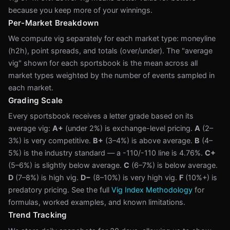
because you keep more of your winnings.
Per-Market Breakdown
We compute vig separately for each market type: moneyline
(h2h), point spreads, and totals (over/under). The "average
vig" shown for each sportsbook is the mean across all
market types weighted by the number of events sampled in
each market.
Grading Scale
Every sportsbook receives a letter grade based on its
average vig:
A+
(under 2%) is exchange-level pricing.
A
(2–
3%) is very competitive.
B+
(3–4%) is above average.
B
(4–
5%) is the industry standard — a -110/-110 line is 4.76%.
C+
(5–6%) is slightly below average.
C
(6–7%) is below average.
D
(7–8%) is high vig.
D−
(8–10%) is very high vig.
F
(10%+) is
predatory pricing. See the full
Vig Index Methodology
for
formulas, worked examples, and known limitations.
Trend Tracking