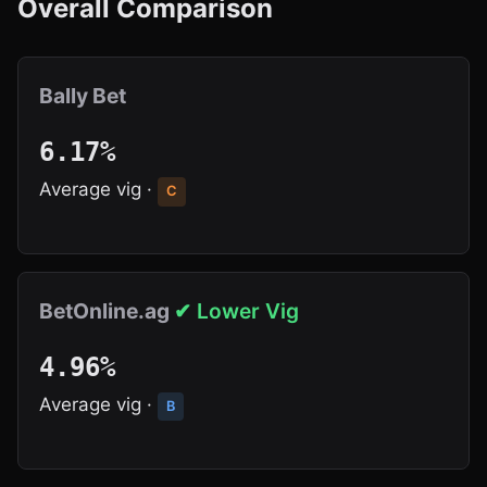
Overall Comparison
Vig Index
Glossary
Book Selector
Bally Bet
6.17%
Average vig ·
C
BetOnline.ag
✔ Lower Vig
4.96%
Average vig ·
B