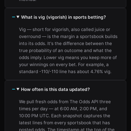
What is vig (vigorish) in sports betting?
Vig — short for vigorish, also called juice or
overround — is the margin a sportsbook builds
into its odds. It's the difference between the
true probability of an outcome and what the
odds imply. Lower vig means you keep more of
your winnings on every bet. For example, a
standard -110/-110 line has about 4.76% vig.
How often is this data updated?
We pull fresh odds from The Odds API three
times per day — at 6:00 AM, 2:00 PM, and
10:00 PM UTC. Each snapshot captures the
latest lines from every sportsbook that has
posted odds. The timestamp at the top of the