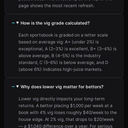
page shows the most recent refresh.
How is the vig grade calculated?
Each sportsbook is graded on a letter scale
based on average vig: A+ (under 2%) is
exceptional, A (2–3%) is excellent, B+ (3–4%) is
above average, B (4–5%) is the industry
standard, C (5–6%) is below average, and D
(above 6%) indicates high-juice markets.
Why does lower vig matter for bettors?
Lower vig directly impacts your long-term
returns. A bettor placing $1,000 per week at a
book with 4% vig loses roughly $40/week to the
house edge. At 2% vig, that drops to $20/week
— a $1,040 difference over a year. For serious