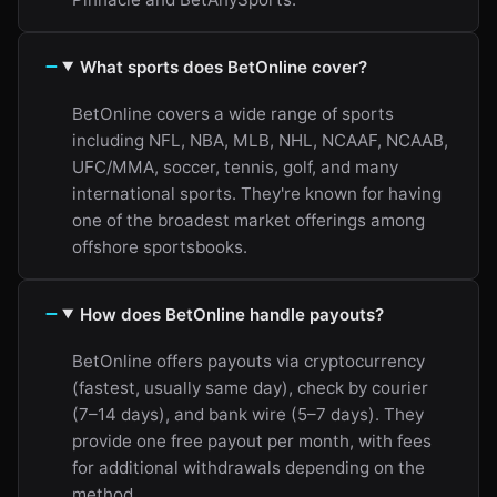
What sports does BetOnline cover?
BetOnline covers a wide range of sports
including NFL, NBA, MLB, NHL, NCAAF, NCAAB,
UFC/MMA, soccer, tennis, golf, and many
international sports. They're known for having
one of the broadest market offerings among
offshore sportsbooks.
How does BetOnline handle payouts?
BetOnline offers payouts via cryptocurrency
(fastest, usually same day), check by courier
(7–14 days), and bank wire (5–7 days). They
provide one free payout per month, with fees
for additional withdrawals depending on the
method.