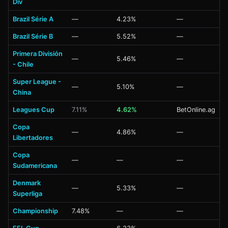
Div
Brazil Série A
—
4.23%
—
Brazil Série B
—
5.52%
—
Primera División
—
5.46%
—
- Chile
Super League -
—
5.10%
—
China
Leagues Cup
7.11%
4.62%
BetOnline.ag
Copa
—
4.86%
—
Libertadores
Copa
—
—
—
Sudamericana
Denmark
—
5.33%
—
Superliga
Championship
7.48%
—
—