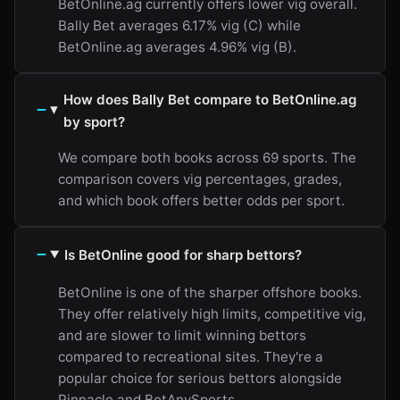
BetOnline.ag currently offers lower vig overall.
Bally Bet averages 6.17% vig (C) while
BetOnline.ag averages 4.96% vig (B).
How does Bally Bet compare to BetOnline.ag
by sport?
We compare both books across 69 sports. The
comparison covers vig percentages, grades,
and which book offers better odds per sport.
Is BetOnline good for sharp bettors?
BetOnline is one of the sharper offshore books.
They offer relatively high limits, competitive vig,
and are slower to limit winning bettors
compared to recreational sites. They're a
popular choice for serious bettors alongside
Pinnacle and BetAnySports.