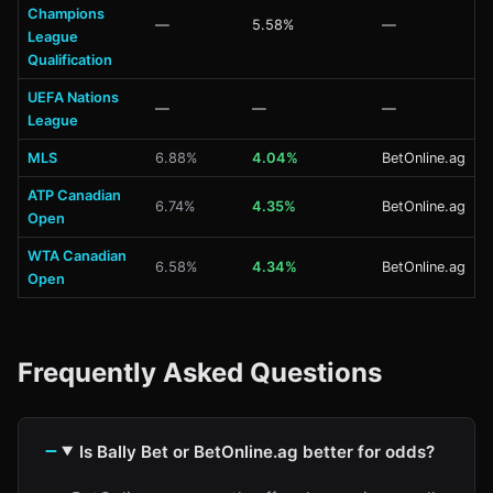
Champions
—
5.58%
—
League
Qualification
UEFA Nations
—
—
—
League
MLS
6.88%
4.04%
BetOnline.ag
ATP Canadian
6.74%
4.35%
BetOnline.ag
Open
WTA Canadian
6.58%
4.34%
BetOnline.ag
Open
Frequently Asked Questions
Is Bally Bet or BetOnline.ag better for odds?