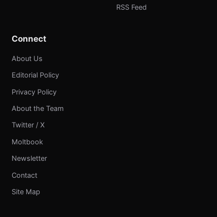
RSS Feed
Connect
About Us
Editorial Policy
Privacy Policy
About the Team
Twitter / X
Moltbook
Newsletter
Contact
Site Map