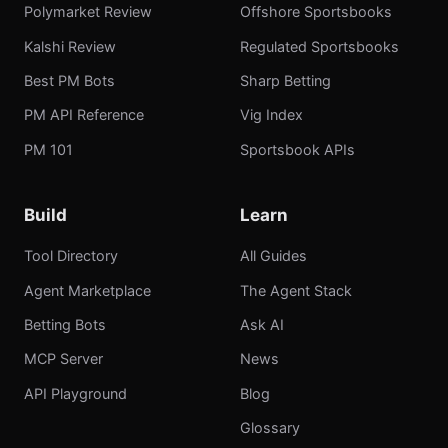
Polymarket Review
Offshore Sportsbooks
Kalshi Review
Regulated Sportsbooks
Best PM Bots
Sharp Betting
PM API Reference
Vig Index
PM 101
Sportsbook APIs
Build
Learn
Tool Directory
All Guides
Agent Marketplace
The Agent Stack
Betting Bots
Ask AI
MCP Server
News
API Playground
Blog
Glossary