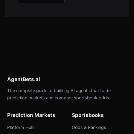
AgentBets.ai
The complete guide to building AI agents that trade
prediction markets and compare sportsbook odds.
Prediction Markets
Sportsbooks
Platform Hub
Odds & Rankings