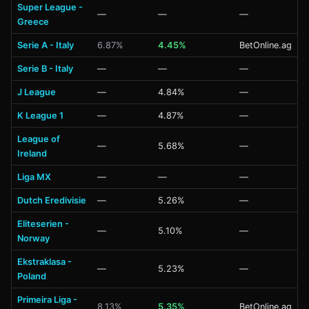
Super League -
—
—
—
Greece
Serie A - Italy
6.87%
4.45%
BetOnline.ag
Serie B - Italy
—
—
—
J League
—
4.84%
—
K League 1
—
4.87%
—
League of
—
5.68%
—
Ireland
Liga MX
—
—
—
Dutch Eredivisie
—
5.26%
—
Eliteserien -
—
5.10%
—
Norway
Ekstraklasa -
—
5.23%
—
Poland
Primeira Liga -
8.13%
5.35%
BetOnline.ag