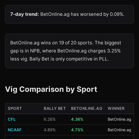
7-day trend:
BetOnline.ag has worsened by 0.09%.
BetOnline.ag wins on 19 of 20 sports. The biggest
gap is in NPB, where BetOnline.ag charges 3.25%
less vig. Bally Bet is only competitive in PLL.
Vig Comparison by Sport
SPORT
BALLY BET
BETONLINE.AG
WINNER
CFL
6.26%
4.36%
BetOnline.ag
NCAAF
4.89%
4.75%
BetOnline.ag