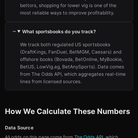
bettors, shopping for lower vig is one of the
most reliable ways to improve profitability.
What sportsbooks do you track?
We track both regulated US sportsbooks
(DraftKings, FanDuel, BetMGM, Caesars) and
offshore books (Bovada, BetOnline, MyBookie,
BetUS, LowVig.ag, BetAnySports). Data comes
from The Odds API, which aggregates real-time
lines from licensed sources.
How We Calculate These Numbers
Data Source
All odds on this page come from
The Odds API
, which