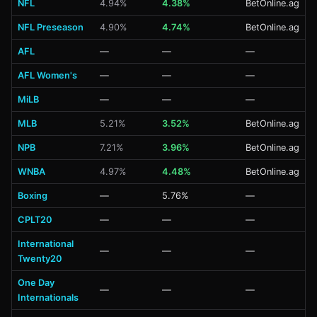
NFL
4.94%
4.38%
BetOnline.ag
NFL Preseason
4.90%
4.74%
BetOnline.ag
AFL
—
—
—
AFL Women's
—
—
—
MiLB
—
—
—
MLB
5.21%
3.52%
BetOnline.ag
NPB
7.21%
3.96%
BetOnline.ag
WNBA
4.97%
4.48%
BetOnline.ag
Boxing
—
5.76%
—
CPLT20
—
—
—
International
—
—
—
Twenty20
One Day
—
—
—
Internationals