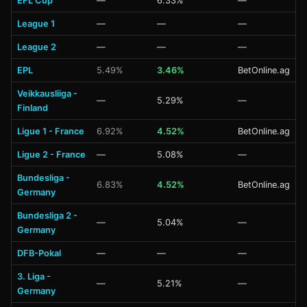
EFL Cup
—
6.33%
—
League 1
—
—
—
League 2
—
—
—
EPL
5.49%
3.46%
BetOnline.ag
Veikkausliiga -
—
5.29%
—
Finland
Ligue 1 - France
6.92%
4.52%
BetOnline.ag
Ligue 2 - France
—
5.08%
—
Bundesliga -
6.83%
4.52%
BetOnline.ag
Germany
Bundesliga 2 -
—
5.04%
—
Germany
DFB-Pokal
—
—
—
3. Liga -
—
5.21%
—
Germany