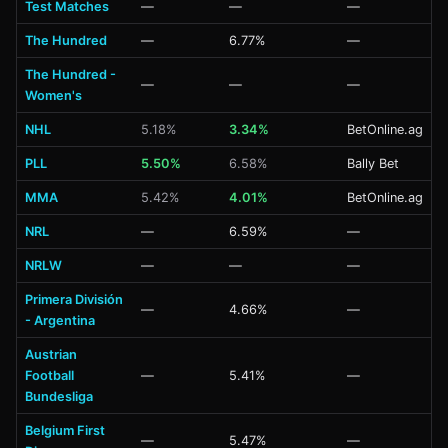
Test Matches
—
—
—
The Hundred
—
6.77%
—
The Hundred -
—
—
—
Women's
NHL
5.18%
3.34%
BetOnline.ag
PLL
5.50%
6.58%
Bally Bet
MMA
5.42%
4.01%
BetOnline.ag
NRL
—
6.59%
—
NRLW
—
—
—
Primera División
—
4.66%
—
- Argentina
Austrian
Football
—
5.41%
—
Bundesliga
Belgium First
—
5.47%
—