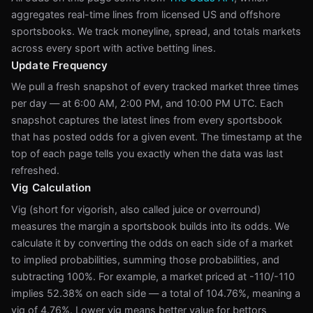
aggregates real-time lines from licensed US and offshore
sportsbooks. We track moneyline, spread, and totals markets
across every sport with active betting lines.
Update Frequency
We pull a fresh snapshot of every tracked market three times
per day — at 6:00 AM, 2:00 PM, and 10:00 PM UTC. Each
snapshot captures the latest lines from every sportsbook
that has posted odds for a given event. The timestamp at the
top of each page tells you exactly when the data was last
refreshed.
Vig Calculation
Vig (short for vigorish, also called juice or overround)
measures the margin a sportsbook builds into its odds. We
calculate it by converting the odds on each side of a market
to implied probabilities, summing those probabilities, and
subtracting 100%. For example, a market priced at -110/-110
implies 52.38% on each side — a total of 104.76%, meaning a
vig of 4.76%. Lower vig means better value for bettors