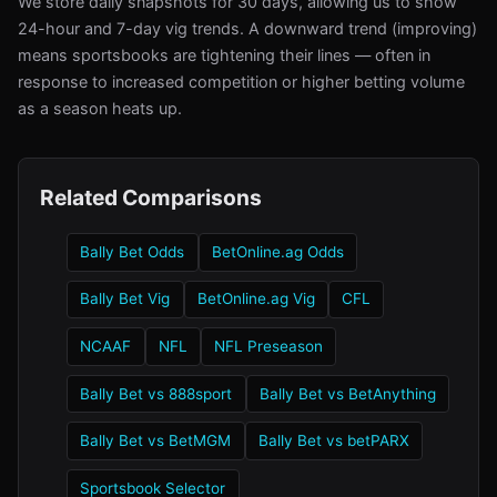
We store daily snapshots for 30 days, allowing us to show
24-hour and 7-day vig trends. A downward trend (improving)
means sportsbooks are tightening their lines — often in
response to increased competition or higher betting volume
as a season heats up.
Related Comparisons
Bally Bet Odds
BetOnline.ag Odds
Bally Bet Vig
BetOnline.ag Vig
CFL
NCAAF
NFL
NFL Preseason
Bally Bet vs 888sport
Bally Bet vs BetAnything
Bally Bet vs BetMGM
Bally Bet vs betPARX
Sportsbook Selector