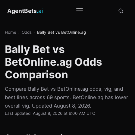
AgentBets
.ai
Search
Prediction Markets
Home
›
Odds
›
Bally Bet vs BetOnline.ag
Platform Hub
Sportsbooks
Bally Bet vs
Polymarket
Offshore Books
Guides
BetOnline.ag Odds
Kalshi
Regulated Books
Comparison
All Guides
Build
PM 101
Sharp Betting
The Agent Stack
Compare Bally Bet vs BetOnline.ag odds, vig, and
Tool Directory
News
Best PM Bots
Betting Bots
best lines across 69 sports. BetOnline.ag has lower
Sports Betting 101
Agent Marketplace
Latest News
overall vig. Updated August 8, 2026.
API Reference
Odds & Rankings
OpenClaw Guide
Last updated: August 8, 2026 at 6:00 AM UTC
MCP Server
Blog
Kalshi vs Polymarket
Sportsbook APIs
Wallet Comparison
Playground