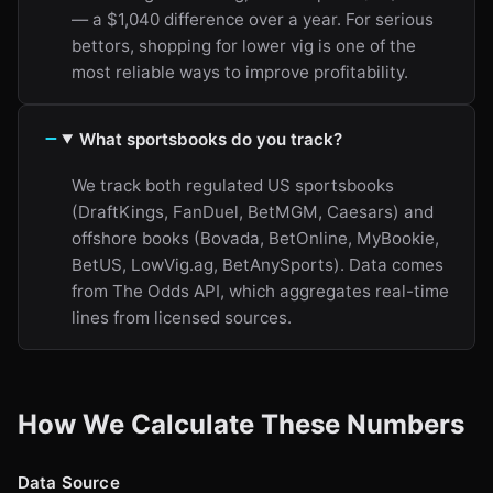
— a $1,040 difference over a year. For serious
bettors, shopping for lower vig is one of the
most reliable ways to improve profitability.
What sportsbooks do you track?
We track both regulated US sportsbooks
(DraftKings, FanDuel, BetMGM, Caesars) and
offshore books (Bovada, BetOnline, MyBookie,
BetUS, LowVig.ag, BetAnySports). Data comes
from The Odds API, which aggregates real-time
lines from licensed sources.
How We Calculate These Numbers
Data Source