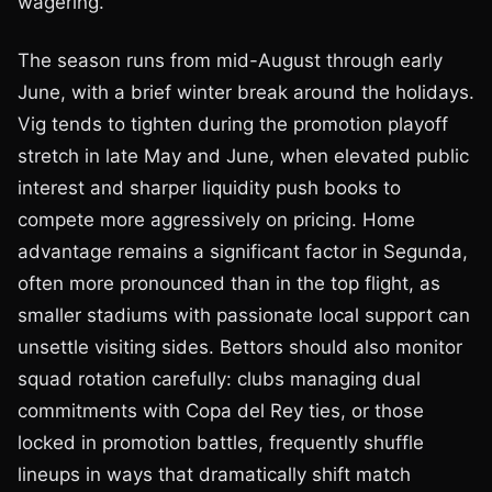
wagering.
The season runs from mid-August through early
June, with a brief winter break around the holidays.
Vig tends to tighten during the promotion playoff
stretch in late May and June, when elevated public
interest and sharper liquidity push books to
compete more aggressively on pricing. Home
advantage remains a significant factor in Segunda,
often more pronounced than in the top flight, as
smaller stadiums with passionate local support can
unsettle visiting sides. Bettors should also monitor
squad rotation carefully: clubs managing dual
commitments with Copa del Rey ties, or those
locked in promotion battles, frequently shuffle
lineups in ways that dramatically shift match