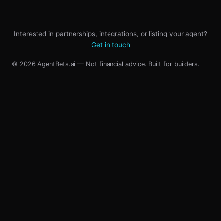
Interested in partnerships, integrations, or listing your agent?
Get in touch
© 2026 AgentBets.ai — Not financial advice. Built for builders.