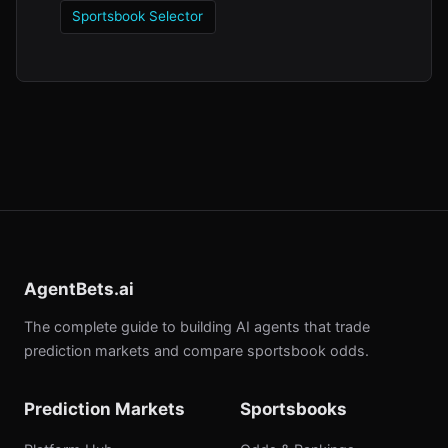
Sportsbook Selector
AgentBets.ai
The complete guide to building AI agents that trade
prediction markets and compare sportsbook odds.
Prediction Markets
Sportsbooks