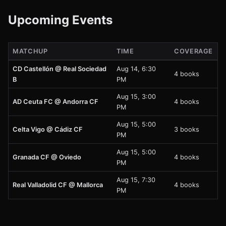
Upcoming Events
MATCHUP
TIME
COVERAGE
CD Castellón @ Real Sociedad
Aug 14, 6:30
4 books
B
PM
Aug 15, 3:00
AD Ceuta FC @ Andorra CF
4 books
PM
Aug 15, 5:00
Celta Vigo @ Cádiz CF
3 books
PM
Aug 15, 5:00
Granada CF @ Oviedo
4 books
PM
Aug 15, 7:30
Real Valladolid CF @ Mallorca
4 books
PM