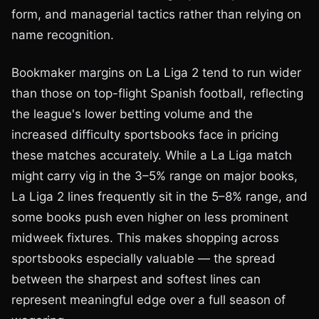
form, and managerial tactics rather than relying on
name recognition.
Bookmaker margins on La Liga 2 tend to run wider
than those on top-flight Spanish football, reflecting
the league's lower betting volume and the
increased difficulty sportsbooks face in pricing
these matches accurately. While a La Liga match
might carry vig in the 3–5% range on major books,
La Liga 2 lines frequently sit in the 5–8% range, and
some books push even higher on less prominent
midweek fixtures. This makes shopping across
sportsbooks especially valuable — the spread
between the sharpest and softest lines can
represent meaningful edge over a full season of