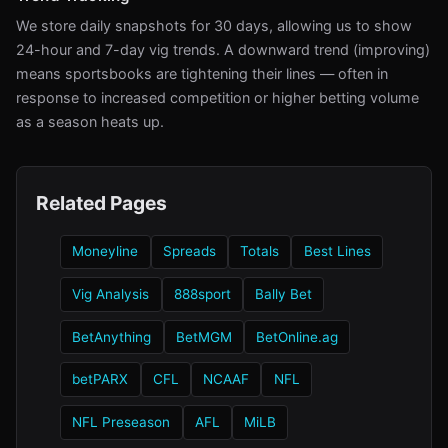
We store daily snapshots for 30 days, allowing us to show
24-hour and 7-day vig trends. A downward trend (improving)
means sportsbooks are tightening their lines — often in
response to increased competition or higher betting volume
as a season heats up.
Related Pages
Moneyline
Spreads
Totals
Best Lines
Vig Analysis
888sport
Bally Bet
BetAnything
BetMGM
BetOnline.ag
betPARX
CFL
NCAAF
NFL
NFL Preseason
AFL
MiLB