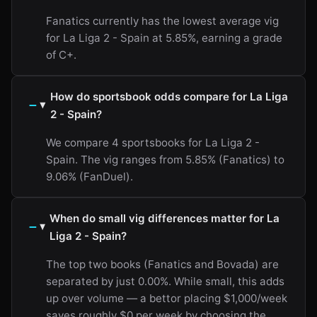
Fanatics currently has the lowest average vig
for La Liga 2 - Spain at 5.85%, earning a grade
of C+.
How do sportsbook odds compare for La Liga
2 - Spain?
We compare 4 sportsbooks for La Liga 2 -
Spain. The vig ranges from 5.85% (Fanatics) to
9.06% (FanDuel).
When do small vig differences matter for La
Liga 2 - Spain?
The top two books (Fanatics and Bovada) are
separated by just 0.00%. While small, this adds
up over volume — a bettor placing $1,000/week
saves roughly $0 per week by choosing the