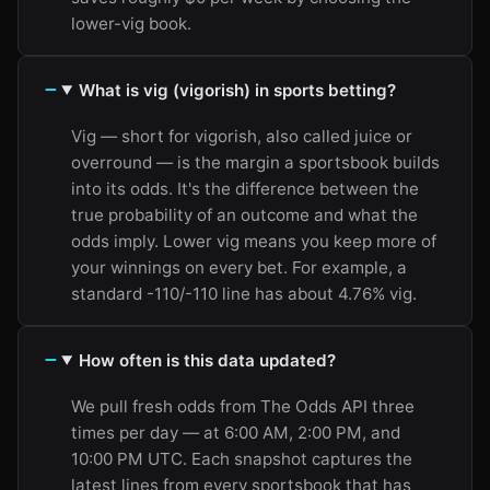
lower-vig book.
What is vig (vigorish) in sports betting?
Vig — short for vigorish, also called juice or
overround — is the margin a sportsbook builds
into its odds. It's the difference between the
true probability of an outcome and what the
odds imply. Lower vig means you keep more of
your winnings on every bet. For example, a
standard -110/-110 line has about 4.76% vig.
How often is this data updated?
We pull fresh odds from The Odds API three
times per day — at 6:00 AM, 2:00 PM, and
10:00 PM UTC. Each snapshot captures the
latest lines from every sportsbook that has