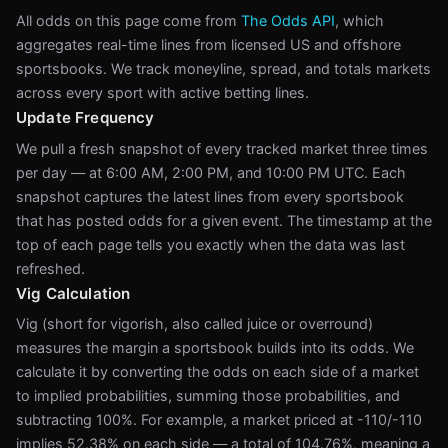
All odds on this page come from
The Odds API
, which
aggregates real-time lines from licensed US and offshore
sportsbooks. We track moneyline, spread, and totals markets
across every sport with active betting lines.
Update Frequency
We pull a fresh snapshot of every tracked market three times
per day — at 6:00 AM, 2:00 PM, and 10:00 PM UTC. Each
snapshot captures the latest lines from every sportsbook
that has posted odds for a given event. The timestamp at the
top of each page tells you exactly when the data was last
refreshed.
Vig Calculation
Vig (short for vigorish, also called juice or overround)
measures the margin a sportsbook builds into its odds. We
calculate it by converting the odds on each side of a market
to implied probabilities, summing those probabilities, and
subtracting 100%. For example, a market priced at -110/-110
implies 52.38% on each side — a total of 104.76%, meaning a