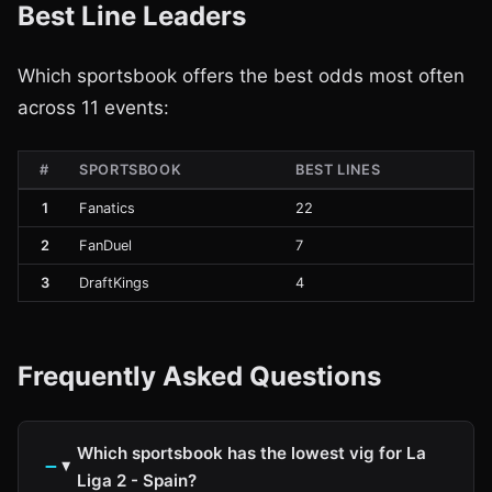
Best Line Leaders
Which sportsbook offers the best odds most often
across 11 events:
#
SPORTSBOOK
BEST LINES
1
Fanatics
22
2
FanDuel
7
3
DraftKings
4
Frequently Asked Questions
Which sportsbook has the lowest vig for La
Liga 2 - Spain?