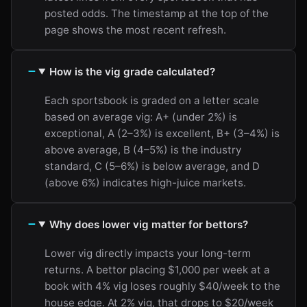
posted odds. The timestamp at the top of the
page shows the most recent refresh.
How is the vig grade calculated?
Each sportsbook is graded on a letter scale
based on average vig: A+ (under 2%) is
exceptional, A (2–3%) is excellent, B+ (3–4%) is
above average, B (4–5%) is the industry
standard, C (5–6%) is below average, and D
(above 6%) indicates high-juice markets.
Why does lower vig matter for bettors?
Lower vig directly impacts your long-term
returns. A bettor placing $1,000 per week at a
book with 4% vig loses roughly $40/week to the
house edge. At 2% vig, that drops to $20/week