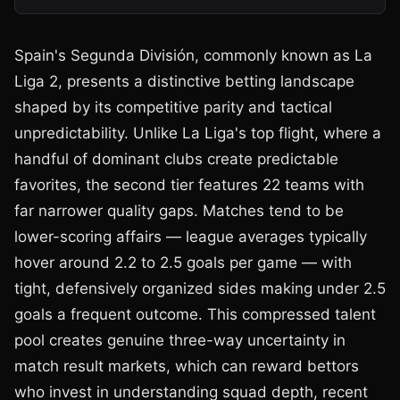
Vig Index
Glossary
Book Selector
Spain's Segunda División, commonly known as La
Liga 2, presents a distinctive betting landscape
shaped by its competitive parity and tactical
unpredictability. Unlike La Liga's top flight, where a
handful of dominant clubs create predictable
favorites, the second tier features 22 teams with
far narrower quality gaps. Matches tend to be
lower-scoring affairs — league averages typically
hover around 2.2 to 2.5 goals per game — with
tight, defensively organized sides making under 2.5
goals a frequent outcome. This compressed talent
pool creates genuine three-way uncertainty in
match result markets, which can reward bettors
who invest in understanding squad depth, recent