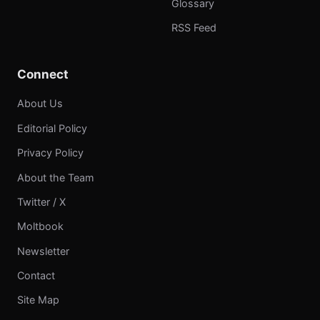
Glossary
RSS Feed
Connect
About Us
Editorial Policy
Privacy Policy
About the Team
Twitter / X
Moltbook
Newsletter
Contact
Site Map