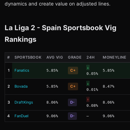
dynamics and create value on adjusted lines.
La Liga 2 - Spain Sportsbook Vig
Rankings
#
SPORTSBOOK
AVG VIG
GRADE
24H
MONEYLINE
↓
1
Fanatics
5.85%
5.85%
C+
0.05%
↓
2
Bovada
5.85%
8.47%
C+
0.01%
↑
3
DraftKings
8.06%
8.06%
D-
0.08%
4
FanDuel
9.06%
—
9.06%
D-