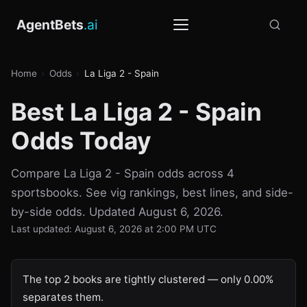
AgentBets
.ai
Search
Prediction Markets
Home
›
Odds
›
La Liga 2 - Spain
Platform Hub
Sportsbooks
Best La Liga 2 - Spain
Polymarket
Offshore Books
Guides
Odds Today
Kalshi
Regulated Books
All Guides
Build
Compare La Liga 2 - Spain odds across 4
PM 101
Sharp Betting
sportsbooks. See vig rankings, best lines, and side-
The Agent Stack
Tool Directory
News
Best PM Bots
by-side odds. Updated August 6, 2026.
Betting Bots
Sports Betting 101
Last updated: August 6, 2026 at 2:00 PM UTC
Agent Marketplace
Latest News
API Reference
Odds & Rankings
OpenClaw Guide
MCP Server
Blog
Kalshi vs Polymarket
The top 2 books are tightly clustered — only 0.00%
Sportsbook APIs
Wallet Comparison
Playground
separates them.