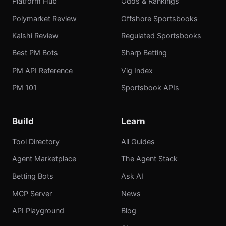
Platform Hub
Odds & Rankings
Polymarket Review
Offshore Sportsbooks
Kalshi Review
Regulated Sportsbooks
Best PM Bots
Sharp Betting
PM API Reference
Vig Index
PM 101
Sportsbook APIs
Build
Learn
Tool Directory
All Guides
Agent Marketplace
The Agent Stack
Betting Bots
Ask AI
MCP Server
News
API Playground
Blog