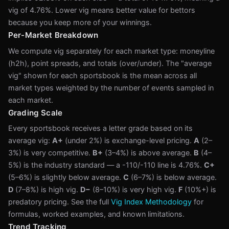
vig of 4.76%. Lower vig means better value for bettors
because you keep more of your winnings.
Per-Market Breakdown
We compute vig separately for each market type: moneyline
(h2h), point spreads, and totals (over/under). The "average
vig" shown for each sportsbook is the mean across all
market types weighted by the number of events sampled in
each market.
Grading Scale
Every sportsbook receives a letter grade based on its
average vig:
A+
(under 2%) is exchange-level pricing.
A
(2–
3%) is very competitive.
B+
(3–4%) is above average.
B
(4–
5%) is the industry standard — a -110/-110 line is 4.76%.
C+
(5–6%) is slightly below average.
C
(6–7%) is below average.
D
(7–8%) is high vig.
D−
(8–10%) is very high vig.
F
(10%+) is
predatory pricing. See the full
Vig Index Methodology
for
formulas, worked examples, and known limitations.
Trend Tracking