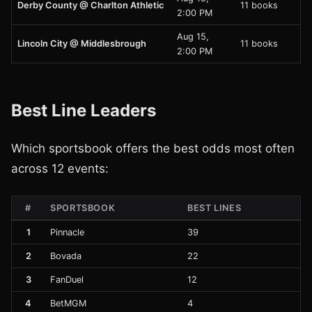
Derby County @ Charlton Athletic
11 books
2:00 PM
Aug 15,
Lincoln City @ Middlesbrough
11 books
2:00 PM
Best Line Leaders
Which sportsbook offers the best odds most often
across 12 events:
#
SPORTSBOOK
BEST LINES
1
Pinnacle
39
2
Bovada
22
3
FanDuel
12
4
BetMGM
4