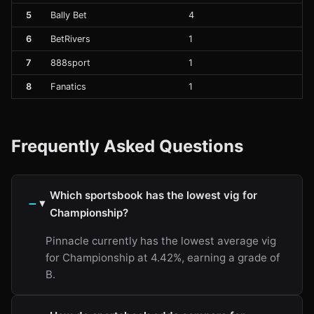
5
Bally Bet
4
6
BetRivers
1
7
888sport
1
8
Fanatics
1
Frequently Asked Questions
Which sportsbook has the lowest vig for
Championship?
Pinnacle currently has the lowest average vig
for Championship at 4.42%, earning a grade of
B.