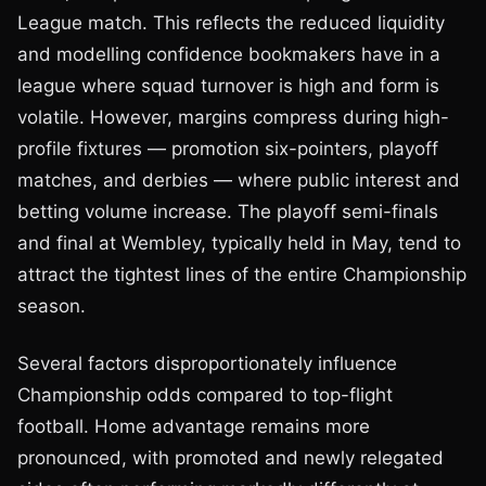
League match. This reflects the reduced liquidity
and modelling confidence bookmakers have in a
league where squad turnover is high and form is
volatile. However, margins compress during high-
profile fixtures — promotion six-pointers, playoff
matches, and derbies — where public interest and
betting volume increase. The playoff semi-finals
and final at Wembley, typically held in May, tend to
attract the tightest lines of the entire Championship
season.
Several factors disproportionately influence
Championship odds compared to top-flight
football. Home advantage remains more
pronounced, with promoted and newly relegated