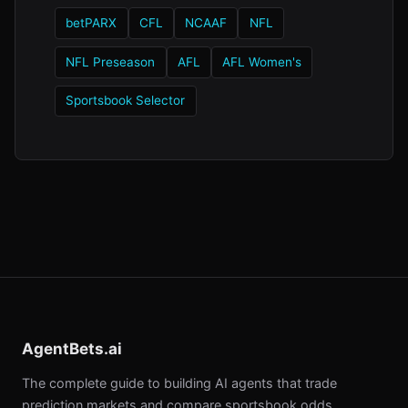
betPARX
CFL
NCAAF
NFL
NFL Preseason
AFL
AFL Women's
Sportsbook Selector
AgentBets.ai
The complete guide to building AI agents that trade
prediction markets and compare sportsbook odds.