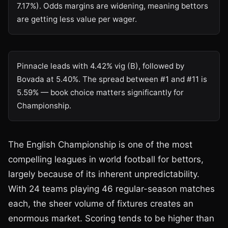
Vig Index
7.17%). Odds margins are widening, meaning bettors
Glossary
are getting less value per wager.
Book Selector
Pinnacle leads with 4.42% vig (B), followed by
Bovada at 5.40%. The spread between #1 and #11 is
5.59% — book choice matters significantly for
Championship.
The English Championship is one of the most
compelling leagues in world football for bettors,
largely because of its inherent unpredictability.
With 24 teams playing 46 regular-season matches
each, the sheer volume of fixtures creates an
enormous market. Scoring tends to be higher than