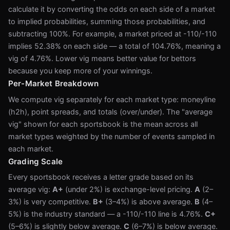
calculate it by converting the odds on each side of a market
to implied probabilities, summing those probabilities, and
subtracting 100%. For example, a market priced at -110/-110
implies 52.38% on each side — a total of 104.76%, meaning a
vig of 4.76%. Lower vig means better value for bettors
because you keep more of your winnings.
Per-Market Breakdown
We compute vig separately for each market type: moneyline
(h2h), point spreads, and totals (over/under). The "average
vig" shown for each sportsbook is the mean across all
market types weighted by the number of events sampled in
each market.
Grading Scale
Every sportsbook receives a letter grade based on its
average vig:
A+
(under 2%) is exchange-level pricing.
A
(2–
3%) is very competitive.
B+
(3–4%) is above average.
B
(4–
5%) is the industry standard — a -110/-110 line is 4.76%.
C+
(5–6%) is slightly below average.
C
(6–7%) is below average.