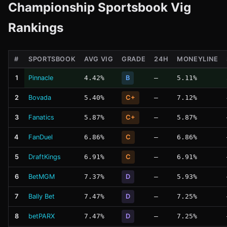
Championship Sportsbook Vig
Rankings
#
SPORTSBOOK
AVG VIG
GRADE
24H
MONEYLINE
1
Pinnacle
4.42%
—
5.11%
B
2
Bovada
5.40%
—
7.12%
C+
3
Fanatics
5.87%
—
5.87%
C+
4
FanDuel
6.86%
—
6.86%
C
5
DraftKings
6.91%
—
6.91%
C
6
BetMGM
7.37%
—
5.93%
D
7
Bally Bet
7.47%
—
7.25%
D
8
betPARX
7.47%
—
7.25%
D