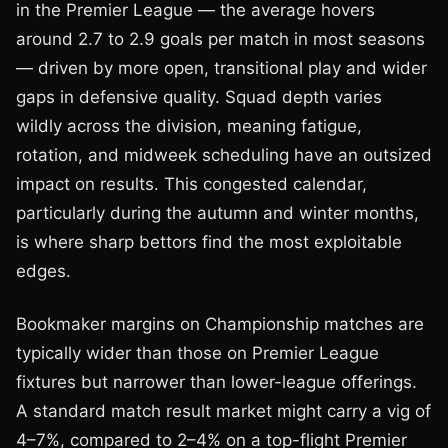
in the Premier League — the average hovers
around 2.7 to 2.9 goals per match in most seasons
— driven by more open, transitional play and wider
gaps in defensive quality. Squad depth varies
wildly across the division, meaning fatigue,
rotation, and midweek scheduling have an outsized
impact on results. This congested calendar,
particularly during the autumn and winter months,
is where sharp bettors find the most exploitable
edges.
Bookmaker margins on Championship matches are
typically wider than those on Premier League
fixtures but narrower than lower-league offerings.
A standard match result market might carry a vig of
4–7%, compared to 2–4% on a top-flight Premier