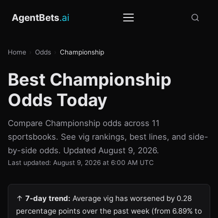
AgentBets
.ai
Search
Prediction Markets
Home
›
Odds
›
Championship
Platform Hub
Sportsbooks
Best Championship
Polymarket
Offshore Books
Guides
Odds Today
Kalshi
Regulated Books
All Guides
Build
Compare Championship odds across 11
PM 101
Sharp Betting
sportsbooks. See vig rankings, best lines, and side-
The Agent Stack
Tool Directory
News
Best PM Bots
by-side odds. Updated August 9, 2026.
Betting Bots
Sports Betting 101
Last updated: August 9, 2026 at 6:00 AM UTC
Agent Marketplace
Latest News
API Reference
Odds & Rankings
OpenClaw Guide
MCP Server
Blog
Kalshi vs Polymarket
↑
7-day trend:
Average vig has worsened by 0.28
Sportsbook APIs
Wallet Comparison
Playground
percentage points over the past week (from 6.89% to