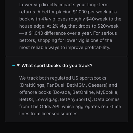
Lower vig directly impacts your long-term
returns. A bettor placing $1,000 per week at a
book with 4% vig loses roughly $40/week to the
house edge. At 2% vig, that drops to $20/week
— a $1,040 difference over a year. For serious
bettors, shopping for lower vig is one of the
most reliable ways to improve profitability.
What sportsbooks do you track?
We track both regulated US sportsbooks
(DraftKings, FanDuel, BetMGM, Caesars) and
offshore books (Bovada, BetOnline, MyBookie,
BetUS, LowVig.ag, BetAnySports). Data comes
from The Odds API, which aggregates real-time
lines from licensed sources.