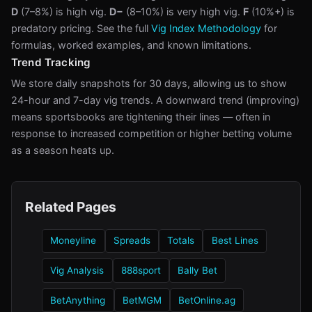
D
(7–8%) is high vig.
D−
(8–10%) is very high vig.
F
(10%+) is
predatory pricing. See the full
Vig Index Methodology
for
formulas, worked examples, and known limitations.
Trend Tracking
We store daily snapshots for 30 days, allowing us to show
24-hour and 7-day vig trends. A downward trend (improving)
means sportsbooks are tightening their lines — often in
response to increased competition or higher betting volume
as a season heats up.
Related Pages
Moneyline
Spreads
Totals
Best Lines
Vig Analysis
888sport
Bally Bet
BetAnything
BetMGM
BetOnline.ag