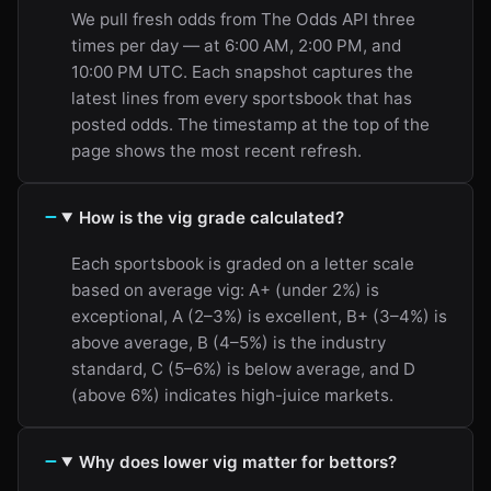
We pull fresh odds from The Odds API three
times per day — at 6:00 AM, 2:00 PM, and
10:00 PM UTC. Each snapshot captures the
latest lines from every sportsbook that has
posted odds. The timestamp at the top of the
page shows the most recent refresh.
How is the vig grade calculated?
Each sportsbook is graded on a letter scale
based on average vig: A+ (under 2%) is
exceptional, A (2–3%) is excellent, B+ (3–4%) is
above average, B (4–5%) is the industry
standard, C (5–6%) is below average, and D
(above 6%) indicates high-juice markets.
Why does lower vig matter for bettors?