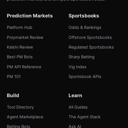
Prediction Markets
Sportsbooks
Platform Hub
Odds & Rankings
Polymarket Review
Offshore Sportsbooks
Kalshi Review
Regulated Sportsbooks
Best PM Bots
Sharp Betting
PM API Reference
Vig Index
PM 101
Sportsbook APIs
Build
Learn
Tool Directory
All Guides
Agent Marketplace
The Agent Stack
Betting Bots
Ask AI