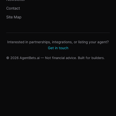
Contact
Site Map
Interested in partnerships, integrations, or listing your agent?
Get in touch
© 2026 AgentBets.ai — Not financial advice. Built for builders.