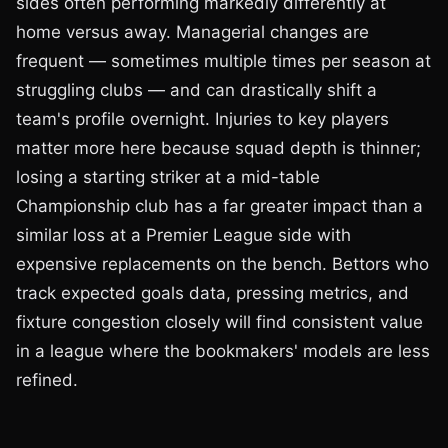
sides often performing markedly differently at
home versus away. Managerial changes are
frequent — sometimes multiple times per season at
struggling clubs — and can drastically shift a
team's profile overnight. Injuries to key players
matter more here because squad depth is thinner;
losing a starting striker at a mid-table
Championship club has a far greater impact than a
similar loss at a Premier League side with
expensive replacements on the bench. Bettors who
track expected goals data, pressing metrics, and
fixture congestion closely will find consistent value
in a league where the bookmakers' models are less
refined.