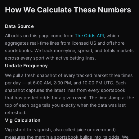
How We Calculate These Numbers
Data Source
All odds on this page come from
The Odds API
, which
aggregates real-time lines from licensed US and offshore
sportsbooks. We track moneyline, spread, and totals markets
across every sport with active betting lines.
Update Frequency
We pull a fresh snapshot of every tracked market three times
per day — at 6:00 AM, 2:00 PM, and 10:00 PM UTC. Each
snapshot captures the latest lines from every sportsbook
that has posted odds for a given event. The timestamp at the
top of each page tells you exactly when the data was last
refreshed.
Vig Calculation
Vig (short for vigorish, also called juice or overround)
measures the margin a sportsbook builds into its odds. We