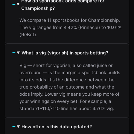
How do sportsbook odds compare for
Championship?
We compare 11 sportsbooks for Championship.
The vig ranges from 4.42% (Pinnacle) to 10.01%
(ReBet).
What is vig (vigorish) in sports betting?
Vig — short for vigorish, also called juice or
overround — is the margin a sportsbook builds
into its odds. It's the difference between the
true probability of an outcome and what the
odds imply. Lower vig means you keep more of
your winnings on every bet. For example, a
standard -110/-110 line has about 4.76% vig.
How often is this data updated?