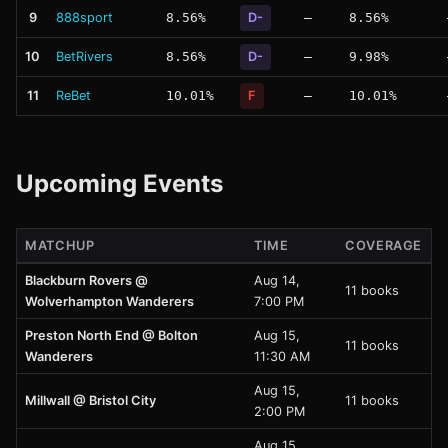
9
888sport
8.56%
—
8.56%
D-
10
BetRivers
8.56%
—
9.98%
D-
11
ReBet
10.01%
—
10.01%
F
Upcoming Events
MATCHUP
TIME
COVERAGE
Blackburn Rovers @
Aug 14,
11 books
Wolverhampton Wanderers
7:00 PM
Preston North End @ Bolton
Aug 15,
11 books
Wanderers
11:30 AM
Aug 15,
Millwall @ Bristol City
11 books
2:00 PM
Aug 15,