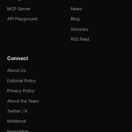
MCP Server
News
API Playground
Blog
Glossary
RSS Feed
Connect
About Us
Editorial Policy
Privacy Policy
About the Team
Twitter / X
Moltbook
Newsletter