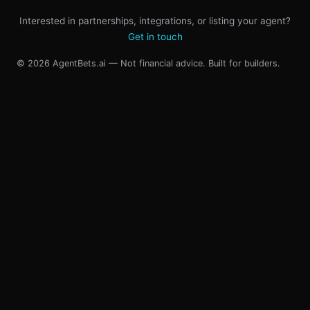
Interested in partnerships, integrations, or listing your agent?
Get in touch
© 2026 AgentBets.ai — Not financial advice. Built for builders.