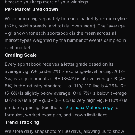
because you keep more of your winnings.
Per-Market Breakdown
We compute vig separately for each market type: moneyline
(h2h), point spreads, and totals (over/under). The "average
vig" shown for each sportsbook is the mean across all
market types weighted by the number of events sampled in
each market.
Grading Scale
Every sportsbook receives a letter grade based on its
average vig:
A+
(under 2%) is exchange-level pricing.
A
(2–
3%) is very competitive.
B+
(3–4%) is above average.
B
(4–
5%) is the industry standard — a -110/-110 line is 4.76%.
C+
(5–6%) is slightly below average.
C
(6–7%) is below average.
D
(7–8%) is high vig.
D−
(8–10%) is very high vig.
F
(10%+) is
predatory pricing. See the full
Vig Index Methodology
for
formulas, worked examples, and known limitations.
Trend Tracking
We store daily snapshots for 30 days, allowing us to show