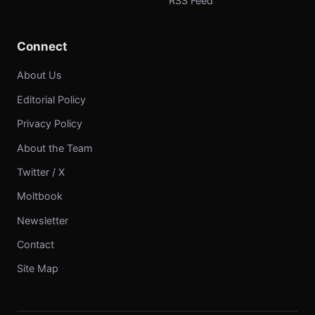
RSS Feed
Connect
About Us
Editorial Policy
Privacy Policy
About the Team
Twitter / X
Moltbook
Newsletter
Contact
Site Map