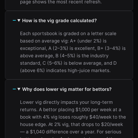
page shows the most recent refresh.
How is the vig grade calculated?
Each sportsbook is graded on a letter scale
based on average vig: A+ (under 2%) is
exceptional, A (2–3%) is excellent, B+ (3–4%) is
above average, B (4–5%) is the industry
standard, C (5–6%) is below average, and D
(above 6%) indicates high-juice markets.
Why does lower vig matter for bettors?
Lower vig directly impacts your long-term
returns. A bettor placing $1,000 per week at a
book with 4% vig loses roughly $40/week to the
house edge. At 2% vig, that drops to $20/week
— a $1,040 difference over a year. For serious