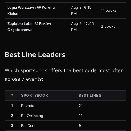
Legia Warszawa @ Korona
Aug 8, 6:15
11 books
Kielce
PM
Zagłębie Lubin @ Raków
Aug 9, 12:45
2 books
Częstochowa
PM
Best Line Leaders
Which sportsbook offers the best odds most often
across 7 events:
#
SPORTSBOOK
BEST LINES
1
Bovada
21
2
BetOnline.ag
13
3
FanDuel
9