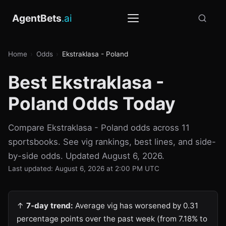
AgentBets
.ai
Search
Prediction Markets
Home
›
Odds
›
Ekstraklasa - Poland
Platform Hub
Sportsbooks
Best Ekstraklasa -
Polymarket
Offshore Books
Guides
Poland Odds Today
Kalshi
Regulated Books
All Guides
Build
Compare Ekstraklasa - Poland odds across 11
PM 101
Sharp Betting
sportsbooks. See vig rankings, best lines, and side-
The Agent Stack
Tool Directory
News
Best PM Bots
by-side odds. Updated August 6, 2026.
Betting Bots
Sports Betting 101
Last updated: August 6, 2026 at 2:00 PM UTC
Agent Marketplace
Latest News
API Reference
Odds & Rankings
OpenClaw Guide
MCP Server
Blog
Kalshi vs Polymarket
↑
7-day trend:
Average vig has worsened by 0.31
Sportsbook APIs
Wallet Comparison
Playground
percentage points over the past week (from 7.18% to