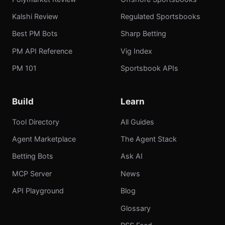
Kalshi Review
Regulated Sportsbooks
Best PM Bots
Sharp Betting
PM API Reference
Vig Index
PM 101
Sportsbook APIs
Build
Learn
Tool Directory
All Guides
Agent Marketplace
The Agent Stack
Betting Bots
Ask AI
MCP Server
News
API Playground
Blog
Glossary