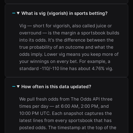
What is vig (vigorish) in sports betting?
Vig — short for vigorish, also called juice or
overround — is the margin a sportsbook builds
into its odds. It's the difference between the
true probability of an outcome and what the
odds imply. Lower vig means you keep more of
your winnings on every bet. For example, a
standard -110/-110 line has about 4.76% vig.
How often is this data updated?
We pull fresh odds from The Odds API three
times per day — at 6:00 AM, 2:00 PM, and
10:00 PM UTC. Each snapshot captures the
latest lines from every sportsbook that has
posted odds. The timestamp at the top of the