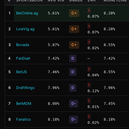
#
SPORTSBOOK
AVG VIG
GRADE
24H
MONEYLINE
↑
1
BetOnline.ag
5.61%
8.28%
C+
0.07%
↑
2
LowVig.ag
5.61%
8.28%
C+
0.07%
↑
3
Bovada
5.87%
8.55%
C+
0.02%
4
FanDuel
7.42%
—
7.42%
D
↑
5
BetUS
7.46%
8.55%
D
0.04%
↑
6
DraftKings
7.96%
7.96%
D
0.12%
↑
7
BetMGM
8.00%
7.45%
D-
0.01%
↑
8
Fanatics
8.18%
8.18%
D-
0.02%