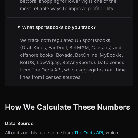
bettors, shopping for lower vig is one of the
most reliable ways to improve profitability.
What sportsbooks do you track?
We track both regulated US sportsbooks
(DraftKings, FanDuel, BetMGM, Caesars) and
offshore books (Bovada, BetOnline, MyBookie,
BetUS, LowVig.ag, BetAnySports). Data comes
from The Odds API, which aggregates real-time
lines from licensed sources.
How We Calculate These Numbers
Data Source
All odds on this page come from
The Odds API
, which