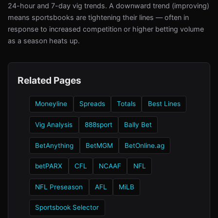
24-hour and 7-day vig trends. A downward trend (improving)
means sportsbooks are tightening their lines — often in
response to increased competition or higher betting volume
as a season heats up.
Related Pages
Moneyline
Spreads
Totals
Best Lines
Vig Analysis
888sport
Bally Bet
BetAnything
BetMGM
BetOnline.ag
betPARX
CFL
NCAAF
NFL
NFL Preseason
AFL
MiLB
Sportsbook Selector