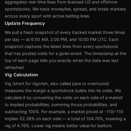
aggregates real-time lines from licensed US and offshore
sportsbooks. We track moneyline, spread, and totals markets
across every sport with active betting lines.
Update Frequency
We pull a fresh snapshot of every tracked market three times
per day — at 6:00 AM, 2:00 PM, and 10:00 PM UTC. Each
snapshot captures the latest lines from every sportsbook
that has posted odds for a given event. The timestamp at the
top of each page tells you exactly when the data was last
refreshed.
Vig Calculation
Vig (short for vigorish, also called juice or overround)
measures the margin a sportsbook builds into its odds. We
calculate it by converting the odds on each side of a market
to implied probabilities, summing those probabilities, and
subtracting 100%. For example, a market priced at -110/-110
implies 52.38% on each side — a total of 104.76%, meaning a
vig of 4.76%. Lower vig means better value for bettors