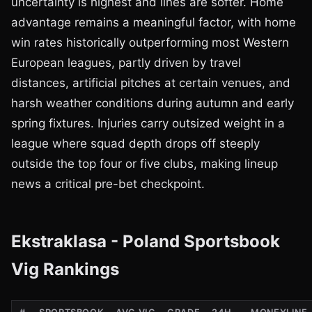
uncertainty is highest and lines are softer. Home
advantage remains a meaningful factor, with home
win rates historically outperforming most Western
European leagues, partly driven by travel
distances, artificial pitches at certain venues, and
harsh weather conditions during autumn and early
spring fixtures. Injuries carry outsized weight in a
league where squad depth drops off steeply
outside the top four or five clubs, making lineup
news a critical pre-bet checkpoint.
Ekstraklasa - Poland Sportsbook
Vig Rankings