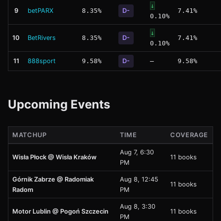
↓
9
betPARX
8.35%
7.41%
D-
0.10%
↓
10
BetRivers
8.35%
7.41%
D-
0.10%
11
888sport
9.58%
—
9.58%
D-
Upcoming Events
MATCHUP
TIME
COVERAGE
Aug 7, 6:30
Wisła Płock @ Wisła Kraków
11 books
PM
Górnik Zabrze @ Radomiak
Aug 8, 12:45
11 books
Radom
PM
Aug 8, 3:30
Motor Lublin @ Pogoń Szczecin
11 books
PM