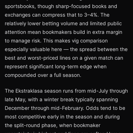
sportsbooks, though sharp-focused books and
exchanges can compress that to 3–4%. The
relatively lower betting volume and limited public
attention mean bookmakers build in extra margin
to manage risk. This makes vig comparison
especially valuable here — the spread between the
best and worst-priced lines on a given match can
represent significant long-term edge when
compounded over a full season.
The Ekstraklasa season runs from mid-July through
late May, with a winter break typically spanning
December through mid-February. Odds tend to be
most competitive early in the season and during
the split-round phase, when bookmaker