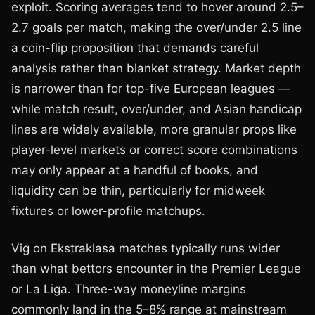
exploit. Scoring averages tend to hover around 2.5–
2.7 goals per match, making the over/under 2.5 line
a coin-flip proposition that demands careful
analysis rather than blanket strategy. Market depth
is narrower than for top-five European leagues —
while match result, over/under, and Asian handicap
lines are widely available, more granular props like
player-level markets or correct score combinations
may only appear at a handful of books, and
liquidity can be thin, particularly for midweek
fixtures or lower-profile matchups.
Vig on Ekstraklasa matches typically runs wider
than what bettors encounter in the Premier League
or La Liga. Three-way moneyline margins
commonly land in the 5–8% range at mainstream