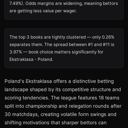
Vig Index
7.49%). Odds margins are widening, meaning bettors
Glossary
are getting less value per wager.
Book Selector
The top 3 books are tightly clustered — only 0.26%
separates them. The spread between #1 and #11 is
3.97% — book choice matters significantly for
Ekstraklasa - Poland.
Poland's Ekstraklasa offers a distinctive betting
landscape shaped by its competitive structure and
scoring tendencies. The league features 18 teams
split into championship and relegation rounds after
30 matchdays, creating volatile form swings and
shifting motivations that sharper bettors can