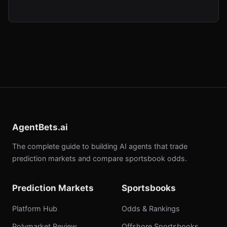
AgentBets.ai
The complete guide to building AI agents that trade
prediction markets and compare sportsbook odds.
Prediction Markets
Sportsbooks
Platform Hub
Odds & Rankings
Polymarket Review
Offshore Sportsbooks