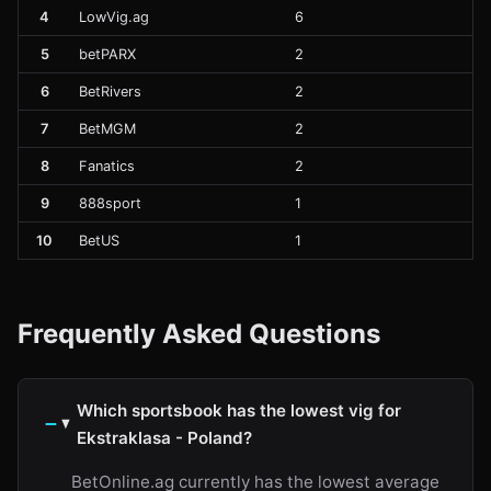
4
LowVig.ag
6
5
betPARX
2
6
BetRivers
2
7
BetMGM
2
8
Fanatics
2
9
888sport
1
10
BetUS
1
Frequently Asked Questions
Which sportsbook has the lowest vig for
Ekstraklasa - Poland?
BetOnline.ag currently has the lowest average