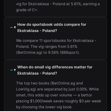
vig for Ekstraklasa - Poland at 5.61%, earning a
grade of C+.
How do sportsbook odds compare for
Ekstraklasa - Poland?
We compare 11 sportsbooks for Ekstraklasa -
Poland. The vig ranges from 5.61%
(BetOnline.ag) to 9.58% (888sport).
When do small vig differences matter for
Ekstraklasa - Poland?
The top two books (BetOnline.ag and
LowVig.ag) are separated by just 0.00%. While
small, this adds up over volume — a bettor
placing $1,000/week saves roughly $0 per week
by choosing the lower-vig book.