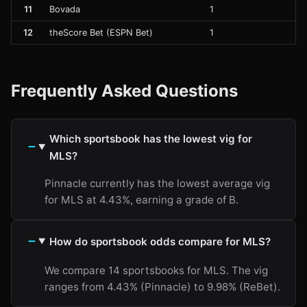
11
Bovada
1
12
theScore Bet (ESPN Bet)
1
Frequently Asked Questions
Which sportsbook has the lowest vig for
MLS?
Pinnacle currently has the lowest average vig
for MLS at 4.43%, earning a grade of B.
How do sportsbook odds compare for MLS?
We compare 14 sportsbooks for MLS. The vig
ranges from 4.43% (Pinnacle) to 9.98% (ReBet).