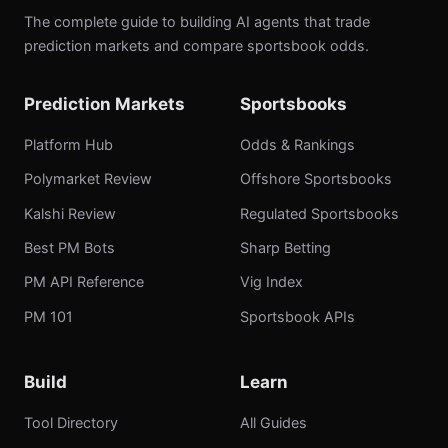
The complete guide to building AI agents that trade
prediction markets and compare sportsbook odds.
Prediction Markets
Sportsbooks
Platform Hub
Odds & Rankings
Polymarket Review
Offshore Sportsbooks
Kalshi Review
Regulated Sportsbooks
Best PM Bots
Sharp Betting
PM API Reference
Vig Index
PM 101
Sportsbook APIs
Build
Learn
Tool Directory
All Guides