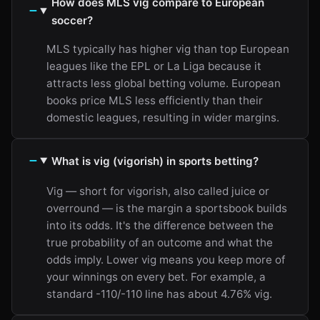
How does MLS vig compare to European
soccer?
MLS typically has higher vig than top European
leagues like the EPL or La Liga because it
attracts less global betting volume. European
books price MLS less efficiently than their
domestic leagues, resulting in wider margins.
What is vig (vigorish) in sports betting?
Vig — short for vigorish, also called juice or
overround — is the margin a sportsbook builds
into its odds. It's the difference between the
true probability of an outcome and what the
odds imply. Lower vig means you keep more of
your winnings on every bet. For example, a
standard -110/-110 line has about 4.76% vig.