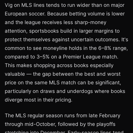
Vig on MLS lines tends to run wider than on major
European soccer. Because betting volume is lower
and the league receives less sharp-money
attention, sportsbooks build in larger margins to
protect themselves against uncertain outcomes. It's
common to see moneyline holds in the 6–8% range,
compared to 3–5% on a Premier League match.
This makes shopping across books especially
valuable — the gap between the best and worst
price on the same MLS match can be significant,
particularly on draws and underdogs where books
diverge most in their pricing.
The MLS regular season runs from late February
through mid-October, followed by the playoffs
stretching into December. Early-season lines tend