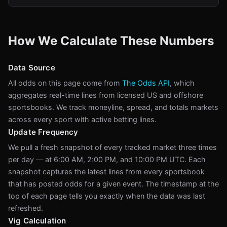
How We Calculate These Numbers
Data Source
All odds on this page come from
The Odds API
, which
aggregates real-time lines from licensed US and offshore
sportsbooks. We track moneyline, spread, and totals markets
across every sport with active betting lines.
Update Frequency
We pull a fresh snapshot of every tracked market three times
per day — at 6:00 AM, 2:00 PM, and 10:00 PM UTC. Each
snapshot captures the latest lines from every sportsbook
that has posted odds for a given event. The timestamp at the
top of each page tells you exactly when the data was last
refreshed.
Vig Calculation