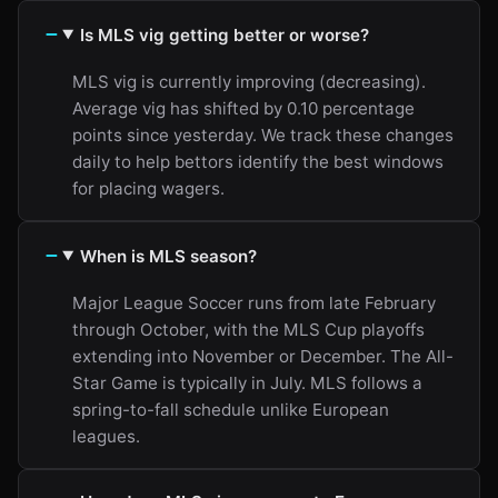
Is MLS vig getting better or worse?
MLS vig is currently improving (decreasing).
Average vig has shifted by 0.10 percentage
points since yesterday. We track these changes
daily to help bettors identify the best windows
for placing wagers.
When is MLS season?
Major League Soccer runs from late February
through October, with the MLS Cup playoffs
extending into November or December. The All-
Star Game is typically in July. MLS follows a
spring-to-fall schedule unlike European
leagues.