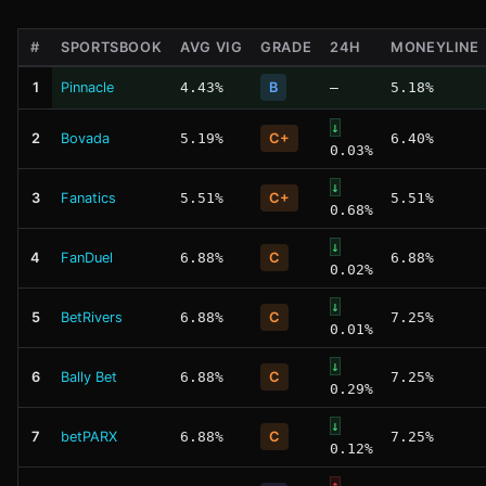
#
SPORTSBOOK
AVG VIG
GRADE
24H
MONEYLINE
1
Pinnacle
4.43%
—
5.18%
B
↓
2
Bovada
5.19%
6.40%
C+
0.03%
↓
3
Fanatics
5.51%
5.51%
C+
0.68%
↓
4
FanDuel
6.88%
6.88%
C
0.02%
↓
5
BetRivers
6.88%
7.25%
C
0.01%
↓
6
Bally Bet
6.88%
7.25%
C
0.29%
↓
7
betPARX
6.88%
7.25%
C
0.12%
↑