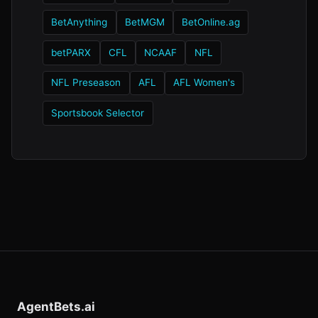
BetAnything
BetMGM
BetOnline.ag
betPARX
CFL
NCAAF
NFL
NFL Preseason
AFL
AFL Women's
Sportsbook Selector
AgentBets.ai