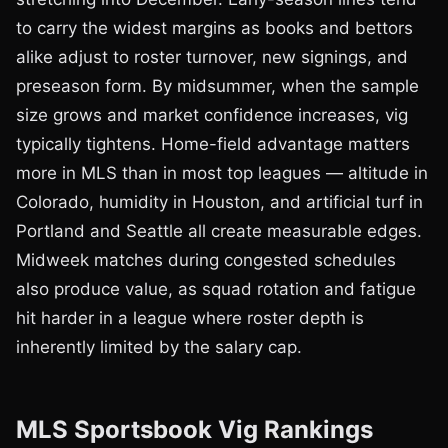
to carry the widest margins as books and bettors
alike adjust to roster turnover, new signings, and
preseason form. By midsummer, when the sample
size grows and market confidence increases, vig
typically tightens. Home-field advantage matters
more in MLS than in most top leagues — altitude in
Colorado, humidity in Houston, and artificial turf in
Portland and Seattle all create measurable edges.
Midweek matches during congested schedules
also produce value, as squad rotation and fatigue
hit harder in a league where roster depth is
inherently limited by the salary cap.
MLS Sportsbook Vig Rankings