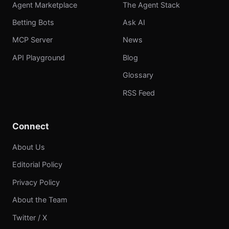
Agent Marketplace
The Agent Stack
Betting Bots
Ask AI
MCP Server
News
API Playground
Blog
Glossary
RSS Feed
Connect
About Us
Editorial Policy
Privacy Policy
About the Team
Twitter / X