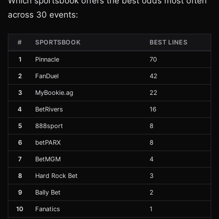
Which sportsbook offers the best odds most often
across 30 events:
#
SPORTSBOOK
BEST LINES
1
Pinnacle
70
2
FanDuel
42
3
MyBookie.ag
22
4
BetRivers
16
5
888sport
8
6
betPARX
8
7
BetMGM
4
8
Hard Rock Bet
3
9
Bally Bet
2
10
Fanatics
1