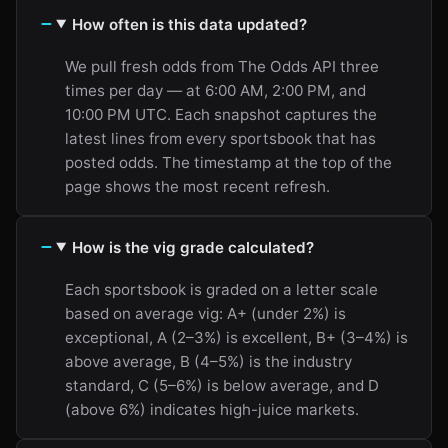
How often is this data updated?
We pull fresh odds from The Odds API three
times per day — at 6:00 AM, 2:00 PM, and
10:00 PM UTC. Each snapshot captures the
latest lines from every sportsbook that has
posted odds. The timestamp at the top of the
page shows the most recent refresh.
How is the vig grade calculated?
Each sportsbook is graded on a letter scale
based on average vig: A+ (under 2%) is
exceptional, A (2–3%) is excellent, B+ (3–4%) is
above average, B (4–5%) is the industry
standard, C (5–6%) is below average, and D
(above 6%) indicates high-juice markets.