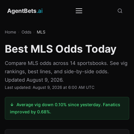
AgentBets
.ai
Search
Prediction Markets
Home
›
Odds
›
MLS
Platform Hub
Sportsbooks
Best MLS Odds Today
Polymarket
Offshore Books
Guides
Compare MLS odds across 14 sportsbooks. See vig
Kalshi
Regulated Books
rankings, best lines, and side-by-side odds.
All Guides
Build
PM 101
Updated August 9, 2026.
Sharp Betting
The Agent Stack
Last updated: August 9, 2026 at 6:00 AM UTC
Tool Directory
News
Best PM Bots
Betting Bots
Sports Betting 101
Agent Marketplace
Latest News
↓
Average vig down 0.10% since yesterday. Fanatics
API Reference
Odds & Rankings
OpenClaw Guide
improved by 0.68%.
MCP Server
Blog
Kalshi vs Polymarket
Sportsbook APIs
Wallet Comparison
Playground