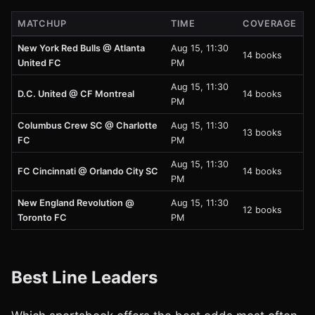
MATCHUP
TIME
COVERAGE
New York Red Bulls @ Atlanta
Aug 15, 11:30
14 books
United FC
PM
Aug 15, 11:30
D.C. United @ CF Montreal
14 books
PM
Columbus Crew SC @ Charlotte
Aug 15, 11:30
13 books
FC
PM
Aug 15, 11:30
FC Cincinnati @ Orlando City SC
14 books
PM
New England Revolution @
Aug 15, 11:30
12 books
Toronto FC
PM
Best Line Leaders