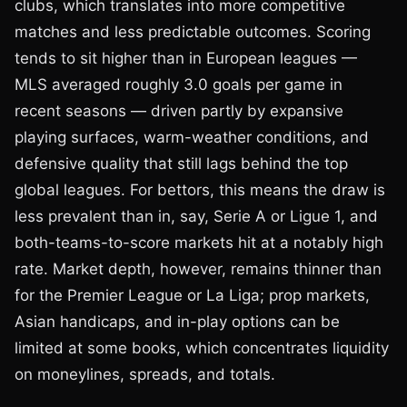
clubs, which translates into more competitive
matches and less predictable outcomes. Scoring
tends to sit higher than in European leagues —
MLS averaged roughly 3.0 goals per game in
recent seasons — driven partly by expansive
playing surfaces, warm-weather conditions, and
defensive quality that still lags behind the top
global leagues. For bettors, this means the draw is
less prevalent than in, say, Serie A or Ligue 1, and
both-teams-to-score markets hit at a notably high
rate. Market depth, however, remains thinner than
for the Premier League or La Liga; prop markets,
Asian handicaps, and in-play options can be
limited at some books, which concentrates liquidity
on moneylines, spreads, and totals.