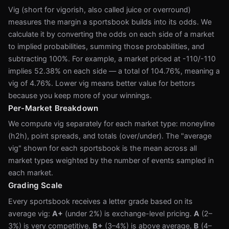
Vig (short for vigorish, also called juice or overround)
measures the margin a sportsbook builds into its odds. We
calculate it by converting the odds on each side of a market
to implied probabilities, summing those probabilities, and
subtracting 100%. For example, a market priced at -110/-110
implies 52.38% on each side — a total of 104.76%, meaning a
vig of 4.76%. Lower vig means better value for bettors
because you keep more of your winnings.
Per-Market Breakdown
We compute vig separately for each market type: moneyline
(h2h), point spreads, and totals (over/under). The "average
vig" shown for each sportsbook is the mean across all
market types weighted by the number of events sampled in
each market.
Grading Scale
Every sportsbook receives a letter grade based on its
average vig:
A+
(under 2%) is exchange-level pricing.
A
(2–
3%) is very competitive.
B+
(3–4%) is above average.
B
(4–