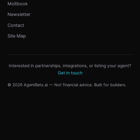
Moltbook
Newsletter
Contact
Site Map
Interested in partnerships, integrations, or listing your agent?
Get in touch
© 2026 AgentBets.ai — Not financial advice. Built for builders.