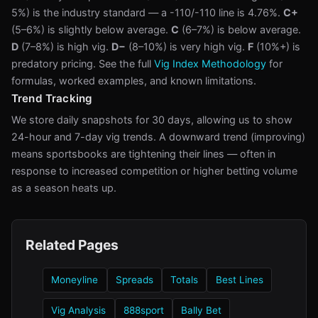
5%) is the industry standard — a -110/-110 line is 4.76%.
C+
(5–6%) is slightly below average.
C
(6–7%) is below average.
D
(7–8%) is high vig.
D−
(8–10%) is very high vig.
F
(10%+) is
predatory pricing. See the full
Vig Index Methodology
for
formulas, worked examples, and known limitations.
Trend Tracking
We store daily snapshots for 30 days, allowing us to show
24-hour and 7-day vig trends. A downward trend (improving)
means sportsbooks are tightening their lines — often in
response to increased competition or higher betting volume
as a season heats up.
Related Pages
Moneyline
Spreads
Totals
Best Lines
Vig Analysis
888sport
Bally Bet