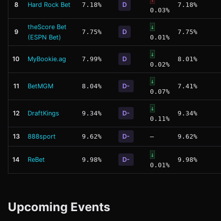
8
Hard Rock Bet
7.18%
7.18%
D
0.03%
theScore Bet
↓
9
7.75%
7.75%
D
(ESPN Bet)
0.01%
↓
10
MyBookie.ag
7.99%
8.01%
D
0.02%
↓
11
BetMGM
8.04%
7.41%
D-
0.07%
↓
12
DraftKings
9.34%
9.34%
D-
0.11%
13
888sport
9.62%
—
9.62%
D-
↓
14
ReBet
9.98%
9.98%
D-
0.01%
Upcoming Events