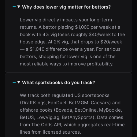
Why does lower vig matter for bettors?
Lower vig directly impacts your long-term
returns. A bettor placing $1,000 per week at a
book with 4% vig loses roughly $40/week to the
house edge. At 2% vig, that drops to $20/week
— a $1,040 difference over a year. For serious
bettors, shopping for lower vig is one of the
most reliable ways to improve profitability.
What sportsbooks do you track?
We track both regulated US sportsbooks
(DraftKings, FanDuel, BetMGM, Caesars) and
offshore books (Bovada, BetOnline, MyBookie,
BetUS, LowVig.ag, BetAnySports). Data comes
from The Odds API, which aggregates real-time
lines from licensed sources.