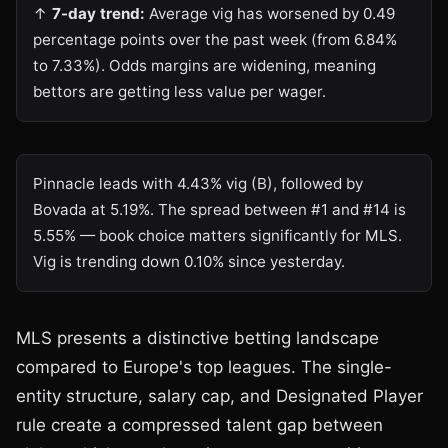
Vig Index
↑
7-day trend:
Average vig has worsened by 0.49
Glossary
percentage points over the past week (from 6.84%
Book Selector
to 7.33%). Odds margins are widening, meaning
bettors are getting less value per wager.
Pinnacle leads with 4.43% vig (B), followed by
Bovada at 5.19%. The spread between #1 and #14 is
5.55% — book choice matters significantly for MLS.
Vig is trending down 0.10% since yesterday.
MLS presents a distinctive betting landscape
compared to Europe's top leagues. The single-
entity structure, salary cap, and Designated Player
rule create a compressed talent gap between