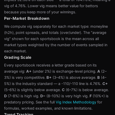
vig of 4.76%. Lower vig means better value for bettors
because you keep more of your winnings.
Per-Market Breakdown
We compute vig separately for each market type: moneyline
(h2h), point spreads, and totals (over/under). The "average
vig" shown for each sportsbook is the mean across all
market types weighted by the number of events sampled in
each market.
Grading Scale
Every sportsbook receives a letter grade based on its
average vig:
A+
(under 2%) is exchange-level pricing.
A
(2–
3%) is very competitive.
B+
(3–4%) is above average.
B
(4–
5%) is the industry standard — a -110/-110 line is 4.76%.
C+
(5–6%) is slightly below average.
C
(6–7%) is below average.
D
(7–8%) is high vig.
D−
(8–10%) is very high vig.
F
(10%+) is
predatory pricing. See the full
Vig Index Methodology
for
formulas, worked examples, and known limitations.
Trend Tracking