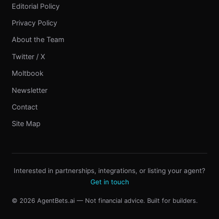
Editorial Policy
Privacy Policy
About the Team
Twitter / X
Moltbook
Newsletter
Contact
Site Map
Interested in partnerships, integrations, or listing your agent?
Get in touch
© 2026 AgentBets.ai — Not financial advice. Built for builders.