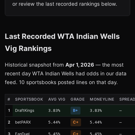
or review the last recorded rankings below.
Last Recorded WTA Indian Wells
Vig Rankings
Historical snapshot from
Apr 1, 2026
— the most
recent day WTA Indian Wells had odds in our data
feed. 10 sportsbooks posted lines on that day.
#
SPORTSBOOK
AVG VIG
GRADE
MONEYLINE
SPREA
1
DraftKings
3.83%
3.83%
—
B+
2
betPARX
5.44%
5.44%
—
C+
3
FanDuel
5.45%
5.45%
—
C+