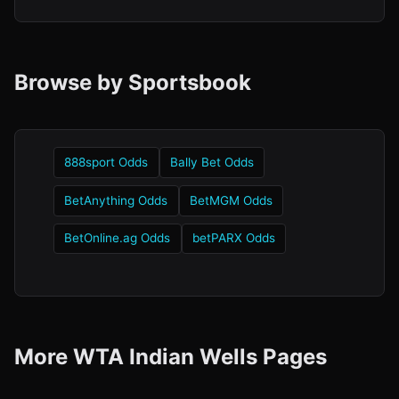
Browse by Sportsbook
888sport Odds
Bally Bet Odds
BetAnything Odds
BetMGM Odds
BetOnline.ag Odds
betPARX Odds
More WTA Indian Wells Pages