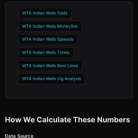
WTA Indian Wells Odds
WTA Indian Wells Moneyline
WTA Indian Wells Spreads
WTA Indian Wells Totals
WTA Indian Wells Best Lines
WTA Indian Wells Vig Analysis
How We Calculate These Numbers
Data Source