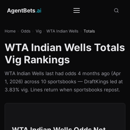
AgentBets
.ai
Search
Prediction Markets
Home
›
Odds
›
Vig
›
WTA Indian Wells
›
Totals
Platform Hub
Sportsbooks
WTA Indian Wells Totals
Polymarket
Offshore Books
Guides
Vig Rankings
Kalshi
Regulated Books
All Guides
Build
WTA Indian Wells last had odds 4 months ago (Apr
PM 101
Sharp Betting
1, 2026) across 10 sportsbooks — DraftKings led at
The Agent Stack
Tool Directory
News
Best PM Bots
3.83% vig. Lines return when sportsbooks repost.
Betting Bots
Sports Betting 101
Agent Marketplace
Latest News
API Reference
Odds & Rankings
OpenClaw Guide
MCP Server
Blog
Kalshi vs Polymarket
Sportsbook APIs
Wallet Comparison
Playground
WTA Indian Wells Odds Not