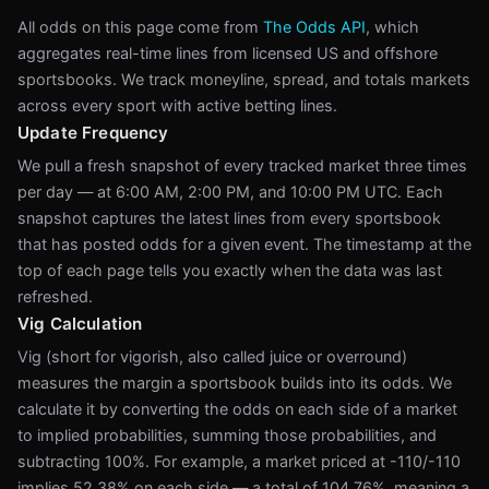
All odds on this page come from
The Odds API
, which
aggregates real-time lines from licensed US and offshore
sportsbooks. We track moneyline, spread, and totals markets
across every sport with active betting lines.
Update Frequency
We pull a fresh snapshot of every tracked market three times
per day — at 6:00 AM, 2:00 PM, and 10:00 PM UTC. Each
snapshot captures the latest lines from every sportsbook
that has posted odds for a given event. The timestamp at the
top of each page tells you exactly when the data was last
refreshed.
Vig Calculation
Vig (short for vigorish, also called juice or overround)
measures the margin a sportsbook builds into its odds. We
calculate it by converting the odds on each side of a market
to implied probabilities, summing those probabilities, and
subtracting 100%. For example, a market priced at -110/-110
implies 52.38% on each side — a total of 104.76%, meaning a