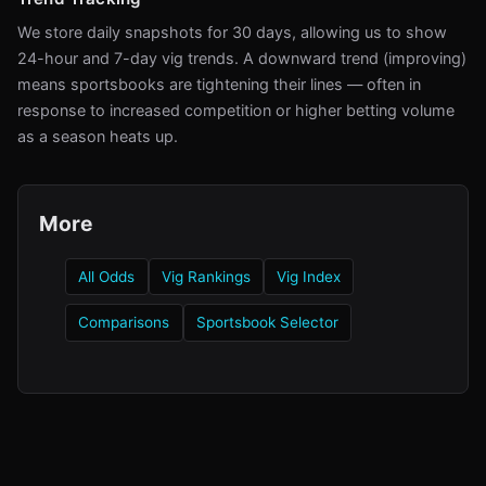
We store daily snapshots for 30 days, allowing us to show
24-hour and 7-day vig trends. A downward trend (improving)
means sportsbooks are tightening their lines — often in
response to increased competition or higher betting volume
as a season heats up.
More
All Odds
Vig Rankings
Vig Index
Comparisons
Sportsbook Selector