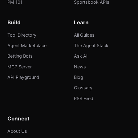
PM 101
Sportsbook APIs
Build
Learn
Tool Directory
All Guides
Agent Marketplace
The Agent Stack
Betting Bots
Ask AI
MCP Server
News
API Playground
Blog
Glossary
RSS Feed
Connect
About Us