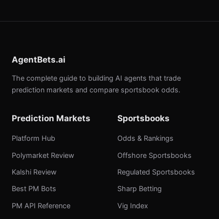
AgentBets.ai
The complete guide to building AI agents that trade
prediction markets and compare sportsbook odds.
Prediction Markets
Sportsbooks
Platform Hub
Odds & Rankings
Polymarket Review
Offshore Sportsbooks
Kalshi Review
Regulated Sportsbooks
Best PM Bots
Sharp Betting
PM API Reference
Vig Index