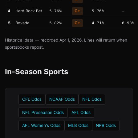
4
Hard Rock Bet
5.76%
5.76%
—
C+
5
Bovada
5.82%
4.71%
6.93%
C+
Historical data — recorded Apr 1, 2026. Lines will return when
sportsbooks repost.
In-Season Sports
CFL Odds
NCAAF Odds
NFL Odds
NFL Preseason Odds
AFL Odds
AFL Women's Odds
MLB Odds
NPB Odds