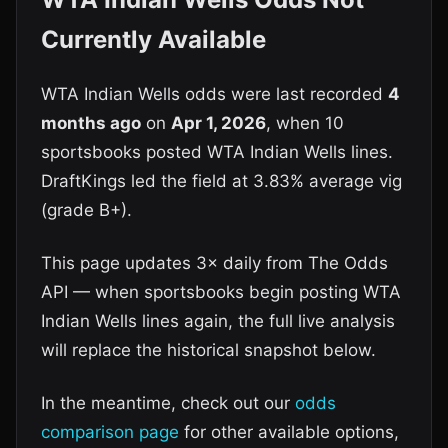
Vig Index
Glossary
Currently Available
Book Selector
WTA Indian Wells odds were last recorded
4
months ago
on
Apr 1, 2026
, when 10
sportsbooks posted WTA Indian Wells lines.
DraftKings led the field at 3.83% average vig
(grade B+).
This page updates 3× daily from The Odds
API — when sportsbooks begin posting WTA
Indian Wells lines again, the full live analysis
will replace the historical snapshot below.
In the meantime, check out our
odds
comparison page
for other available options,