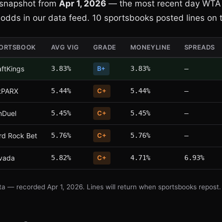
l snapshot from
Apr 1, 2026
— the most recent day WTA 
odds in our data feed. 10 sportsbooks posted lines on 
ORTSBOOK
AVG VIG
GRADE
MONEYLINE
SPREADS
aftKings
3.83%
3.83%
—
B+
tPARX
5.44%
5.44%
—
C+
nDuel
5.45%
5.45%
—
C+
rd Rock Bet
5.76%
5.76%
—
C+
vada
5.82%
4.71%
6.93%
C+
ata — recorded Apr 1, 2026. Lines will return when sportsbooks repost.