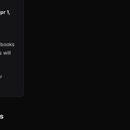
pr 1,
sbooks
 will
r
s