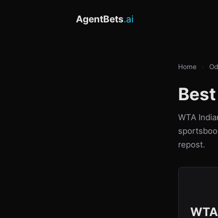
AgentBets
.ai
Home
›
Od
Best
WTA Indian
sportsboo
repost.
WTA 