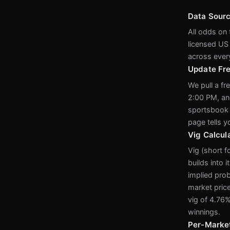
Data Sour
All odds on
licensed US
across every
Update Fr
We pull a f
2:00 PM, an
sportsbook 
page tells y
Vig Calcul
Vig (short f
builds into 
implied prob
market pric
vig of 4.76
winnings.
Per-Marke