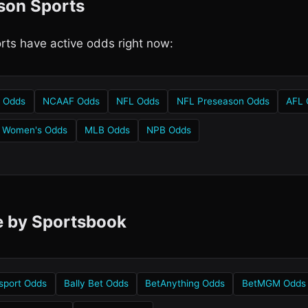
son Sports
rts have active odds right now:
 Odds
NCAAF Odds
NFL Odds
NFL Preseason Odds
AFL 
 Women's Odds
MLB Odds
NPB Odds
 by Sportsbook
sport Odds
Bally Bet Odds
BetAnything Odds
BetMGM Odds