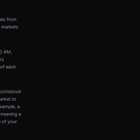
nes from
s markets
00 AM,
ry
 of each
 sportsbook
arket to
example, a
 meaning a
 of your