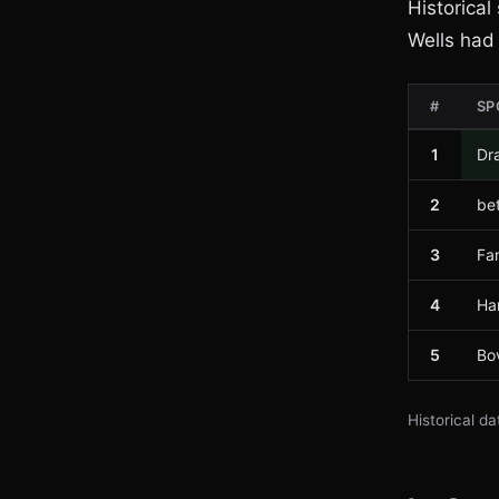
Historica
Wells had 
#
SP
1
Dr
2
be
3
Fa
4
Ha
5
Bo
Historical d