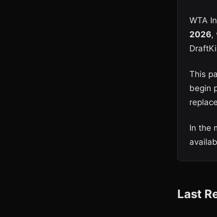
WTA In
2026
,
DraftKi
This p
begin p
replace
In the
availab
Last R