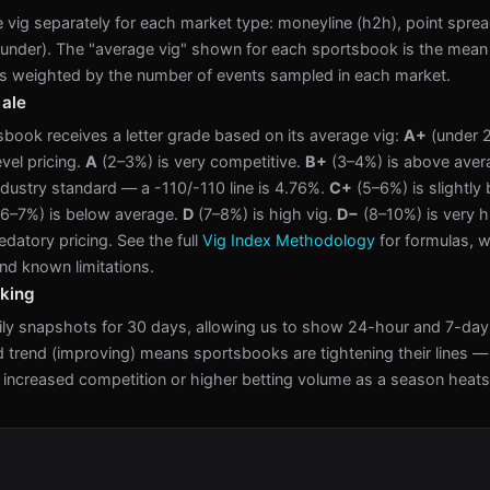
vig separately for each market type: moneyline (h2h), point spre
r/under). The "average vig" shown for each sportsbook is the mean 
s weighted by the number of events sampled in each market.
ale
book receives a letter grade based on its average vig:
A+
(under 2
vel pricing.
A
(2–3%) is very competitive.
B+
(3–4%) is above aver
ndustry standard — a -110/-110 line is 4.76%.
C+
(5–6%) is slightly
6–7%) is below average.
D
(7–8%) is high vig.
D−
(8–10%) is very h
edatory pricing. See the full
Vig Index Methodology
for formulas, 
nd known limitations.
king
ily snapshots for 30 days, allowing us to show 24-hour and 7-day 
trend (improving) means sportsbooks are tightening their lines — 
 increased competition or higher betting volume as a season heats