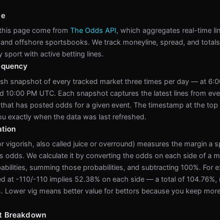
ce
 this page come from
The Odds API
, which aggregates real-time li
 and offshore sportsbooks. We track moneyline, spread, and total
 sport with active betting lines.
equency
resh snapshot of every tracked market three times per day — at 6:
d 10:00 PM UTC. Each snapshot captures the latest lines from eve
that has posted odds for a given event. The timestamp at the top
ou exactly when the data was last refreshed.
ation
or vigorish, also called juice or overround) measures the margin a
its odds. We calculate it by converting the odds on each side of a m
abilities, summing those probabilities, and subtracting 100%. For 
ed at -110/-110 implies 52.38% on each side — a total of 104.76%,
%. Lower vig means better value for bettors because you keep more
t Breakdown