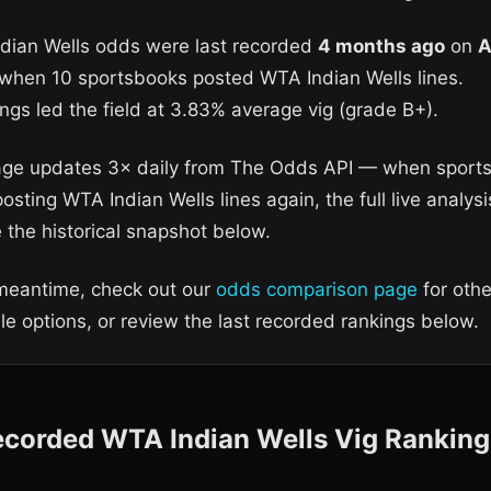
dian Wells odds were last recorded
4 months ago
on
A
 when 10 sportsbooks posted WTA Indian Wells lines.
ngs led the field at 3.83% average vig (grade B+).
age updates 3× daily from The Odds API — when sport
osting WTA Indian Wells lines again, the full live analysis
 the historical snapshot below.
 meantime, check out our
odds comparison page
for othe
le options, or review the last recorded rankings below.
ecorded WTA Indian Wells Vig Ranking