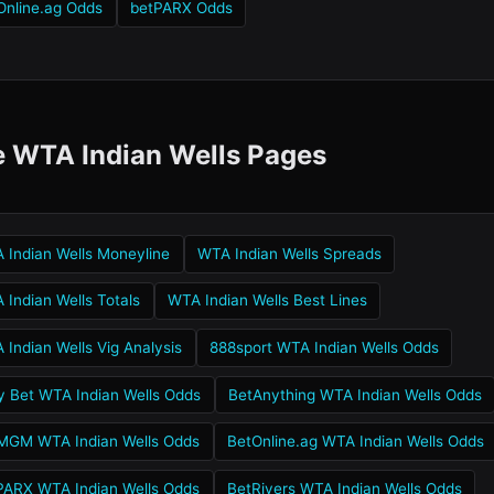
Online.ag Odds
betPARX Odds
 WTA Indian Wells Pages
 Indian Wells Moneyline
WTA Indian Wells Spreads
 Indian Wells Totals
WTA Indian Wells Best Lines
 Indian Wells Vig Analysis
888sport WTA Indian Wells Odds
ly Bet WTA Indian Wells Odds
BetAnything WTA Indian Wells Odds
MGM WTA Indian Wells Odds
BetOnline.ag WTA Indian Wells Odds
PARX WTA Indian Wells Odds
BetRivers WTA Indian Wells Odds