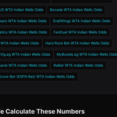
US WTA Indian Wells Odds
Bovada WTA Indian Wells Odds
sars WTA Indian Wells Odds
DraftKings WTA Indian Wells Odds
atics WTA Indian Wells Odds
FanDuel WTA Indian Wells Odds
ff WTA Indian Wells Odds
Hard Rock Bet WTA Indian Wells Odds
Vig.ag WTA Indian Wells Odds
MyBookie.ag WTA Indian Wells Odd
nacle WTA Indian Wells Odds
ReBet WTA Indian Wells Odds
Score Bet (ESPN Bet) WTA Indian Wells Odds
 Calculate These Numbers