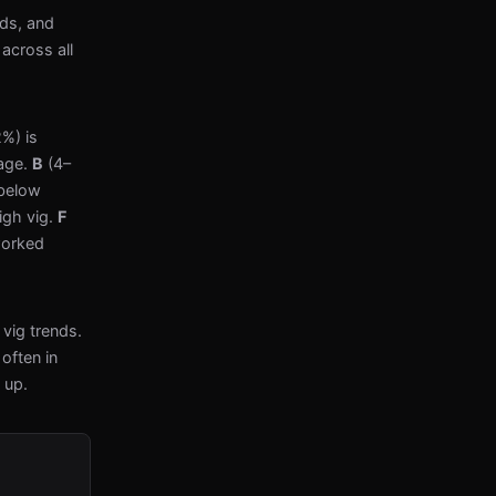
ads, and
across all
%) is
age.
B
(4–
 below
igh vig.
F
worked
vig trends.
often in
 up.