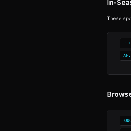
In-Sea
These spo
CFL
AFL
Browse
888