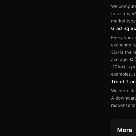
We compute 
totals (ove
market type
Grading Sc
Every sports
exchange-le
5%) is the i
average.
C
(
(10%+) is pr
examples, a
Trend Trac
We store da
A downward 
response to
More