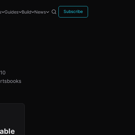
Subscribe
s
Guides
Build
News
Search
 10
ortsbooks
able