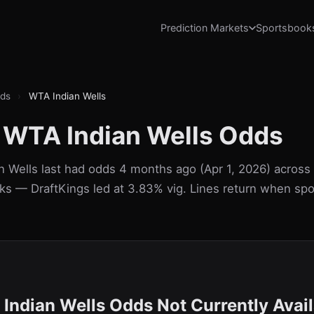
Prediction Markets
Sportsbook
ds
›
WTA Indian Wells
 WTA Indian Wells Odds
 Wells last had odds 4 months ago (Apr 1, 2026) across
ks — DraftKings led at 3.83% vig. Lines return when sp
Indian Wells Odds Not Currently Avail