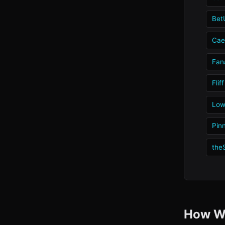
Bet
Cae
Fan
Fli
Low
Pin
the
How We