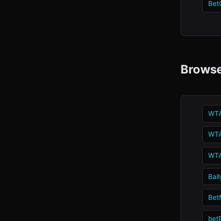
Bet
Browse
WTA
WTA
WTA
Bal
Bet
bet