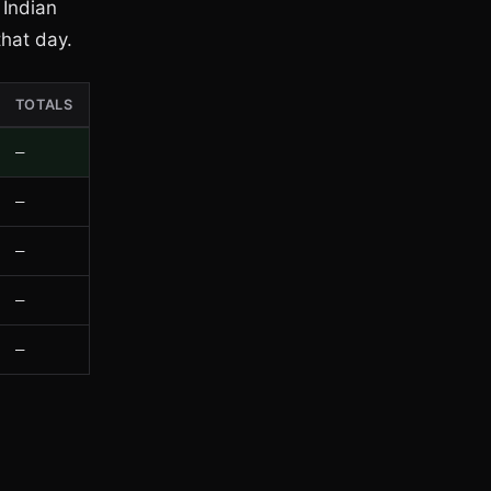
Indian
that day.
TOTALS
—
—
—
—
—