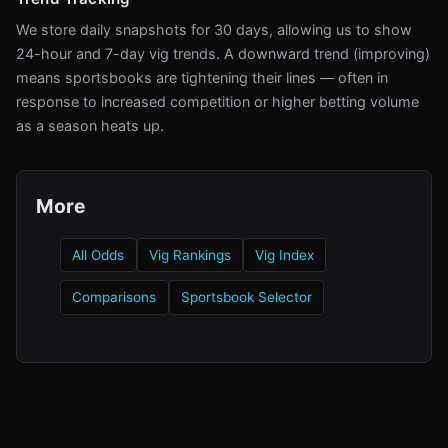
We store daily snapshots for 30 days, allowing us to show
24-hour and 7-day vig trends. A downward trend (improving)
means sportsbooks are tightening their lines — often in
response to increased competition or higher betting volume
as a season heats up.
More
All Odds
Vig Rankings
Vig Index
Comparisons
Sportsbook Selector