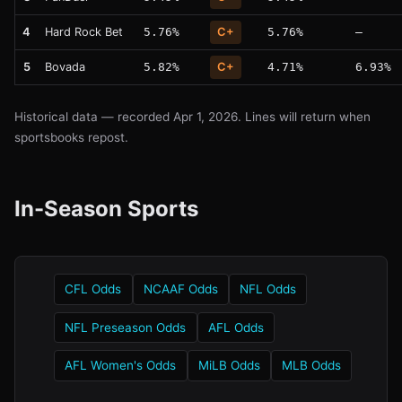
4
Hard Rock Bet
5.76%
5.76%
—
C+
5
Bovada
5.82%
4.71%
6.93%
C+
Historical data — recorded Apr 1, 2026. Lines will return when
sportsbooks repost.
In-Season Sports
CFL Odds
NCAAF Odds
NFL Odds
NFL Preseason Odds
AFL Odds
AFL Women's Odds
MiLB Odds
MLB Odds