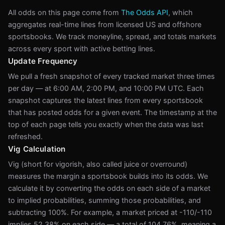
All odds on this page come from
The Odds API
, which
aggregates real-time lines from licensed US and offshore
sportsbooks. We track moneyline, spread, and totals markets
across every sport with active betting lines.
Update Frequency
We pull a fresh snapshot of every tracked market three times
per day — at 6:00 AM, 2:00 PM, and 10:00 PM UTC. Each
snapshot captures the latest lines from every sportsbook
that has posted odds for a given event. The timestamp at the
top of each page tells you exactly when the data was last
refreshed.
Vig Calculation
Vig (short for vigorish, also called juice or overround)
measures the margin a sportsbook builds into its odds. We
calculate it by converting the odds on each side of a market
to implied probabilities, summing those probabilities, and
subtracting 100%. For example, a market priced at -110/-110
implies 52.38% on each side — a total of 104.76%, meaning a