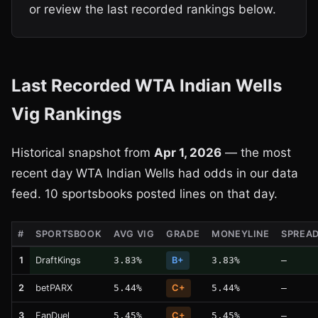
or review the last recorded rankings below.
Last Recorded WTA Indian Wells
Vig Rankings
Historical snapshot from
Apr 1, 2026
— the most
recent day WTA Indian Wells had odds in our data
feed. 10 sportsbooks posted lines on that day.
#
SPORTSBOOK
AVG VIG
GRADE
MONEYLINE
SPREA
1
DraftKings
3.83%
3.83%
—
B+
2
betPARX
5.44%
5.44%
—
C+
3
FanDuel
5.45%
5.45%
—
C+