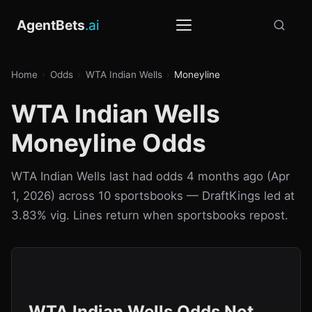
AgentBets
.ai
Search
Prediction Markets
Home
›
Odds
›
WTA Indian Wells
›
Moneyline
Platform Hub
Sportsbooks
WTA Indian Wells
Polymarket
Offshore Books
Guides
Moneyline Odds
Kalshi
Regulated Books
All Guides
Build
WTA Indian Wells last had odds 4 months ago (Apr
PM 101
Sharp Betting
1, 2026) across 10 sportsbooks — DraftKings led at
The Agent Stack
Tool Directory
News
Best PM Bots
3.83% vig. Lines return when sportsbooks repost.
Betting Bots
Sports Betting 101
Agent Marketplace
Latest News
API Reference
Odds & Rankings
OpenClaw Guide
MCP Server
Blog
Kalshi vs Polymarket
Sportsbook APIs
Wallet Comparison
Playground
WTA Indian Wells Odds Not