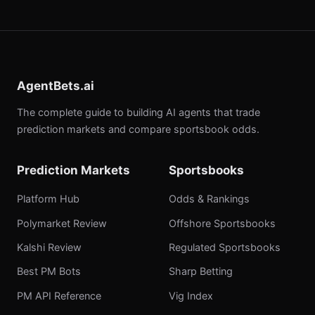
AgentBets.ai
The complete guide to building AI agents that trade
prediction markets and compare sportsbook odds.
Prediction Markets
Sportsbooks
Platform Hub
Odds & Rankings
Polymarket Review
Offshore Sportsbooks
Kalshi Review
Regulated Sportsbooks
Best PM Bots
Sharp Betting
PM API Reference
Vig Index