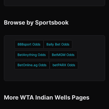
Browse by Sportsbook
888sport Odds
Bally Bet Odds
BetAnything Odds
BetMGM Odds
BetOnline.ag Odds
betPARX Odds
More WTA Indian Wells Pages