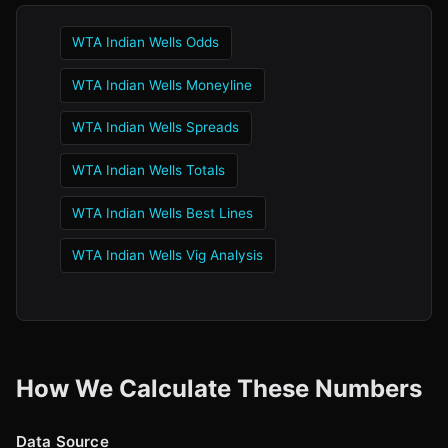
WTA Indian Wells Odds
WTA Indian Wells Moneyline
WTA Indian Wells Spreads
WTA Indian Wells Totals
WTA Indian Wells Best Lines
WTA Indian Wells Vig Analysis
How We Calculate These Numbers
Data Source