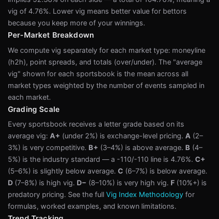
vig of 4.76%. Lower vig means better value for bettors
because you keep more of your winnings.
Per-Market Breakdown
We compute vig separately for each market type: moneyline
(h2h), point spreads, and totals (over/under). The "average
vig" shown for each sportsbook is the mean across all
market types weighted by the number of events sampled in
each market.
Grading Scale
Every sportsbook receives a letter grade based on its
average vig:
A+
(under 2%) is exchange-level pricing.
A
(2–
3%) is very competitive.
B+
(3–4%) is above average.
B
(4–
5%) is the industry standard — a -110/-110 line is 4.76%.
C+
(5–6%) is slightly below average.
C
(6–7%) is below average.
D
(7–8%) is high vig.
D−
(8–10%) is very high vig.
F
(10%+) is
predatory pricing. See the full
Vig Index Methodology
for
formulas, worked examples, and known limitations.
Trend Tracking