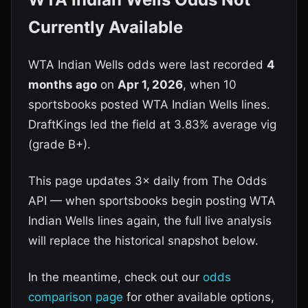
Vig Index
Glossary
Currently Available
Book Selector
WTA Indian Wells odds were last recorded
4
months ago
on
Apr 1, 2026
, when 10
sportsbooks posted WTA Indian Wells lines.
DraftKings led the field at 3.83% average vig
(grade B+).
This page updates 3× daily from The Odds
API — when sportsbooks begin posting WTA
Indian Wells lines again, the full live analysis
will replace the historical snapshot below.
In the meantime, check out our
odds
comparison page
for other available options,