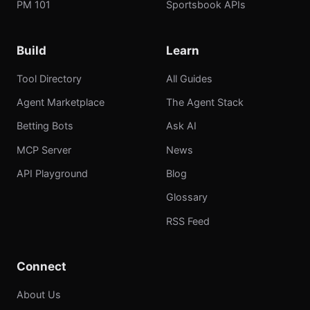
PM 101
Sportsbook APIs
Build
Learn
Tool Directory
All Guides
Agent Marketplace
The Agent Stack
Betting Bots
Ask AI
MCP Server
News
API Playground
Blog
Glossary
RSS Feed
Connect
About Us