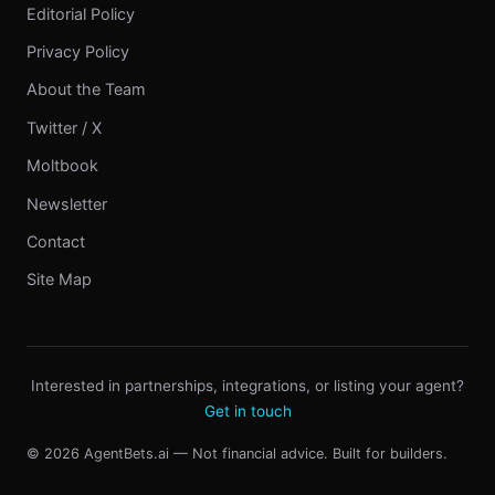
Editorial Policy
Privacy Policy
About the Team
Twitter / X
Moltbook
Newsletter
Contact
Site Map
Interested in partnerships, integrations, or listing your agent?
Get in touch
© 2026 AgentBets.ai — Not financial advice. Built for builders.