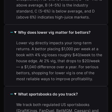
above average, B (4–5%) is the industry
standard, C (5–6%) is below average, and D
(above 6%) indicates high-juice markets.
Why does lower vig matter for bettors?
Lower vig directly impacts your long-term
returns. A bettor placing $1,000 per week at a
book with 4% vig loses roughly $40/week to the
house edge. At 2% vig, that drops to $20/week
— a $1,040 difference over a year. For serious
bettors, shopping for lower vig is one of the
most reliable ways to improve profitability.
What sportsbooks do you track?
We track both regulated US sportsbooks
(DraftKings, FanDuel, BetMGM, Caesars) and