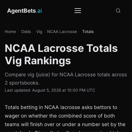
AgentBets
.ai
Search
Prediction Markets
Home
›
Odds
›
Vig
›
NCAA Lacrosse
›
Totals
Platform Hub
Sportsbooks
NCAA Lacrosse Totals
Polymarket
Offshore Books
Guides
Vig Rankings
Kalshi
Regulated Books
All Guides
Build
Compare vig (juice) for NCAA Lacrosse totals across
PM 101
Sharp Betting
2 sportsbooks.
The Agent Stack
Tool Directory
News
Last updated: August 5, 2026 at 10:00 PM UTC
Best PM Bots
Betting Bots
Sports Betting 101
Agent Marketplace
Latest News
API Reference
Odds & Rankings
Totals betting in NCAA lacrosse asks bettors to
OpenClaw Guide
MCP Server
wager on whether the combined score of both
Blog
Kalshi vs Polymarket
Sportsbook APIs
Wallet Comparison
teams will finish over or under a number set by the
Playground