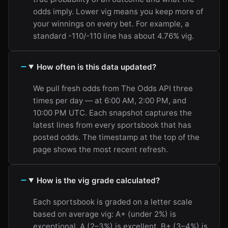
odds imply. Lower vig means you keep more of
your winnings on every bet. For example, a
standard -110/-110 line has about 4.76% vig.
How often is this data updated?
We pull fresh odds from The Odds API three
times per day — at 6:00 AM, 2:00 PM, and
10:00 PM UTC. Each snapshot captures the
latest lines from every sportsbook that has
posted odds. The timestamp at the top of the
page shows the most recent refresh.
How is the vig grade calculated?
Each sportsbook is graded on a letter scale
based on average vig: A+ (under 2%) is
exceptional, A (2–3%) is excellent, B+ (3–4%) is