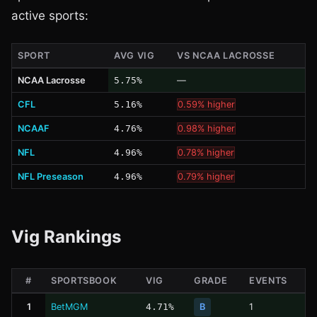
active sports:
SPORT
AVG VIG
VS NCAA LACROSSE
NCAA Lacrosse
5.75%
—
CFL
5.16%
0.59% higher
NCAAF
4.76%
0.98% higher
NFL
4.96%
0.78% higher
NFL Preseason
4.96%
0.79% higher
Vig Rankings
#
SPORTSBOOK
VIG
GRADE
EVENTS
1
BetMGM
4.71%
1
B