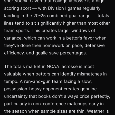
sportsbook. Given that college lacrosse is a high-
Vig Index
Glossary
scoring sport — with Division I games regularly
Book Selector
landing in the 20-25 combined goal range — totals
lines tend to sit significantly higher than most other
team sports. This creates larger windows of
variance, which can work in a bettor's favor when
they've done their homework on pace, defensive
efficiency, and goalie save percentages.
The totals market in NCAA lacrosse is most
valuable when bettors can identify mismatches in
tempo. A run-and-gun team facing a slow,
possession-heavy opponent creates genuine
uncertainty that books don't always price perfectly,
particularly in non-conference matchups early in
the season when sample sizes are thin. Weather is