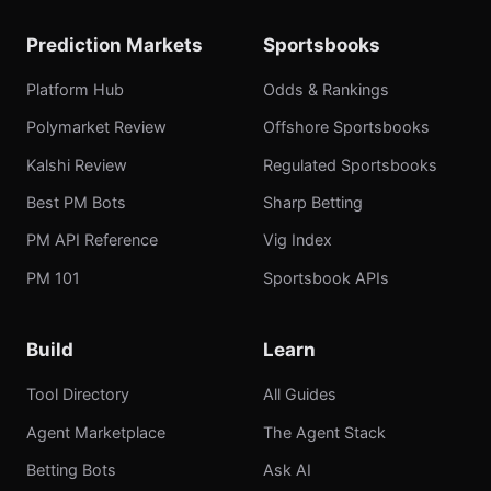
Prediction Markets
Sportsbooks
Platform Hub
Odds & Rankings
Polymarket Review
Offshore Sportsbooks
Kalshi Review
Regulated Sportsbooks
Best PM Bots
Sharp Betting
PM API Reference
Vig Index
PM 101
Sportsbook APIs
Build
Learn
Tool Directory
All Guides
Agent Marketplace
The Agent Stack
Betting Bots
Ask AI