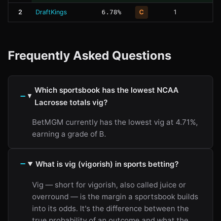
2
DraftKings
6.78%
1
C
Frequently Asked Questions
Which sportsbook has the lowest NCAA
Lacrosse totals vig?
BetMGM currently has the lowest vig at 4.71%,
earning a grade of B.
What is vig (vigorish) in sports betting?
Vig — short for vigorish, also called juice or
overround — is the margin a sportsbook builds
into its odds. It's the difference between the
true probability of an outcome and what the