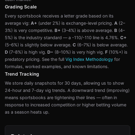
Grading Scale
Every sportsbook receives a letter grade based on its
average vig:
A+
(under 2%) is exchange-level pricing.
A
(2–
3%) is very competitive.
B+
(3–4%) is above average.
B
(4–
5%) is the industry standard — a -110/-110 line is 4.76%.
C+
(5–6%) is slightly below average.
C
(6–7%) is below average.
D
(7–8%) is high vig.
D−
(8–10%) is very high vig.
F
(10%+) is
predatory pricing. See the full
Vig Index Methodology
for
formulas, worked examples, and known limitations.
Trend Tracking
We store daily snapshots for 30 days, allowing us to show
24-hour and 7-day vig trends. A downward trend (improving)
means sportsbooks are tightening their lines — often in
response to increased competition or higher betting volume
as a season heats up.