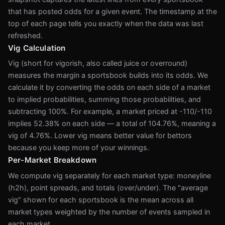
that has posted odds for a given event. The timestamp at the
top of each page tells you exactly when the data was last
refreshed.
Vig Calculation
Vig (short for vigorish, also called juice or overround)
measures the margin a sportsbook builds into its odds. We
calculate it by converting the odds on each side of a market
to implied probabilities, summing those probabilities, and
subtracting 100%. For example, a market priced at -110/-110
implies 52.38% on each side — a total of 104.76%, meaning a
vig of 4.76%. Lower vig means better value for bettors
because you keep more of your winnings.
Per-Market Breakdown
We compute vig separately for each market type: moneyline
(h2h), point spreads, and totals (over/under). The "average
vig" shown for each sportsbook is the mean across all
market types weighted by the number of events sampled in
each market.