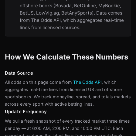
offshore books (Bovada, BetOnline, MyBookie,
BetUS, LowVig.ag, BetAnySports). Data comes
from The Odds API, which aggregates real-time
lines from licensed sources.
How We Calculate These Numbers
Data Source
All odds on this page come from
The Odds API
, which
aggregates real-time lines from licensed US and offshore
sportsbooks. We track moneyline, spread, and totals markets
across every sport with active betting lines.
Update Frequency
We pull a fresh snapshot of every tracked market three times
per day — at 6:00 AM, 2:00 PM, and 10:00 PM UTC. Each
snapshot captures the latest lines from every sportsbook