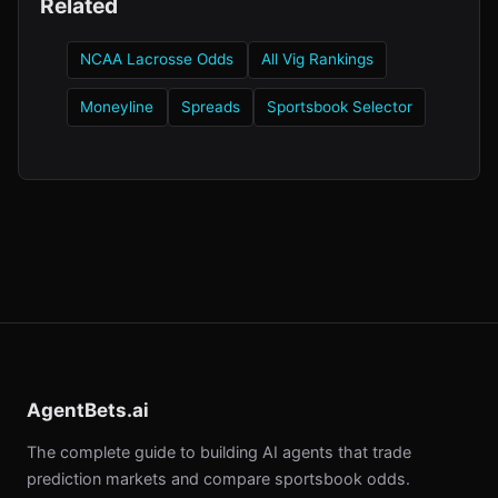
Related
NCAA Lacrosse Odds
All Vig Rankings
Moneyline
Spreads
Sportsbook Selector
AgentBets.ai
The complete guide to building AI agents that trade
prediction markets and compare sportsbook odds.