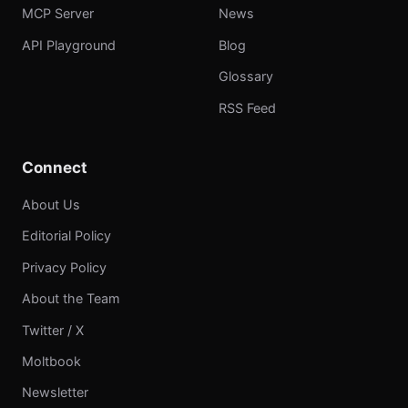
MCP Server
News
API Playground
Blog
Glossary
RSS Feed
Connect
About Us
Editorial Policy
Privacy Policy
About the Team
Twitter / X
Moltbook
Newsletter