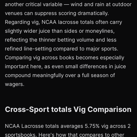
another critical variable — wind and rain at outdoor
venues can suppress scoring dramatically.
Regarding vig, NCAA lacrosse totals often carry
slightly wider juice than sides or moneylines,
reflecting the thinner betting volume and less
refined line-setting compared to major sports.
Comparing vig across books becomes especially
important here, as even small differences in juice
compound meaningfully over a full season of
wagers.
Cross-Sport totals Vig Comparison
NCAA Lacrosse totals averages 5.75% vig across 2
sportsbooks. Here's how that compares to other