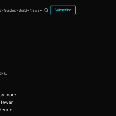
Subscribe
s
Guides
Build
News
Search
oks.
 by more
 fewer
derate-