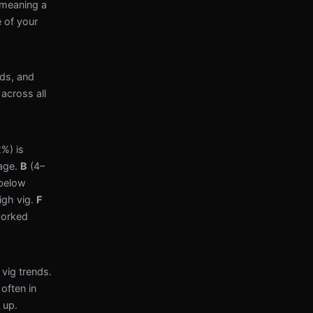
 meaning a
 of your
ads, and
across all
%) is
age.
B
(4–
 below
igh vig.
F
worked
vig trends.
often in
 up.