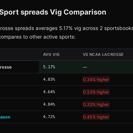
Sport spreads Vig Comparison
osse spreads averages 5.17% vig across 2 sportsbooks
compares to other active sports:
AVG VIG
VS NCAA LACROSSE
rosse
5.17%
—
4.83%
0.34% higher
4.64%
0.53% higher
4.84%
0.33% higher
eason
4.72%
0.45% higher