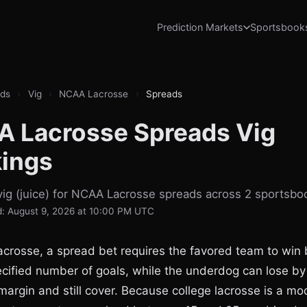
Prediction Markets
Sportsbook
ds
›
Vig
›
NCAA Lacrosse
›
Spreads
 Lacrosse Spreads Vig
ings
ig (juice) for NCAA Lacrosse spreads across 2 sportsbo
d: August 9, 2026 at 10:00 PM UTC
acrosse, a spread bet requires the favored team to win
ecified number of goals, while the underdog can lose by
margin and still cover. Because college lacrosse is a mo