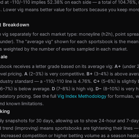
ed at -110/-110 implies 52.38% on each side — a total of 104.76%,
%. Lower vig means better value for bettors because you keep more
t Breakdown
vig separately for each market type: moneyline (h2h), point spre
r/under). The "average vig" shown for each sportsbook is the mean 
s weighted by the number of events sampled in each market.
ale
book receives a letter grade based on its average vig:
A+
(under 2
vel pricing.
A
(2–3%) is very competitive.
B+
(3–4%) is above aver
ndustry standard — a -110/-110 line is 4.76%.
C+
(5–6%) is slightly
6–7%) is below average.
D
(7–8%) is high vig.
D−
(8–10%) is very h
edatory pricing. See the full
Vig Index Methodology
for formulas, 
nd known limitations.
king
ily snapshots for 30 days, allowing us to show 24-hour and 7-day 
trend (improving) means sportsbooks are tightening their lines — 
 increased competition or higher betting volume as a season heats