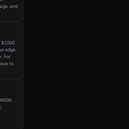
rage, and
g $1,000
se edge.
r. For
ways to
etMGM,
S,