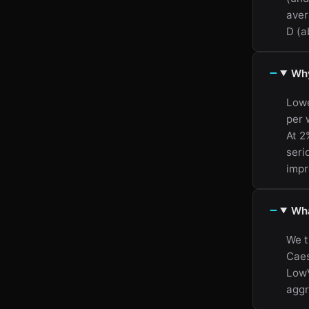
aver
D (a
Why
Lowe
per 
At 2
seri
impr
Wha
We t
Caes
LowV
aggr