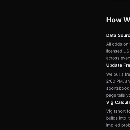
How We
Data Sour
All odds on
licensed US
across every
Update Fr
We pull a f
2:00 PM, an
sportsbook 
page tells y
Vig Calcul
Vig (short f
builds into 
implied prob