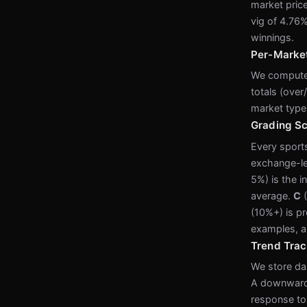
market pric
vig of 4.76
winnings.
Per-Marke
We compute 
totals (ove
market type
Grading Sc
Every sports
exchange-le
5%) is the i
average.
C
(
(10%+) is pr
examples, a
Trend Trac
We store da
A downward 
response to