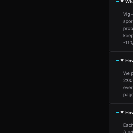
Wha
Vig 
spor
prob
keep
-110
How
We p
2:00
ever
page
How
Each
(und