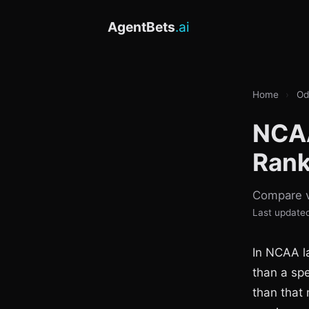
AgentBets
.ai
Home
›
Od
NCAA
Rank
Compare v
Last update
In NCAA l
than a sp
than that 