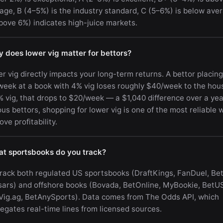
age, B (4–5%) is the industry standard, C (5–6%) is below ave
bove 6%) indicates high-juice markets.
 does lower vig matter for bettors?
r vig directly impacts your long-term returns. A bettor placin
week at a book with 4% vig loses roughly $40/week to the hou
% vig, that drops to $20/week — a $1,040 difference over a yea
ous bettors, shopping for lower vig is one of the most reliable 
ove profitability.
t sportsbooks do you track?
rack both regulated US sportsbooks (DraftKings, FanDuel, B
ars) and offshore books (Bovada, BetOnline, MyBookie, BetU
ig.ag, BetAnySports). Data comes from The Odds API, which
egates real-time lines from licensed sources.