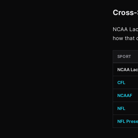
Cross-
NCAA Lacr
how that 
SPORT
NCAA Lac
CFL
NCAAF
NFL
NFL Pres