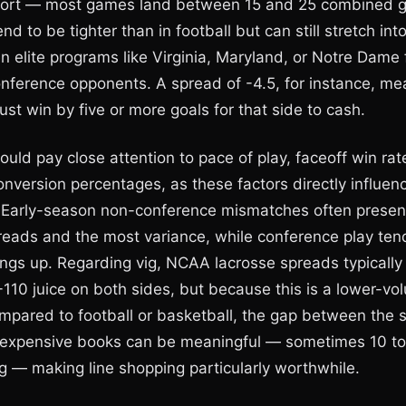
port — most games land between 15 and 25 combined 
nd to be tighter than in football but can still stretch in
n elite programs like Virginia, Maryland, or Notre Dame
nference opponents. A spread of -4.5, for instance, me
ust win by five or more goals for that side to cash.
ould pay close attention to pace of play, faceoff win rat
nversion percentages, as these factors directly influen
y. Early-season non-conference mismatches often presen
reads and the most variance, while conference play ten
ings up. Regarding vig, NCAA lacrosse spreads typically
110 juice on both sides, but because this is a lower-vo
mpared to football or basketball, the gap between the 
expensive books can be meaningful — sometimes 10 to
ig — making line shopping particularly worthwhile.