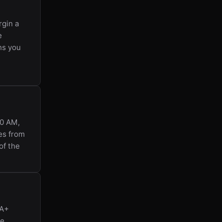
rgin a
e
ns you
00 AM,
es from
of the
 A+
ve