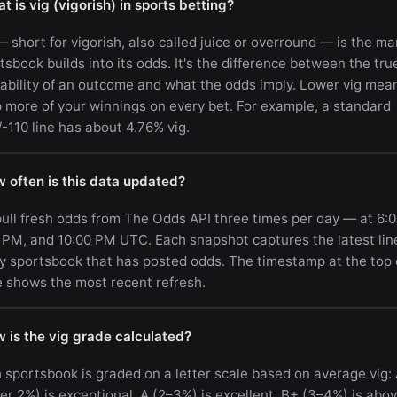
t is vig (vigorish) in sports betting?
— short for vigorish, also called juice or overround — is the ma
tsbook builds into its odds. It's the difference between the tru
ability of an outcome and what the odds imply. Lower vig mea
 more of your winnings on every bet. For example, a standard
/-110 line has about 4.76% vig.
 often is this data updated?
ull fresh odds from The Odds API three times per day — at 6:
 PM, and 10:00 PM UTC. Each snapshot captures the latest lin
y sportsbook that has posted odds. The timestamp at the top 
 shows the most recent refresh.
 is the vig grade calculated?
 sportsbook is graded on a letter scale based on average vig:
er 2%) is exceptional, A (2–3%) is excellent, B+ (3–4%) is abo