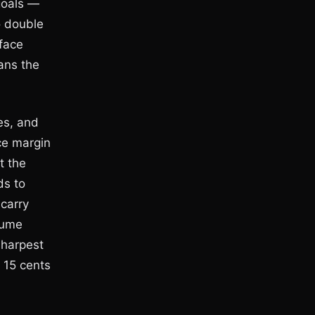
goals —
to double
 face
ans the
es, and
ce margin
t the
ds to
 carry
lume
sharpest
 15 cents