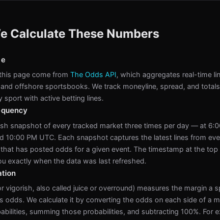
 Calculate These Numbers
ce
 this page come from
The Odds API
, which aggregates real-time li
 and offshore sportsbooks. We track moneyline, spread, and total
 sport with active betting lines.
equency
resh snapshot of every tracked market three times per day — at 6:
d 10:00 PM UTC. Each snapshot captures the latest lines from eve
that has posted odds for a given event. The timestamp at the top
ou exactly when the data was last refreshed.
ation
or vigorish, also called juice or overround) measures the margin a
its odds. We calculate it by converting the odds on each side of a m
abilities, summing those probabilities, and subtracting 100%. For 