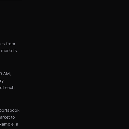
nes from
s markets
00 AM,
ry
 of each
 sportsbook
arket to
example, a