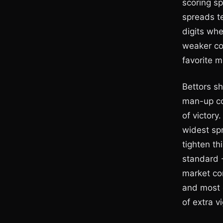
scoring s
spreads te
digits whe
weaker co
favorite m
Bettors sh
man-up co
of victor
widest sp
tighten th
standard -
market co
and most 
of extra v