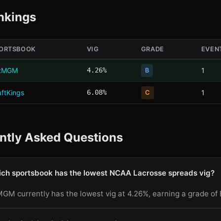
nkings
ORTSBOOK
VIG
GRADE
EVEN
tMGM
4.26%
1
B
aftKings
6.08%
1
C
ntly Asked Questions
ch sportsbook has the lowest NCAA Lacrosse spreads vig?
GM currently has the lowest vig at 4.26%, earning a grade of 