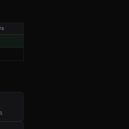
TS
B.