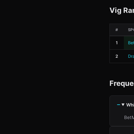
Vig Ra
#
SP
1
Be
2
Dr
Freque
Whi
BetM