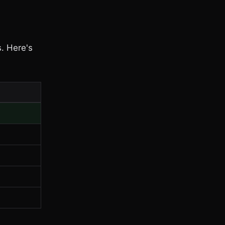
. Here's