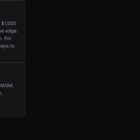
g $1,000
se edge.
r. For
ways to
etMGM,
S,