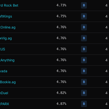
rd Rock Bet
4.73%
4
B
aftKings
4.75%
4
B
tOnline.ag
4.76%
4
B
wVig.ag
4.76%
4
B
tUS
4.76%
4
B
tAnything
4.76%
4
B
vada
4.76%
4
B
Bookie.ag
4.76%
4
B
nDuel
4.82%
4
B
tPARX
4.87%
4
B