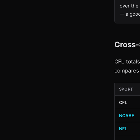
over the 
— a good 
Cross-
CFL total
compares t
SPORT
CFL
NCAAF
NFL