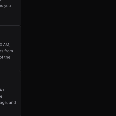
ns you
00 AM,
es from
of the
 A+
ve
rage, and