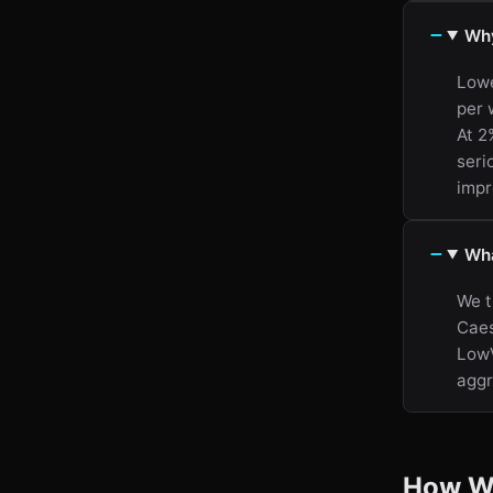
Why
Lowe
per 
At 2
seri
impr
Wha
We t
Caes
LowV
aggr
How We