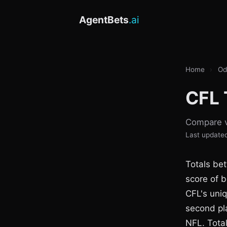
AgentBets
.ai
Home
›
Od
CFL 
Compare vi
Last update
Totals be
score of b
CFL's uniq
second pla
NFL. Total