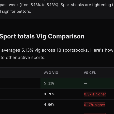
past week (from 5.18% to 5.13%). Sportsbooks are tightening th
sign for bettors.
Sport totals Vig Comparison
s averages 5.13% vig across 18 sportsbooks. Here's how
o other active sports:
AVG VIG
VS CFL
5.13%
—
4.76%
0.37% higher
4.96%
0.17% higher