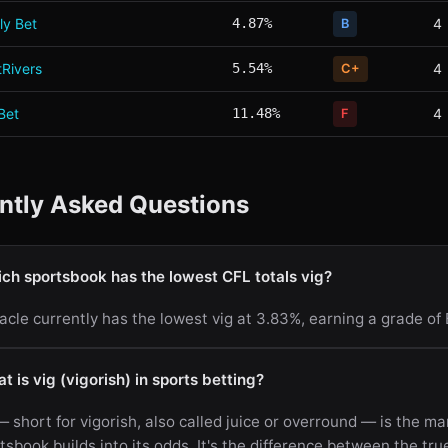
ly Bet
4.87%
4
B
tRivers
5.54%
4
C+
Bet
11.48%
4
F
ntly Asked Questions
ch sportsbook has the lowest CFL totals vig?
acle currently has the lowest vig at 3.83%, earning a grade of 
t is vig (vigorish) in sports betting?
— short for vigorish, also called juice or overround — is the ma
tsbook builds into its odds. It's the difference between the tru