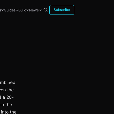
Subscribe
s
Guides
Build
News
Search
combined
ven the
d a 20-
in the
into the