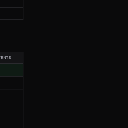
VENTS