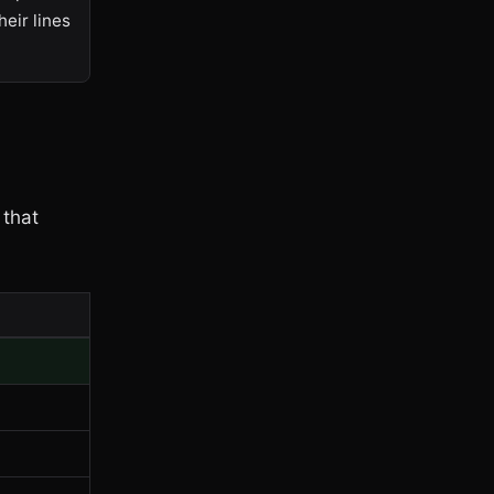
eir lines
 that