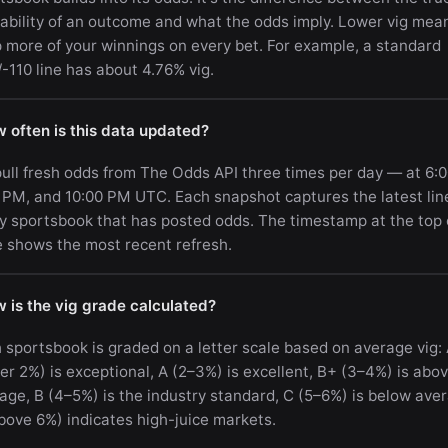
ability of an outcome and what the odds imply. Lower vig mea
 more of your winnings on every bet. For example, a standard
/-110 line has about 4.76% vig.
 often is this data updated?
ull fresh odds from The Odds API three times per day — at 6:
 PM, and 10:00 PM UTC. Each snapshot captures the latest lin
y sportsbook that has posted odds. The timestamp at the top 
 shows the most recent refresh.
 is the vig grade calculated?
 sportsbook is graded on a letter scale based on average vig:
er 2%) is exceptional, A (2–3%) is excellent, B+ (3–4%) is abo
age, B (4–5%) is the industry standard, C (5–6%) is below ave
bove 6%) indicates high-juice markets.