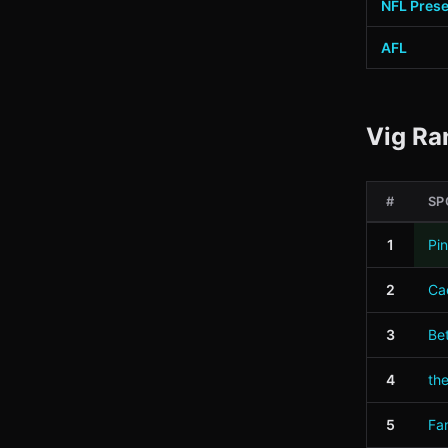
NFL Pres
AFL
Vig Ra
#
SP
1
Pi
2
Ca
3
Be
4
th
5
Fa