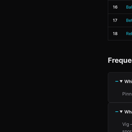
16
Bal
17
Be
18
Re
Freque
Whi
Pinn
Wha
Vig 
spor