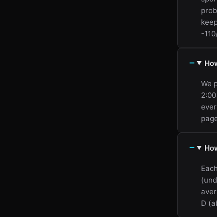
prob
keep
-110
How
We p
2:00
ever
page
How
Each
(und
aver
D (a