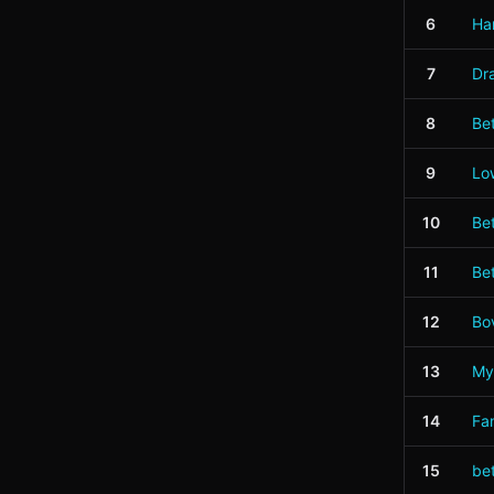
6
Ha
7
Dr
8
Be
9
Lo
10
Be
11
Be
12
Bo
13
My
14
Fa
15
be