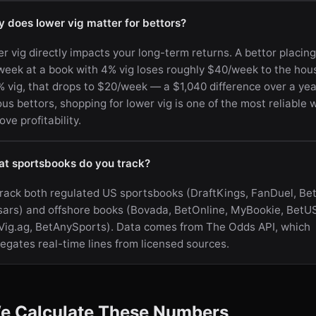
 does lower vig matter for bettors?
r vig directly impacts your long-term returns. A bettor placin
week at a book with 4% vig loses roughly $40/week to the hou
% vig, that drops to $20/week — a $1,040 difference over a yea
ous bettors, shopping for lower vig is one of the most reliable 
ove profitability.
t sportsbooks do you track?
rack both regulated US sportsbooks (DraftKings, FanDuel, B
ars) and offshore books (Bovada, BetOnline, MyBookie, BetU
ig.ag, BetAnySports). Data comes from The Odds API, which
egates real-time lines from licensed sources.
 Calculate These Numbers