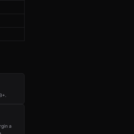
B+.
rgin a
e