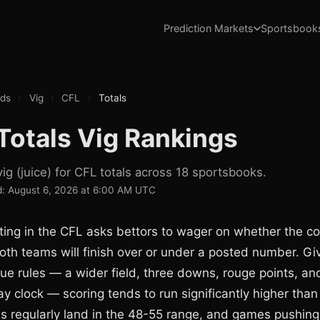
Prediction Markets
Sportsbook
ds
›
Vig
›
CFL
›
Totals
Totals Vig Rankings
g (juice) for CFL totals across 18 sportsbooks.
d: August 6, 2026 at 6:00 AM UTC
tting in the CFL asks bettors to wager on whether the 
oth teams will finish over or under a posted number. Gi
ue rules — a wider field, three downs, rouge points, an
y clock — scoring tends to run significantly higher than 
s regularly land in the 48-55 range, and games pushing 