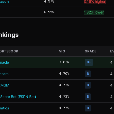
eason
4.97%
0.16% higher
6.95%
1.82% lower
nkings
ORTSBOOK
VIG
GRADE
E
nnacle
3.83%
4
B+
esars
4.70%
4
B
tMGM
4.72%
4
B
eScore Bet (ESPN Bet)
4.73%
4
B
natics
4.73%
4
B