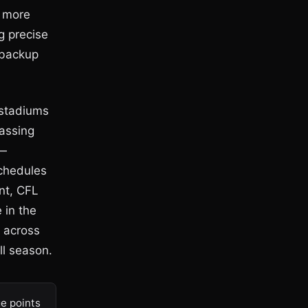
s more
g precise
 backup
 stadiums
assing
 —
schedules
nt, CFL
 in the
 across
ll season.
e points