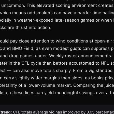
t uncommon. This elevated scoring environment create
 which means oddsmakers can have a harder time nailin
pecially in weather-exposed late-season games or when
ks are thrust into action.
ould pay close attention to wind conditions at open-air
ic and BMO Field, as even modest gusts can suppress p
y and drag games under. Weekly roster announcements
later in the CFL cycle than bettors accustomed to NFL 
ect — can also move totals sharply. From a vig standpoi
en carry slightly wider margins than sides, as books price
ertainty of a lower-volume market. Comparing the juice
s on these lines can yield meaningful savings over a fu
 trend:
CFL totals average vig has improved by 0.05 percentag