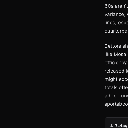
60s aren'
variance,
lines, es
quarterbac
Bettors sh
like Mosa
efficienc
released 
might exp
totals oft
added unc
sportsbook
↓
7-day