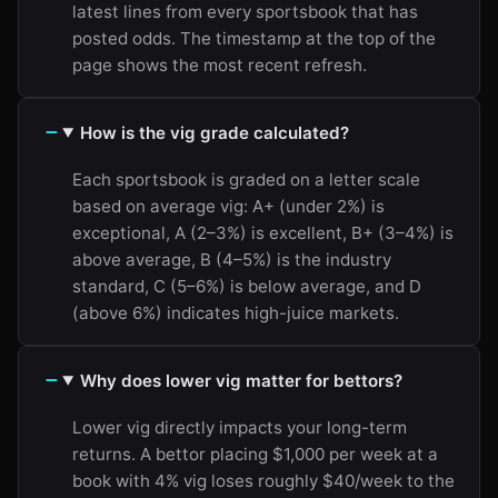
latest lines from every sportsbook that has
posted odds. The timestamp at the top of the
page shows the most recent refresh.
How is the vig grade calculated?
Each sportsbook is graded on a letter scale
based on average vig: A+ (under 2%) is
exceptional, A (2–3%) is excellent, B+ (3–4%) is
above average, B (4–5%) is the industry
standard, C (5–6%) is below average, and D
(above 6%) indicates high-juice markets.
Why does lower vig matter for bettors?
Lower vig directly impacts your long-term
returns. A bettor placing $1,000 per week at a
book with 4% vig loses roughly $40/week to the