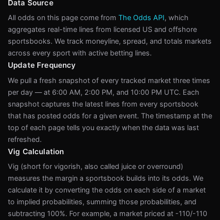
Data Source
All odds on this page come from
The Odds API
, which
aggregates real-time lines from licensed US and offshore
sportsbooks. We track moneyline, spread, and totals markets
across every sport with active betting lines.
Update Frequency
We pull a fresh snapshot of every tracked market three times
per day — at 6:00 AM, 2:00 PM, and 10:00 PM UTC. Each
snapshot captures the latest lines from every sportsbook
that has posted odds for a given event. The timestamp at the
top of each page tells you exactly when the data was last
refreshed.
Vig Calculation
Vig (short for vigorish, also called juice or overround)
measures the margin a sportsbook builds into its odds. We
calculate it by converting the odds on each side of a market
to implied probabilities, summing those probabilities, and
subtracting 100%. For example, a market priced at -110/-110