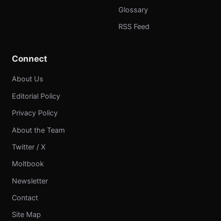
Glossary
RSS Feed
Connect
About Us
Editorial Policy
Privacy Policy
About the Team
Twitter / X
Moltbook
Newsletter
Contact
Site Map