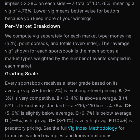
implies 52.38% on each side — a total of 104.76%, meaning a
vig of 4.76%. Lower vig means better value for bettors
because you keep more of your winnings.
Per-Market Breakdown
We compute vig separately for each market type: moneyline
(h2h), point spreads, and totals (over/under). The "average
vig" shown for each sportsbook is the mean across all
market types weighted by the number of events sampled in
each market.
Grading Scale
Every sportsbook receives a letter grade based on its
average vig:
A+
(under 2%) is exchange-level pricing.
A
(2–
3%) is very competitive.
B+
(3–4%) is above average.
B
(4–
5%) is the industry standard — a -110/-110 line is 4.76%.
C+
(5–6%) is slightly below average.
C
(6–7%) is below average.
D
(7–8%) is high vig.
D−
(8–10%) is very high vig.
F
(10%+) is
predatory pricing. See the full
Vig Index Methodology
for
formulas, worked examples, and known limitations.