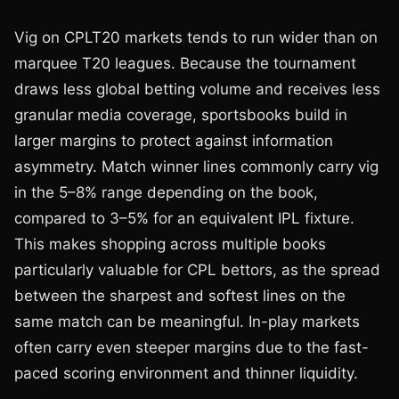
Vig on CPLT20 markets tends to run wider than on
marquee T20 leagues. Because the tournament
draws less global betting volume and receives less
granular media coverage, sportsbooks build in
larger margins to protect against information
asymmetry. Match winner lines commonly carry vig
in the 5–8% range depending on the book,
compared to 3–5% for an equivalent IPL fixture.
This makes shopping across multiple books
particularly valuable for CPL bettors, as the spread
between the sharpest and softest lines on the
same match can be meaningful. In-play markets
often carry even steeper margins due to the fast-
paced scoring environment and thinner liquidity.