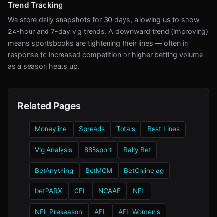
Trend Tracking
We store daily snapshots for 30 days, allowing us to show
24-hour and 7-day vig trends. A downward trend (improving)
means sportsbooks are tightening their lines — often in
response to increased competition or higher betting volume
as a season heats up.
Related Pages
Moneyline
Spreads
Totals
Best Lines
Vig Analysis
888sport
Bally Bet
BetAnything
BetMGM
BetOnline.ag
betPARX
CFL
NCAAF
NFL
NFL Preseason
AFL
AFL Women's