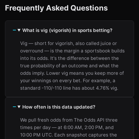
Frequently Asked Questions
What is vig (vigorish) in sports betting?
Vig — short for vigorish, also called juice or
overround — is the margin a sportsbook builds
into its odds. It's the difference between the
true probability of an outcome and what the
odds imply. Lower vig means you keep more of
your winnings on every bet. For example, a
standard -110/-110 line has about 4.76% vig.
How often is this data updated?
We pull fresh odds from The Odds API three
times per day — at 6:00 AM, 2:00 PM, and
10:00 PM UTC. Each snapshot captures the