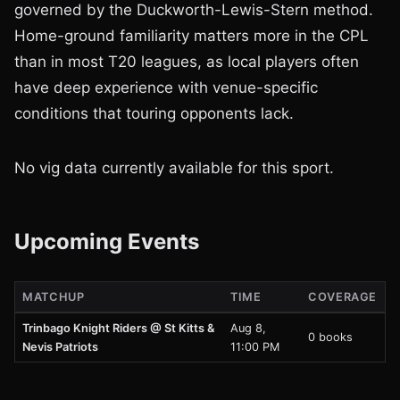
governed by the Duckworth-Lewis-Stern method.
Home-ground familiarity matters more in the CPL
than in most T20 leagues, as local players often
have deep experience with venue-specific
conditions that touring opponents lack.
No vig data currently available for this sport.
Upcoming Events
MATCHUP
TIME
COVERAGE
Trinbago Knight Riders @ St Kitts &
Aug 8,
0 books
Nevis Patriots
11:00 PM