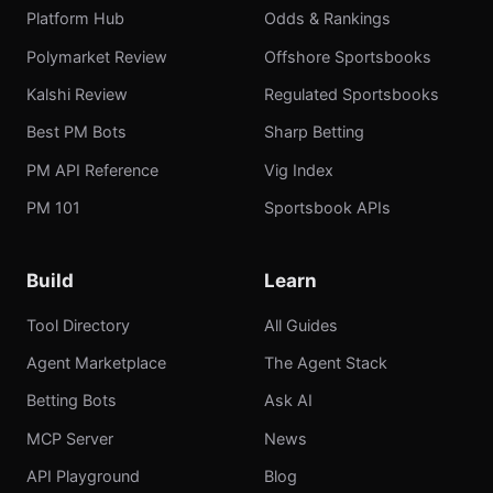
Platform Hub
Odds & Rankings
Polymarket Review
Offshore Sportsbooks
Kalshi Review
Regulated Sportsbooks
Best PM Bots
Sharp Betting
PM API Reference
Vig Index
PM 101
Sportsbook APIs
Build
Learn
Tool Directory
All Guides
Agent Marketplace
The Agent Stack
Betting Bots
Ask AI
MCP Server
News
API Playground
Blog