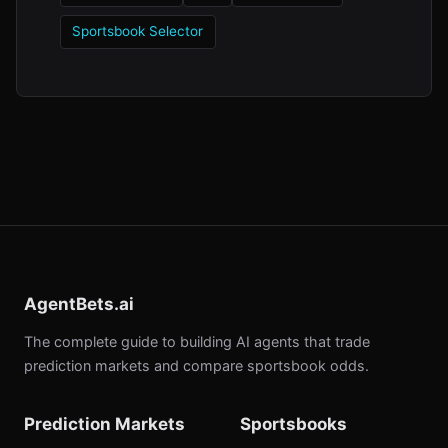
Sportsbook Selector
AgentBets.ai
The complete guide to building AI agents that trade
prediction markets and compare sportsbook odds.
Prediction Markets
Sportsbooks