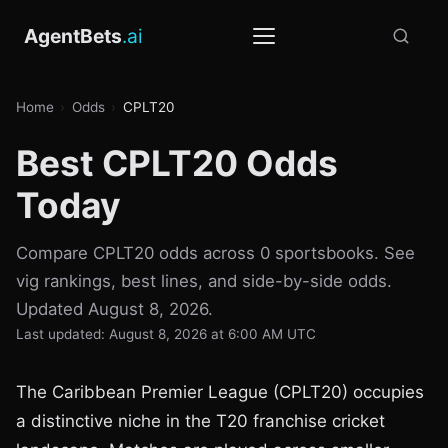
AgentBets
.ai
Search
Prediction Markets
Home
›
Odds
›
CPLT20
Platform Hub
Sportsbooks
Best CPLT20 Odds
Polymarket
Offshore Books
Guides
Today
Kalshi
Regulated Books
All Guides
Build
Compare CPLT20 odds across 0 sportsbooks. See
PM 101
Sharp Betting
vig rankings, best lines, and side-by-side odds.
The Agent Stack
Tool Directory
News
Best PM Bots
Updated August 8, 2026.
Betting Bots
Sports Betting 101
Last updated: August 8, 2026 at 6:00 AM UTC
Agent Marketplace
Latest News
API Reference
Odds & Rankings
OpenClaw Guide
MCP Server
The Caribbean Premier League (CPLT20) occupies
Blog
Kalshi vs Polymarket
Sportsbook APIs
Wallet Comparison
a distinctive niche in the T20 franchise cricket
Playground