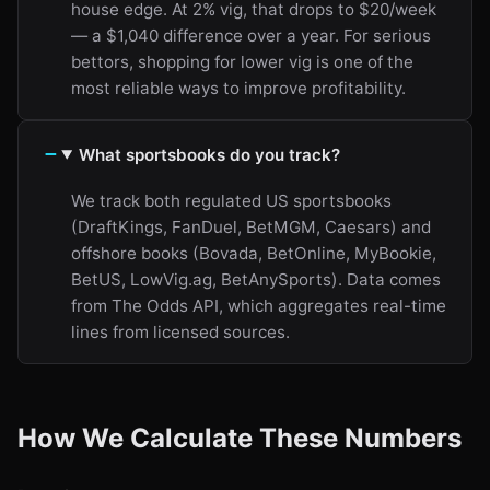
house edge. At 2% vig, that drops to $20/week
— a $1,040 difference over a year. For serious
bettors, shopping for lower vig is one of the
most reliable ways to improve profitability.
What sportsbooks do you track?
We track both regulated US sportsbooks
(DraftKings, FanDuel, BetMGM, Caesars) and
offshore books (Bovada, BetOnline, MyBookie,
BetUS, LowVig.ag, BetAnySports). Data comes
from The Odds API, which aggregates real-time
lines from licensed sources.
How We Calculate These Numbers