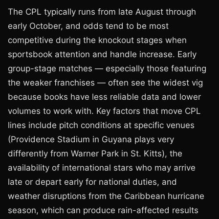
The CPL typically runs from late August through
early October, and odds tend to be most
competitive during the knockout stages when
sportsbook attention and handle increase. Early
group-stage matches — especially those featuring
the weaker franchises — often see the widest vig
because books have less reliable data and lower
volumes to work with. Key factors that move CPL
lines include pitch conditions at specific venues
(Providence Stadium in Guyana plays very
differently from Warner Park in St. Kitts), the
availability of international stars who may arrive
late or depart early for national duties, and
weather disruptions from the Caribbean hurricane
season, which can produce rain-affected results