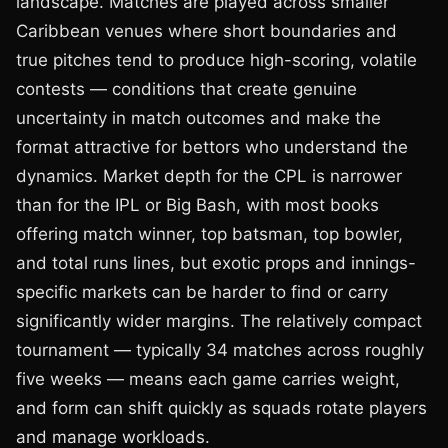
landscape. Matches are played across smaller
Vig Index
Glossary
Caribbean venues where short boundaries and
Book Selector
true pitches tend to produce high-scoring, volatile
contests — conditions that create genuine
uncertainty in match outcomes and make the
format attractive for bettors who understand the
dynamics. Market depth for the CPL is narrower
than for the IPL or Big Bash, with most books
offering match winner, top batsman, top bowler,
and total runs lines, but exotic props and innings-
specific markets can be harder to find or carry
significantly wider margins. The relatively compact
tournament — typically 34 matches across roughly
five weeks — means each game carries weight,
and form can shift quickly as squads rotate players
and manage workloads.