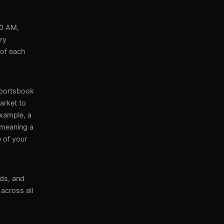
00 AM,
ry
 of each
 sportsbook
arket to
example, a
 meaning a
 of your
ads, and
across all