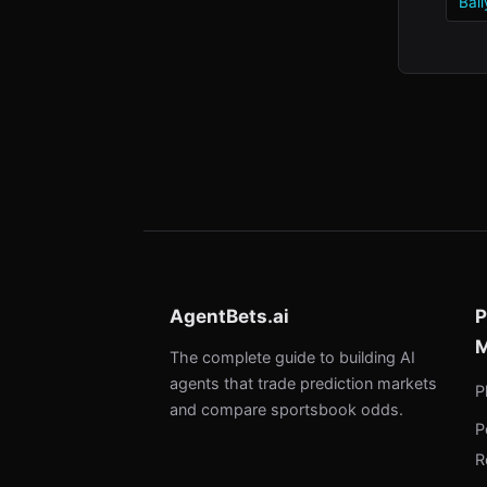
Bal
AgentBets.ai
P
M
The complete guide to building AI
agents that trade prediction markets
P
and compare sportsbook odds.
P
R