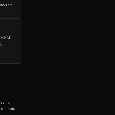
ways to
etMGM,
S,
nes from
s markets