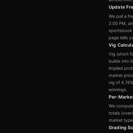
Update Fr
We pull a f
2:00 PM, an
sportsbook 
page tells y
Vig Calcul
Vig (short f
builds into 
implied prob
market pric
vig of 4.76
winnings.
Per-Marke
We compute 
totals (ove
market type
Grading Sc