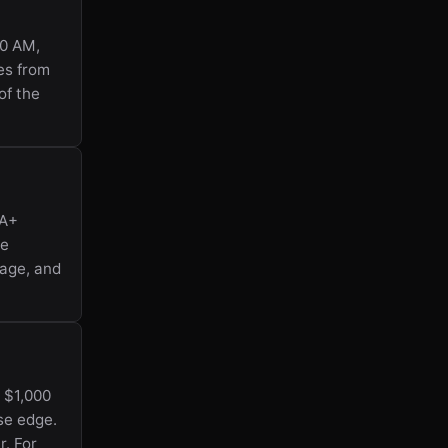
00 AM,
es from
of the
 A+
ve
rage, and
g $1,000
se edge.
r. For