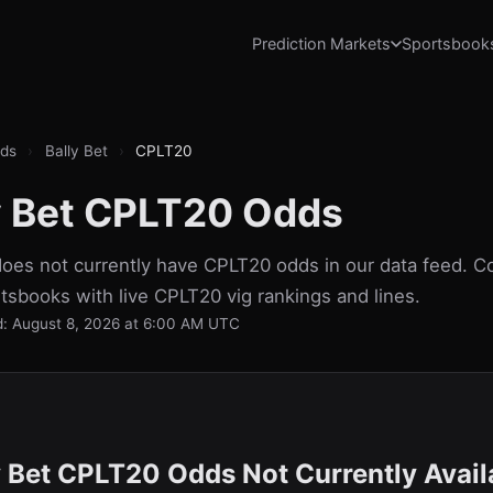
Prediction Markets
Sportsbook
ds
›
Bally Bet
›
CPLT20
y Bet CPLT20 Odds
 does not currently have CPLT20 odds in our data feed. 
tsbooks with live CPLT20 vig rankings and lines.
d: August 8, 2026 at 6:00 AM UTC
y Bet CPLT20 Odds Not Currently Avail