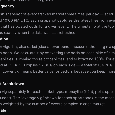
equency
resh snapshot of every tracked market three times per day — at 6:
d 10:00 PM UTC. Each snapshot captures the latest lines from eve
that has posted odds for a given event. The timestamp at the top
ou exactly when the data was last refreshed.
ation
or vigorish, also called juice or overround) measures the margin a
its odds. We calculate it by converting the odds on each side of a m
abilities, summing those probabilities, and subtracting 100%. For 
ed at -110/-110 implies 52.38% on each side — a total of 104.76%,
%. Lower vig means better value for bettors because you keep more
t Breakdown
vig separately for each market type: moneyline (h2h), point spre
r/under). The "average vig" shown for each sportsbook is the mean 
s weighted by the number of events sampled in each market.
ale