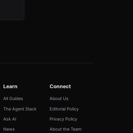
Learn
Connect
All Guides
About Us
The Agent Stack
Editorial Policy
Ask AI
Privacy Policy
News
About the Team