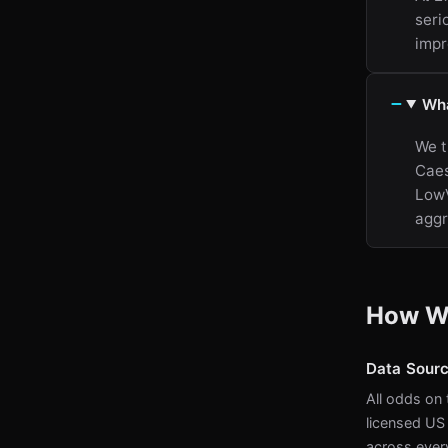
seri
impr
Wha
We t
Caes
LowV
aggr
How We
Data Sour
All odds on
licensed US
across every