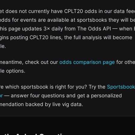
Bet does not currently have CPLT20 odds in our data fee
ds for events are available at sportsbooks they will be
This page updates 3× daily from The Odds API — when B
ins posting CPLT20 lines, the full analysis will become
le.
 meantime, check out our
odds comparison page
for othe
le options.
e which sportsbook is right for you? Try the
Sportsbook
or
— answer four questions and get a personalized
endation backed by live vig data.