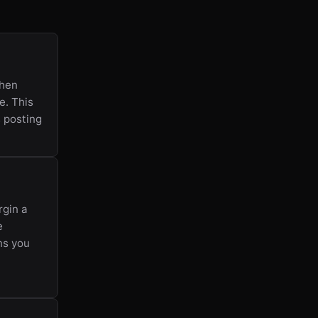
When
e. This
 posting
rgin a
e
ns you