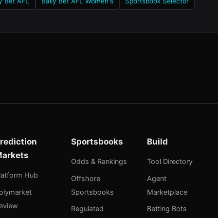
ly Bet AFL
Bally Bet AFL Women's
Sportsbook Selector
rediction
Sportsbooks
Build
arkets
Odds & Rankings
Tool Directory
latform Hub
Offshore
Agent
olymarket
Sportsbooks
Marketplace
eview
Regulated
Betting Bots