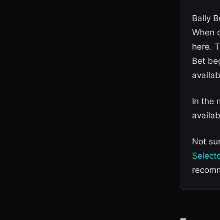
Bally 
When od
here. 
Bet beg
availab
In the
availab
Not sur
Select
recomm