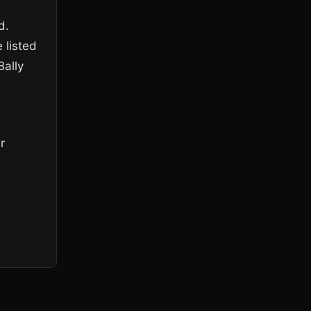
d.
 listed
ally
r