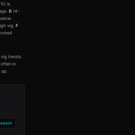
%) is
age.
B
(4–
 below
igh vig.
F
worked
vig trends.
often in
 up.
season