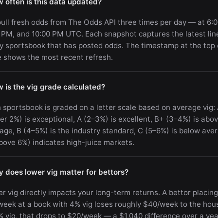
 often is this data updated?
ull fresh odds from The Odds API three times per day — at 6:
 PM, and 10:00 PM UTC. Each snapshot captures the latest lin
y sportsbook that has posted odds. The timestamp at the top 
 shows the most recent refresh.
 is the vig grade calculated?
 sportsbook is graded on a letter scale based on average vig:
er 2%) is exceptional, A (2–3%) is excellent, B+ (3–4%) is abo
age, B (4–5%) is the industry standard, C (5–6%) is below ave
bove 6%) indicates high-juice markets.
 does lower vig matter for bettors?
r vig directly impacts your long-term returns. A bettor placin
week at a book with 4% vig loses roughly $40/week to the hou
% vig, that drops to $20/week — a $1,040 difference over a yea