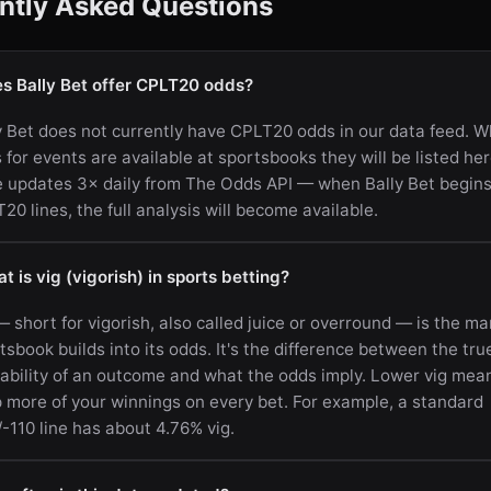
ntly Asked Questions
s Bally Bet offer CPLT20 odds?
y Bet does not currently have CPLT20 odds in our data feed. 
 for events are available at sportsbooks they will be listed her
 updates 3× daily from The Odds API — when Bally Bet begins
20 lines, the full analysis will become available.
t is vig (vigorish) in sports betting?
— short for vigorish, also called juice or overround — is the ma
tsbook builds into its odds. It's the difference between the tru
ability of an outcome and what the odds imply. Lower vig mea
 more of your winnings on every bet. For example, a standard
/-110 line has about 4.76% vig.