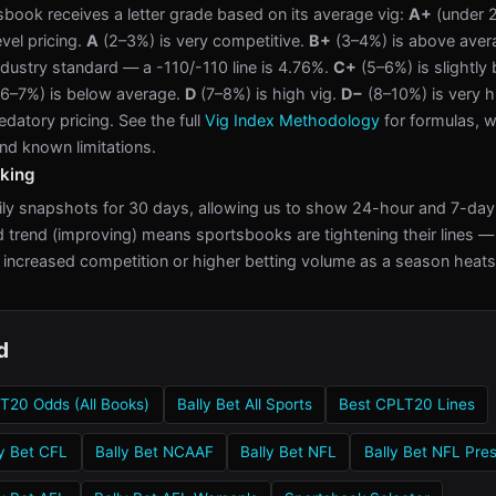
book receives a letter grade based on its average vig:
A+
(under 2
vel pricing.
A
(2–3%) is very competitive.
B+
(3–4%) is above aver
ndustry standard — a -110/-110 line is 4.76%.
C+
(5–6%) is slightly
6–7%) is below average.
D
(7–8%) is high vig.
D−
(8–10%) is very h
edatory pricing. See the full
Vig Index Methodology
for formulas, 
nd known limitations.
king
ily snapshots for 30 days, allowing us to show 24-hour and 7-day 
trend (improving) means sportsbooks are tightening their lines — 
 increased competition or higher betting volume as a season heats
d
T20 Odds (All Books)
Bally Bet All Sports
Best CPLT20 Lines
ly Bet CFL
Bally Bet NCAAF
Bally Bet NFL
Bally Bet NFL Pre