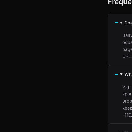
Freque
Doe
Ball
odds
page
CPLT
Wha
Vig 
spor
prob
keep
-110