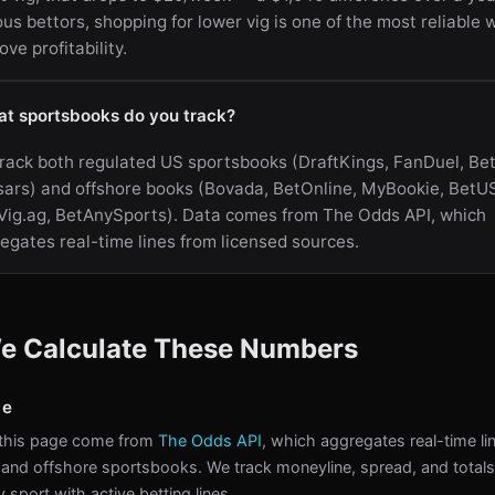
ous bettors, shopping for lower vig is one of the most reliable 
ove profitability.
t sportsbooks do you track?
rack both regulated US sportsbooks (DraftKings, FanDuel, B
ars) and offshore books (Bovada, BetOnline, MyBookie, BetU
ig.ag, BetAnySports). Data comes from The Odds API, which
egates real-time lines from licensed sources.
 Calculate These Numbers
ce
 this page come from
The Odds API
, which aggregates real-time li
 and offshore sportsbooks. We track moneyline, spread, and total
 sport with active betting lines.