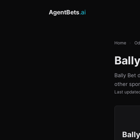
AgentBets
.ai
Home
›
Od
Ball
Bally Bet
other spor
Last update
Ball