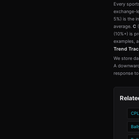
Every sports
exchange-le
5%) is the i
average.
C
(
(10%+) is pr
examples, a
Trend Trac
We store da
A downward 
response to
Relate
CPL
Bal