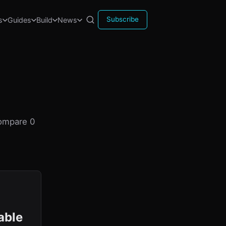
Subscribe
s
Guides
Build
News
Search
Compare 0
able