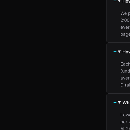
How
We p
2:00
ever
page
How
Each
(und
aver
D (a
Why
Lowe
per 
At 2