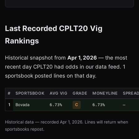
Last Recorded CPLT20 Vig
Rankings
Historical snapshot from
Apr 1, 2026
— the most
recent day CPLT20 had odds in our data feed. 1
sportsbook posted lines on that day.
#
SPORTSBOOK
AVG VIG
GRADE
MONEYLINE
SPREA
1
Bovada
6.73%
6.73%
—
C
Historical data — recorded Apr 1, 2026. Lines will return when
sportsbooks repost.