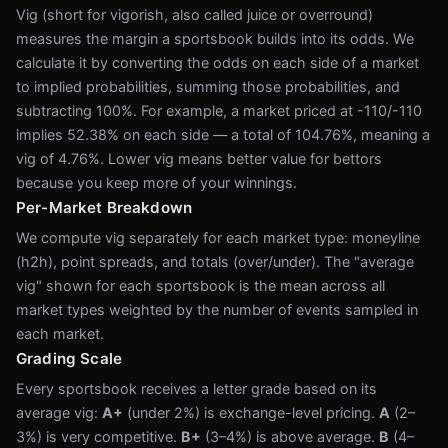
Vig (short for vigorish, also called juice or overround)
measures the margin a sportsbook builds into its odds. We
calculate it by converting the odds on each side of a market
to implied probabilities, summing those probabilities, and
subtracting 100%. For example, a market priced at -110/-110
implies 52.38% on each side — a total of 104.76%, meaning a
vig of 4.76%. Lower vig means better value for bettors
because you keep more of your winnings.
Per-Market Breakdown
We compute vig separately for each market type: moneyline
(h2h), point spreads, and totals (over/under). The "average
vig" shown for each sportsbook is the mean across all
market types weighted by the number of events sampled in
each market.
Grading Scale
Every sportsbook receives a letter grade based on its
average vig:
A+
(under 2%) is exchange-level pricing.
A
(2–
3%) is very competitive.
B+
(3–4%) is above average.
B
(4–