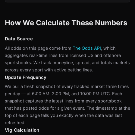
How We Calculate These Numbers
Data Source
All odds on this page come from
The Odds API
, which
aggregates real-time lines from licensed US and offshore
sportsbooks. We track moneyline, spread, and totals markets
across every sport with active betting lines.
Update Frequency
We pull a fresh snapshot of every tracked market three times
per day — at 6:00 AM, 2:00 PM, and 10:00 PM UTC. Each
snapshot captures the latest lines from every sportsbook
that has posted odds for a given event. The timestamp at the
top of each page tells you exactly when the data was last
refreshed.
Vig Calculation