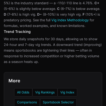
5%) is the industry standard — a -110/-110 line is 4.76%.
C+
(5–6%) is slightly below average.
C
(6–7%) is below average.
D
(7–8%) is high vig.
D−
(8–10%) is very high vig.
F
(10%+) is
predatory pricing. See the full
Vig Index Methodology
for
formulas, worked examples, and known limitations.
Trend Tracking
We store daily snapshots for 30 days, allowing us to show
24-hour and 7-day vig trends. A downward trend (improving)
means sportsbooks are tightening their lines — often in
response to increased competition or higher betting volume
as a season heats up.
More
All Odds
Vig Rankings
Vig Index
Comparisons
Sportsbook Selector