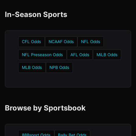
In-Season Sports
CFL Odds
NCAAF Odds
NFL Odds
NFL Preseason Odds
AFL Odds
MiLB Odds
MLB Odds
NPB Odds
Browse by Sportsbook
888sport Odds
Bally Bet Odds