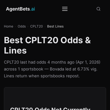
AgentBets
.ai
Search
Prediction Markets
Home
›
Odds
›
CPLT20
›
Best Lines
Platform Hub
Sportsbooks
Best CPLT20 Odds &
Polymarket
Offshore Books
Guides
Lines
Kalshi
Regulated Books
All Guides
Build
CPLT20 last had odds 4 months ago (Apr 1, 2026)
PM 101
Sharp Betting
across 1 sportsbook — Bovada led at 6.73% vig.
The Agent Stack
Tool Directory
News
Best PM Bots
Lines return when sportsbooks repost.
Betting Bots
Sports Betting 101
Agent Marketplace
Latest News
API Reference
Odds & Rankings
OpenClaw Guide
MCP Server
Blog
Kalshi vs Polymarket
Sportsbook APIs
Wallet Comparison
Playground
CPLT20 Odds Not Currently