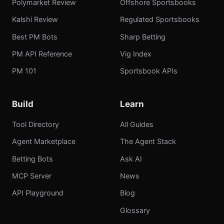
Polymarket Review
Offshore Sportsbooks
Kalshi Review
Regulated Sportsbooks
Best PM Bots
Sharp Betting
PM API Reference
Vig Index
PM 101
Sportsbook APIs
Build
Learn
Tool Directory
All Guides
Agent Marketplace
The Agent Stack
Betting Bots
Ask AI
MCP Server
News
API Playground
Blog
Glossary