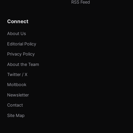
RSS Feed
Connect
About Us
Editorial Policy
Privacy Policy
About the Team
Twitter / X
Moltbook
Newsletter
Contact
Site Map