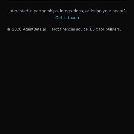
Interested in partnerships, integrations, or listing your agent?
Get in touch
© 2026 AgentBets.ai — Not financial advice. Built for builders.