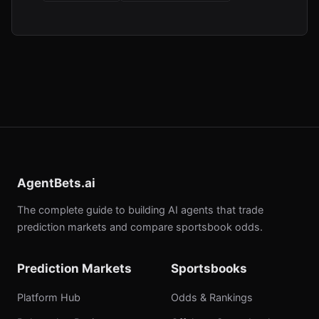
AgentBets.ai
The complete guide to building AI agents that trade
prediction markets and compare sportsbook odds.
Prediction Markets
Sportsbooks
Platform Hub
Odds & Rankings