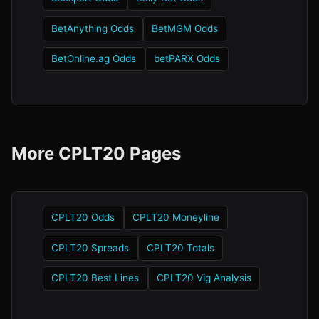
BetAnything Odds
BetMGM Odds
BetOnline.ag Odds
betPARX Odds
More CPLT20 Pages
CPLT20 Odds
CPLT20 Moneyline
CPLT20 Spreads
CPLT20 Totals
CPLT20 Best Lines
CPLT20 Vig Analysis