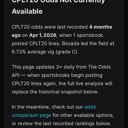
Vig Index
Glossary
Available
Book Selector
CPLT20 odds were last recorded
4 months
ago
on
Apr 1, 2026
, when 1 sportsbook
posted CPLT20 lines. Bovada led the field at
6.73% average vig (grade C).
This page updates 3× daily from The Odds
API — when sportsbooks begin posting
CPLT20 lines again, the full live analysis will
replace the historical snapshot below.
In the meantime, check out our
odds
comparison page
for other available options,
or review the last recorded rankings below.