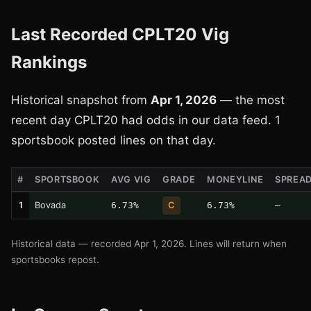
Last Recorded CPLT20 Vig
Rankings
Historical snapshot from
Apr 1, 2026
— the most
recent day CPLT20 had odds in our data feed. 1
sportsbook posted lines on that day.
#
SPORTSBOOK
AVG VIG
GRADE
MONEYLINE
SPREA
1
Bovada
6.73%
6.73%
—
C
Historical data — recorded Apr 1, 2026. Lines will return when
sportsbooks repost.