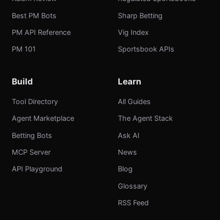
Best PM Bots
Sharp Betting
PM API Reference
Vig Index
PM 101
Sportsbook APIs
Build
Learn
Tool Directory
All Guides
Agent Marketplace
The Agent Stack
Betting Bots
Ask AI
MCP Server
News
API Playground
Blog
Glossary
RSS Feed