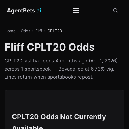
AgentBets
.ai
Search
Prediction Markets
Home
›
Odds
›
Fliff
›
CPLT20
Platform Hub
Sportsbooks
Fliff CPLT20 Odds
Polymarket
Offshore Books
Guides
CPLT20 last had odds 4 months ago (Apr 1, 2026)
Kalshi
Regulated Books
across 1 sportsbook — Bovada led at 6.73% vig.
All Guides
Build
PM 101
Lines return when sportsbooks repost.
Sharp Betting
The Agent Stack
Tool Directory
News
Best PM Bots
Betting Bots
Sports Betting 101
Agent Marketplace
Latest News
API Reference
Odds & Rankings
OpenClaw Guide
MCP Server
Blog
Kalshi vs Polymarket
CPLT20 Odds Not Currently
Sportsbook APIs
Wallet Comparison
Playground
Available