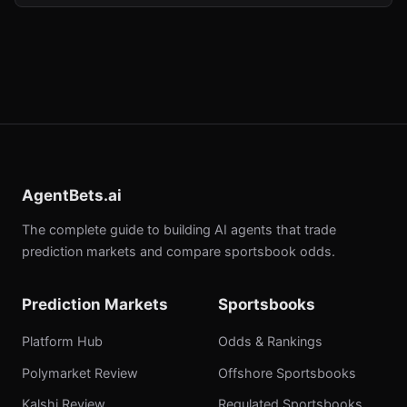
AgentBets.ai
The complete guide to building AI agents that trade
prediction markets and compare sportsbook odds.
Prediction Markets
Sportsbooks
Platform Hub
Odds & Rankings
Polymarket Review
Offshore Sportsbooks
Kalshi Review
Regulated Sportsbooks