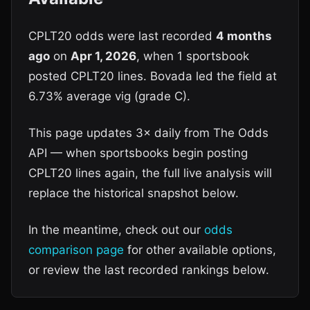
Vig Index
Glossary
Book Selector
CPLT20 odds were last recorded
4 months
ago
on
Apr 1, 2026
, when 1 sportsbook
posted CPLT20 lines. Bovada led the field at
6.73% average vig (grade C).
This page updates 3× daily from The Odds
API — when sportsbooks begin posting
CPLT20 lines again, the full live analysis will
replace the historical snapshot below.
In the meantime, check out our
odds
comparison page
for other available options,
or review the last recorded rankings below.