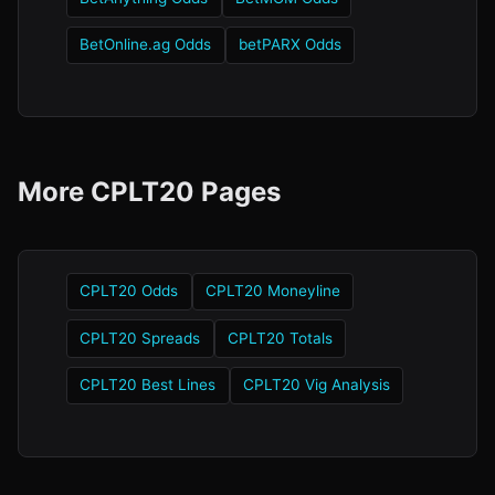
BetOnline.ag Odds
betPARX Odds
More CPLT20 Pages
CPLT20 Odds
CPLT20 Moneyline
CPLT20 Spreads
CPLT20 Totals
CPLT20 Best Lines
CPLT20 Vig Analysis