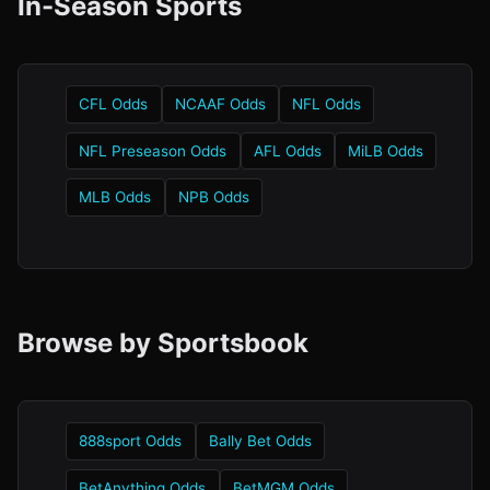
In-Season Sports
CFL Odds
NCAAF Odds
NFL Odds
NFL Preseason Odds
AFL Odds
MiLB Odds
MLB Odds
NPB Odds
Browse by Sportsbook
888sport Odds
Bally Bet Odds
BetAnything Odds
BetMGM Odds