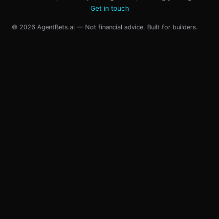
Get in touch
© 2026 AgentBets.ai — Not financial advice. Built for builders.