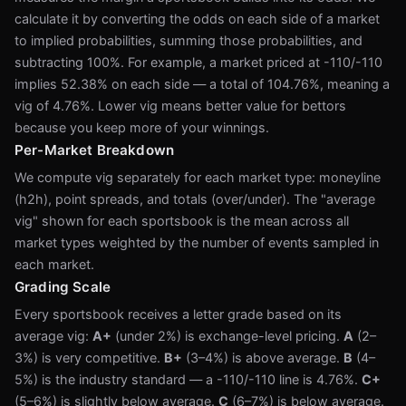
calculate it by converting the odds on each side of a market
to implied probabilities, summing those probabilities, and
subtracting 100%. For example, a market priced at -110/-110
implies 52.38% on each side — a total of 104.76%, meaning a
vig of 4.76%. Lower vig means better value for bettors
because you keep more of your winnings.
Per-Market Breakdown
We compute vig separately for each market type: moneyline
(h2h), point spreads, and totals (over/under). The "average
vig" shown for each sportsbook is the mean across all
market types weighted by the number of events sampled in
each market.
Grading Scale
Every sportsbook receives a letter grade based on its
average vig:
A+
(under 2%) is exchange-level pricing.
A
(2–
3%) is very competitive.
B+
(3–4%) is above average.
B
(4–
5%) is the industry standard — a -110/-110 line is 4.76%.
C+
(5–6%) is slightly below average.
C
(6–7%) is below average.