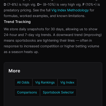
D
(7–8%) is high vig.
D−
(8–10%) is very high vig.
F
(10%+) is
predatory pricing. See the full
Vig Index Methodology
for
formulas, worked examples, and known limitations.
Trend Tracking
We store daily snapshots for 30 days, allowing us to show
24-hour and 7-day vig trends. A downward trend (improving)
means sportsbooks are tightening their lines — often in
response to increased competition or higher betting volume
as a season heats up.
More
All Odds
Vig Rankings
Vig Index
Comparisons
Sportsbook Selector