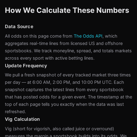
How We Calculate These Numbers
Data Source
All odds on this page come from
The Odds API
, which
aggregates real-time lines from licensed US and offshore
sportsbooks. We track moneyline, spread, and totals markets
across every sport with active betting lines.
Update Frequency
We pull a fresh snapshot of every tracked market three times
per day — at 6:00 AM, 2:00 PM, and 10:00 PM UTC. Each
snapshot captures the latest lines from every sportsbook
that has posted odds for a given event. The timestamp at the
top of each page tells you exactly when the data was last
refreshed.
Vig Calculation
Vig (short for vigorish, also called juice or overround)
measures the margin a sportsbook builds into its odds. We