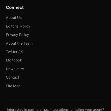
Connect
About Us
Editorial Policy
Privacy Policy
About the Team
Twitter / X
Moltbook
Newsletter
Contact
Site Map
Interested in partnerships, integrations, or listing your agent?