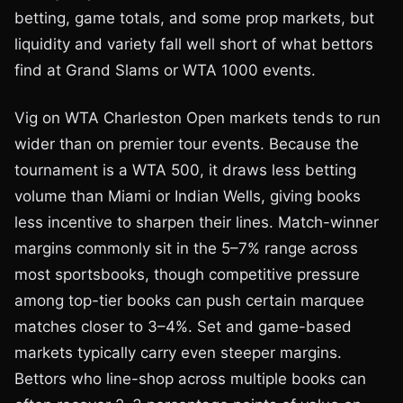
betting, game totals, and some prop markets, but
liquidity and variety fall well short of what bettors
find at Grand Slams or WTA 1000 events.
Vig on WTA Charleston Open markets tends to run
wider than on premier tour events. Because the
tournament is a WTA 500, it draws less betting
volume than Miami or Indian Wells, giving books
less incentive to sharpen their lines. Match-winner
margins commonly sit in the 5–7% range across
most sportsbooks, though competitive pressure
among top-tier books can push certain marquee
matches closer to 3–4%. Set and game-based
markets typically carry even steeper margins.
Bettors who line-shop across multiple books can