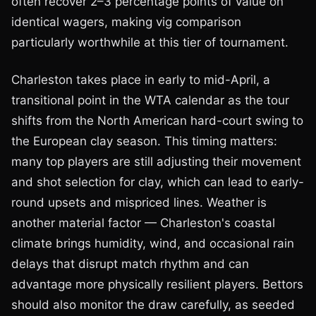
often recover 2–3 percentage points of value on
identical wagers, making vig comparison
particularly worthwhile at this tier of tournament.
Charleston takes place in early to mid-April, a
transitional point in the WTA calendar as the tour
shifts from the North American hard-court swing to
the European clay season. This timing matters:
many top players are still adjusting their movement
and shot selection for clay, which can lead to early-
round upsets and mispriced lines. Weather is
another material factor — Charleston's coastal
climate brings humidity, wind, and occasional rain
delays that disrupt match rhythm and can
advantage more physically resilient players. Bettors
should also monitor the draw carefully, as seeded