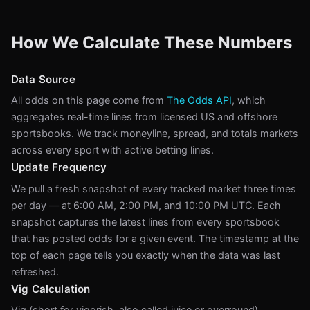
How We Calculate These Numbers
Data Source
All odds on this page come from
The Odds API
, which
aggregates real-time lines from licensed US and offshore
sportsbooks. We track moneyline, spread, and totals markets
across every sport with active betting lines.
Update Frequency
We pull a fresh snapshot of every tracked market three times
per day — at 6:00 AM, 2:00 PM, and 10:00 PM UTC. Each
snapshot captures the latest lines from every sportsbook
that has posted odds for a given event. The timestamp at the
top of each page tells you exactly when the data was last
refreshed.
Vig Calculation
Vig (short for vigorish, also called juice or overround)