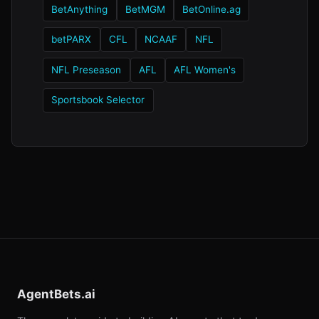
BetAnything
BetMGM
BetOnline.ag
betPARX
CFL
NCAAF
NFL
NFL Preseason
AFL
AFL Women's
Sportsbook Selector
AgentBets.ai