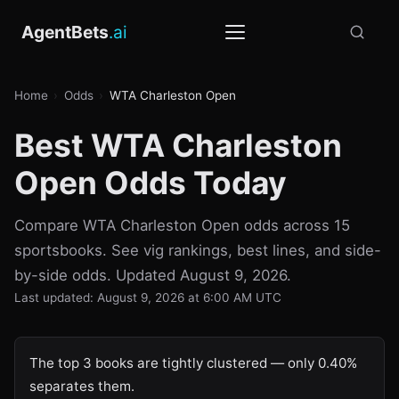
AgentBets
.ai
Search
Prediction Markets
Home
›
Odds
›
WTA Charleston Open
Platform Hub
Sportsbooks
Best WTA Charleston
Polymarket
Offshore Books
Guides
Open Odds Today
Kalshi
Regulated Books
All Guides
Build
Compare WTA Charleston Open odds across 15
PM 101
Sharp Betting
sportsbooks. See vig rankings, best lines, and side-
The Agent Stack
Tool Directory
News
Best PM Bots
by-side odds. Updated August 9, 2026.
Betting Bots
Sports Betting 101
Last updated: August 9, 2026 at 6:00 AM UTC
Agent Marketplace
Latest News
API Reference
Odds & Rankings
OpenClaw Guide
MCP Server
Blog
Kalshi vs Polymarket
The top 3 books are tightly clustered — only 0.40%
Sportsbook APIs
Wallet Comparison
Playground
separates them.