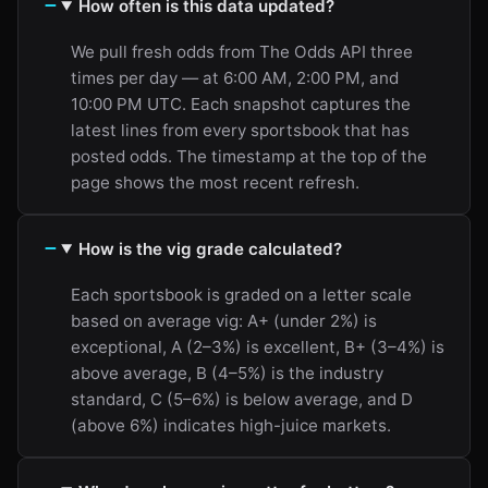
How often is this data updated?
We pull fresh odds from The Odds API three
times per day — at 6:00 AM, 2:00 PM, and
10:00 PM UTC. Each snapshot captures the
latest lines from every sportsbook that has
posted odds. The timestamp at the top of the
page shows the most recent refresh.
How is the vig grade calculated?
Each sportsbook is graded on a letter scale
based on average vig: A+ (under 2%) is
exceptional, A (2–3%) is excellent, B+ (3–4%) is
above average, B (4–5%) is the industry
standard, C (5–6%) is below average, and D
(above 6%) indicates high-juice markets.