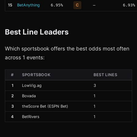
15
BetAnything
6.95%
—
6.93%
C
Best Line Leaders
Which sportsbook offers the best odds most often
across 1 events:
#
SPORTSBOOK
BEST LINES
1
LowVig.ag
3
2
Bovada
1
3
theScore Bet (ESPN Bet)
1
4
BetRivers
1