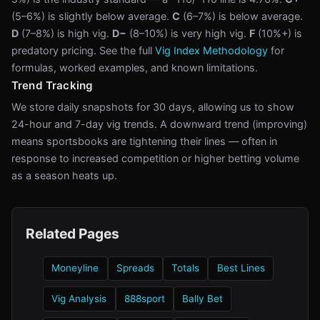
(5–6%) is slightly below average.
C
(6–7%) is below average.
D
(7–8%) is high vig.
D−
(8–10%) is very high vig.
F
(10%+) is
predatory pricing. See the full
Vig Index Methodology
for
formulas, worked examples, and known limitations.
Trend Tracking
We store daily snapshots for 30 days, allowing us to show
24-hour and 7-day vig trends. A downward trend (improving)
means sportsbooks are tightening their lines — often in
response to increased competition or higher betting volume
as a season heats up.
Related Pages
Moneyline
Spreads
Totals
Best Lines
Vig Analysis
888sport
Bally Bet