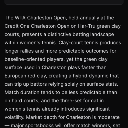
Vig Index
Glossary
Book Selector
The WTA Charleston Open, held annually at the
Credit One Charleston Open on Har-Tru green clay
courts, presents a distinctive betting landscape
within women's tennis. Clay-court tennis produces
longer rallies and more predictable outcomes for
baseline-oriented players, yet the green clay
surface used in Charleston plays faster than
European red clay, creating a hybrid dynamic that
can trip up bettors relying solely on surface stats.
Match duration tends to be less predictable than
on hard courts, and the three-set format in
women's tennis already introduces significant
volatility. Market depth for Charleston is moderate
— major sportsbooks will offer match winners, set