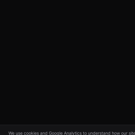
We use cookies and Google Analytics to understand how our sit