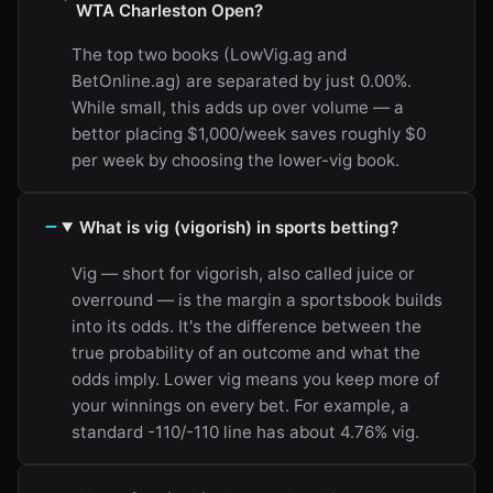
WTA Charleston Open?
The top two books (LowVig.ag and
BetOnline.ag) are separated by just 0.00%.
While small, this adds up over volume — a
bettor placing $1,000/week saves roughly $0
per week by choosing the lower-vig book.
What is vig (vigorish) in sports betting?
Vig — short for vigorish, also called juice or
overround — is the margin a sportsbook builds
into its odds. It's the difference between the
true probability of an outcome and what the
odds imply. Lower vig means you keep more of
your winnings on every bet. For example, a
standard -110/-110 line has about 4.76% vig.