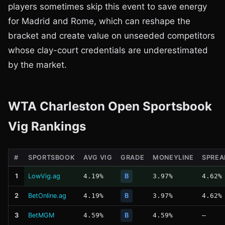
players sometimes skip this event to save energy
for Madrid and Rome, which can reshape the
bracket and create value on unseeded competitors
whose clay-court credentials are underestimated
by the market.
WTA Charleston Open Sportsbook
Vig Rankings
#
SPORTSBOOK
AVG VIG
GRADE
MONEYLINE
SPREA
1
LowVig.ag
4.19%
3.97%
4.62%
B
2
BetOnline.ag
4.19%
3.97%
4.62%
B
3
BetMGM
4.59%
4.59%
—
B