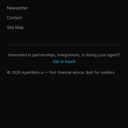
Newsletter
Contact
Site Map
Interested in partnerships, integrations, or listing your agent?
Get in touch
© 2026 AgentBets.ai — Not financial advice. Built for builders.