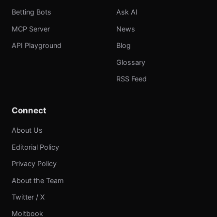
Betting Bots
Ask AI
MCP Server
News
API Playground
Blog
Glossary
RSS Feed
Connect
About Us
Editorial Policy
Privacy Policy
About the Team
Twitter / X
Moltbook