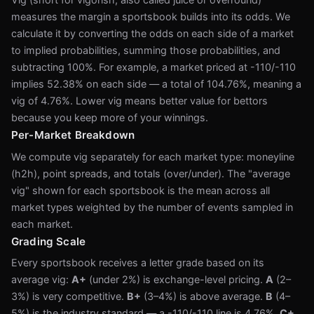
measures the margin a sportsbook builds into its odds. We
calculate it by converting the odds on each side of a market
to implied probabilities, summing those probabilities, and
subtracting 100%. For example, a market priced at -110/-110
implies 52.38% on each side — a total of 104.76%, meaning a
vig of 4.76%. Lower vig means better value for bettors
because you keep more of your winnings.
Per-Market Breakdown
We compute vig separately for each market type: moneyline
(h2h), point spreads, and totals (over/under). The "average
vig" shown for each sportsbook is the mean across all
market types weighted by the number of events sampled in
each market.
Grading Scale
Every sportsbook receives a letter grade based on its
average vig:
A+
(under 2%) is exchange-level pricing.
A
(2–
3%) is very competitive.
B+
(3–4%) is above average.
B
(4–
5%) is the industry standard — a -110/-110 line is 4.76%.
C+