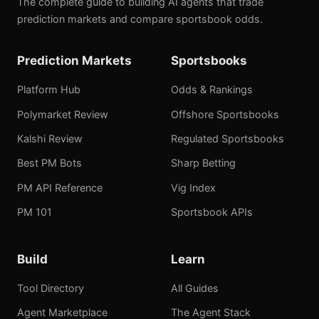
The complete guide to building AI agents that trade
prediction markets and compare sportsbook odds.
Prediction Markets
Sportsbooks
Platform Hub
Odds & Rankings
Polymarket Review
Offshore Sportsbooks
Kalshi Review
Regulated Sportsbooks
Best PM Bots
Sharp Betting
PM API Reference
Vig Index
PM 101
Sportsbook APIs
Build
Learn
Tool Directory
All Guides
Agent Marketplace
The Agent Stack