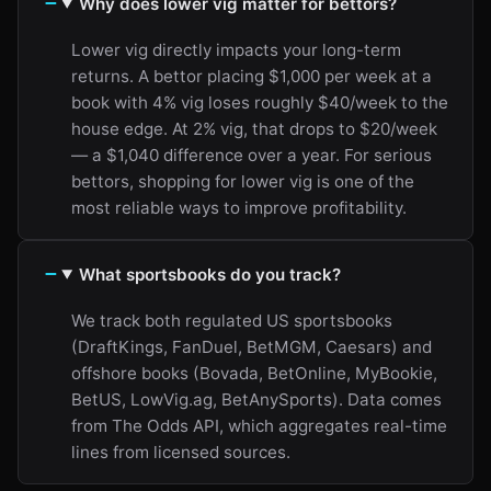
Why does lower vig matter for bettors?
Lower vig directly impacts your long-term
returns. A bettor placing $1,000 per week at a
book with 4% vig loses roughly $40/week to the
house edge. At 2% vig, that drops to $20/week
— a $1,040 difference over a year. For serious
bettors, shopping for lower vig is one of the
most reliable ways to improve profitability.
What sportsbooks do you track?
We track both regulated US sportsbooks
(DraftKings, FanDuel, BetMGM, Caesars) and
offshore books (Bovada, BetOnline, MyBookie,
BetUS, LowVig.ag, BetAnySports). Data comes
from The Odds API, which aggregates real-time
lines from licensed sources.