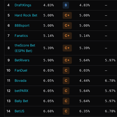
4
DraftKings
4.83%
4.83%
—
B
5
Hard Rock Bet
5.00%
5.00%
—
C+
6
888sport
5.00%
5.00%
—
C+
7
Fanatics
5.14%
5.14%
—
C+
theScore Bet
8
5.39%
5.39%
—
C+
(ESPN Bet)
9
BetRivers
5.90%
5.64%
5.97%
C+
10
FanDuel
6.03%
6.03%
—
C
11
Bovada
6.05%
4.44%
6.78%
C
12
betPARX
6.05%
5.64%
5.97%
C
13
Bally Bet
6.05%
5.64%
5.97%
C
14
BetUS
6.68%
6.35%
6.78%
C