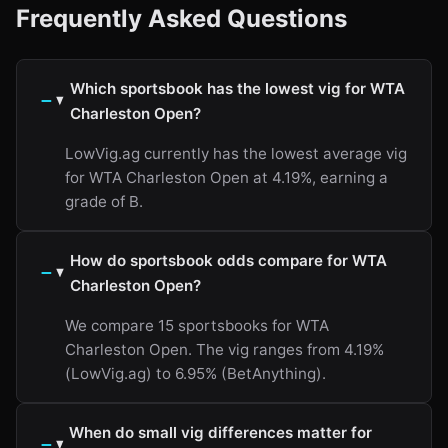
Frequently Asked Questions
Which sportsbook has the lowest vig for WTA
Charleston Open?
LowVig.ag currently has the lowest average vig
for WTA Charleston Open at 4.19%, earning a
grade of B.
How do sportsbook odds compare for WTA
Charleston Open?
We compare 15 sportsbooks for WTA
Charleston Open. The vig ranges from 4.19%
(LowVig.ag) to 6.95% (BetAnything).
When do small vig differences matter for