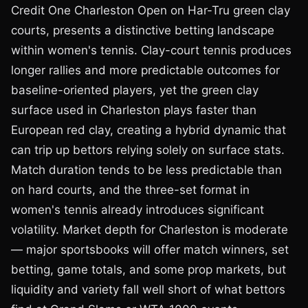
Vig Index
Credit One Charleston Open on Har-Tru green clay
Glossary
courts, presents a distinctive betting landscape
Book Selector
within women's tennis. Clay-court tennis produces
longer rallies and more predictable outcomes for
baseline-oriented players, yet the green clay
surface used in Charleston plays faster than
European red clay, creating a hybrid dynamic that
can trip up bettors relying solely on surface stats.
Match duration tends to be less predictable than
on hard courts, and the three-set format in
women's tennis already introduces significant
volatility. Market depth for Charleston is moderate
— major sportsbooks will offer match winners, set
betting, game totals, and some prop markets, but
liquidity and variety fall well short of what bettors