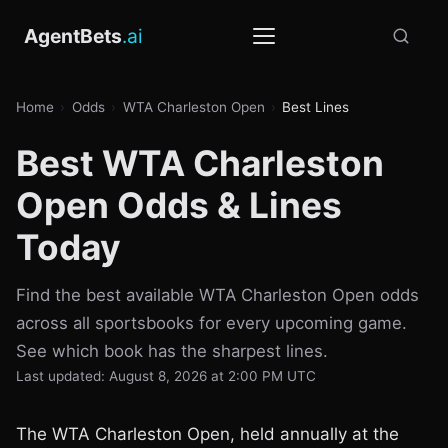
AgentBets
.ai
Search
Prediction Markets
Home
›
Odds
›
WTA Charleston Open
›
Best Lines
Platform Hub
Sportsbooks
Best WTA Charleston
Polymarket
Offshore Books
Guides
Open Odds & Lines
Kalshi
Regulated Books
Today
All Guides
Build
PM 101
Sharp Betting
The Agent Stack
Find the best available WTA Charleston Open odds
Tool Directory
News
Best PM Bots
Betting Bots
across all sportsbooks for every upcoming game.
Sports Betting 101
Agent Marketplace
Latest News
See which book has the sharpest lines.
API Reference
Odds & Rankings
OpenClaw Guide
Last updated: August 8, 2026 at 2:00 PM UTC
MCP Server
Blog
Kalshi vs Polymarket
Sportsbook APIs
Wallet Comparison
Playground
The WTA Charleston Open, held annually at the