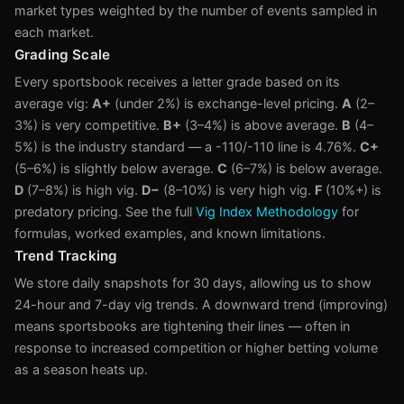
market types weighted by the number of events sampled in
each market.
Grading Scale
Every sportsbook receives a letter grade based on its
average vig:
A+
(under 2%) is exchange-level pricing.
A
(2–
3%) is very competitive.
B+
(3–4%) is above average.
B
(4–
5%) is the industry standard — a -110/-110 line is 4.76%.
C+
(5–6%) is slightly below average.
C
(6–7%) is below average.
D
(7–8%) is high vig.
D−
(8–10%) is very high vig.
F
(10%+) is
predatory pricing. See the full
Vig Index Methodology
for
formulas, worked examples, and known limitations.
Trend Tracking
We store daily snapshots for 30 days, allowing us to show
24-hour and 7-day vig trends. A downward trend (improving)
means sportsbooks are tightening their lines — often in
response to increased competition or higher betting volume
as a season heats up.