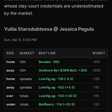
whose clay-court credentials are underestimated
by the market.
Yuliia Starodubtseva @ Jessica Pegula
Sun, Apr 5, 5:00 PM
SIDE
MARKET
BEST LINE
WORST
home
h2h
Bovada: -350
-410
away
h2h
theScore Bet (ESPN Bet): +300
+250
home
spreads
LowVig.ag: -118 (-4.5)
-125
away
spreads
LowVig.ag: -102 (+4.5)
-110
over
totals
LowVig.ag: -102 (+20.5)
-115
under
totals
BetRivers: -114 (+20.5)
-120