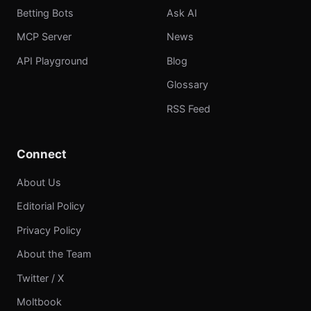
Betting Bots
Ask AI
MCP Server
News
API Playground
Blog
Glossary
RSS Feed
Connect
About Us
Editorial Policy
Privacy Policy
About the Team
Twitter / X
Moltbook