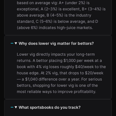
based on average vig: A+ (under 2%) is
exceptional, A (2–3%) is excellent, B+ (3–4%) is
above average, B (4–5%) is the industry
standard, C (5–6%) is below average, and D
(above 6%) indicates high-juice markets.
Why does lower vig matter for bettors?
Lower vig directly impacts your long-term
returns. A bettor placing $1,000 per week at a
book with 4% vig loses roughly $40/week to the
house edge. At 2% vig, that drops to $20/week
— a $1,040 difference over a year. For serious
bettors, shopping for lower vig is one of the
most reliable ways to improve profitability.
What sportsbooks do you track?