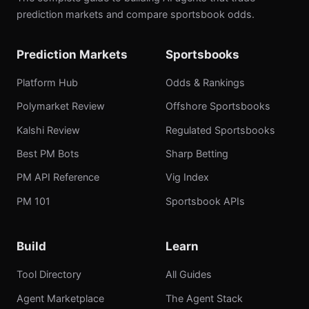
prediction markets and compare sportsbook odds.
Prediction Markets
Sportsbooks
Platform Hub
Odds & Rankings
Polymarket Review
Offshore Sportsbooks
Kalshi Review
Regulated Sportsbooks
Best PM Bots
Sharp Betting
PM API Reference
Vig Index
PM 101
Sportsbook APIs
Build
Learn
Tool Directory
All Guides
Agent Marketplace
The Agent Stack