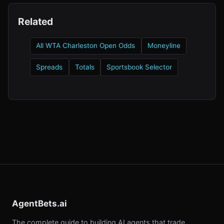
Related
All WTA Charleston Open Odds
Moneyline
Spreads
Totals
Sportsbook Selector
AgentBets.ai
The complete guide to building AI agents that trade