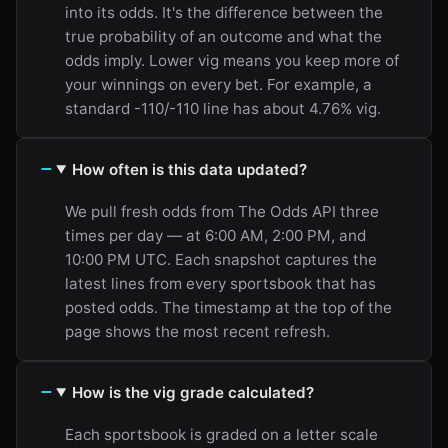
into its odds. It's the difference between the
true probability of an outcome and what the
odds imply. Lower vig means you keep more of
your winnings on every bet. For example, a
standard -110/-110 line has about 4.76% vig.
How often is this data updated?
We pull fresh odds from The Odds API three
times per day — at 6:00 AM, 2:00 PM, and
10:00 PM UTC. Each snapshot captures the
latest lines from every sportsbook that has
posted odds. The timestamp at the top of the
page shows the most recent refresh.
How is the vig grade calculated?
Each sportsbook is graded on a letter scale