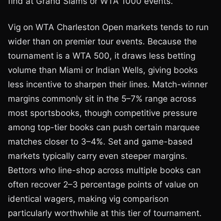
find at Grand Slams or WTA 1000 events.
Vig on WTA Charleston Open markets tends to run
wider than on premier tour events. Because the
tournament is a WTA 500, it draws less betting
volume than Miami or Indian Wells, giving books
less incentive to sharpen their lines. Match-winner
margins commonly sit in the 5–7% range across
most sportsbooks, though competitive pressure
among top-tier books can push certain marquee
matches closer to 3–4%. Set and game-based
markets typically carry even steeper margins.
Bettors who line-shop across multiple books can
often recover 2–3 percentage points of value on
identical wagers, making vig comparison
particularly worthwhile at this tier of tournament.