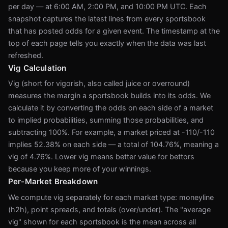
per day — at 6:00 AM, 2:00 PM, and 10:00 PM UTC. Each
snapshot captures the latest lines from every sportsbook
that has posted odds for a given event. The timestamp at the
top of each page tells you exactly when the data was last
refreshed.
Vig Calculation
Vig (short for vigorish, also called juice or overround)
measures the margin a sportsbook builds into its odds. We
calculate it by converting the odds on each side of a market
to implied probabilities, summing those probabilities, and
subtracting 100%. For example, a market priced at -110/-110
implies 52.38% on each side — a total of 104.76%, meaning a
vig of 4.76%. Lower vig means better value for bettors
because you keep more of your winnings.
Per-Market Breakdown
We compute vig separately for each market type: moneyline
(h2h), point spreads, and totals (over/under). The "average
vig" shown for each sportsbook is the mean across all