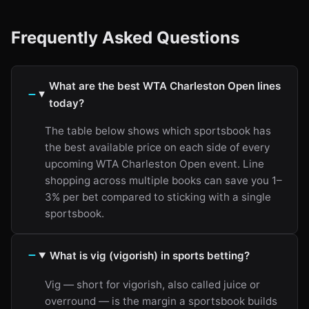
Frequently Asked Questions
What are the best WTA Charleston Open lines
today?
The table below shows which sportsbook has
the best available price on each side of every
upcoming WTA Charleston Open event. Line
shopping across multiple books can save you 1–
3% per bet compared to sticking with a single
sportsbook.
What is vig (vigorish) in sports betting?
Vig — short for vigorish, also called juice or
overround — is the margin a sportsbook builds