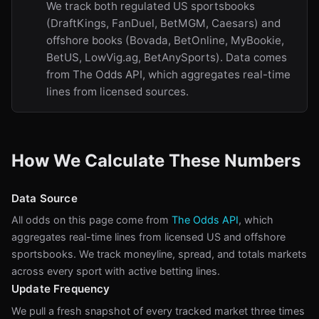
We track both regulated US sportsbooks
(DraftKings, FanDuel, BetMGM, Caesars) and
offshore books (Bovada, BetOnline, MyBookie,
BetUS, LowVig.ag, BetAnySports). Data comes
from The Odds API, which aggregates real-time
lines from licensed sources.
How We Calculate These Numbers
Data Source
All odds on this page come from
The Odds API
, which
aggregates real-time lines from licensed US and offshore
sportsbooks. We track moneyline, spread, and totals markets
across every sport with active betting lines.
Update Frequency
We pull a fresh snapshot of every tracked market three times