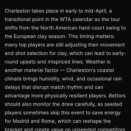
Charleston takes place in early to mid-April, a
transitional point in the WTA calendar as the tour
shifts from the North American hard-court swing to
the European clay season. This timing matters:
many top players are still adjusting their movement
and shot selection for clay, which can lead to early-
round upsets and mispriced lines. Weather is
another material factor — Charleston's coastal
climate brings humidity, wind, and occasional rain
delays that disrupt match rhythm and can
advantage more physically resilient players. Bettors
should also monitor the draw carefully, as seeded
players sometimes skip this event to save energy
for Madrid and Rome, which can reshape the
bracket and create value on unseeded competitors