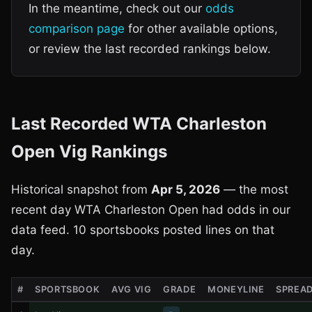
In the meantime, check out our
odds
comparison page
for other available options,
or review the last recorded rankings below.
Last Recorded WTA Charleston
Open Vig Rankings
Historical snapshot from
Apr 5, 2026
— the most
recent day WTA Charleston Open had odds in our
data feed. 10 sportsbooks posted lines on that
day.
#
SPORTSBOOK
AVG VIG
GRADE
MONEYLINE
SPREA