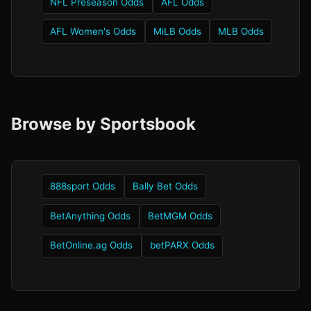
NFL Preseason Odds
AFL Odds
AFL Women's Odds
MiLB Odds
MLB Odds
Browse by Sportsbook
888sport Odds
Bally Bet Odds
BetAnything Odds
BetMGM Odds
BetOnline.ag Odds
betPARX Odds