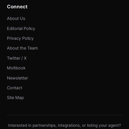
Connect
About Us
Editorial Policy
Privacy Policy
About the Team
Twitter / X
Moltbook
Newsletter
Contact
Site Map
Interested in partnerships, integrations, or listing your agent?