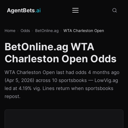
AgentBets
.ai
Search
Prediction Markets
Home
›
Odds
›
BetOnline.ag
›
WTA Charleston Open
Platform Hub
Sportsbooks
BetOnline.ag WTA
Polymarket
Offshore Books
Guides
Charleston Open Odds
Kalshi
Regulated Books
All Guides
Build
WTA Charleston Open last had odds 4 months ago
PM 101
Sharp Betting
(Apr 5, 2026) across 10 sportsbooks — LowVig.ag
The Agent Stack
Tool Directory
News
Best PM Bots
led at 4.19% vig. Lines return when sportsbooks
Betting Bots
Sports Betting 101
repost.
Agent Marketplace
Latest News
API Reference
Odds & Rankings
OpenClaw Guide
MCP Server
Blog
Kalshi vs Polymarket
Sportsbook APIs
Wallet Comparison
Playground