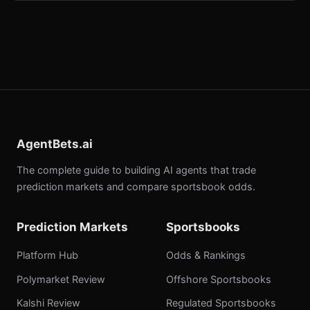
AgentBets.ai
The complete guide to building AI agents that trade
prediction markets and compare sportsbook odds.
Prediction Markets
Sportsbooks
Platform Hub
Odds & Rankings
Polymarket Review
Offshore Sportsbooks
Kalshi Review
Regulated Sportsbooks