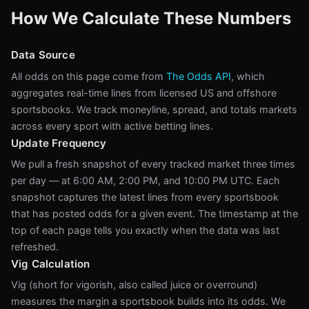
How We Calculate These Numbers
Data Source
All odds on this page come from
The Odds API
, which
aggregates real-time lines from licensed US and offshore
sportsbooks. We track moneyline, spread, and totals markets
across every sport with active betting lines.
Update Frequency
We pull a fresh snapshot of every tracked market three times
per day — at 6:00 AM, 2:00 PM, and 10:00 PM UTC. Each
snapshot captures the latest lines from every sportsbook
that has posted odds for a given event. The timestamp at the
top of each page tells you exactly when the data was last
refreshed.
Vig Calculation
Vig (short for vigorish, also called juice or overround)
measures the margin a sportsbook builds into its odds. We