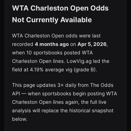
Vig Index
Glossary
WTA Charleston Open Odds
Book Selector
Not Currently Available
WTA Charleston Open odds were last
recorded
4 months ago
on
Apr 5, 2026
,
when 10 sportsbooks posted WTA
Charleston Open lines. LowVig.ag led the
field at 4.19% average vig (grade B).
This page updates 3× daily from The Odds
API — when sportsbooks begin posting WTA
Charleston Open lines again, the full live
analysis will replace the historical snapshot
below.