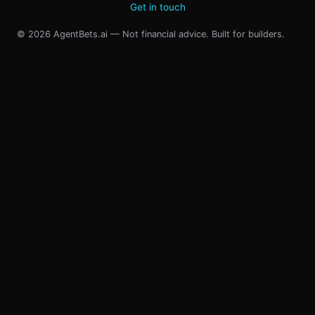
Get in touch
© 2026 AgentBets.ai — Not financial advice. Built for builders.