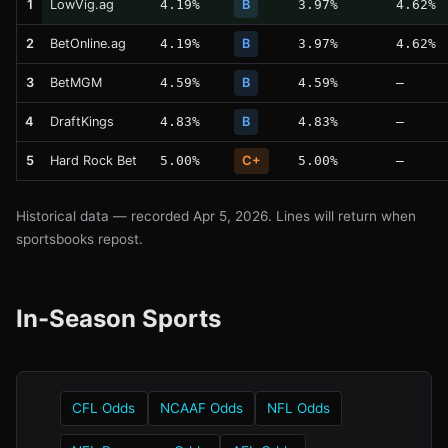
1
LowVig.ag
4.19%
3.97%
4.62%
B
2
BetOnline.ag
4.19%
3.97%
4.62%
B
3
BetMGM
4.59%
4.59%
—
B
4
DraftKings
4.83%
4.83%
—
B
5
Hard Rock Bet
5.00%
5.00%
—
C+
Historical data — recorded Apr 5, 2026. Lines will return when
sportsbooks repost.
In-Season Sports
CFL Odds
NCAAF Odds
NFL Odds