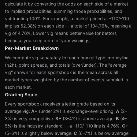
calculate it by converting the odds on each side of a market
to implied probabilities, summing those probabilities, and
subtracting 100%. For example, a market priced at -110/-110
implies 52.38% on each side — a total of 104.76%, meaning a
vig of 4.76%. Lower vig means better value for bettors
because you keep more of your winnings.
Per-Market Breakdown
We compute vig separately for each market type: moneyline
(h2h), point spreads, and totals (over/under). The "average
vig" shown for each sportsbook is the mean across all
market types weighted by the number of events sampled in
each market.
Grading Scale
Every sportsbook receives a letter grade based on its
average vig:
A+
(under 2%) is exchange-level pricing.
A
(2–
3%) is very competitive.
B+
(3–4%) is above average.
B
(4–
5%) is the industry standard — a -110/-110 line is 4.76%.
C+
(5–6%) is slightly below average.
C
(6–7%) is below average.