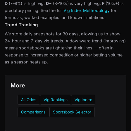
D
(7–8%) is high vig.
D−
(8–10%) is very high vig.
F
(10%+) is
predatory pricing. See the full
Vig Index Methodology
for
formulas, worked examples, and known limitations.
Trend Tracking
We store daily snapshots for 30 days, allowing us to show
24-hour and 7-day vig trends. A downward trend (improving)
means sportsbooks are tightening their lines — often in
response to increased competition or higher betting volume
as a season heats up.
More
All Odds
Vig Rankings
Vig Index
Comparisons
Sportsbook Selector