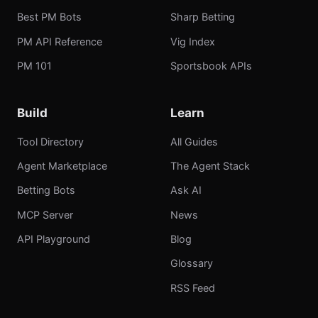
Best PM Bots
Sharp Betting
PM API Reference
Vig Index
PM 101
Sportsbook APIs
Build
Learn
Tool Directory
All Guides
Agent Marketplace
The Agent Stack
Betting Bots
Ask AI
MCP Server
News
API Playground
Blog
Glossary
RSS Feed