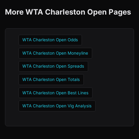
More WTA Charleston Open Pages
WTA Charleston Open Odds
WTA Charleston Open Moneyline
WTA Charleston Open Spreads
WTA Charleston Open Totals
WTA Charleston Open Best Lines
WTA Charleston Open Vig Analysis