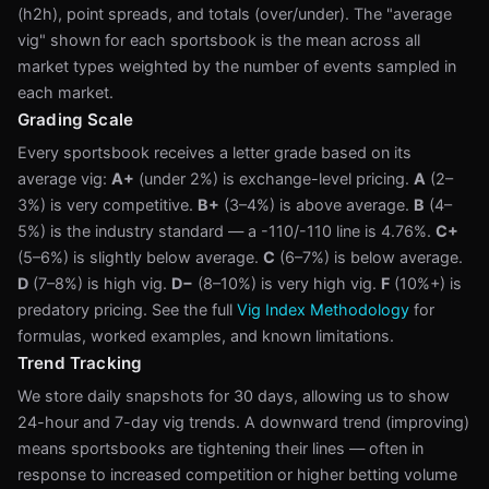
(h2h), point spreads, and totals (over/under). The "average
vig" shown for each sportsbook is the mean across all
market types weighted by the number of events sampled in
each market.
Grading Scale
Every sportsbook receives a letter grade based on its
average vig:
A+
(under 2%) is exchange-level pricing.
A
(2–
3%) is very competitive.
B+
(3–4%) is above average.
B
(4–
5%) is the industry standard — a -110/-110 line is 4.76%.
C+
(5–6%) is slightly below average.
C
(6–7%) is below average.
D
(7–8%) is high vig.
D−
(8–10%) is very high vig.
F
(10%+) is
predatory pricing. See the full
Vig Index Methodology
for
formulas, worked examples, and known limitations.
Trend Tracking
We store daily snapshots for 30 days, allowing us to show
24-hour and 7-day vig trends. A downward trend (improving)
means sportsbooks are tightening their lines — often in
response to increased competition or higher betting volume