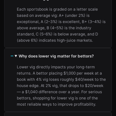
Each sportsbook is graded on a letter scale
based on average vig: A+ (under 2%) is
exceptional, A (2–3%) is excellent, B+ (3–4%) is
above average, B (4–5%) is the industry
standard, C (5–6%) is below average, and D
(above 6%) indicates high-juice markets.
Why does lower vig matter for bettors?
Lower vig directly impacts your long-term
returns. A bettor placing $1,000 per week at a
book with 4% vig loses roughly $40/week to the
house edge. At 2% vig, that drops to $20/week
— a $1,040 difference over a year. For serious
bettors, shopping for lower vig is one of the
most reliable ways to improve profitability.