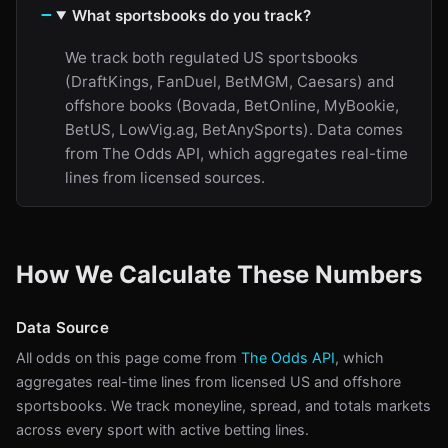
What sportsbooks do you track?
We track both regulated US sportsbooks
(DraftKings, FanDuel, BetMGM, Caesars) and
offshore books (Bovada, BetOnline, MyBookie,
BetUS, LowVig.ag, BetAnySports). Data comes
from The Odds API, which aggregates real-time
lines from licensed sources.
How We Calculate These Numbers
Data Source
All odds on this page come from
The Odds API
, which
aggregates real-time lines from licensed US and offshore
sportsbooks. We track moneyline, spread, and totals markets
across every sport with active betting lines.