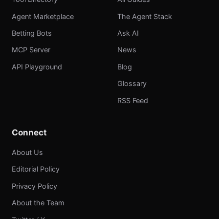
Agent Marketplace
The Agent Stack
Betting Bots
Ask AI
MCP Server
News
API Playground
Blog
Glossary
RSS Feed
Connect
About Us
Editorial Policy
Privacy Policy
About the Team