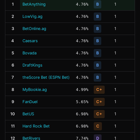
1
BetAnything
4.76%
1
B
2
LowVig.ag
4.76%
1
B
3
BetOnline.ag
4.76%
1
B
4
Caesars
4.76%
1
B
5
Bovada
4.76%
1
B
6
DraftKings
4.76%
1
B
7
theScore Bet (ESPN Bet)
4.76%
1
B
8
MyBookie.ag
4.99%
1
C+
9
FanDuel
5.65%
1
C+
10
BetUS
6.98%
1
C+
11
Hard Rock Bet
6.98%
1
C
12
BetRivers
7.74%
1
D