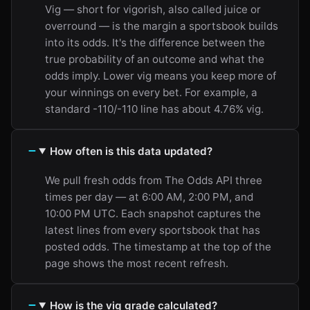
Vig — short for vigorish, also called juice or
overround — is the margin a sportsbook builds
into its odds. It's the difference between the
true probability of an outcome and what the
odds imply. Lower vig means you keep more of
your winnings on every bet. For example, a
standard -110/-110 line has about 4.76% vig.
How often is this data updated?
We pull fresh odds from The Odds API three
times per day — at 6:00 AM, 2:00 PM, and
10:00 PM UTC. Each snapshot captures the
latest lines from every sportsbook that has
posted odds. The timestamp at the top of the
page shows the most recent refresh.
How is the vig grade calculated?