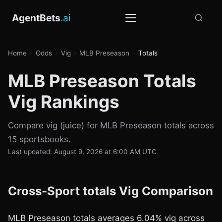
AgentBets
.ai
Search
Prediction Markets
Home
›
Odds
›
Vig
›
MLB Preseason
›
Totals
Platform Hub
Sportsbooks
MLB Preseason Totals
Polymarket
Offshore Books
Guides
Vig Rankings
Kalshi
Regulated Books
All Guides
Build
Compare vig (juice) for MLB Preseason totals across
PM 101
Sharp Betting
15 sportsbooks.
The Agent Stack
Tool Directory
News
Last updated: August 9, 2026 at 6:00 AM UTC
Best PM Bots
Betting Bots
Sports Betting 101
Agent Marketplace
Latest News
API Reference
Odds & Rankings
OpenClaw Guide
Cross-Sport totals Vig Comparison
MCP Server
Blog
Kalshi vs Polymarket
Sportsbook APIs
Wallet Comparison
Playground
MLB Preseason totals averages 6.04% vig across