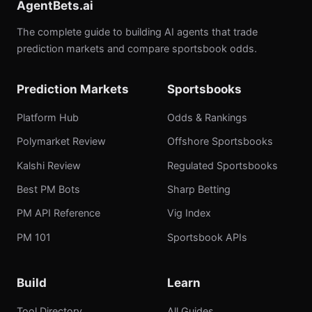
AgentBets.ai
The complete guide to building AI agents that trade
prediction markets and compare sportsbook odds.
Prediction Markets
Sportsbooks
Platform Hub
Odds & Rankings
Polymarket Review
Offshore Sportsbooks
Kalshi Review
Regulated Sportsbooks
Best PM Bots
Sharp Betting
PM API Reference
Vig Index
PM 101
Sportsbook APIs
Build
Learn
Tool Directory
All Guides