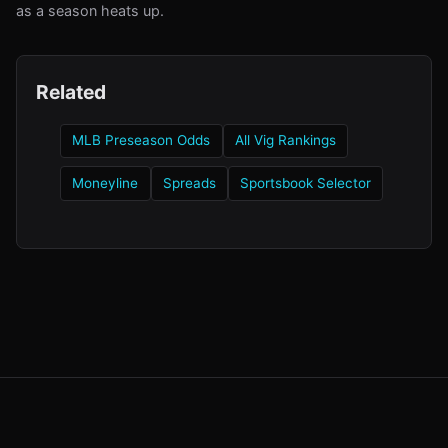
as a season heats up.
Related
MLB Preseason Odds
All Vig Rankings
Moneyline
Spreads
Sportsbook Selector