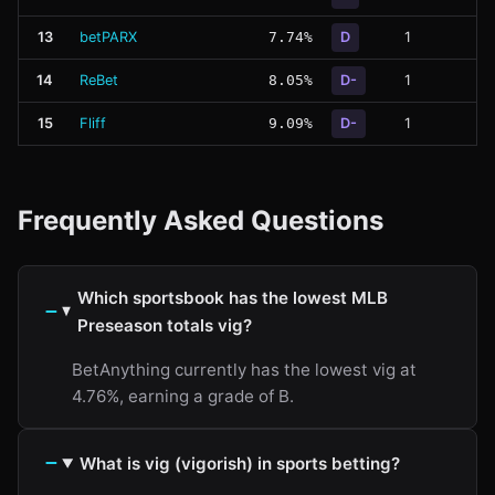
13
betPARX
7.74%
1
D
14
ReBet
8.05%
1
D-
15
Fliff
9.09%
1
D-
Frequently Asked Questions
Which sportsbook has the lowest MLB
Preseason totals vig?
BetAnything currently has the lowest vig at
4.76%, earning a grade of B.
What is vig (vigorish) in sports betting?