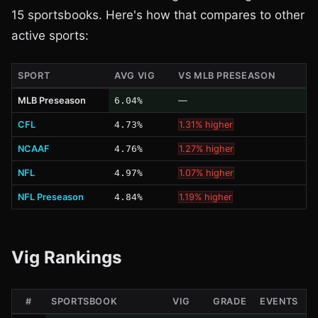
Vig Index
Glossary
15 sportsbooks. Here's how that compares to other
active sports:
Book Selector
SPORT
AVG VIG
VS MLB PRESEASON
MLB Preseason
6.04%
—
CFL
4.73%
1.31% higher
NCAAF
4.76%
1.27% higher
NFL
4.97%
1.07% higher
NFL Preseason
4.84%
1.19% higher
Vig Rankings
#
SPORTSBOOK
VIG
GRADE
EVENTS