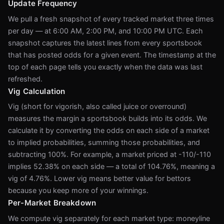
Update Frequency
We pull a fresh snapshot of every tracked market three times
per day — at 6:00 AM, 2:00 PM, and 10:00 PM UTC. Each
snapshot captures the latest lines from every sportsbook
that has posted odds for a given event. The timestamp at the
top of each page tells you exactly when the data was last
refreshed.
Vig Calculation
Vig (short for vigorish, also called juice or overround)
measures the margin a sportsbook builds into its odds. We
calculate it by converting the odds on each side of a market
to implied probabilities, summing those probabilities, and
subtracting 100%. For example, a market priced at -110/-110
implies 52.38% on each side — a total of 104.76%, meaning a
vig of 4.76%. Lower vig means better value for bettors
because you keep more of your winnings.
Per-Market Breakdown
We compute vig separately for each market type: moneyline