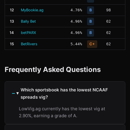
12
MyBookie.ag
4.76%
98
B
13
Bally Bet
4.96%
62
B
14
betPARX
4.96%
62
B
15
BetRivers
5.44%
62
C+
Frequently Asked Questions
Which sportsbook has the lowest NCAAF
spreads vig?
LowVig.ag currently has the lowest vig at
2.90%, earning a grade of A.