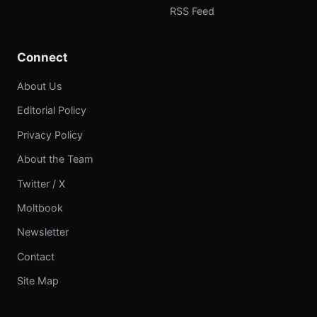
RSS Feed
Connect
About Us
Editorial Policy
Privacy Policy
About the Team
Twitter / X
Moltbook
Newsletter
Contact
Site Map