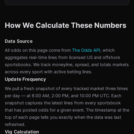
How We Calculate These Numbers
Data Source
All odds on this page come from
The Odds API
, which
aggregates real-time lines from licensed US and offshore
sportsbooks. We track moneyline, spread, and totals markets
across every sport with active betting lines.
Update Frequency
We pull a fresh snapshot of every tracked market three times
per day — at 6:00 AM, 2:00 PM, and 10:00 PM UTC. Each
snapshot captures the latest lines from every sportsbook
that has posted odds for a given event. The timestamp at the
top of each page tells you exactly when the data was last
refreshed.
Vig Calculation