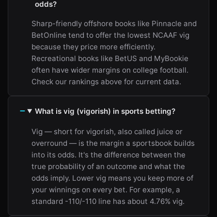
odds?
Sharp-friendly offshore books like Pinnacle and
BetOnline tend to offer the lowest NCAAF vig
because they price more efficiently.
Recreational books like BetUS and MyBookie
often have wider margins on college football.
Check our rankings above for current data.
What is vig (vigorish) in sports betting?
Vig — short for vigorish, also called juice or
overround — is the margin a sportsbook builds
into its odds. It's the difference between the
true probability of an outcome and what the
odds imply. Lower vig means you keep more of
your winnings on every bet. For example, a
standard -110/-110 line has about 4.76% vig.