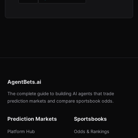
AgentBets.ai
The complete guide to building AI agents that trade
prediction markets and compare sportsbook odds.
Prediction Markets
Sportsbooks
Platform Hub
Odds & Rankings