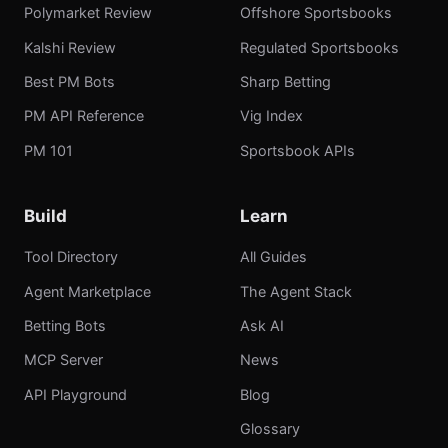
Polymarket Review
Offshore Sportsbooks
Kalshi Review
Regulated Sportsbooks
Best PM Bots
Sharp Betting
PM API Reference
Vig Index
PM 101
Sportsbook APIs
Build
Learn
Tool Directory
All Guides
Agent Marketplace
The Agent Stack
Betting Bots
Ask AI
MCP Server
News
API Playground
Blog
Glossary