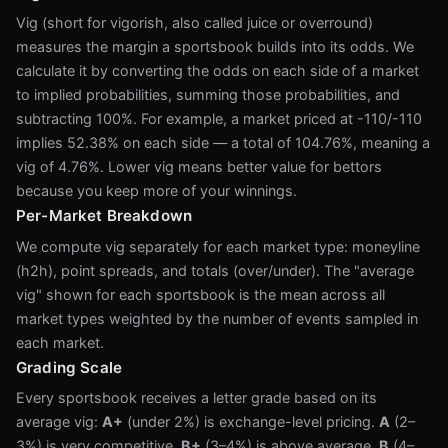
Vig (short for vigorish, also called juice or overround)
measures the margin a sportsbook builds into its odds. We
calculate it by converting the odds on each side of a market
to implied probabilities, summing those probabilities, and
subtracting 100%. For example, a market priced at -110/-110
implies 52.38% on each side — a total of 104.76%, meaning a
vig of 4.76%. Lower vig means better value for bettors
because you keep more of your winnings.
Per-Market Breakdown
We compute vig separately for each market type: moneyline
(h2h), point spreads, and totals (over/under). The "average
vig" shown for each sportsbook is the mean across all
market types weighted by the number of events sampled in
each market.
Grading Scale
Every sportsbook receives a letter grade based on its
average vig:
A+
(under 2%) is exchange-level pricing.
A
(2–
3%) is very competitive.
B+
(3–4%) is above average.
B
(4–