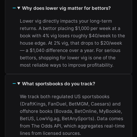
Why does lower vig matter for bettors?
Lower vig directly impacts your long-term
returns. A bettor placing $1,000 per week at a
book with 4% vig loses roughly $40/week to the
house edge. At 2% vig, that drops to $20/week
— a $1,040 difference over a year. For serious
bettors, shopping for lower vig is one of the
most reliable ways to improve profitability.
What sportsbooks do you track?
We track both regulated US sportsbooks
(DraftKings, FanDuel, BetMGM, Caesars) and
offshore books (Bovada, BetOnline, MyBookie,
BetUS, LowVig.ag, BetAnySports). Data comes
from The Odds API, which aggregates real-time
lines from licensed sources.