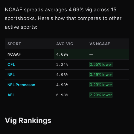
Vig Index
Glossary
NCAAF spreads averages 4.69% vig across 15
Book Selector
sportsbooks. Here's how that compares to other
active sports:
SPORT
AVG VIG
VS NCAAF
NCAAF
4.69%
—
CFL
5.24%
0.55% lower
NFL
4.98%
0.29% lower
NFL Preseason
4.98%
0.29% lower
AFL
6.98%
2.29% lower
Vig Rankings