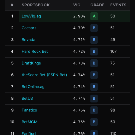
#
SPORTSBOOK
VIG
GRADE
EVENTS
1
LowVig.ag
2.90%
50
A
2
Caesars
4.70%
51
B
3
Bovada
4.71%
49
B
4
Hard Rock Bet
4.72%
107
B
5
DraftKings
4.73%
75
B
6
theScore Bet (ESPN Bet)
4.74%
51
B
7
BetOnline.ag
4.74%
51
B
8
BetUS
4.74%
51
B
9
Fanatics
4.75%
98
B
10
BetMGM
4.75%
50
B
11
FanDuel
4.76%
110
B