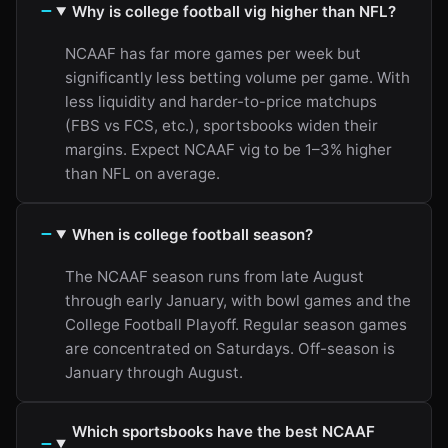
Why is college football vig higher than NFL?
NCAAF has far more games per week but
significantly less betting volume per game. With
less liquidity and harder-to-price matchups
(FBS vs FCS, etc.), sportsbooks widen their
margins. Expect NCAAF vig to be 1–3% higher
than NFL on average.
When is college football season?
The NCAAF season runs from late August
through early January, with bowl games and the
College Football Playoff. Regular season games
are concentrated on Saturdays. Off-season is
January through August.
Which sportsbooks have the best NCAAF