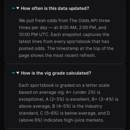
How often is this data updated?
We pull fresh odds from The Odds API three
times per day — at 6:00 AM, 2:00 PM, and
10:00 PM UTC. Each snapshot captures the
latest lines from every sportsbook that has
posted odds. The timestamp at the top of the
page shows the most recent refresh.
How is the vig grade calculated?
Each sportsbook is graded on a letter scale
based on average vig: A+ (under 2%) is
exceptional, A (2–3%) is excellent, B+ (3–4%) is
above average, B (4–5%) is the industry
standard, C (5–6%) is below average, and D
(above 6%) indicates high-juice markets.