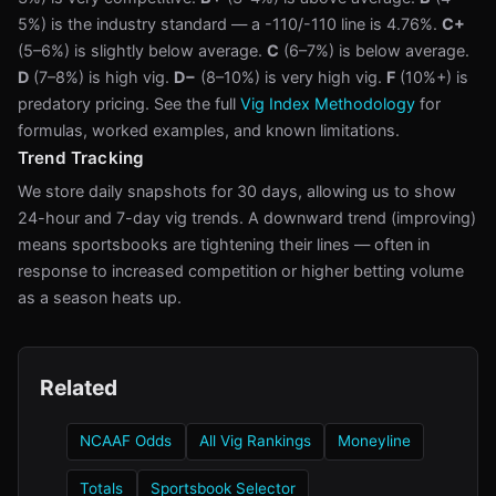
5%) is the industry standard — a -110/-110 line is 4.76%.
C+
(5–6%) is slightly below average.
C
(6–7%) is below average.
D
(7–8%) is high vig.
D−
(8–10%) is very high vig.
F
(10%+) is
predatory pricing. See the full
Vig Index Methodology
for
formulas, worked examples, and known limitations.
Trend Tracking
We store daily snapshots for 30 days, allowing us to show
24-hour and 7-day vig trends. A downward trend (improving)
means sportsbooks are tightening their lines — often in
response to increased competition or higher betting volume
as a season heats up.
Related
NCAAF Odds
All Vig Rankings
Moneyline
Totals
Sportsbook Selector