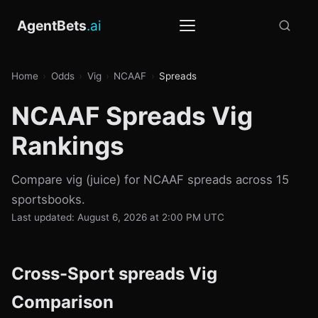
AgentBets
.ai
Search
Prediction Markets
Home
›
Odds
›
Vig
›
NCAAF
›
Spreads
Platform Hub
Sportsbooks
NCAAF Spreads Vig
Polymarket
Offshore Books
Guides
Rankings
Kalshi
Regulated Books
All Guides
Build
Compare vig (juice) for NCAAF spreads across 15
PM 101
Sharp Betting
sportsbooks.
The Agent Stack
Tool Directory
News
Last updated: August 6, 2026 at 2:00 PM UTC
Best PM Bots
Betting Bots
Sports Betting 101
Agent Marketplace
Latest News
API Reference
Odds & Rankings
OpenClaw Guide
Cross-Sport spreads Vig
MCP Server
Blog
Kalshi vs Polymarket
Sportsbook APIs
Wallet Comparison
Comparison
Playground