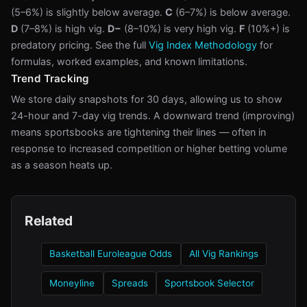
(5–6%) is slightly below average.
C
(6–7%) is below average.
D
(7–8%) is high vig.
D−
(8–10%) is very high vig.
F
(10%+) is
predatory pricing. See the full
Vig Index Methodology
for
formulas, worked examples, and known limitations.
Trend Tracking
We store daily snapshots for 30 days, allowing us to show
24-hour and 7-day vig trends. A downward trend (improving)
means sportsbooks are tightening their lines — often in
response to increased competition or higher betting volume
as a season heats up.
Related
Basketball Euroleague Odds
All Vig Rankings
Moneyline
Spreads
Sportsbook Selector