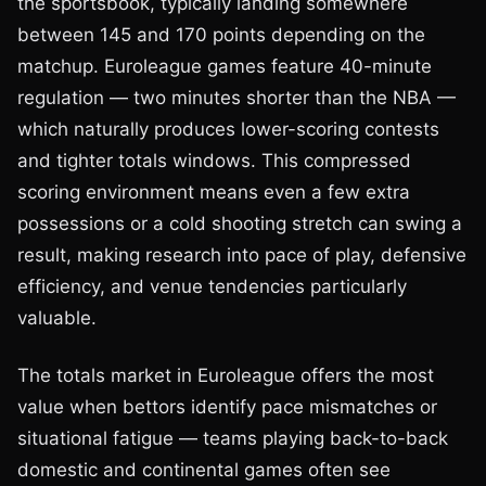
the sportsbook, typically landing somewhere
Vig Index
Glossary
between 145 and 170 points depending on the
Book Selector
matchup. Euroleague games feature 40-minute
regulation — two minutes shorter than the NBA —
which naturally produces lower-scoring contests
and tighter totals windows. This compressed
scoring environment means even a few extra
possessions or a cold shooting stretch can swing a
result, making research into pace of play, defensive
efficiency, and venue tendencies particularly
valuable.
The totals market in Euroleague offers the most
value when bettors identify pace mismatches or
situational fatigue — teams playing back-to-back
domestic and continental games often see