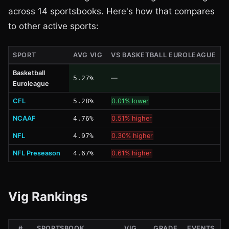
across 14 sportsbooks. Here's how that compares
to other active sports:
SPORT
AVG VIG
VS BASKETBALL EUROLEAGUE
Basketball
5.27%
—
Euroleague
CFL
5.28%
0.01% lower
NCAAF
4.76%
0.51% higher
NFL
4.97%
0.30% higher
NFL Preseason
4.67%
0.61% higher
Vig Rankings
#
SPORTSBOOK
VIG
GRADE
EVENTS