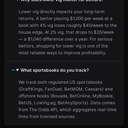
Lower vig directly impacts your long-term
returns. A bettor placing $1,000 per week at a
book with 4% vig loses roughly $40/week to the
house edge. At 2% vig, that drops to $20/week
— a $1,040 difference over a year. For serious
bettors, shopping for lower vig is one of the
most reliable ways to improve profitability.
What sportsbooks do you track?
We track both regulated US sportsbooks
(DraftKings, FanDuel, BetMGM, Caesars) and
offshore books (Bovada, BetOnline, MyBookie,
BetUS, LowVig.ag, BetAnySports). Data comes
from The Odds API, which aggregates real-time
lines from licensed sources.