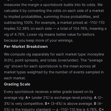
measures the margin a sportsbook builds into its odds. We
calculate it by converting the odds on each side of a market
to implied probabilities, summing those probabilities, and
subtracting 100%. For example, a market priced at -110/-110
implies 52.38% on each side — a total of 104.76%, meaning a
vig of 4.76%. Lower vig means better value for bettors
because you keep more of your winnings.
Per-Market Breakdown
We compute vig separately for each market type: moneyline
(h2h), point spreads, and totals (over/under). The "average
vig" shown for each sportsbook is the mean across all
market types weighted by the number of events sampled in
each market.
Grading Scale
Every sportsbook receives a letter grade based on its
average vig:
A+
(under 2%) is exchange-level pricing.
A
(2–
3%) is very competitive.
B+
(3–4%) is above average.
B
(4–
5%) is the industry standard — a -110/-110 line is 4.76%.
C+