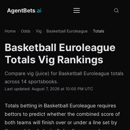
AgentBets
.ai
Search
Prediction Markets
Home
›
Odds
›
Vig
›
Basketball Euroleague
›
Totals
Platform Hub
Sportsbooks
Basketball Euroleague
Polymarket
Offshore Books
Guides
Totals Vig Rankings
Kalshi
Regulated Books
All Guides
Build
Compare vig (juice) for Basketball Euroleague totals
PM 101
Sharp Betting
across 14 sportsbooks.
The Agent Stack
Tool Directory
News
Last updated: August 7, 2026 at 10:00 PM UTC
Best PM Bots
Betting Bots
Sports Betting 101
Agent Marketplace
Latest News
API Reference
Odds & Rankings
Totals betting in Basketball Euroleague requires
OpenClaw Guide
MCP Server
bettors to predict whether the combined score of
Blog
Kalshi vs Polymarket
Sportsbook APIs
Wallet Comparison
both teams will finish over or under a line set by
Playground