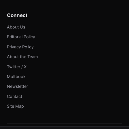
Connect
About Us
Editorial Policy
Privacy Policy
About the Team
Twitter / X
Moltbook
Newsletter
Contact
Site Map