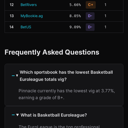
12
BetRivers
5.66%
1
C+
13
MyBookie.ag
8.05%
1
D-
14
BetUS
9.09%
1
D-
Frequently Asked Questions
Which sportsbook has the lowest Basketball
Euroleague totals vig?
Pinnacle currently has the lowest vig at 3.77%,
earning a grade of B+.
What is Basketball Euroleague?
The EuroLeague is the top professional