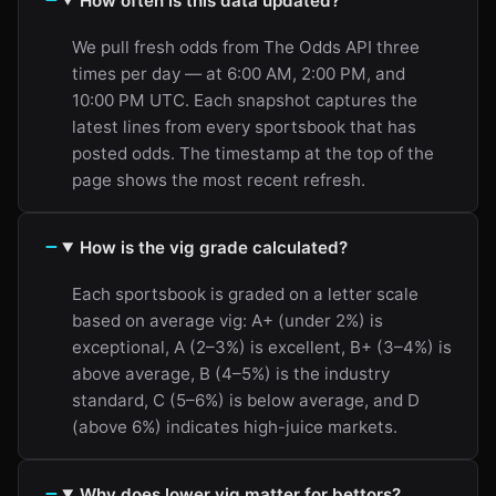
How often is this data updated?
We pull fresh odds from The Odds API three
times per day — at 6:00 AM, 2:00 PM, and
10:00 PM UTC. Each snapshot captures the
latest lines from every sportsbook that has
posted odds. The timestamp at the top of the
page shows the most recent refresh.
How is the vig grade calculated?
Each sportsbook is graded on a letter scale
based on average vig: A+ (under 2%) is
exceptional, A (2–3%) is excellent, B+ (3–4%) is
above average, B (4–5%) is the industry
standard, C (5–6%) is below average, and D
(above 6%) indicates high-juice markets.
Why does lower vig matter for bettors?