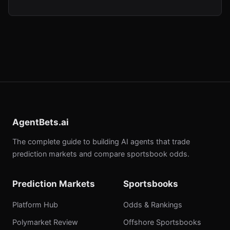
AgentBets.ai
The complete guide to building AI agents that trade
prediction markets and compare sportsbook odds.
Prediction Markets
Sportsbooks
Platform Hub
Odds & Rankings
Polymarket Review
Offshore Sportsbooks