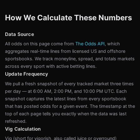
How We Calculate These Numbers
Data Source
All odds on this page come from
The Odds API
, which
aggregates real-time lines from licensed US and offshore
sportsbooks. We track moneyline, spread, and totals markets
across every sport with active betting lines.
Update Frequency
We pull a fresh snapshot of every tracked market three times
per day — at 6:00 AM, 2:00 PM, and 10:00 PM UTC. Each
snapshot captures the latest lines from every sportsbook
that has posted odds for a given event. The timestamp at the
top of each page tells you exactly when the data was last
refreshed.
Vig Calculation
Vig (short for vigorish, also called juice or overround)