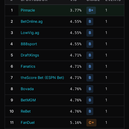
1
Pinnacle
3.77%
1
B+
2
BetOnline.ag
4.55%
1
B
3
LowVig.ag
4.55%
1
B
4
888sport
4.55%
1
B
5
DraftKings
4.71%
1
B
6
Fanatics
4.71%
1
B
7
theScore Bet (ESPN Bet)
4.71%
1
B
8
Bovada
4.76%
1
B
9
BetMGM
4.76%
1
B
10
ReBet
4.76%
1
B
11
FanDuel
5.16%
1
C+