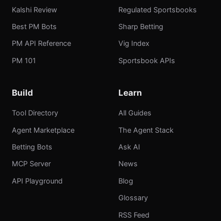
Kalshi Review
Regulated Sportsbooks
Best PM Bots
Sharp Betting
PM API Reference
Vig Index
PM 101
Sportsbook APIs
Build
Learn
Tool Directory
All Guides
Agent Marketplace
The Agent Stack
Betting Bots
Ask AI
MCP Server
News
API Playground
Blog
Glossary
RSS Feed