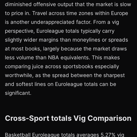
diminished offensive output that the market is slow
to price in. Travel across time zones within Europe
is another underappreciated factor. From a vig
perspective, Euroleague totals typically carry
slightly wider margins than moneylines or spreads
at most books, largely because the market draws
less volume than NBA equivalents. This makes
comparing juice across sportsbooks especially
worthwhile, as the spread between the sharpest
and softest lines on Euroleague totals can be
significant.
Cross-Sport totals Vig Comparison
Basketball Euroleague totals averages 5.27% vig