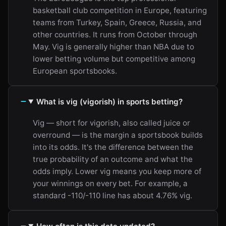
basketball club competition in Europe, featuring
teams from Turkey, Spain, Greece, Russia, and
other countries. It runs from October through
May. Vig is generally higher than NBA due to
lower betting volume but competitive among
European sportsbooks.
What is vig (vigorish) in sports betting?
Vig — short for vigorish, also called juice or
overround — is the margin a sportsbook builds
into its odds. It's the difference between the
true probability of an outcome and what the
odds imply. Lower vig means you keep more of
your winnings on every bet. For example, a
standard -110/-110 line has about 4.76% vig.