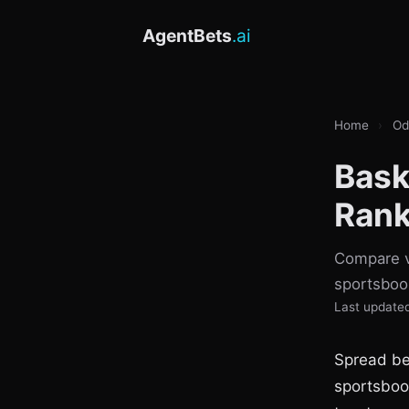
AgentBets
.ai
Home
›
Od
Bask
Rank
Compare vi
sportsboo
Last update
Spread bet
sportsboo