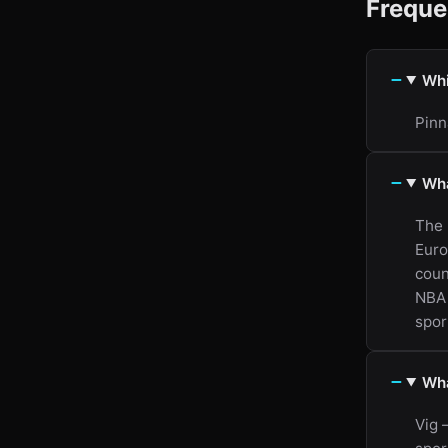
Freque
Whi
Pinn
Wha
The 
Euro
coun
NBA 
spor
Wha
Vig 