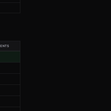
VENTS