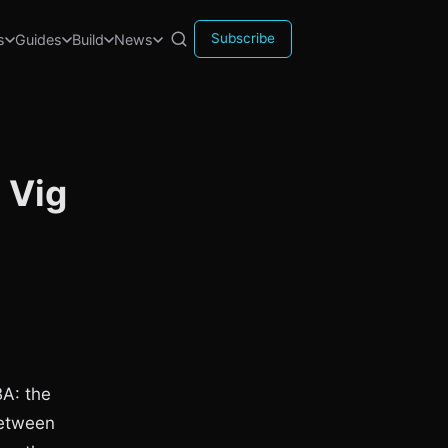
Subscribe
s
Guides
Build
News
Search
 Vig
BA: the
between