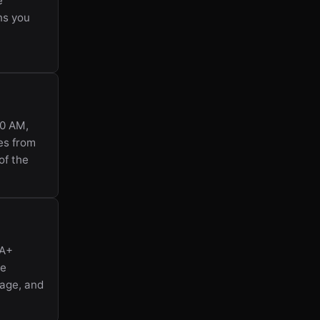
e
ns you
00 AM,
es from
of the
 A+
ve
rage, and