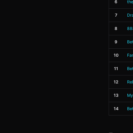
6
th
7
Dr
8
88
9
Be
10
Fa
11
Be
12
Re
13
My
14
Be