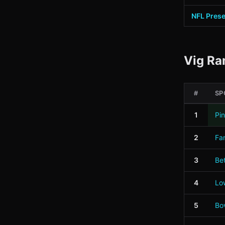
NFL Pres
Vig Ra
#
SP
1
Pi
2
Fa
3
Be
4
Lo
5
Bo