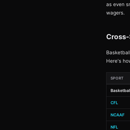
as even s
wagers.
Cross-
Basketbal
Here's ho
SPORT
Basketbal
CFL
NCAAF
NFL