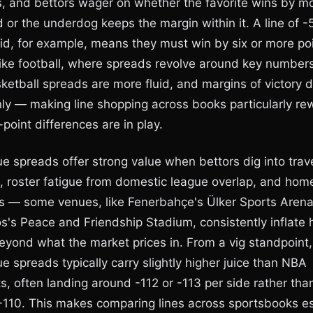
, and bettors wager on whether the favorite wins by m
 or the underdog keeps the margin within it. A line of -
id, for example, means they must win by six or more poi
ike football, where spreads revolve around key numbers
ketball spreads are more fluid, and margins of victory d
ly — making line shopping across books particularly re
point differences are in play.
 spreads offer strong value when bettors dig into trav
, roster fatigue from domestic league overlap, and hom
s — some venues, like Fenerbahçe's Ülker Sports Arena
s's Peace and Friendship Stadium, consistently inflate
eyond what the market prices in. From a vig standpoint,
 spreads typically carry slightly higher juice than NBA
s, often landing around -112 or -113 per side rather tha
-110. This makes comparing lines across sportsbooks es