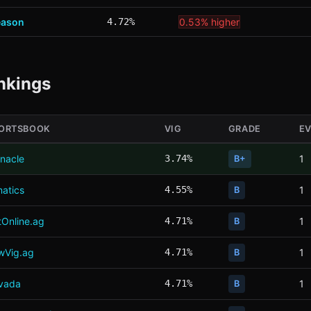
eason
4.72%
0.53% higher
nkings
ORTSBOOK
VIG
GRADE
E
nnacle
3.74%
1
B+
natics
4.55%
1
B
tOnline.ag
4.71%
1
B
wVig.ag
4.71%
1
B
vada
4.71%
1
B