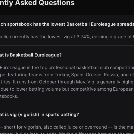
ntly Asked Questions
ch sportsbook has the lowest Basketball Euroleague spreads
acle currently has the lowest vig at 3.74%, earning a grade of 
t is Basketball Euroleague?
EuroLeague is the top professional basketball club competitio
pe, featuring teams from Turkey, Spain, Greece, Russia, and o
tries. It runs from October through May. Vig is generally highe
due to lower betting volume but competitive among European
tsbooks.
t is vig (vigorish) in sports betting?
— short for vigorish, also called juice or overround — is the ma