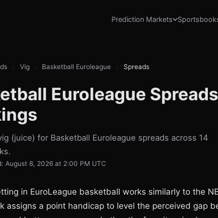
Prediction Markets
Sportsbook
ds
›
Vig
›
Basketball Euroleague
›
Spreads
etball Euroleague Spreads
ings
g (juice) for Basketball Euroleague spreads across 14
ks.
d: August 8, 2026 at 2:00 PM UTC
ting in EuroLeague basketball works similarly to the N
k assigns a point handicap to level the perceived gap 