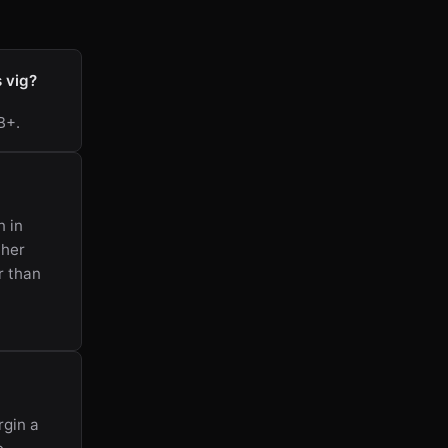
 vig?
B+.
n in
ther
r than
rgin a