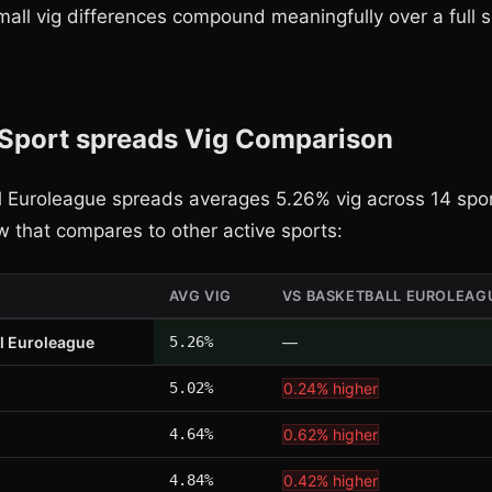
mall vig differences compound meaningfully over a full 
Sport spreads Vig Comparison
l Euroleague spreads averages 5.26% vig across 14 spo
w that compares to other active sports:
AVG VIG
VS BASKETBALL EUROLEAG
l Euroleague
5.26%
—
5.02%
0.24% higher
4.64%
0.62% higher
4.84%
0.42% higher