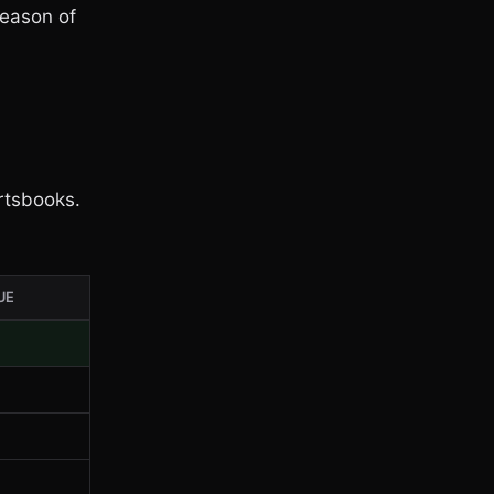
season of
rtsbooks.
UE