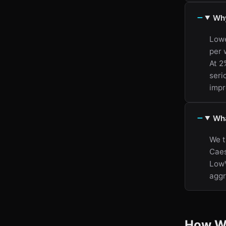
Why
Lowe
per 
At 2
seri
impr
Wha
We t
Caes
LowV
aggr
How We