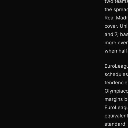
two teams
the spread
Real Madr
cover. Unl
and 7, bas
more even
when half-
EuroLeague
schedules
tendencie
Olympiaco
margins b
EuroLeague
equivalent
standard 