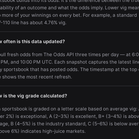
tsbook builds into its odds. It's the difference between the tru
ability of an outcome and what the odds imply. Lower vig mea
 more of your winnings on every bet. For example, a standard
/-110 line has about 4.76% vig.
 often is this data updated?
ull fresh odds from The Odds API three times per day — at 6:
 PM, and 10:00 PM UTC. Each snapshot captures the latest lin
y sportsbook that has posted odds. The timestamp at the top 
 shows the most recent refresh.
 is the vig grade calculated?
 sportsbook is graded on a letter scale based on average vig:
er 2%) is exceptional, A (2–3%) is excellent, B+ (3–4%) is abo
age, B (4–5%) is the industry standard, C (5–6%) is below ave
bove 6%) indicates high-juice markets.