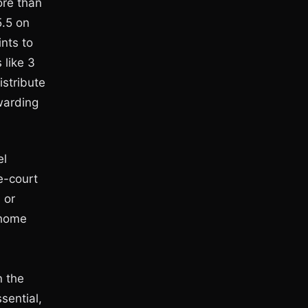
ore than
5.5 on
nts to
 like 3
istribute
warding
el
e-court
 or
 home
n the
sential,