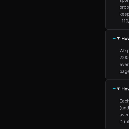
spor
prob
keep
-110
How
We p
2:00
ever
page
How
Each
(und
aver
D (a