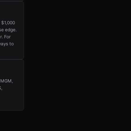
g $1,000
se edge.
r. For
ways to
etMGM,
S,