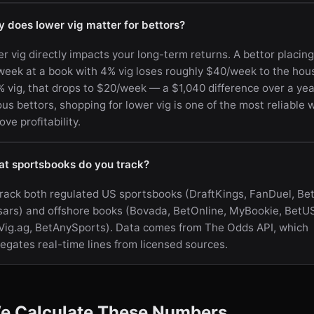
 does lower vig matter for bettors?
r vig directly impacts your long-term returns. A bettor placin
week at a book with 4% vig loses roughly $40/week to the hou
% vig, that drops to $20/week — a $1,040 difference over a yea
ous bettors, shopping for lower vig is one of the most reliable 
ove profitability.
t sportsbooks do you track?
rack both regulated US sportsbooks (DraftKings, FanDuel, B
ars) and offshore books (Bovada, BetOnline, MyBookie, BetU
ig.ag, BetAnySports). Data comes from The Odds API, which
egates real-time lines from licensed sources.
 Calculate These Numbers