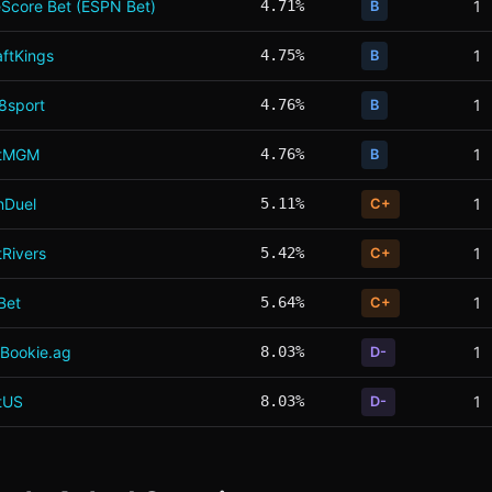
eScore Bet (ESPN Bet)
4.71%
1
B
aftKings
4.75%
1
B
8sport
4.76%
1
B
tMGM
4.76%
1
B
nDuel
5.11%
1
C+
tRivers
5.42%
1
C+
Bet
5.64%
1
C+
Bookie.ag
8.03%
1
D-
tUS
8.03%
1
D-