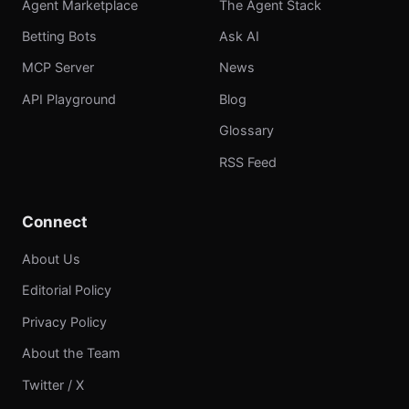
Agent Marketplace
The Agent Stack
Betting Bots
Ask AI
MCP Server
News
API Playground
Blog
Glossary
RSS Feed
Connect
About Us
Editorial Policy
Privacy Policy
About the Team
Twitter / X