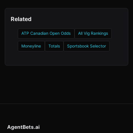
Related
ATP Canadian Open Odds
All Vig Rankings
Moneyline
Totals
Sportsbook Selector
AgentBets.ai