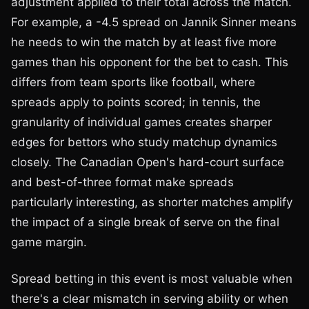
adjustment applied to their total across the match.
Vig Index
Glossary
For example, a -4.5 spread on Jannik Sinner means
Book Selector
he needs to win the match by at least five more
games than his opponent for the bet to cash. This
differs from team sports like football, where
spreads apply to points scored; in tennis, the
granularity of individual games creates sharper
edges for bettors who study matchup dynamics
closely. The Canadian Open's hard-court surface
and best-of-three format make spreads
particularly interesting, as shorter matches amplify
the impact of a single break of serve on the final
game margin.
Spread betting in this event is most valuable when
there's a clear mismatch in serving ability or when