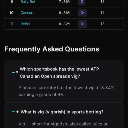
9
Bally Bet
7.36%
13
D
10
Caesars
8.66%
11
D-
11
ReBet
8.82%
13
D-
Frequently Asked Questions
Which sportsbook has the lowest ATP
Canadian Open spreads vig?
Pinnacle currently has the lowest vig at 3.34%,
earning a grade of B+.
What is vig (vigorish) in sports betting?
Vig — short for vigorish, also called juice or