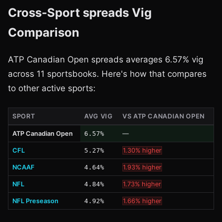
Cross-Sport spreads Vig
Comparison
ATP Canadian Open spreads averages 6.57% vig
across 11 sportsbooks. Here's how that compares
to other active sports:
SPORT
AVG VIG
VS ATP CANADIAN OPEN
ATP Canadian Open
6.57%
—
CFL
5.27%
1.30% higher
NCAAF
4.64%
1.93% higher
NFL
4.84%
1.73% higher
NFL Preseason
4.92%
1.66% higher