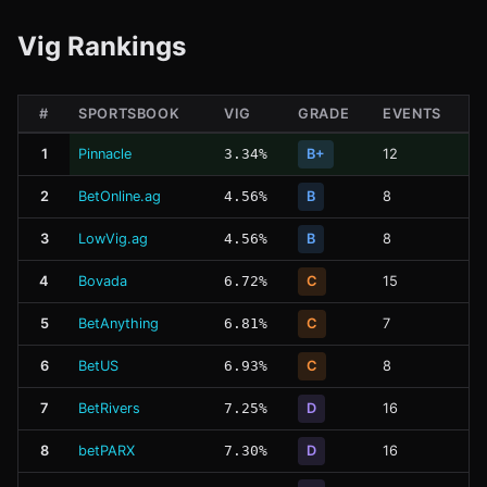
Vig Rankings
#
SPORTSBOOK
VIG
GRADE
EVENTS
1
Pinnacle
3.34%
12
B+
2
BetOnline.ag
4.56%
8
B
3
LowVig.ag
4.56%
8
B
4
Bovada
6.72%
15
C
5
BetAnything
6.81%
7
C
6
BetUS
6.93%
8
C
7
BetRivers
7.25%
16
D
8
betPARX
7.30%
16
D