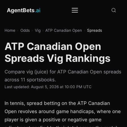
AgentBets
.ai
Search
Prediction Markets
Home
›
Odds
›
Vig
›
ATP Canadian Open
›
Spreads
Platform Hub
Sportsbooks
ATP Canadian Open
Polymarket
Offshore Books
Guides
Spreads Vig Rankings
Kalshi
Regulated Books
All Guides
Build
Compare vig (juice) for ATP Canadian Open spreads
PM 101
Sharp Betting
across 11 sportsbooks.
The Agent Stack
Tool Directory
News
Last updated: August 5, 2026 at 10:00 PM UTC
Best PM Bots
Betting Bots
Sports Betting 101
Agent Marketplace
Latest News
API Reference
Odds & Rankings
In tennis, spread betting on the ATP Canadian
OpenClaw Guide
MCP Server
Open revolves around game handicaps, where one
Blog
Kalshi vs Polymarket
Sportsbook APIs
Wallet Comparison
player is given a positive or negative game
Playground