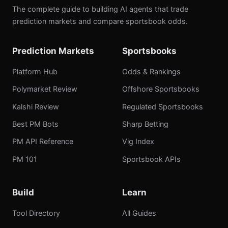
The complete guide to building AI agents that trade
prediction markets and compare sportsbook odds.
Prediction Markets
Sportsbooks
Platform Hub
Odds & Rankings
Polymarket Review
Offshore Sportsbooks
Kalshi Review
Regulated Sportsbooks
Best PM Bots
Sharp Betting
PM API Reference
Vig Index
PM 101
Sportsbook APIs
Build
Learn
Tool Directory
All Guides