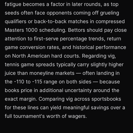
fatigue becomes a factor in later rounds, as top
seeds often face opponents coming off grueling
qualifiers or back-to-back matches in compressed
Masters 1000 scheduling. Bettors should pay close
attention to first-serve percentage trends, return
game conversion rates, and historical performance
on North American hard courts. Regarding vig,
tennis game spreads typically carry slightly higher
juice than moneyline markets — often landing in
the -110 to -115 range on both sides — because
books price in additional uncertainty around the
exact margin. Comparing vig across sportsbooks
for these lines can yield meaningful savings over a
full tournament's worth of wagers.