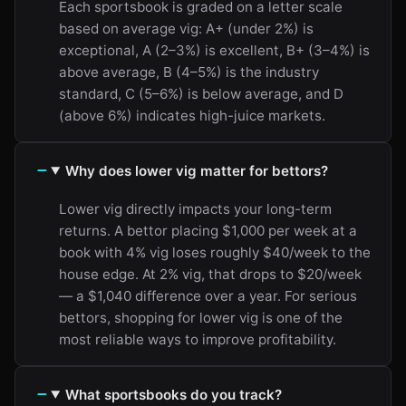
Each sportsbook is graded on a letter scale
based on average vig: A+ (under 2%) is
exceptional, A (2–3%) is excellent, B+ (3–4%) is
above average, B (4–5%) is the industry
standard, C (5–6%) is below average, and D
(above 6%) indicates high-juice markets.
Why does lower vig matter for bettors?
Lower vig directly impacts your long-term
returns. A bettor placing $1,000 per week at a
book with 4% vig loses roughly $40/week to the
house edge. At 2% vig, that drops to $20/week
— a $1,040 difference over a year. For serious
bettors, shopping for lower vig is one of the
most reliable ways to improve profitability.
What sportsbooks do you track?