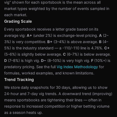
vig" shown for each sportsbook is the mean across all
market types weighted by the number of events sampled in
each market.
Grading Scale
Every sportsbook receives a letter grade based on its
average vig:
A+
(under 2%) is exchange-level pricing.
A
(2–
3%) is very competitive.
B+
(3–4%) is above average.
B
(4–
5%) is the industry standard — a -110/-110 line is 4.76%.
C+
(5–6%) is slightly below average.
C
(6–7%) is below average.
D
(7–8%) is high vig.
D−
(8–10%) is very high vig.
F
(10%+) is
predatory pricing. See the full
Vig Index Methodology
for
formulas, worked examples, and known limitations.
Trend Tracking
We store daily snapshots for 30 days, allowing us to show
24-hour and 7-day vig trends. A downward trend (improving)
means sportsbooks are tightening their lines — often in
response to increased competition or higher betting volume
as a season heats up.