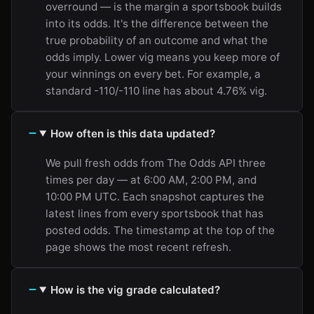
overround — is the margin a sportsbook builds
into its odds. It's the difference between the
true probability of an outcome and what the
odds imply. Lower vig means you keep more of
your winnings on every bet. For example, a
standard -110/-110 line has about 4.76% vig.
How often is this data updated?
We pull fresh odds from The Odds API three
times per day — at 6:00 AM, 2:00 PM, and
10:00 PM UTC. Each snapshot captures the
latest lines from every sportsbook that has
posted odds. The timestamp at the top of the
page shows the most recent refresh.
How is the vig grade calculated?