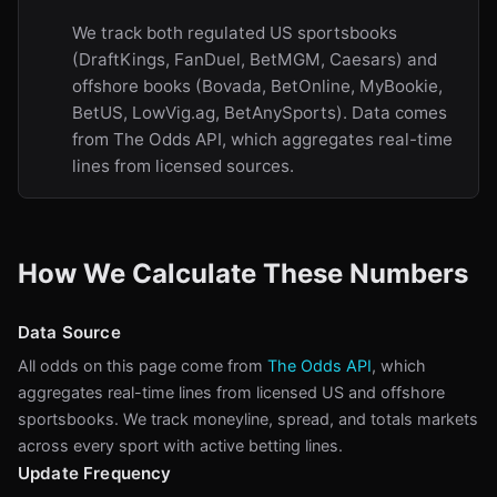
We track both regulated US sportsbooks
(DraftKings, FanDuel, BetMGM, Caesars) and
offshore books (Bovada, BetOnline, MyBookie,
BetUS, LowVig.ag, BetAnySports). Data comes
from The Odds API, which aggregates real-time
lines from licensed sources.
How We Calculate These Numbers
Data Source
All odds on this page come from
The Odds API
, which
aggregates real-time lines from licensed US and offshore
sportsbooks. We track moneyline, spread, and totals markets
across every sport with active betting lines.
Update Frequency