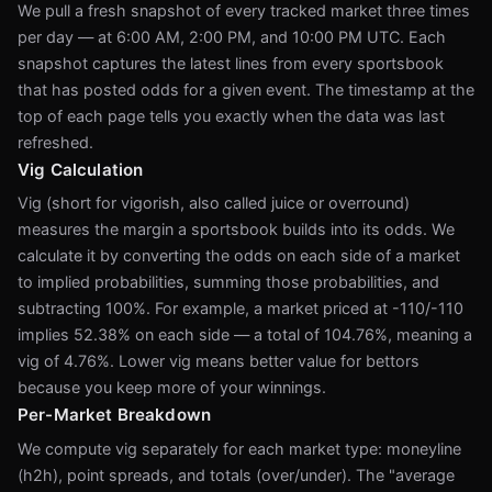
We pull a fresh snapshot of every tracked market three times
per day — at 6:00 AM, 2:00 PM, and 10:00 PM UTC. Each
snapshot captures the latest lines from every sportsbook
that has posted odds for a given event. The timestamp at the
top of each page tells you exactly when the data was last
refreshed.
Vig Calculation
Vig (short for vigorish, also called juice or overround)
measures the margin a sportsbook builds into its odds. We
calculate it by converting the odds on each side of a market
to implied probabilities, summing those probabilities, and
subtracting 100%. For example, a market priced at -110/-110
implies 52.38% on each side — a total of 104.76%, meaning a
vig of 4.76%. Lower vig means better value for bettors
because you keep more of your winnings.
Per-Market Breakdown
We compute vig separately for each market type: moneyline
(h2h), point spreads, and totals (over/under). The "average