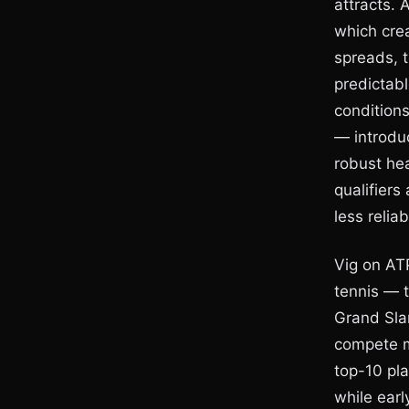
attracts. 
which cre
spreads, t
predictab
conditions
— introduc
robust he
qualifier
less reliab
Vig on AT
tennis — t
Grand Sla
compete m
top-10 pl
while ear