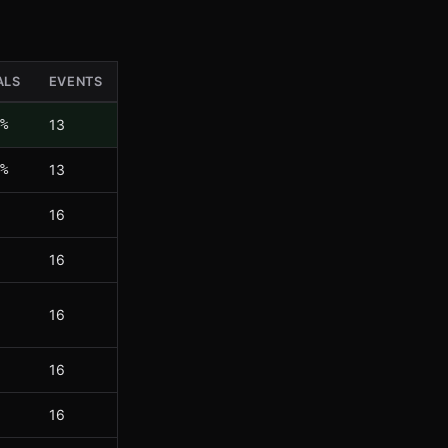
ALS
EVENTS
%
13
%
13
16
16
16
16
16