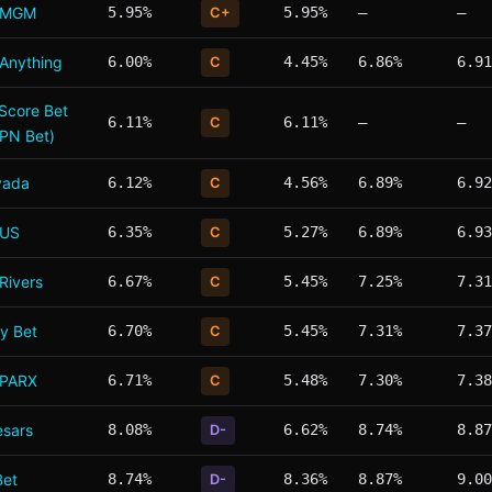
tMGM
5.95%
5.95%
—
—
C+
Anything
6.00%
4.45%
6.86%
6.91
C
Score Bet
6.11%
6.11%
—
—
C
PN Bet)
vada
6.12%
4.56%
6.89%
6.92
C
tUS
6.35%
5.27%
6.89%
6.93
C
Rivers
6.67%
5.45%
7.25%
7.31
C
ly Bet
6.70%
5.45%
7.31%
7.37
C
tPARX
6.71%
5.48%
7.30%
7.38
C
sars
8.08%
6.62%
8.74%
8.87
D-
et
8.74%
8.36%
8.87%
9.00
D-