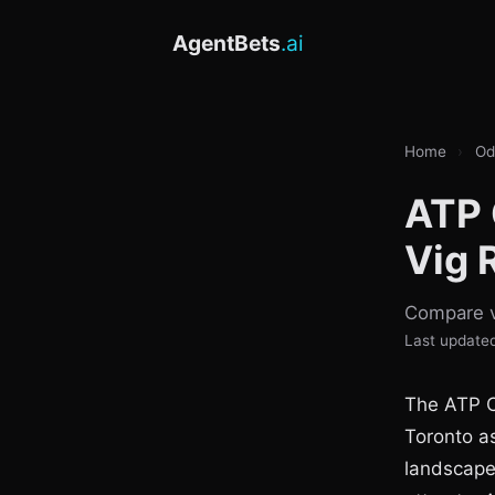
AgentBets
.ai
Home
›
Od
ATP 
Vig 
Compare v
Last update
The ATP C
Toronto as
landscape 