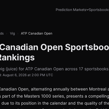
Prediction Markets
Sportsbook
ds
›
Vig
›
ATP Canadian Open
Canadian Open Sportsbo
Rankings
ig (juice) for ATP Canadian Open across 17 sportsbooks
d: August 6, 2026 at 2:00 PM UTC
anadian Open, alternating annually between Montreal 
 part of the Masters 1000 series, presents a compelling
due to its position in the calendar and the quality of th