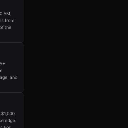
00 AM,
es from
of the
 A+
ve
rage, and
g $1,000
se edge.
r. For