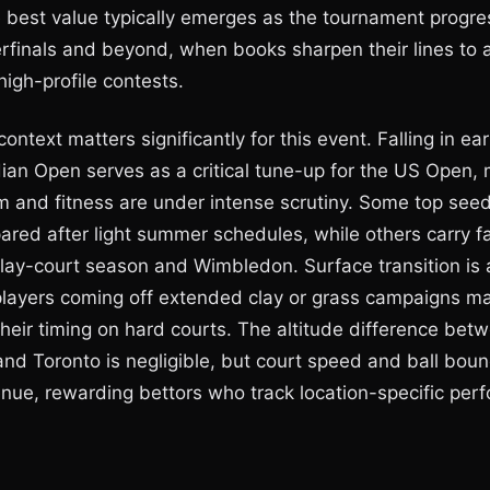
 best value typically emerges as the tournament progre
rfinals and beyond, when books sharpen their lines to a
high-profile contests.
ontext matters significantly for this event. Falling in ea
ian Open serves as a critical tune-up for the US Open,
m and fitness are under intense scrutiny. Some top seed
red after light summer schedules, while others carry f
clay-court season and Wimbledon. Surface transition is 
players coming off extended clay or grass campaigns ma
their timing on hard courts. The altitude difference bet
nd Toronto is negligible, but court speed and ball bou
enue, rewarding bettors who track location-specific per