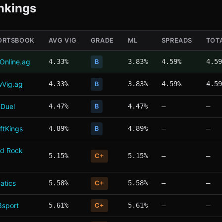
nkings
ORTSBOOK
AVG VIG
GRADE
ML
SPREADS
TOT
Online.ag
4.33%
3.83%
4.59%
4.59
B
Vig.ag
4.33%
3.83%
4.59%
4.59
B
Duel
4.47%
4.47%
—
—
B
ftKings
4.89%
4.89%
—
—
B
d Rock
5.15%
5.15%
—
—
C+
atics
5.58%
5.58%
—
—
C+
sport
5.61%
5.61%
—
—
C+