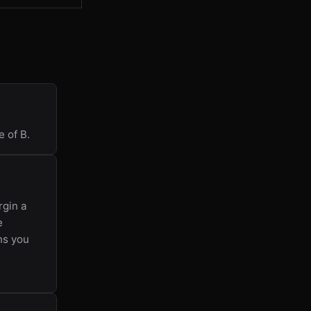
 of B.
rgin a
e
ns you