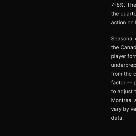
7-8%. The
the quarte
action on 
Seasonal c
the Canad
player for
underprepa
from the 
factor — 
to adjust 
Montreal a
vary by v
data.