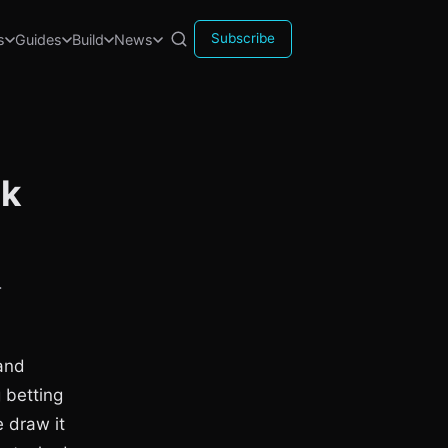
Subscribe
s
Guides
Build
News
Search
ok
.
and
 betting
e draw it