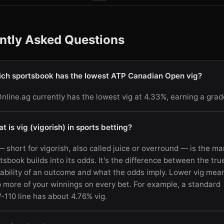
ntly Asked Questions
ch sportsbook has the lowest ATP Canadian Open vig?
nline.ag currently has the lowest vig at 4.33%, earning a grade
t is vig (vigorish) in sports betting?
— short for vigorish, also called juice or overround — is the ma
tsbook builds into its odds. It's the difference between the tru
ability of an outcome and what the odds imply. Lower vig mea
 more of your winnings on every bet. For example, a standard
/-110 line has about 4.76% vig.