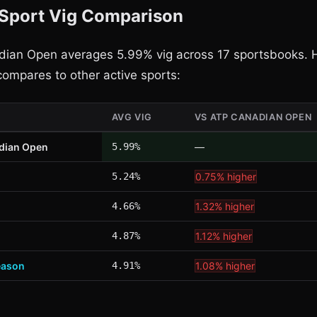
Sport Vig Comparison
ian Open averages 5.99% vig across 17 sportsbooks. 
compares to other active sports:
AVG VIG
VS ATP CANADIAN OPEN
dian Open
5.99%
—
5.24%
0.75% higher
4.66%
1.32% higher
4.87%
1.12% higher
eason
4.91%
1.08% higher