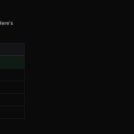
Here's