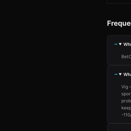
Freque
Whi
BetO
Wha
Vig 
spor
prob
keep
-110