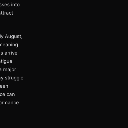
sses into
ttract
rly August,
 meaning
s arrive
atigue
a major
y struggle
ween
nce can
formance