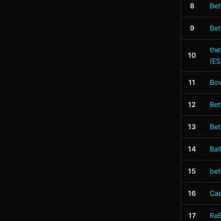
8
Be
9
Bet
the
10
(ES
11
Bo
12
Be
13
Bet
14
Bal
15
be
16
Cae
17
ReB