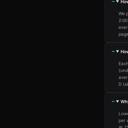
How
We p
2:00
ever
page
How
Each
(und
aver
D (a
Why
Lowe
per 
At 2