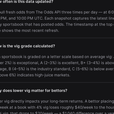
 often is this data updated?
ull fresh odds from The Odds API three times per day — at 6:
 PM, and 10:00 PM UTC. Each snapshot captures the latest lin
y sportsbook that has posted odds. The timestamp at the top 
 shows the most recent refresh.
 is the vig grade calculated?
 sportsbook is graded on a letter scale based on average vig:
er 2%) is exceptional, A (2–3%) is excellent, B+ (3–4%) is abo
age, B (4–5%) is the industry standard, C (5–6%) is below ave
bove 6%) indicates high-juice markets.
 does lower vig matter for bettors?
r vig directly impacts your long-term returns. A bettor placin
week at a book with 4% vig loses roughly $40/week to the hou
% vig, that drops to $20/week — a $1,040 difference over a yea