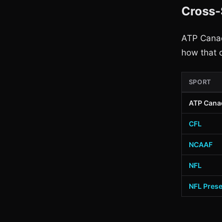
Cross-
ATP Canad
how that 
SPORT
ATP Cana
CFL
NCAAF
NFL
NFL Pres