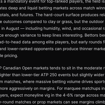
As a mandatory event for top-ranked players, the field i
ates deep and liquid betting markets across match winn
otals, and futures. The hard-court surface produces rel
le outcomes compared to clay or grass, but the outdoor
 in August — including humidity, wind, and occasional r
e enough variance to keep lines interesting. Bettors be
ad-to-head data among elite players, but early rounds f
s and lower-ranked opponents can produce thinner marke
le pricing.
P Canadian Open markets tends to sit in the moderate r
ighter than lower-tier ATP 250 events but slightly wider
m matches, where massive betting volume drives sport
ore aggressively on margins. For marquee matchups in
ayers, expect moneyline vig in the 4-6% range across ma
ly-round matches or prop markets can see margins clim