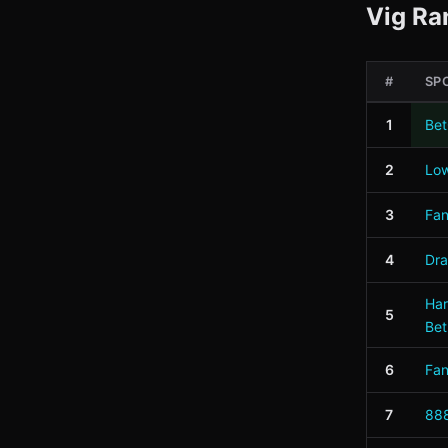
Vig Ra
#
SP
1
Bet
2
Low
3
Fan
4
Dra
Har
5
Bet
6
Fan
7
888