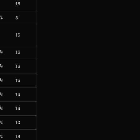
16
%
8
16
%
16
%
16
%
16
%
16
%
16
%
10
%
16