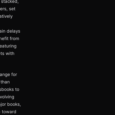
s stacked,
ers, set
atively
ain delays
nefit from
eaturing
ts with
ange for
 than
sbooks to
volving
jor books,
b toward