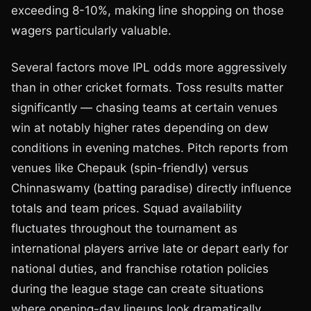
exceeding 8-10%, making line shopping on those
wagers particularly valuable.
Several factors move IPL odds more aggressively
than in other cricket formats. Toss results matter
significantly — chasing teams at certain venues
win at notably higher rates depending on dew
conditions in evening matches. Pitch reports from
venues like Chepauk (spin-friendly) versus
Chinnaswamy (batting paradise) directly influence
totals and team prices. Squad availability
fluctuates throughout the tournament as
international players arrive late or depart early for
national duties, and franchise rotation policies
during the league stage can create situations
where opening-day lineups look dramatically