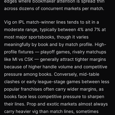
edges where bookmaker attention is spread thin
across dozens of concurrent markets per match.
Vig on IPL match-winner lines tends to sit in a
moderate range, typically between 4% and 7% at
most major sportsbooks, though it varies
meaningfully by book and by match profile. High-
profile fixtures — playoff games, rivalry matchups
like MI vs CSK — generally attract tighter margins
because of higher handle volume and competitive
pressure among books. Conversely, mid-table
clashes or early league-stage games between less
popular franchises often carry wider margins, as
books face less competitive pressure to sharpen
their lines. Prop and exotic markets almost always
carry heavier vig than match lines, sometimes