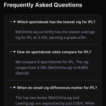
Frequently Asked Questions
Which sportsbook has the lowest vig for IPL?
BetOnline.ag currently has the lowest average
vig for IPL at 3.15%, earning a grade of B+.
How do sportsbook odds compare for IPL?
We compare 6 sportsbooks for IPL. The vig
ranges from 3.15% (BetOnline.ag) to 6.99%
(BetUS).
When do small vig differences matter for IPL?
The top two books (BetOnline.ag and
LowVig.ag) are separated by just 0.00%. While