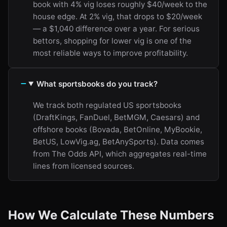
book with 4% vig loses roughly $40/week to the
house edge. At 2% vig, that drops to $20/week
— a $1,040 difference over a year. For serious
bettors, shopping for lower vig is one of the
most reliable ways to improve profitability.
What sportsbooks do you track?
We track both regulated US sportsbooks
(DraftKings, FanDuel, BetMGM, Caesars) and
offshore books (Bovada, BetOnline, MyBookie,
BetUS, LowVig.ag, BetAnySports). Data comes
from The Odds API, which aggregates real-time
lines from licensed sources.
How We Calculate These Numbers