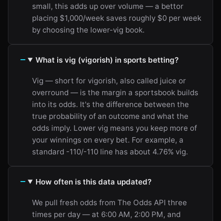
small, this adds up over volume — a bettor
placing $1,000/week saves roughly $0 per week
by choosing the lower-vig book.
What is vig (vigorish) in sports betting?
Vig — short for vigorish, also called juice or
overround — is the margin a sportsbook builds
into its odds. It's the difference between the
true probability of an outcome and what the
odds imply. Lower vig means you keep more of
your winnings on every bet. For example, a
standard -110/-110 line has about 4.76% vig.
How often is this data updated?
We pull fresh odds from The Odds API three
times per day — at 6:00 AM, 2:00 PM, and