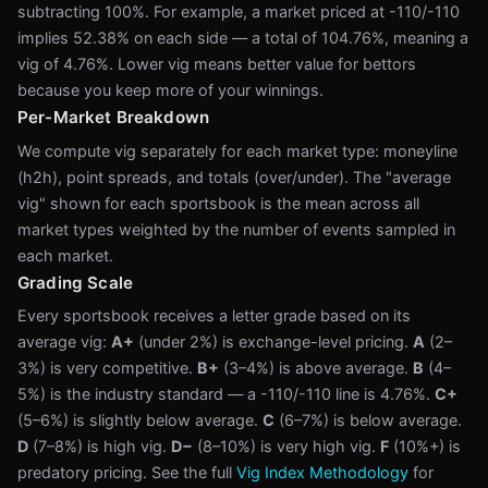
subtracting 100%. For example, a market priced at -110/-110
implies 52.38% on each side — a total of 104.76%, meaning a
vig of 4.76%. Lower vig means better value for bettors
because you keep more of your winnings.
Per-Market Breakdown
We compute vig separately for each market type: moneyline
(h2h), point spreads, and totals (over/under). The "average
vig" shown for each sportsbook is the mean across all
market types weighted by the number of events sampled in
each market.
Grading Scale
Every sportsbook receives a letter grade based on its
average vig:
A+
(under 2%) is exchange-level pricing.
A
(2–
3%) is very competitive.
B+
(3–4%) is above average.
B
(4–
5%) is the industry standard — a -110/-110 line is 4.76%.
C+
(5–6%) is slightly below average.
C
(6–7%) is below average.
D
(7–8%) is high vig.
D−
(8–10%) is very high vig.
F
(10%+) is
predatory pricing. See the full
Vig Index Methodology
for