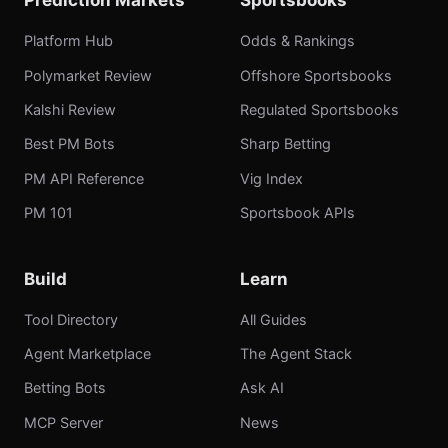
Prediction Markets
Sportsbooks
Platform Hub
Odds & Rankings
Polymarket Review
Offshore Sportsbooks
Kalshi Review
Regulated Sportsbooks
Best PM Bots
Sharp Betting
PM API Reference
Vig Index
PM 101
Sportsbook APIs
Build
Learn
Tool Directory
All Guides
Agent Marketplace
The Agent Stack
Betting Bots
Ask AI
MCP Server
News