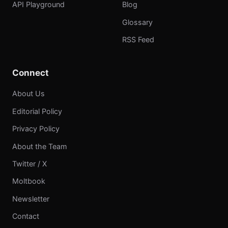
API Playground
Blog
Glossary
RSS Feed
Connect
About Us
Editorial Policy
Privacy Policy
About the Team
Twitter / X
Moltbook
Newsletter
Contact