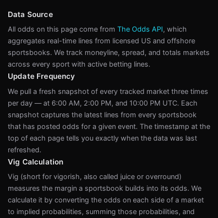
Data Source
All odds on this page come from
The Odds API
, which
aggregates real-time lines from licensed US and offshore
sportsbooks. We track moneyline, spread, and totals markets
across every sport with active betting lines.
Update Frequency
We pull a fresh snapshot of every tracked market three times
per day — at 6:00 AM, 2:00 PM, and 10:00 PM UTC. Each
snapshot captures the latest lines from every sportsbook
that has posted odds for a given event. The timestamp at the
top of each page tells you exactly when the data was last
refreshed.
Vig Calculation
Vig (short for vigorish, also called juice or overround)
measures the margin a sportsbook builds into its odds. We
calculate it by converting the odds on each side of a market
to implied probabilities, summing those probabilities, and