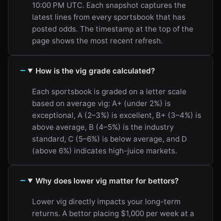
10:00 PM UTC. Each snapshot captures the
latest lines from every sportsbook that has
posted odds. The timestamp at the top of the
page shows the most recent refresh.
How is the vig grade calculated?
Each sportsbook is graded on a letter scale
based on average vig: A+ (under 2%) is
exceptional, A (2–3%) is excellent, B+ (3–4%) is
above average, B (4–5%) is the industry
standard, C (5–6%) is below average, and D
(above 6%) indicates high-juice markets.
Why does lower vig matter for bettors?
Lower vig directly impacts your long-term
returns. A bettor placing $1,000 per week at a