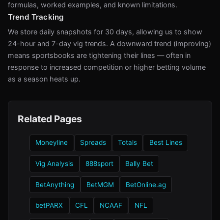
formulas, worked examples, and known limitations.
Trend Tracking
We store daily snapshots for 30 days, allowing us to show
24-hour and 7-day vig trends. A downward trend (improving)
means sportsbooks are tightening their lines — often in
response to increased competition or higher betting volume
as a season heats up.
Related Pages
Moneyline
Spreads
Totals
Best Lines
Vig Analysis
888sport
Bally Bet
BetAnything
BetMGM
BetOnline.ag
betPARX
CFL
NCAAF
NFL