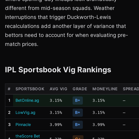
different from mid-season squads. Weather
interruptions that trigger Duckworth-Lewis
recalculations add another layer of variance that
bettors need to account for when evaluating pre-
match prices.
IPL Sportsbook Vig Rankings
#
SPORTSBOOK
AVG VIG
GRADE
MONEYLINE
SPREA
1
BetOnline.ag
3.15%
3.15%
—
B+
2
LowVig.ag
3.15%
3.15%
—
B+
3
Pinnacle
3.99%
3.99%
—
B+
theScore Bet