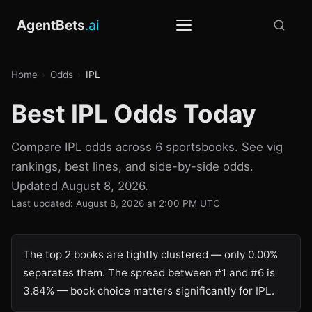
AgentBets
.ai
Search
Prediction Markets
Home
›
Odds
›
IPL
Platform Hub
Sportsbooks
Best IPL Odds Today
Polymarket
Offshore Books
Guides
Compare IPL odds across 6 sportsbooks. See vig
Kalshi
Regulated Books
rankings, best lines, and side-by-side odds.
All Guides
Build
PM 101
Updated August 8, 2026.
Sharp Betting
The Agent Stack
Last updated: August 8, 2026 at 2:00 PM UTC
Tool Directory
News
Best PM Bots
Betting Bots
Sports Betting 101
Agent Marketplace
Latest News
API Reference
Odds & Rankings
The top 2 books are tightly clustered — only 0.00%
OpenClaw Guide
MCP Server
separates them. The spread between #1 and #6 is
Blog
Kalshi vs Polymarket
Sportsbook APIs
3.84% — book choice matters significantly for IPL.
Wallet Comparison
Playground