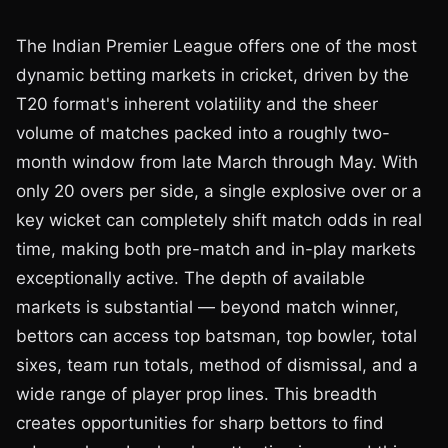
Vig Index
Glossary
The Indian Premier League offers one of the most
Book Selector
dynamic betting markets in cricket, driven by the
T20 format's inherent volatility and the sheer
volume of matches packed into a roughly two-
month window from late March through May. With
only 20 overs per side, a single explosive over or a
key wicket can completely shift match odds in real
time, making both pre-match and in-play markets
exceptionally active. The depth of available
markets is substantial — beyond match winner,
bettors can access top batsman, top bowler, total
sixes, team run totals, method of dismissal, and a
wide range of player prop lines. This breadth
creates opportunities for sharp bettors to find