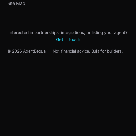
Site Map
Interested in partnerships, integrations, or listing your agent?
Get in touch
© 2026 AgentBets.ai — Not financial advice. Built for builders.