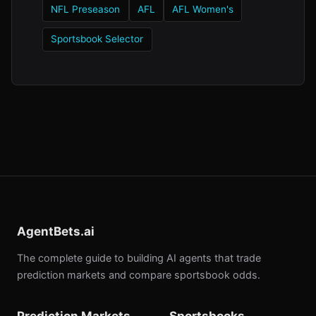
NFL Preseason
AFL
AFL Women's
Sportsbook Selector
AgentBets.ai
The complete guide to building AI agents that trade
prediction markets and compare sportsbook odds.