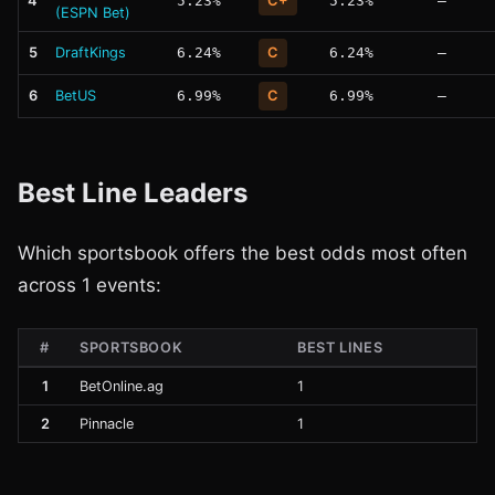
4
5.23%
5.23%
—
C+
(ESPN Bet)
5
DraftKings
6.24%
6.24%
—
C
6
BetUS
6.99%
6.99%
—
C
Best Line Leaders
Which sportsbook offers the best odds most often
across 1 events:
#
SPORTSBOOK
BEST LINES
1
BetOnline.ag
1
2
Pinnacle
1