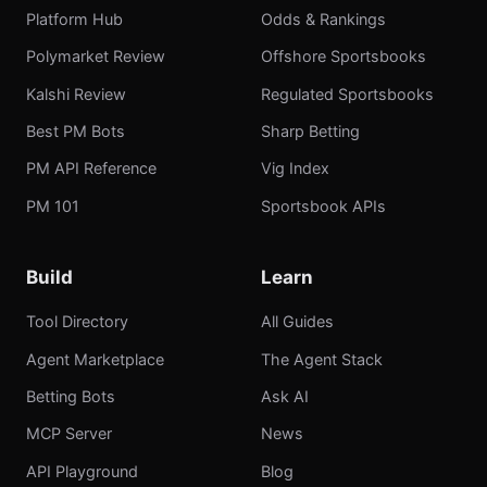
Platform Hub
Odds & Rankings
Polymarket Review
Offshore Sportsbooks
Kalshi Review
Regulated Sportsbooks
Best PM Bots
Sharp Betting
PM API Reference
Vig Index
PM 101
Sportsbook APIs
Build
Learn
Tool Directory
All Guides
Agent Marketplace
The Agent Stack
Betting Bots
Ask AI
MCP Server
News
API Playground
Blog