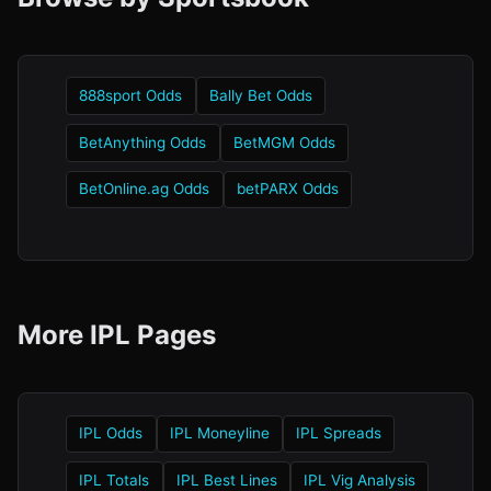
888sport Odds
Bally Bet Odds
BetAnything Odds
BetMGM Odds
BetOnline.ag Odds
betPARX Odds
More IPL Pages
IPL Odds
IPL Moneyline
IPL Spreads
IPL Totals
IPL Best Lines
IPL Vig Analysis