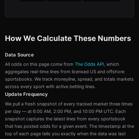
How We Calculate These Numbers
Data Source
All odds on this page come from
The Odds API
, which
aggregates real-time lines from licensed US and offshore
sportsbooks. We track moneyline, spread, and totals markets
across every sport with active betting lines.
Update Frequency
We pull a fresh snapshot of every tracked market three times
per day — at 6:00 AM, 2:00 PM, and 10:00 PM UTC. Each
snapshot captures the latest lines from every sportsbook
that has posted odds for a given event. The timestamp at the
top of each page tells you exactly when the data was last