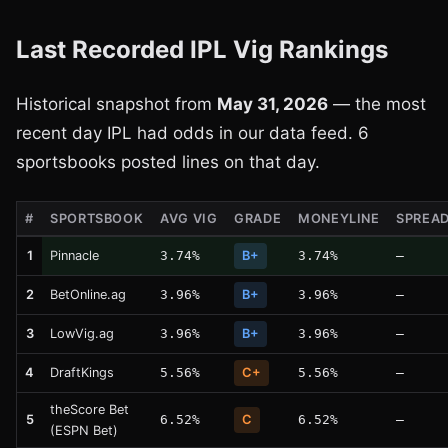
Last Recorded IPL Vig Rankings
Historical snapshot from
May 31, 2026
— the most
recent day IPL had odds in our data feed. 6
sportsbooks posted lines on that day.
#
SPORTSBOOK
AVG VIG
GRADE
MONEYLINE
SPREA
1
Pinnacle
3.74%
3.74%
—
B+
2
BetOnline.ag
3.96%
3.96%
—
B+
3
LowVig.ag
3.96%
3.96%
—
B+
4
DraftKings
5.56%
5.56%
—
C+
theScore Bet
5
6.52%
6.52%
—
C
(ESPN Bet)