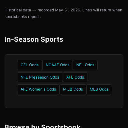
Historical data — recorded May 31, 2026. Lines will return when
sportsbooks repost.
In-Season Sports
CFL Odds
NCAAF Odds
NFL Odds
NFL Preseason Odds
AFL Odds
AFL Women's Odds
MiLB Odds
MLB Odds
Browse by Sportsbook