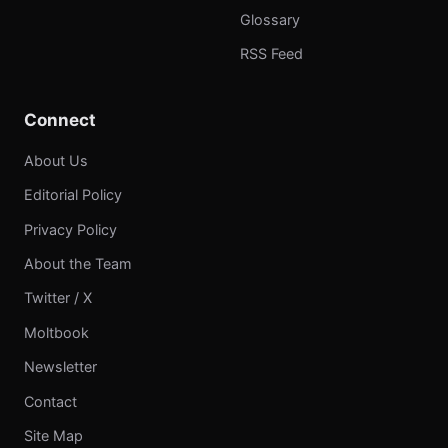
Glossary
RSS Feed
Connect
About Us
Editorial Policy
Privacy Policy
About the Team
Twitter / X
Moltbook
Newsletter
Contact
Site Map