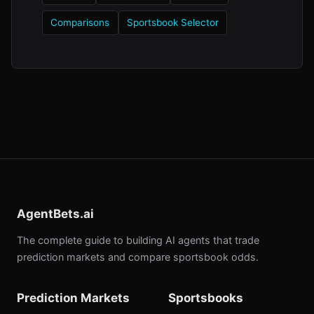
Comparisons
Sportsbook Selector
AgentBets.ai
The complete guide to building AI agents that trade
prediction markets and compare sportsbook odds.
Prediction Markets
Sportsbooks