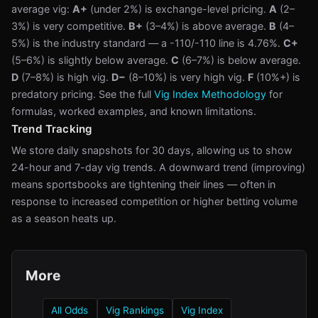
average vig:
A+
(under 2%) is exchange-level pricing.
A
(2–
3%) is very competitive.
B+
(3–4%) is above average.
B
(4–
5%) is the industry standard — a -110/-110 line is 4.76%.
C+
(5–6%) is slightly below average.
C
(6–7%) is below average.
D
(7–8%) is high vig.
D−
(8–10%) is very high vig.
F
(10%+) is
predatory pricing. See the full
Vig Index Methodology
for
formulas, worked examples, and known limitations.
Trend Tracking
We store daily snapshots for 30 days, allowing us to show
24-hour and 7-day vig trends. A downward trend (improving)
means sportsbooks are tightening their lines — often in
response to increased competition or higher betting volume
as a season heats up.
More
All Odds
Vig Rankings
Vig Index