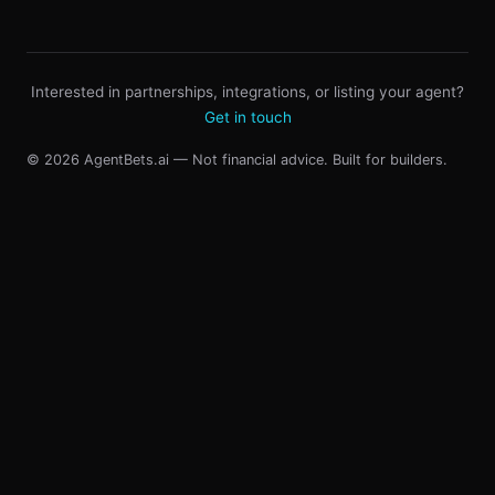
Interested in partnerships, integrations, or listing your agent?
Get in touch
© 2026 AgentBets.ai — Not financial advice. Built for builders.