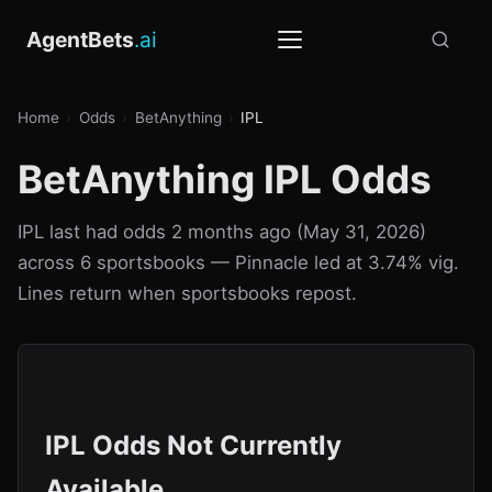
AgentBets
.ai
Search
Prediction Markets
Home
›
Odds
›
BetAnything
›
IPL
Platform Hub
Sportsbooks
BetAnything IPL Odds
Polymarket
Offshore Books
Guides
IPL last had odds 2 months ago (May 31, 2026)
Kalshi
Regulated Books
across 6 sportsbooks — Pinnacle led at 3.74% vig.
All Guides
Build
PM 101
Lines return when sportsbooks repost.
Sharp Betting
The Agent Stack
Tool Directory
News
Best PM Bots
Betting Bots
Sports Betting 101
Agent Marketplace
Latest News
API Reference
Odds & Rankings
OpenClaw Guide
MCP Server
Blog
Kalshi vs Polymarket
IPL Odds Not Currently
Sportsbook APIs
Wallet Comparison
Playground
Available