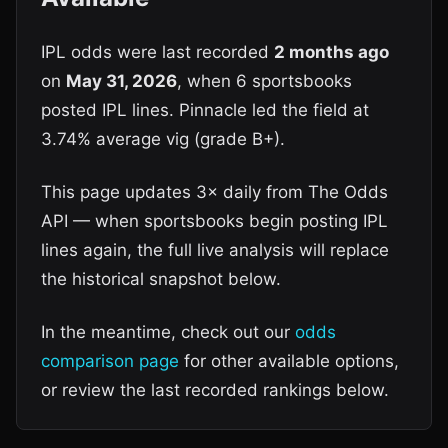
Vig Index
Glossary
Book Selector
IPL odds were last recorded
2 months ago
on
May 31, 2026
, when 6 sportsbooks
posted IPL lines. Pinnacle led the field at
3.74% average vig (grade B+).
This page updates 3× daily from The Odds
API — when sportsbooks begin posting IPL
lines again, the full live analysis will replace
the historical snapshot below.
In the meantime, check out our
odds
comparison page
for other available options,
or review the last recorded rankings below.