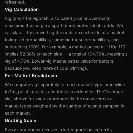
refreshed.
Vig Calculation
Vig (short for vigorish, also called juice or overround)
measures the margin a sportsbook builds into its odds. We
calculate it by converting the odds on each side of a market
to implied probabilities, summing those probabilities, and
subtracting 100%. For example, a market priced at -110/-110
implies 52.38% on each side — a total of 104.76%, meaning a
vig of 4.76%. Lower vig means better value for bettors
because you keep more of your winnings.
Per-Market Breakdown
We compute vig separately for each market type: moneyline
(h2h), point spreads, and totals (over/under). The "average
vig" shown for each sportsbook is the mean across all
market types weighted by the number of events sampled in
each market.
Grading Scale
Every sportsbook receives a letter grade based on its