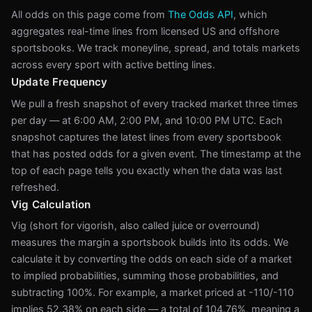
All odds on this page come from
The Odds API
, which
aggregates real-time lines from licensed US and offshore
sportsbooks. We track moneyline, spread, and totals markets
across every sport with active betting lines.
Update Frequency
We pull a fresh snapshot of every tracked market three times
per day — at 6:00 AM, 2:00 PM, and 10:00 PM UTC. Each
snapshot captures the latest lines from every sportsbook
that has posted odds for a given event. The timestamp at the
top of each page tells you exactly when the data was last
refreshed.
Vig Calculation
Vig (short for vigorish, also called juice or overround)
measures the margin a sportsbook builds into its odds. We
calculate it by converting the odds on each side of a market
to implied probabilities, summing those probabilities, and
subtracting 100%. For example, a market priced at -110/-110
implies 52.38% on each side — a total of 104.76%, meaning a