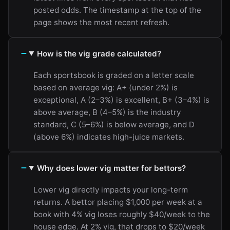
posted odds. The timestamp at the top of the
page shows the most recent refresh.
How is the vig grade calculated?
Each sportsbook is graded on a letter scale
based on average vig: A+ (under 2%) is
exceptional, A (2–3%) is excellent, B+ (3–4%) is
above average, B (4–5%) is the industry
standard, C (5–6%) is below average, and D
(above 6%) indicates high-juice markets.
Why does lower vig matter for bettors?
Lower vig directly impacts your long-term
returns. A bettor placing $1,000 per week at a
book with 4% vig loses roughly $40/week to the
house edge. At 2% vig, that drops to $20/week