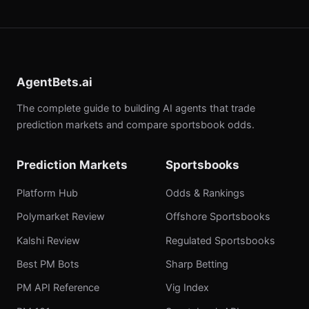
AgentBets.ai
The complete guide to building AI agents that trade
prediction markets and compare sportsbook odds.
Prediction Markets
Sportsbooks
Platform Hub
Odds & Rankings
Polymarket Review
Offshore Sportsbooks
Kalshi Review
Regulated Sportsbooks
Best PM Bots
Sharp Betting
PM API Reference
Vig Index