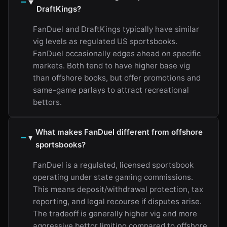
DraftKings?
FanDuel and DraftKings typically have similar
vig levels as regulated US sportsbooks.
FanDuel occasionally edges ahead on specific
markets. Both tend to have higher base vig
than offshore books, but offer promotions and
same-game parlays to attract recreational
bettors.
What makes FanDuel different from offshore
sportsbooks?
FanDuel is a regulated, licensed sportsbook
operating under state gaming commissions.
This means deposit/withdrawal protection, tax
reporting, and legal recourse if disputes arise.
The tradeoff is generally higher vig and more
aggressive bettor limiting compared to offshore