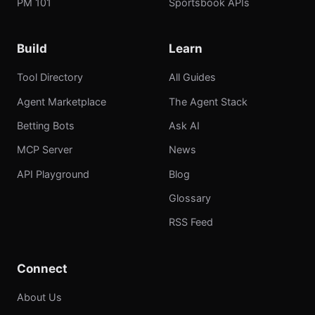
PM 101
Sportsbook APIs
Build
Learn
Tool Directory
All Guides
Agent Marketplace
The Agent Stack
Betting Bots
Ask AI
MCP Server
News
API Playground
Blog
Glossary
RSS Feed
Connect
About Us