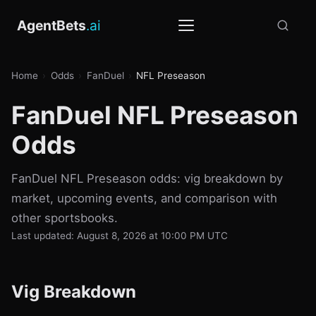
AgentBets
.ai
Search
Prediction Markets
Home
›
Odds
›
FanDuel
›
NFL Preseason
Platform Hub
Sportsbooks
FanDuel NFL Preseason
Polymarket
Offshore Books
Guides
Odds
Kalshi
Regulated Books
All Guides
Build
FanDuel NFL Preseason odds: vig breakdown by
PM 101
Sharp Betting
market, upcoming events, and comparison with
The Agent Stack
Tool Directory
News
Best PM Bots
other sportsbooks.
Betting Bots
Sports Betting 101
Last updated: August 8, 2026 at 10:00 PM UTC
Agent Marketplace
Latest News
API Reference
Odds & Rankings
OpenClaw Guide
MCP Server
Blog
Kalshi vs Polymarket
Sportsbook APIs
Vig Breakdown
Wallet Comparison
Playground