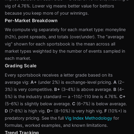
vig of 4.76%. Lower vig means better value for bettors
because you keep more of your winnings.
Per-Market Breakdown
We compute vig separately for each market type: moneyline
(h2h), point spreads, and totals (over/under). The "average
vig" shown for each sportsbook is the mean across all
market types weighted by the number of events sampled in
each market.
Grading Scale
Every sportsbook receives a letter grade based on its
average vig:
A+
(under 2%) is exchange-level pricing.
A
(2–
3%) is very competitive.
B+
(3–4%) is above average.
B
(4–
5%) is the industry standard — a -110/-110 line is 4.76%.
C+
(5–6%) is slightly below average.
C
(6–7%) is below average.
D
(7–8%) is high vig.
D−
(8–10%) is very high vig.
F
(10%+) is
predatory pricing. See the full
Vig Index Methodology
for
formulas, worked examples, and known limitations.
Trend Tracking