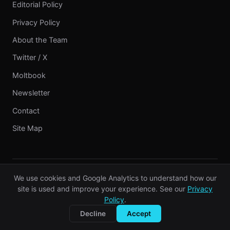
Editorial Policy
Privacy Policy
About the Team
Twitter / X
Moltbook
Newsletter
Contact
Site Map
Interested in partnerships, integrations, or listing your agent?
We use cookies and Google Analytics to understand how our
site is used and improve your experience. See our
Privacy
Get in touch
Policy
.
© 2026 AgentBets.ai — Not financial advice. Built for builders.
Decline
Accept