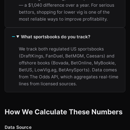
— a $1,040 difference over a year. For serious
bettors, shopping for lower vig is one of the
most reliable ways to improve profitability.
What sportsbooks do you track?
We track both regulated US sportsbooks
(DraftKings, FanDuel, BetMGM, Caesars) and
offshore books (Bovada, BetOnline, MyBookie,
BetUS, LowVig.ag, BetAnySports). Data comes
from The Odds API, which aggregates real-time
lines from licensed sources.
How We Calculate These Numbers
Data Source