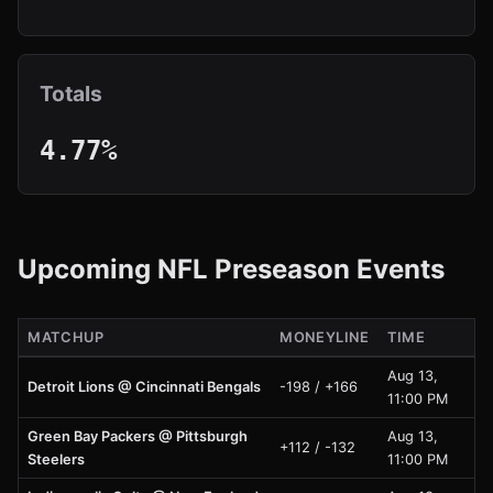
Totals
4.77%
Upcoming NFL Preseason Events
MATCHUP
MONEYLINE
TIME
Aug 13,
Detroit Lions @ Cincinnati Bengals
-198 / +166
11:00 PM
Green Bay Packers @ Pittsburgh
Aug 13,
+112 / -132
Steelers
11:00 PM