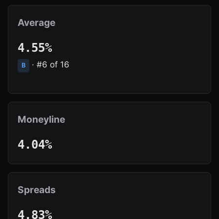
Vig Index
Glossary
Average
Book Selector
4.55%
· #6 of 16
B
Moneyline
4.04%
Spreads
4.83%