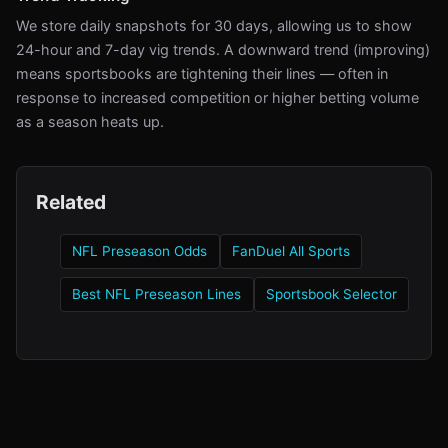
We store daily snapshots for 30 days, allowing us to show
24-hour and 7-day vig trends. A downward trend (improving)
means sportsbooks are tightening their lines — often in
response to increased competition or higher betting volume
as a season heats up.
Related
NFL Preseason Odds
FanDuel All Sports
Best NFL Preseason Lines
Sportsbook Selector