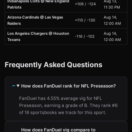
Indianapolis Colts @ New England
Aug 13,
+106 / -124
Patriots
11:30 PM
Arizona Cardinals @ Las Vegas
Aug 14,
+110 / -130
Raiders
12:00 AM
Los Angeles Chargers @ Houston
Aug 14,
-116 / -102
Texans
12:00 AM
Frequently Asked Questions
How does FanDuel rank for NFL Preseason?
FanDuel has 4.55% average vig for NFL
Preseason, earning a grade of B. They rank #6
of 16 sportsbooks we track for this sport.
How does FanDuel vig compare to