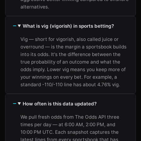
alternatives.
What is vig (vigorish) in sports betting?
Vig — short for vigorish, also called juice or
overround — is the margin a sportsbook builds
into its odds. It's the difference between the
true probability of an outcome and what the
odds imply. Lower vig means you keep more of
your winnings on every bet. For example, a
standard -110/-110 line has about 4.76% vig.
How often is this data updated?
We pull fresh odds from The Odds API three
times per day — at 6:00 AM, 2:00 PM, and
10:00 PM UTC. Each snapshot captures the
latest lines from every sportsbook that has