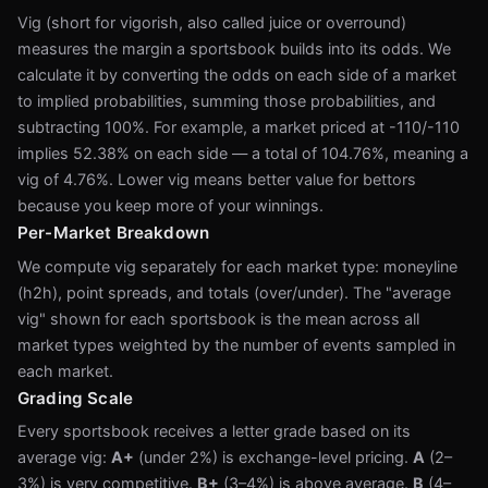
Vig (short for vigorish, also called juice or overround)
measures the margin a sportsbook builds into its odds. We
calculate it by converting the odds on each side of a market
to implied probabilities, summing those probabilities, and
subtracting 100%. For example, a market priced at -110/-110
implies 52.38% on each side — a total of 104.76%, meaning a
vig of 4.76%. Lower vig means better value for bettors
because you keep more of your winnings.
Per-Market Breakdown
We compute vig separately for each market type: moneyline
(h2h), point spreads, and totals (over/under). The "average
vig" shown for each sportsbook is the mean across all
market types weighted by the number of events sampled in
each market.
Grading Scale
Every sportsbook receives a letter grade based on its
average vig:
A+
(under 2%) is exchange-level pricing.
A
(2–
3%) is very competitive.
B+
(3–4%) is above average.
B
(4–