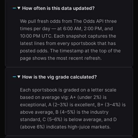
How often is this data updated?
We pull fresh odds from The Odds API three
times per day — at 6:00 AM, 2:00 PM, and
10:00 PM UTC. Each snapshot captures the
latest lines from every sportsbook that has
posted odds. The timestamp at the top of the
page shows the most recent refresh.
How is the vig grade calculated?
Each sportsbook is graded on a letter scale
based on average vig: A+ (under 2%) is
exceptional, A (2–3%) is excellent, B+ (3–4%) is
above average, B (4–5%) is the industry
standard, C (5–6%) is below average, and D
(above 6%) indicates high-juice markets.