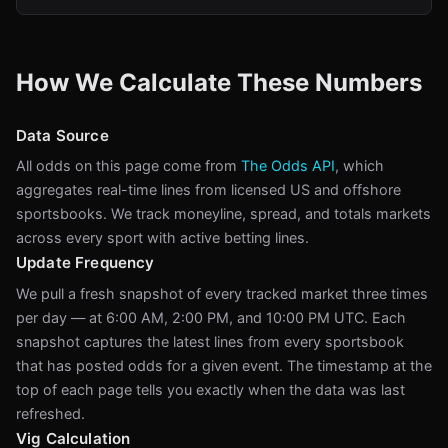
How We Calculate These Numbers
Data Source
All odds on this page come from
The Odds API
, which
aggregates real-time lines from licensed US and offshore
sportsbooks. We track moneyline, spread, and totals markets
across every sport with active betting lines.
Update Frequency
We pull a fresh snapshot of every tracked market three times
per day — at 6:00 AM, 2:00 PM, and 10:00 PM UTC. Each
snapshot captures the latest lines from every sportsbook
that has posted odds for a given event. The timestamp at the
top of each page tells you exactly when the data was last
refreshed.
Vig Calculation