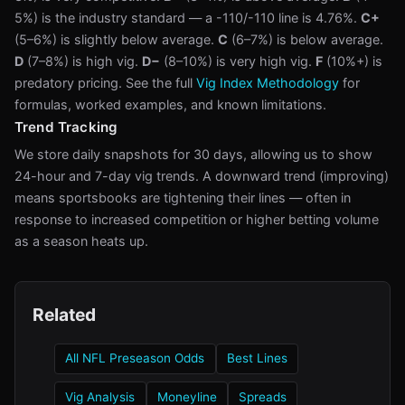
5%) is the industry standard — a -110/-110 line is 4.76%.
C+
(5–6%) is slightly below average.
C
(6–7%) is below average.
D
(7–8%) is high vig.
D−
(8–10%) is very high vig.
F
(10%+) is
predatory pricing. See the full
Vig Index Methodology
for
formulas, worked examples, and known limitations.
Trend Tracking
We store daily snapshots for 30 days, allowing us to show
24-hour and 7-day vig trends. A downward trend (improving)
means sportsbooks are tightening their lines — often in
response to increased competition or higher betting volume
as a season heats up.
Related
All NFL Preseason Odds
Best Lines
Vig Analysis
Moneyline
Spreads