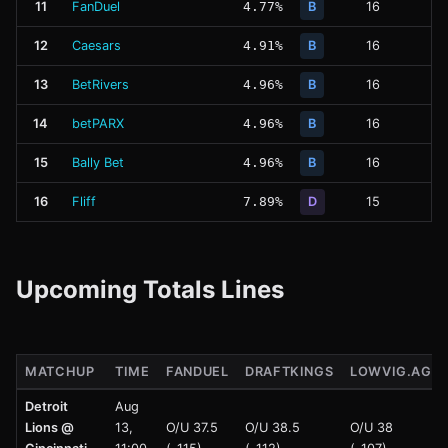
11
FanDuel
4.77%
16
B
12
Caesars
4.91%
16
B
13
BetRivers
4.96%
16
B
14
betPARX
4.96%
16
B
15
Bally Bet
4.96%
16
B
16
Fliff
7.89%
15
D
Upcoming Totals Lines
MATCHUP
TIME
FANDUEL
DRAFTKINGS
LOWVIG.AG
Detroit
Aug
Lions @
13,
O/U 37.5
O/U 38.5
O/U 38