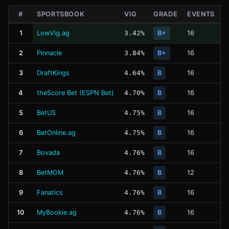
Vig Index
Glossary
#
SPORTSBOOK
VIG
GRADE
EVENTS
Book Selector
1
LowVig.ag
3.42%
16
B+
2
Pinnacle
3.84%
16
B+
3
DraftKings
4.64%
16
B
4
theScore Bet (ESPN Bet)
4.70%
16
B
5
BetUS
4.75%
16
B
6
BetOnline.ag
4.75%
16
B
7
Bovada
4.76%
16
B
8
BetMGM
4.76%
12
B
9
Fanatics
4.76%
16
B
10
MyBookie.ag
4.76%
16
B