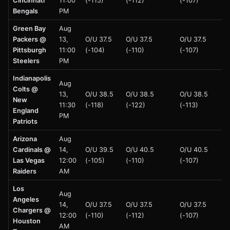
Cincinnati
11:00
(-115)
(-112)
(-107)
Bengals
PM
Green Bay
Aug
Packers @
13,
O/U 37.5
O/U 37.5
O/U 37.5
Pittsburgh
11:00
(-104)
(-110)
(-107)
Steelers
PM
Indianapolis
Aug
Colts @
13,
O/U 38.5
O/U 38.5
O/U 38.5
New
11:30
(-118)
(-122)
(-113)
England
PM
Patriots
Arizona
Aug
Cardinals @
14,
O/U 39.5
O/U 40.5
O/U 40.5
Las Vegas
12:00
(-105)
(-110)
(-107)
Raiders
AM
Los
Aug
Angeles
14,
O/U 37.5
O/U 37.5
O/U 37.5
Chargers @
12:00
(-110)
(-112)
(-107)
Houston
AM