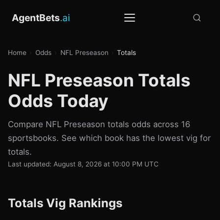
AgentBets
.ai
Search
Prediction Markets
Home
›
Odds
›
NFL Preseason
›
Totals
Platform Hub
Sportsbooks
NFL Preseason Totals
Polymarket
Offshore Books
Guides
Odds Today
Kalshi
Regulated Books
All Guides
Build
Compare NFL Preseason totals odds across 16
PM 101
Sharp Betting
sportsbooks. See which book has the lowest vig for
The Agent Stack
Tool Directory
News
Best PM Bots
totals.
Betting Bots
Sports Betting 101
Last updated: August 8, 2026 at 10:00 PM UTC
Agent Marketplace
Latest News
API Reference
Odds & Rankings
OpenClaw Guide
MCP Server
Blog
Kalshi vs Polymarket
Sportsbook APIs
Totals Vig Rankings
Wallet Comparison
Playground