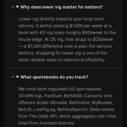
Why does lower vig matter for bettors?
Lower vig directly impacts your long-term
returns. A bettor placing $1,000 per week at a
book with 4% vig loses roughly $40/week to the
house edge. At 2% vig, that drops to $20/week
— a $1,040 difference over a year. For serious
bettors, shopping for lower vig is one of the
most reliable ways to improve profitability.
What sportsbooks do you track?
We track both regulated US sportsbooks
(DraftKings, FanDuel, BetMGM, Caesars) and
offshore books (Bovada, BetOnline, MyBookie,
BetUS, LowVig.ag, BetAnySports). Data comes
from The Odds API, which aggregates real-time
lines from licensed sources.