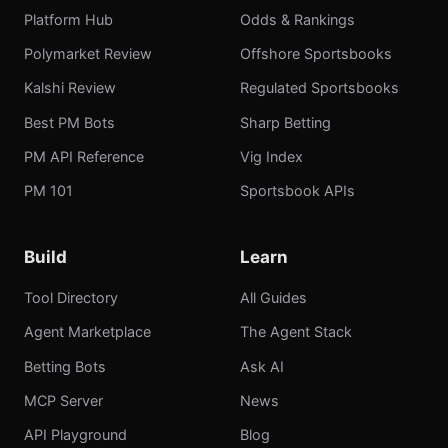
Platform Hub
Odds & Rankings
Polymarket Review
Offshore Sportsbooks
Kalshi Review
Regulated Sportsbooks
Best PM Bots
Sharp Betting
PM API Reference
Vig Index
PM 101
Sportsbook APIs
Build
Learn
Tool Directory
All Guides
Agent Marketplace
The Agent Stack
Betting Bots
Ask AI
MCP Server
News
API Playground
Blog