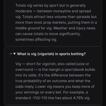
Totals vig varies by sport but is generally
moderate — between moneyline and spread
vig. Totals attract less volume than spreads but
more than most prop markets, putting them in a
middle ground for vig. Weather and injury news
can cause totals to move significantly,
sometimes affecting vig.
What is vig (vigorish) in sports betting?
Vig — short for vigorish, also called juice or
overround — is the margin a sportsbook builds
into its odds. It's the difference between the
true probability of an outcome and what the
odds imply. Lower vig means you keep more of
your winnings on every bet. For example, a
standard -110/-110 line has about 4.76% vig.