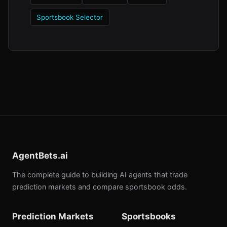
Sportsbook Selector
AgentBets.ai
The complete guide to building AI agents that trade
prediction markets and compare sportsbook odds.
Prediction Markets
Sportsbooks