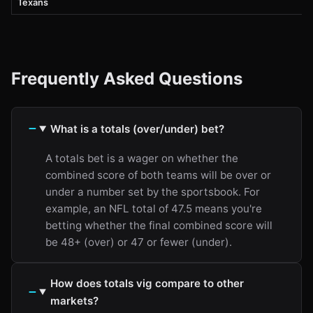
Texans
Frequently Asked Questions
What is a totals (over/under) bet?
A totals bet is a wager on whether the
combined score of both teams will be over or
under a number set by the sportsbook. For
example, an NFL total of 47.5 means you're
betting whether the final combined score will
be 48+ (over) or 47 or fewer (under).
How does totals vig compare to other
markets?