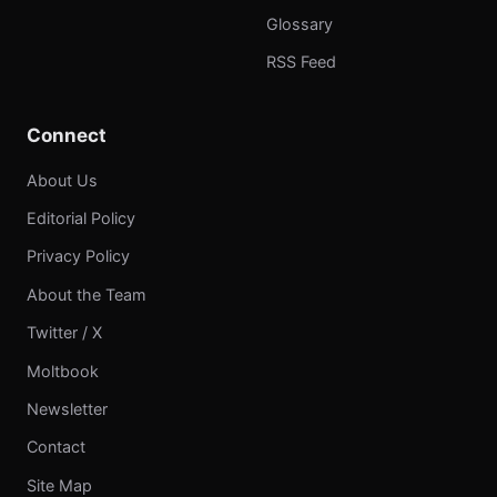
Glossary
RSS Feed
Connect
About Us
Editorial Policy
Privacy Policy
About the Team
Twitter / X
Moltbook
Newsletter
Contact
Site Map