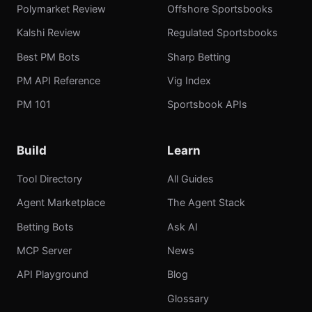
Polymarket Review
Offshore Sportsbooks
Kalshi Review
Regulated Sportsbooks
Best PM Bots
Sharp Betting
PM API Reference
Vig Index
PM 101
Sportsbook APIs
Build
Learn
Tool Directory
All Guides
Agent Marketplace
The Agent Stack
Betting Bots
Ask AI
MCP Server
News
API Playground
Blog
Glossary