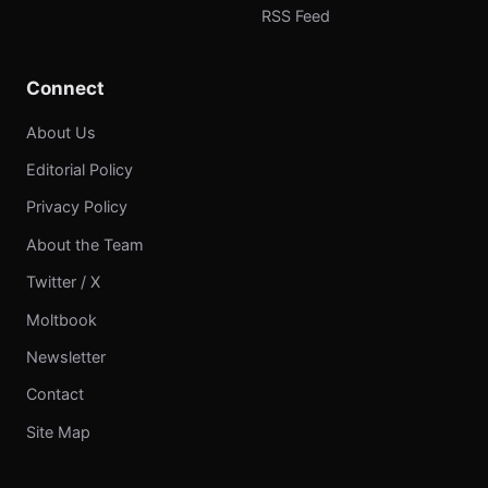
RSS Feed
Connect
About Us
Editorial Policy
Privacy Policy
About the Team
Twitter / X
Moltbook
Newsletter
Contact
Site Map