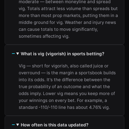
moderate — between moneyline and spread
vig. Totals attract less volume than spreads but
more than most prop markets, putting them in a
middle ground for vig. Weather and injury news
can cause totals to move significantly,
sometimes affecting vig.
What is vig (vigorish) in sports betting?
Vig — short for vigorish, also called juice or
overround — is the margin a sportsbook builds
into its odds. It's the difference between the
true probability of an outcome and what the
odds imply. Lower vig means you keep more of
your winnings on every bet. For example, a
standard -110/-110 line has about 4.76% vig.
How often is this data updated?