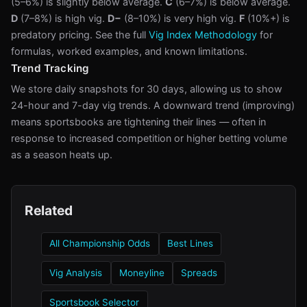
(5–6%) is slightly below average.
C
(6–7%) is below average.
D
(7–8%) is high vig.
D−
(8–10%) is very high vig.
F
(10%+) is
predatory pricing. See the full
Vig Index Methodology
for
formulas, worked examples, and known limitations.
Trend Tracking
We store daily snapshots for 30 days, allowing us to show
24-hour and 7-day vig trends. A downward trend (improving)
means sportsbooks are tightening their lines — often in
response to increased competition or higher betting volume
as a season heats up.
Related
All Championship Odds
Best Lines
Vig Analysis
Moneyline
Spreads
Sportsbook Selector