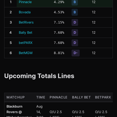
1
Pinnacle
4.29%
12
B
2
Bovada
4.53%
12
B
3
BetRivers
7.15%
12
D
4
Bally Bet
7.68%
12
D
5
betPARX
7.68%
12
D
6
BetMGM
8.81%
12
D-
Upcoming Totals Lines
MATCHUP
TIME
PINNACLE
BALLY BET
BETPARX
Blackburn
Aug
Rovers @
14,
O/U 2.5
O/U 2.5
O/U 2.5