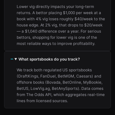
Lower vig directly impacts your long-term
returns. A bettor placing $1,000 per week at a
book with 4% vig loses roughly $40/week to the
house edge. At 2% vig, that drops to $20/week
— a $1,040 difference over a year. For serious
bettors, shopping for lower vig is one of the
most reliable ways to improve profitability.
What sportsbooks do you track?
We track both regulated US sportsbooks
(DraftKings, FanDuel, BetMGM, Caesars) and
offshore books (Bovada, BetOnline, MyBookie,
BetUS, LowVig.ag, BetAnySports). Data comes
from The Odds API, which aggregates real-time
lines from licensed sources.