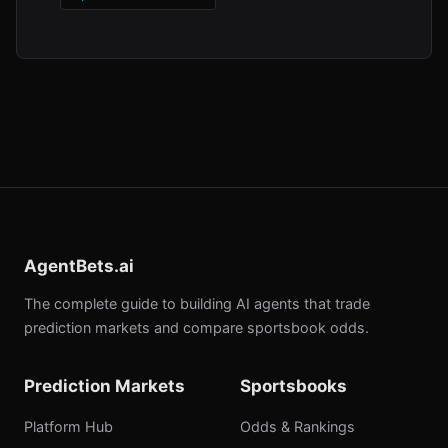
AgentBets.ai
The complete guide to building AI agents that trade
prediction markets and compare sportsbook odds.
Prediction Markets
Sportsbooks
Platform Hub
Odds & Rankings