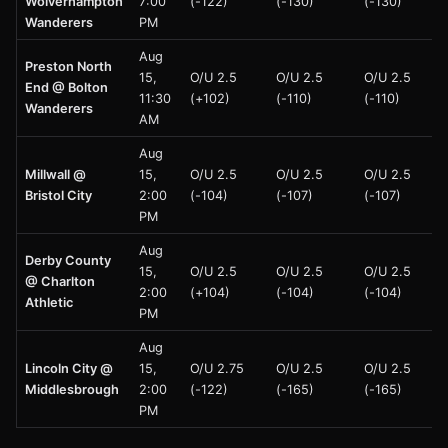
Wolverhampton
7:00
(-122)
(-130)
(-130)
Wanderers
PM
Aug
Preston North
15,
O/U 2.5
O/U 2.5
O/U 2.5
End @ Bolton
11:30
(+102)
(-110)
(-110)
Wanderers
AM
Aug
Millwall @
15,
O/U 2.5
O/U 2.5
O/U 2.5
Bristol City
2:00
(-104)
(-107)
(-107)
PM
Aug
Derby County
15,
O/U 2.5
O/U 2.5
O/U 2.5
@ Charlton
2:00
(+104)
(-104)
(-104)
Athletic
PM
Aug
Lincoln City @
15,
O/U 2.75
O/U 2.5
O/U 2.5
Middlesbrough
2:00
(-122)
(-165)
(-165)
PM