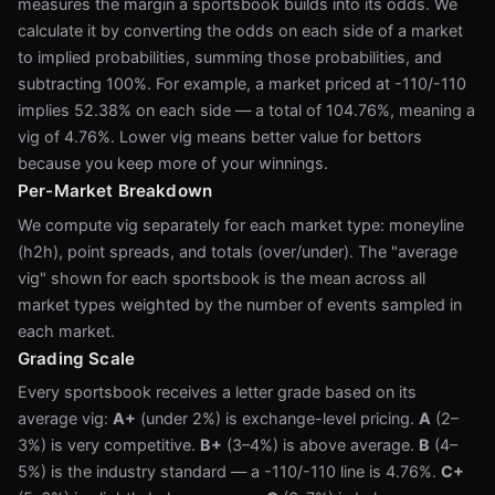
measures the margin a sportsbook builds into its odds. We
calculate it by converting the odds on each side of a market
to implied probabilities, summing those probabilities, and
subtracting 100%. For example, a market priced at -110/-110
implies 52.38% on each side — a total of 104.76%, meaning a
vig of 4.76%. Lower vig means better value for bettors
because you keep more of your winnings.
Per-Market Breakdown
We compute vig separately for each market type: moneyline
(h2h), point spreads, and totals (over/under). The "average
vig" shown for each sportsbook is the mean across all
market types weighted by the number of events sampled in
each market.
Grading Scale
Every sportsbook receives a letter grade based on its
average vig:
A+
(under 2%) is exchange-level pricing.
A
(2–
3%) is very competitive.
B+
(3–4%) is above average.
B
(4–
5%) is the industry standard — a -110/-110 line is 4.76%.
C+