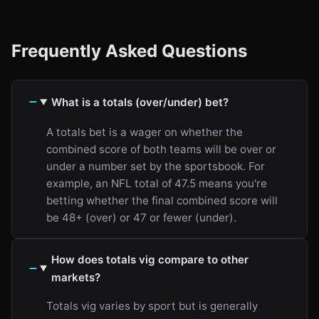
Frequently Asked Questions
What is a totals (over/under) bet?
A totals bet is a wager on whether the
combined score of both teams will be over or
under a number set by the sportsbook. For
example, an NFL total of 47.5 means you're
betting whether the final combined score will
be 48+ (over) or 47 or fewer (under).
How does totals vig compare to other
markets?
Totals vig varies by sport but is generally