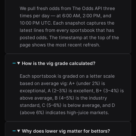
We pull fresh odds from The Odds API three
times per day — at 6:00 AM, 2:00 PM, and
10:00 PM UTC. Each snapshot captures the
latest lines from every sportsbook that has
posted odds. The timestamp at the top of the
page shows the most recent refresh.
How is the vig grade calculated?
Each sportsbook is graded on a letter scale
based on average vig: A+ (under 2%) is
exceptional, A (2–3%) is excellent, B+ (3–4%) is
above average, B (4–5%) is the industry
standard, C (5–6%) is below average, and D
(above 6%) indicates high-juice markets.
Why does lower vig matter for bettors?