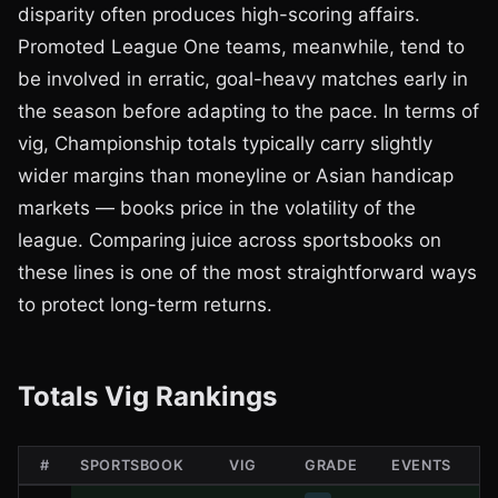
disparity often produces high-scoring affairs.
Promoted League One teams, meanwhile, tend to
be involved in erratic, goal-heavy matches early in
the season before adapting to the pace. In terms of
vig, Championship totals typically carry slightly
wider margins than moneyline or Asian handicap
markets — books price in the volatility of the
league. Comparing juice across sportsbooks on
these lines is one of the most straightforward ways
to protect long-term returns.
Totals Vig Rankings
#
SPORTSBOOK
VIG
GRADE
EVENTS