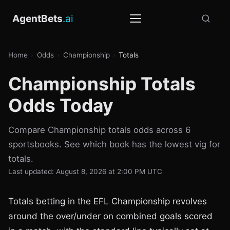
AgentBets
.ai
Search
Prediction Markets
Home
›
Odds
›
Championship
›
Totals
Platform Hub
Sportsbooks
Championship Totals
Polymarket
Offshore Books
Guides
Odds Today
Kalshi
Regulated Books
All Guides
Build
Compare Championship totals odds across 6
PM 101
Sharp Betting
sportsbooks. See which book has the lowest vig for
The Agent Stack
Tool Directory
News
Best PM Bots
totals.
Betting Bots
Sports Betting 101
Last updated: August 8, 2026 at 2:00 PM UTC
Agent Marketplace
Latest News
API Reference
Odds & Rankings
OpenClaw Guide
MCP Server
Totals betting in the EFL Championship revolves
Blog
Kalshi vs Polymarket
Sportsbook APIs
Wallet Comparison
around the over/under on combined goals scored
Playground