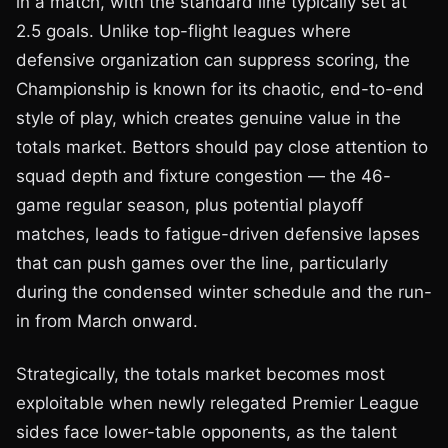
in a match, with the standard line typically set at
Vig Index
Glossary
2.5 goals. Unlike top-flight leagues where
Book Selector
defensive organization can suppress scoring, the
Championship is known for its chaotic, end-to-end
style of play, which creates genuine value in the
totals market. Bettors should pay close attention to
squad depth and fixture congestion — the 46-
game regular season, plus potential playoff
matches, leads to fatigue-driven defensive lapses
that can push games over the line, particularly
during the condensed winter schedule and the run-
in from March onward.
Strategically, the totals market becomes most
exploitable when newly relegated Premier League
sides face lower-table opponents, as the talent