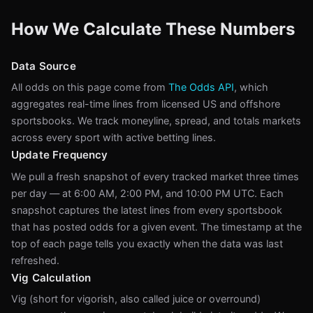
How We Calculate These Numbers
Data Source
All odds on this page come from
The Odds API
, which
aggregates real-time lines from licensed US and offshore
sportsbooks. We track moneyline, spread, and totals markets
across every sport with active betting lines.
Update Frequency
We pull a fresh snapshot of every tracked market three times
per day — at 6:00 AM, 2:00 PM, and 10:00 PM UTC. Each
snapshot captures the latest lines from every sportsbook
that has posted odds for a given event. The timestamp at the
top of each page tells you exactly when the data was last
refreshed.
Vig Calculation
Vig (short for vigorish, also called juice or overround)