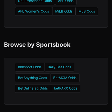
NFL Preseason Odds
AFL Odds
AFL Women's Odds
MiLB Odds
MLB Odds
Browse by Sportsbook
888sport Odds
Bally Bet Odds
BetAnything Odds
BetMGM Odds
BetOnline.ag Odds
betPARX Odds