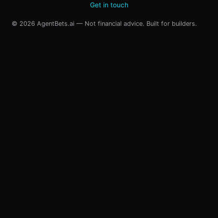
Get in touch
© 2026 AgentBets.ai — Not financial advice. Built for builders.