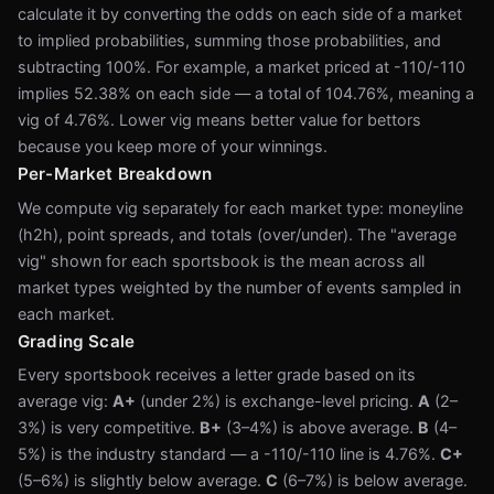
calculate it by converting the odds on each side of a market
to implied probabilities, summing those probabilities, and
subtracting 100%. For example, a market priced at -110/-110
implies 52.38% on each side — a total of 104.76%, meaning a
vig of 4.76%. Lower vig means better value for bettors
because you keep more of your winnings.
Per-Market Breakdown
We compute vig separately for each market type: moneyline
(h2h), point spreads, and totals (over/under). The "average
vig" shown for each sportsbook is the mean across all
market types weighted by the number of events sampled in
each market.
Grading Scale
Every sportsbook receives a letter grade based on its
average vig:
A+
(under 2%) is exchange-level pricing.
A
(2–
3%) is very competitive.
B+
(3–4%) is above average.
B
(4–
5%) is the industry standard — a -110/-110 line is 4.76%.
C+
(5–6%) is slightly below average.
C
(6–7%) is below average.