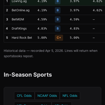
1
LowVig.ag
4.19%
3.97%
4.62%
B
2
BetOnline.ag
4.19%
3.97%
4.62%
B
3
BetMGM
4.59%
4.59%
—
B
4
DraftKings
4.83%
4.83%
—
B
5
Hard Rock Bet
5.00%
5.00%
—
C+
Historical data — recorded Apr 5, 2026. Lines will return when
sportsbooks repost.
In-Season Sports
CFL Odds
NCAAF Odds
NFL Odds