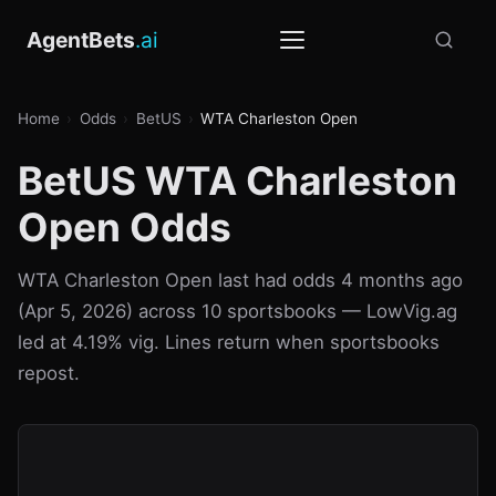
AgentBets
.ai
Search
Prediction Markets
Home
›
Odds
›
BetUS
›
WTA Charleston Open
Platform Hub
Sportsbooks
BetUS WTA Charleston
Polymarket
Offshore Books
Guides
Open Odds
Kalshi
Regulated Books
All Guides
Build
WTA Charleston Open last had odds 4 months ago
PM 101
Sharp Betting
(Apr 5, 2026) across 10 sportsbooks — LowVig.ag
The Agent Stack
Tool Directory
News
Best PM Bots
led at 4.19% vig. Lines return when sportsbooks
Betting Bots
Sports Betting 101
repost.
Agent Marketplace
Latest News
API Reference
Odds & Rankings
OpenClaw Guide
MCP Server
Blog
Kalshi vs Polymarket
Sportsbook APIs
Wallet Comparison
Playground