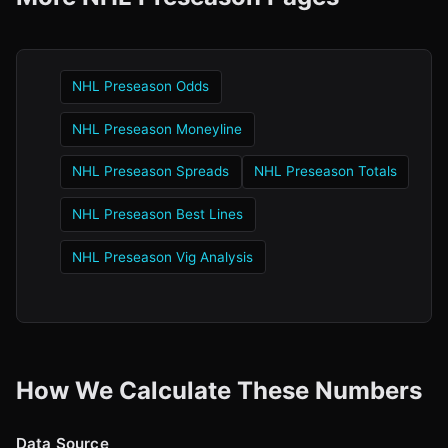
NHL Preseason Odds
NHL Preseason Moneyline
NHL Preseason Spreads
NHL Preseason Totals
NHL Preseason Best Lines
NHL Preseason Vig Analysis
How We Calculate These Numbers
Data Source