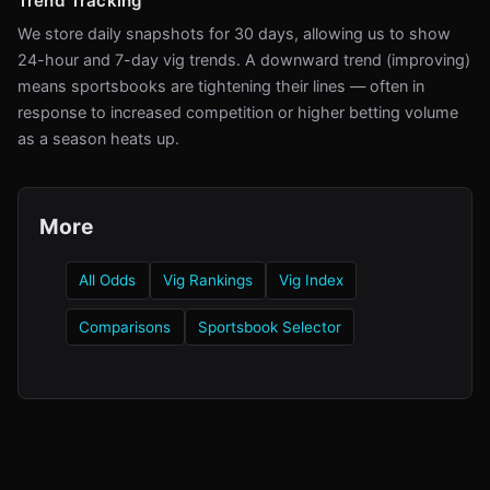
Trend Tracking
We store daily snapshots for 30 days, allowing us to show
24-hour and 7-day vig trends. A downward trend (improving)
means sportsbooks are tightening their lines — often in
response to increased competition or higher betting volume
as a season heats up.
More
All Odds
Vig Rankings
Vig Index
Comparisons
Sportsbook Selector