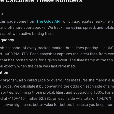
 Calculate These Numbers
ce
 this page come from
The Odds API
, which aggregates real-time li
 and offshore sportsbooks. We track moneyline, spread, and total
 sport with active betting lines.
equency
resh snapshot of every tracked market three times per day — at 6:
d 10:00 PM UTC. Each snapshot captures the latest lines from eve
that has posted odds for a given event. The timestamp at the top
ou exactly when the data was last refreshed.
ation
or vigorish, also called juice or overround) measures the margin a
its odds. We calculate it by converting the odds on each side of a m
abilities, summing those probabilities, and subtracting 100%. For 
ed at -110/-110 implies 52.38% on each side — a total of 104.76%,
%. Lower vig means better value for bettors because you keep more