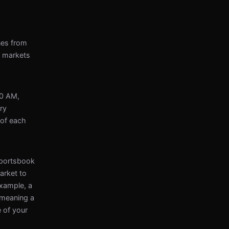
nes from
s markets
00 AM,
ry
 of each
 sportsbook
arket to
example, a
 meaning a
 of your