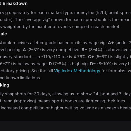
t Breakdown
vig separately for each market type: moneyline (h2h), point spre
r/under). The "average vig" shown for each sportsbook is the mean 
s weighted by the number of events sampled in each market.
ale
book receives a letter grade based on its average vig:
A+
(under 2
vel pricing.
A
(2–3%) is very competitive.
B+
(3–4%) is above aver
ndustry standard — a -110/-110 line is 4.76%.
C+
(5–6%) is slightly
6–7%) is below average.
D
(7–8%) is high vig.
D−
(8–10%) is very h
edatory pricing. See the full
Vig Index Methodology
for formulas, 
nd known limitations.
king
ily snapshots for 30 days, allowing us to show 24-hour and 7-day 
trend (improving) means sportsbooks are tightening their lines — 
 increased competition or higher betting volume as a season heats