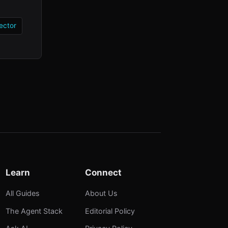
ector
Learn
Connect
All Guides
About Us
The Agent Stack
Editorial Policy