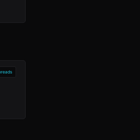
preads