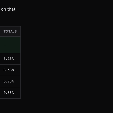
 on that
TOTALS
—
6.16%
6.56%
6.73%
9.33%