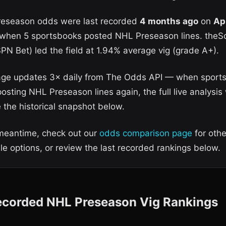
eseason odds were last recorded
4 months ago
on
Apr
 when 5 sportsbooks posted NHL Preseason lines. theS
PN Bet) led the field at 1.94% average vig (grade A+).
age updates 3× daily from The Odds API — when sport
osting NHL Preseason lines again, the full live analysis 
 the historical snapshot below.
 meantime, check out our
odds comparison page
for othe
le options, or review the last recorded rankings below.
ecorded NHL Preseason Vig Rankings