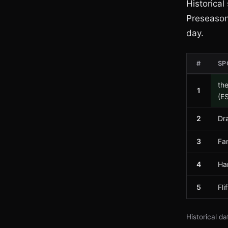
Historica
Preseason
day.
#
SP
th
1
(E
2
Dr
3
Fa
4
Ha
5
Flif
Historical d