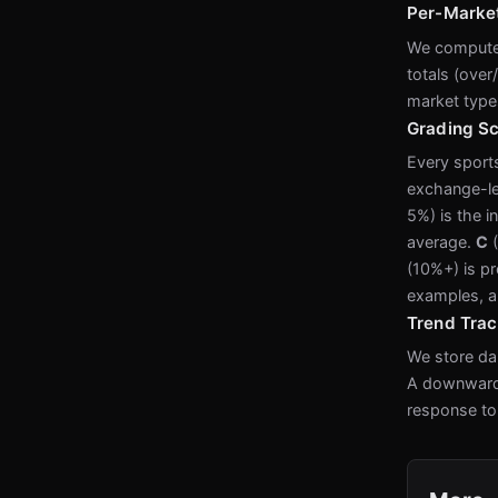
Per-Marke
We compute 
totals (ove
market type
Grading Sc
Every sports
exchange-le
5%) is the i
average.
C
(
(10%+) is pr
examples, a
Trend Trac
We store da
A downward 
response to