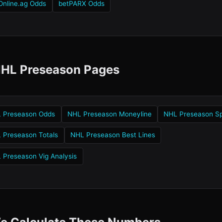
Online.ag Odds
betPARX Odds
HL Preseason Pages
 Preseason Odds
NHL Preseason Moneyline
NHL Preseason S
 Preseason Totals
NHL Preseason Best Lines
 Preseason Vig Analysis