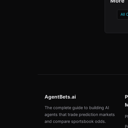
More
All
AgentBets.ai
P
M
The complete guide to building AI
agents that trade prediction markets
P
and compare sportsbook odds.
P