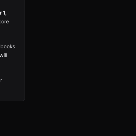
 1,
core
sbooks
will
r