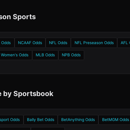
son Sports
 Odds
NCAAF Odds
NFL Odds
NFL Preseason Odds
AFL 
 Women's Odds
MLB Odds
NPB Odds
 by Sportsbook
sport Odds
Bally Bet Odds
BetAnything Odds
BetMGM Odds