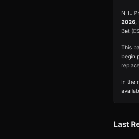
NHL Pr
2026
,
Bet (ES
This p
begin p
replace
In the
availab
Last R