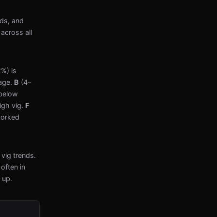
ads, and
across all
%) is
age.
B
(4–
 below
igh vig.
F
worked
vig trends.
often in
 up.