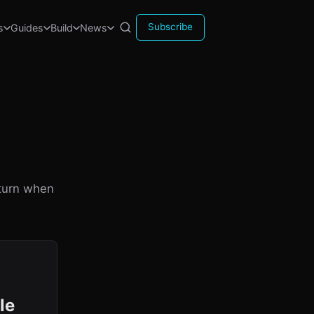
Subscribe
s
Guides
Build
News
Search
eturn when
le