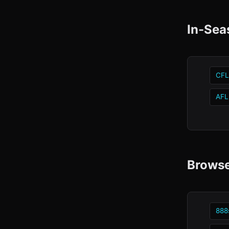
In-Sea
CFL
AFL
Browse
888