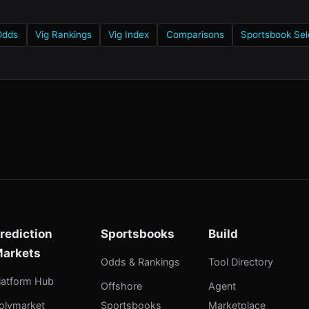
 Odds
Vig Rankings
Vig Index
Comparisons
Sportsbook Sel
rediction
Sportsbooks
Build
arkets
Odds & Rankings
Tool Directory
latform Hub
Offshore
Agent
olymarket
Sportsbooks
Marketplace