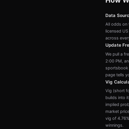
How We
Data Sour
All odds on
licensed US
across every
Update Fr
We pull a f
2:00 PM, an
sportsbook 
page tells y
Vig Calcul
Vig (short f
builds into 
implied prob
market pric
vig of 4.76
winnings.