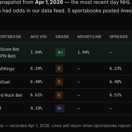
l snapshot from
Apr 1, 2026
— the most recent day NHL
 had odds in our data feed. 5 sportsbooks posted lines
ORTSBOOK
AVG VIG
GRADE
MONEYLINE
SPREADS
eScore Bet
1.94%
1.94%
—
A+
SPN Bet)
aftKings
6.19%
—
6.23%
C
nDuel
6.48%
—
6.40%
C
rd Rock Bet
6.62%
—
6.51%
C
f
9.33%
—
—
D-
ata — recorded Apr 1, 2026. Lines will return when sportsbooks repost.