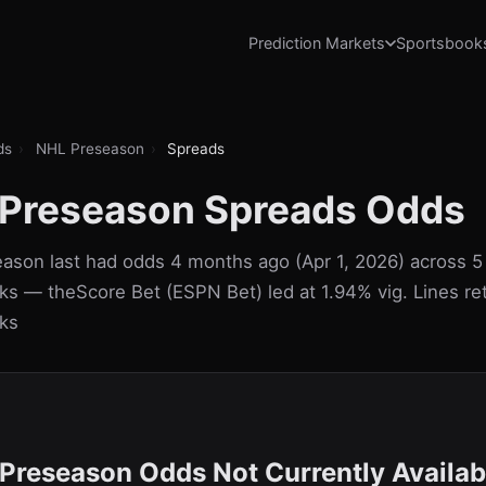
Prediction Markets
Sportsbook
ds
›
NHL Preseason
›
Spreads
Preseason Spreads Odds
ason last had odds 4 months ago (Apr 1, 2026) across 5
ks — theScore Bet (ESPN Bet) led at 1.94% vig. Lines r
ks
Preseason Odds Not Currently Availab