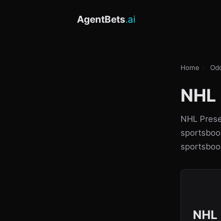
AgentBets
.ai
Home
›
Od
NHL 
NHL Prese
sportsboo
sportsboo
NHL 