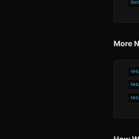
Bet
More N
NHL
NHL
NHL