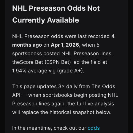
Vig Index
Glossary
NHL Preseason Odds Not
Book Selector
Currently Available
NHL Preseason odds were last recorded
4
months ago
on
Apr 1, 2026
, when 5
sportsbooks posted NHL Preseason lines.
theScore Bet (ESPN Bet) led the field at
1.94% average vig (grade A+).
This page updates 3× daily from The Odds
API — when sportsbooks begin posting NHL
Preseason lines again, the full live analysis
will replace the historical snapshot below.
In the meantime, check out our
odds