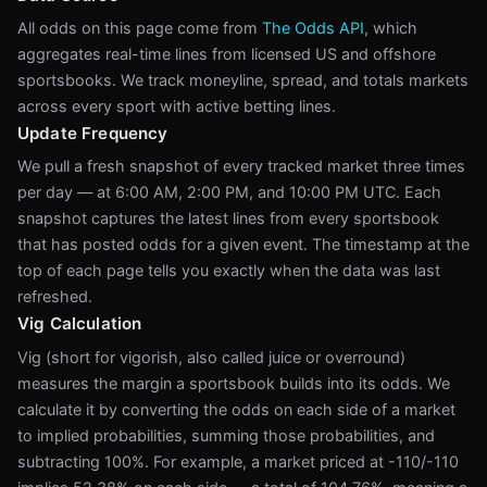
All odds on this page come from
The Odds API
, which
aggregates real-time lines from licensed US and offshore
sportsbooks. We track moneyline, spread, and totals markets
across every sport with active betting lines.
Update Frequency
We pull a fresh snapshot of every tracked market three times
per day — at 6:00 AM, 2:00 PM, and 10:00 PM UTC. Each
snapshot captures the latest lines from every sportsbook
that has posted odds for a given event. The timestamp at the
top of each page tells you exactly when the data was last
refreshed.
Vig Calculation
Vig (short for vigorish, also called juice or overround)
measures the margin a sportsbook builds into its odds. We
calculate it by converting the odds on each side of a market
to implied probabilities, summing those probabilities, and
subtracting 100%. For example, a market priced at -110/-110