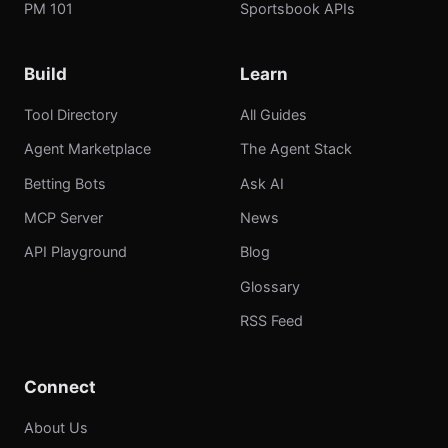
PM 101
Sportsbook APIs
Build
Learn
Tool Directory
All Guides
Agent Marketplace
The Agent Stack
Betting Bots
Ask AI
MCP Server
News
API Playground
Blog
Glossary
RSS Feed
Connect
About Us