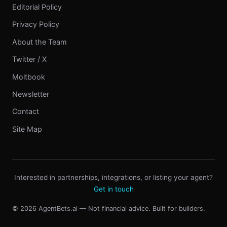
Editorial Policy
Privacy Policy
About the Team
Twitter / X
Moltbook
Newsletter
Contact
Site Map
Interested in partnerships, integrations, or listing your agent?
Get in touch
© 2026 AgentBets.ai — Not financial advice. Built for builders.