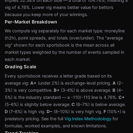
implies 52.38% on each side — a total of 104.76%, meaning a
vig of 4.76%. Lower vig means better value for bettors
because you keep more of your winnings.
Per-Market Breakdown
We compute vig separately for each market type: moneyline
(h2h), point spreads, and totals (over/under). The "average
vig" shown for each sportsbook is the mean across all
market types weighted by the number of events sampled in
each market.
Grading Scale
Every sportsbook receives a letter grade based on its
average vig:
A+
(under 2%) is exchange-level pricing.
A
(2–
3%) is very competitive.
B+
(3–4%) is above average.
B
(4–
5%) is the industry standard — a -110/-110 line is 4.76%.
C+
(5–6%) is slightly below average.
C
(6–7%) is below average.
D
(7–8%) is high vig.
D−
(8–10%) is very high vig.
F
(10%+) is
predatory pricing. See the full
Vig Index Methodology
for
formulas, worked examples, and known limitations.