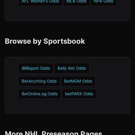
AFL Women's Odds
MLB Odds
NPB Odds
Browse by Sportsbook
888sport Odds
Bally Bet Odds
BetAnything Odds
BetMGM Odds
BetOnline.ag Odds
betPARX Odds
More NHL Preseason Pages