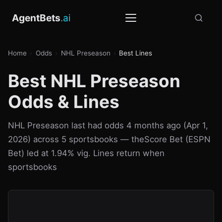
AgentBets
.ai
Search
Prediction Markets
Home
›
Odds
›
NHL Preseason
›
Best Lines
Platform Hub
Sportsbooks
Best NHL Preseason
Polymarket
Offshore Books
Guides
Odds & Lines
Kalshi
Regulated Books
All Guides
Build
NHL Preseason last had odds 4 months ago (Apr 1,
PM 101
Sharp Betting
2026) across 5 sportsbooks — theScore Bet (ESPN
The Agent Stack
Tool Directory
News
Best PM Bots
Bet) led at 1.94% vig. Lines return when
Betting Bots
Sports Betting 101
sportsbooks
Agent Marketplace
Latest News
API Reference
Odds & Rankings
OpenClaw Guide
MCP Server
Blog
Kalshi vs Polymarket
Sportsbook APIs
Wallet Comparison
Playground