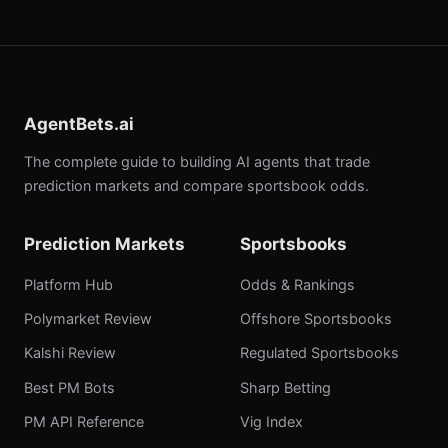
AgentBets.ai
The complete guide to building AI agents that trade
prediction markets and compare sportsbook odds.
Prediction Markets
Sportsbooks
Platform Hub
Odds & Rankings
Polymarket Review
Offshore Sportsbooks
Kalshi Review
Regulated Sportsbooks
Best PM Bots
Sharp Betting
PM API Reference
Vig Index