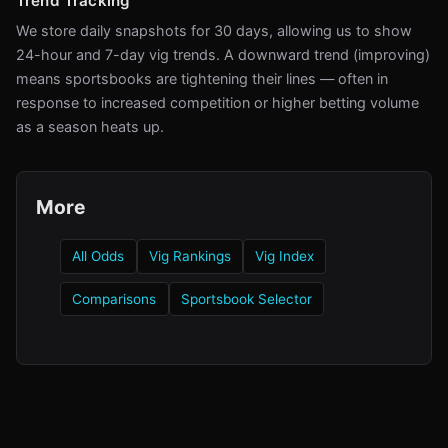
Trend Tracking
We store daily snapshots for 30 days, allowing us to show
24-hour and 7-day vig trends. A downward trend (improving)
means sportsbooks are tightening their lines — often in
response to increased competition or higher betting volume
as a season heats up.
More
All Odds
Vig Rankings
Vig Index
Comparisons
Sportsbook Selector