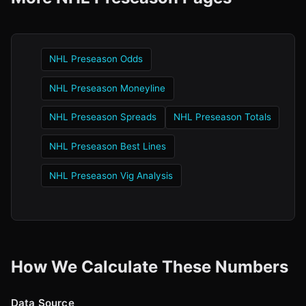
NHL Preseason Odds
NHL Preseason Moneyline
NHL Preseason Spreads
NHL Preseason Totals
NHL Preseason Best Lines
NHL Preseason Vig Analysis
How We Calculate These Numbers
Data Source