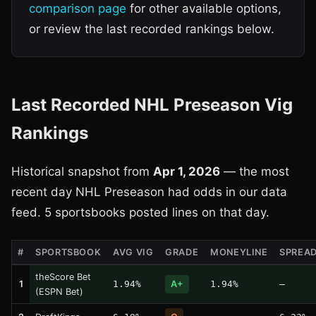
comparison page
for other available options,
or review the last recorded rankings below.
Last Recorded NHL Preseason Vig
Rankings
Historical snapshot from
Apr 1, 2026
— the most
recent day NHL Preseason had odds in our data
feed. 5 sportsbooks posted lines on that day.
#
SPORTSBOOK
AVG VIG
GRADE
MONEYLINE
SPREA
theScore Bet
1
1.94%
1.94%
—
A+
(ESPN Bet)