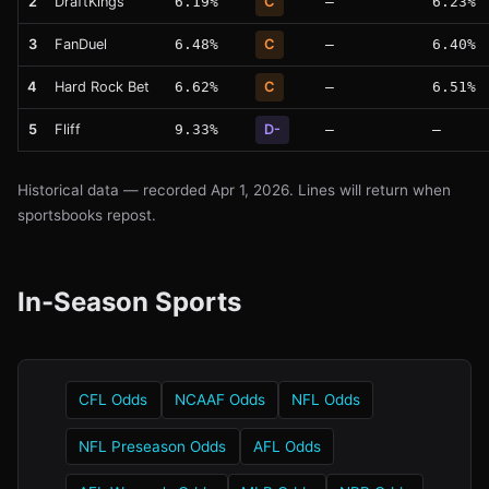
2
DraftKings
6.19%
—
6.23%
C
3
FanDuel
6.48%
—
6.40%
C
4
Hard Rock Bet
6.62%
—
6.51%
C
5
Fliff
9.33%
—
—
D-
Historical data — recorded Apr 1, 2026. Lines will return when
sportsbooks repost.
In-Season Sports
CFL Odds
NCAAF Odds
NFL Odds
NFL Preseason Odds
AFL Odds