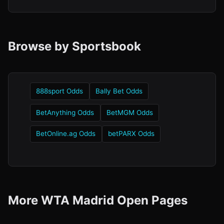
Browse by Sportsbook
888sport Odds
Bally Bet Odds
BetAnything Odds
BetMGM Odds
BetOnline.ag Odds
betPARX Odds
More WTA Madrid Open Pages