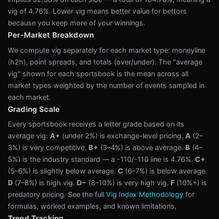
vig of 4.76%. Lower vig means better value for bettors
because you keep more of your winnings.
Per-Market Breakdown
We compute vig separately for each market type: moneyline
(h2h), point spreads, and totals (over/under). The "average
vig" shown for each sportsbook is the mean across all
market types weighted by the number of events sampled in
each market.
Grading Scale
Every sportsbook receives a letter grade based on its
average vig:
A+
(under 2%) is exchange-level pricing.
A
(2–
3%) is very competitive.
B+
(3–4%) is above average.
B
(4–
5%) is the industry standard — a -110/-110 line is 4.76%.
C+
(5–6%) is slightly below average.
C
(6–7%) is below average.
D
(7–8%) is high vig.
D−
(8–10%) is very high vig.
F
(10%+) is
predatory pricing. See the full
Vig Index Methodology
for
formulas, worked examples, and known limitations.
Trend Tracking