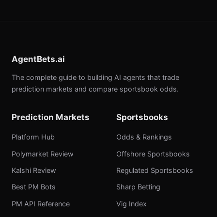
AgentBets.ai
The complete guide to building AI agents that trade
prediction markets and compare sportsbook odds.
Prediction Markets
Sportsbooks
Platform Hub
Odds & Rankings
Polymarket Review
Offshore Sportsbooks
Kalshi Review
Regulated Sportsbooks
Best PM Bots
Sharp Betting
PM API Reference
Vig Index