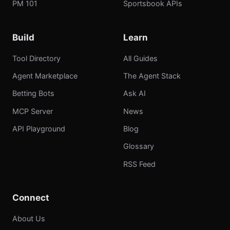
PM 101
Sportsbook APIs
Build
Learn
Tool Directory
All Guides
Agent Marketplace
The Agent Stack
Betting Bots
Ask AI
MCP Server
News
API Playground
Blog
Glossary
RSS Feed
Connect
About Us