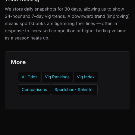
We store daily snapshots for 30 days, allowing us to show
24-hour and 7-day vig trends. A downward trend (improving)
means sportsbooks are tightening their lines — often in
response to increased competition or higher betting volume
as a season heats up.
More
All Odds
Vig Rankings
Vig Index
Comparisons
Sportsbook Selector