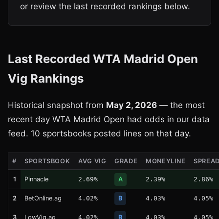
or review the last recorded rankings below.
Last Recorded WTA Madrid Open
Vig Rankings
Historical snapshot from
May 2, 2026
— the most
recent day WTA Madrid Open had odds in our data
feed. 10 sportsbooks posted lines on that day.
#
SPORTSBOOK
AVG VIG
GRADE
MONEYLINE
SPREA
1
Pinnacle
2.69%
2.39%
2.86%
A
2
BetOnline.ag
4.02%
4.03%
4.05%
B
3
LowVig.ag
4.02%
4.03%
4.05%
B