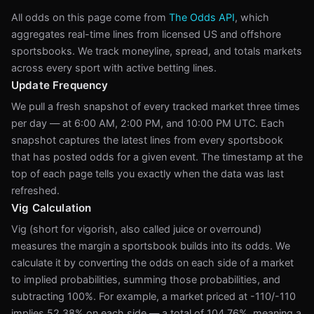
All odds on this page come from
The Odds API
, which
aggregates real-time lines from licensed US and offshore
sportsbooks. We track moneyline, spread, and totals markets
across every sport with active betting lines.
Update Frequency
We pull a fresh snapshot of every tracked market three times
per day — at 6:00 AM, 2:00 PM, and 10:00 PM UTC. Each
snapshot captures the latest lines from every sportsbook
that has posted odds for a given event. The timestamp at the
top of each page tells you exactly when the data was last
refreshed.
Vig Calculation
Vig (short for vigorish, also called juice or overround)
measures the margin a sportsbook builds into its odds. We
calculate it by converting the odds on each side of a market
to implied probabilities, summing those probabilities, and
subtracting 100%. For example, a market priced at -110/-110
implies 52.38% on each side — a total of 104.76%, meaning a