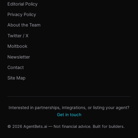
Editorial Policy
Privacy Policy
About the Team
Twitter / X
Moltbook
Newsletter
Contact
Site Map
Interested in partnerships, integrations, or listing your agent?
Get in touch
© 2026 AgentBets.ai — Not financial advice. Built for builders.