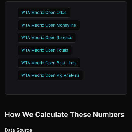
WTA Madrid Open Odds
WTA Madrid Open Moneyline
WTA Madrid Open Spreads
WTA Madrid Open Totals
WTA Madrid Open Best Lines
WTA Madrid Open Vig Analysis
How We Calculate These Numbers
Data Source