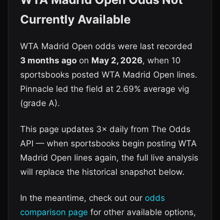
Vig Index
Glossary
Currently Available
Book Selector
WTA Madrid Open odds were last recorded
3 months ago
on
May 2, 2026
, when 10
sportsbooks posted WTA Madrid Open lines.
Pinnacle led the field at 2.69% average vig
(grade A).
This page updates 3× daily from The Odds
API — when sportsbooks begin posting WTA
Madrid Open lines again, the full live analysis
will replace the historical snapshot below.
In the meantime, check out our
odds
comparison page
for other available options,