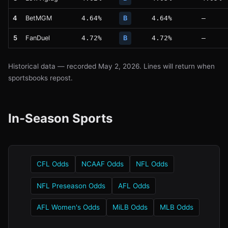
4
BetMGM
4.64%
4.64%
—
B
5
FanDuel
4.72%
4.72%
—
B
Historical data — recorded May 2, 2026. Lines will return when
sportsbooks repost.
In-Season Sports
CFL Odds
NCAAF Odds
NFL Odds
NFL Preseason Odds
AFL Odds
AFL Women's Odds
MiLB Odds
MLB Odds