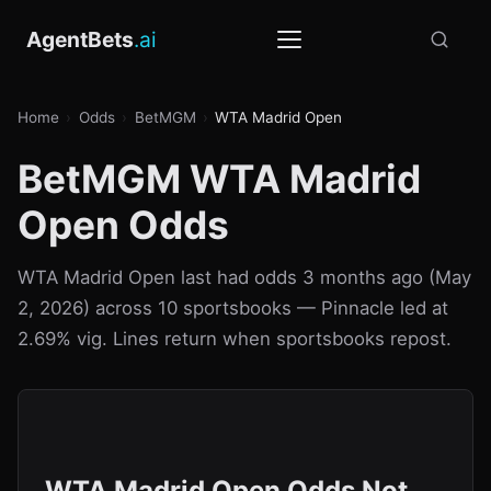
AgentBets
.ai
Search
Prediction Markets
Home
›
Odds
›
BetMGM
›
WTA Madrid Open
Platform Hub
Sportsbooks
BetMGM WTA Madrid
Polymarket
Offshore Books
Guides
Open Odds
Kalshi
Regulated Books
All Guides
Build
WTA Madrid Open last had odds 3 months ago (May
PM 101
Sharp Betting
2, 2026) across 10 sportsbooks — Pinnacle led at
The Agent Stack
Tool Directory
News
Best PM Bots
2.69% vig. Lines return when sportsbooks repost.
Betting Bots
Sports Betting 101
Agent Marketplace
Latest News
API Reference
Odds & Rankings
OpenClaw Guide
MCP Server
Blog
Kalshi vs Polymarket
Sportsbook APIs
Wallet Comparison
Playground
WTA Madrid Open Odds Not