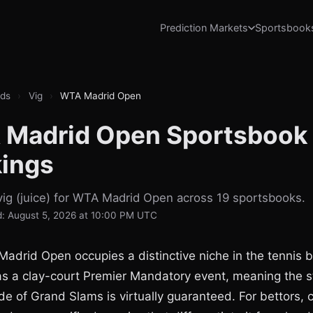
Prediction Markets
Sportsbook
ds
›
Vig
›
WTA Madrid Open
Madrid Open Sportsbook 
ings
ig (juice) for WTA Madrid Open across 19 sportsbooks.
d: August 5, 2026 at 10:00 PM UTC
adrid Open occupies a distinctive niche in the tennis b
as a clay-court Premier Mandatory event, meaning the s
ide of Grand Slams is virtually guaranteed. For bettors, 