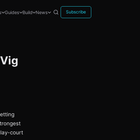
Subscribe
s
Guides
Build
News
Search
Vig
etting
trongest
clay-court