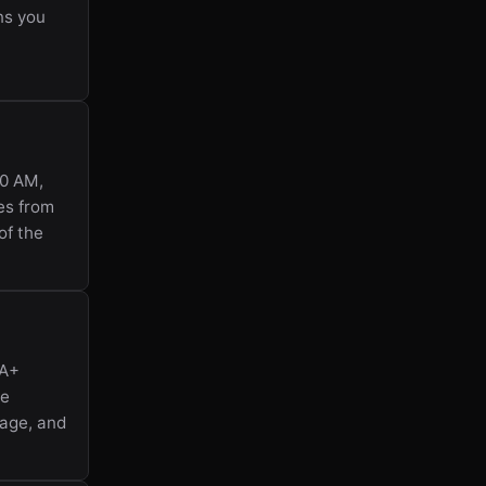
ns you
00 AM,
es from
of the
 A+
ve
rage, and