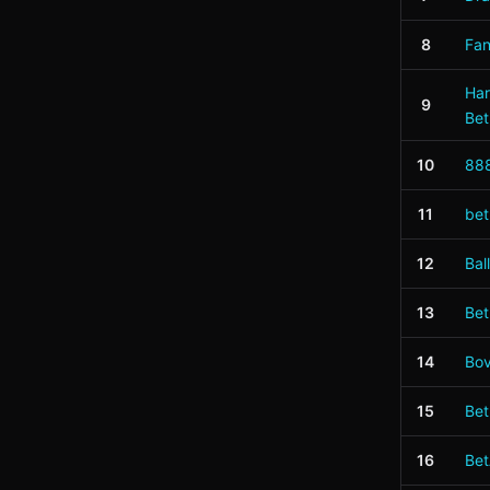
8
Fan
Har
9
Bet
10
888
11
be
12
Bal
13
Bet
14
Bo
15
Be
16
Bet