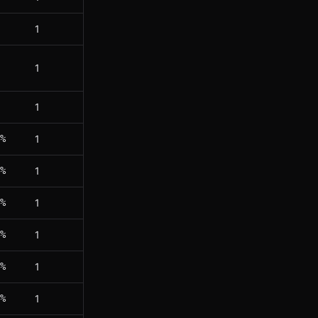
1
1
1
%
1
%
1
%
1
%
1
%
1
%
1