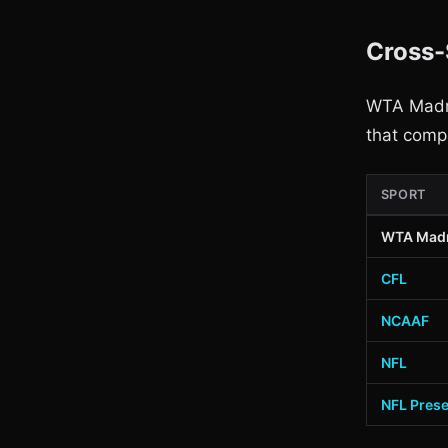
Cross-
WTA Madri
that compa
SPORT
WTA Madr
CFL
NCAAF
NFL
NFL Pres