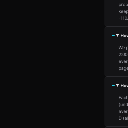
prob
keep
-110
How
We p
2:00
ever
page
How
Each
(und
aver
D (a