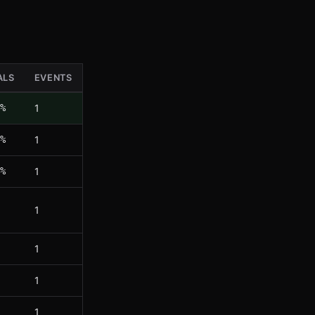
ALS
EVENTS
%
1
%
1
%
1
1
1
1
1