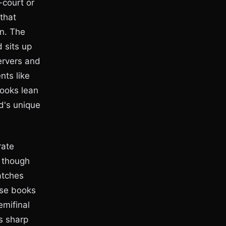
-court or
 that
in. The
d sits up
ervers and
nts like
books lean
d's unique
rate
 though
atches
use books
emifinal
s sharp