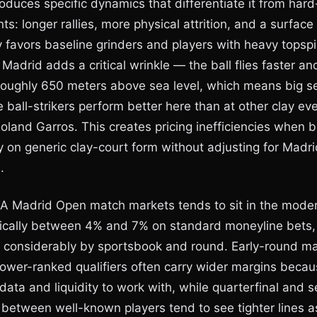
roduces specific dynamics that differentiate it from hard
ts: longer rallies, more physical attrition, and a surface
ly favors baseline grinders and players with heavy topsp
n Madrid adds a critical wrinkle — the ball flies faster an
 roughly 650 meters above sea level, which means big s
 ball-strikers perform better here than at other clay eve
land Garros. This creates pricing inefficiencies when 
y on generic clay-court form without adjusting for Madri
.
A Madrid Open match markets tends to sit in the mode
pically between 4% and 7% on standard moneyline bets,
es considerably by sportsbook and round. Early-round m
 lower-ranked qualifiers often carry wider margins beca
data and liquidity to work with, while quarterfinal and s
between well-known players tend to see tighter lines a