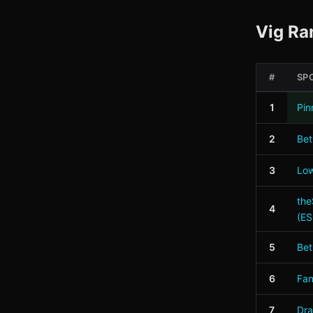
Vig Ra
#
SP
1
Pin
2
Bet
3
Low
the
4
(ES
5
Be
6
Fan
7
Dra