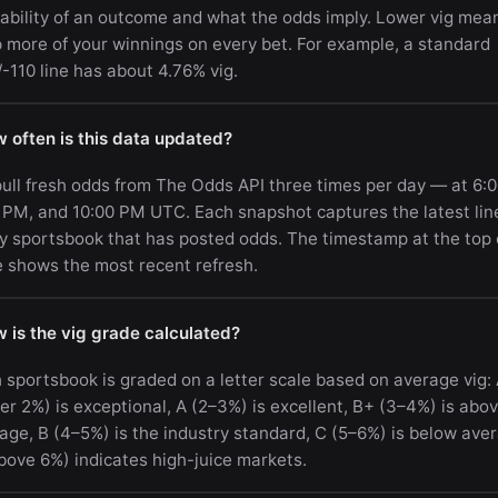
ability of an outcome and what the odds imply. Lower vig mea
 more of your winnings on every bet. For example, a standard
/-110 line has about 4.76% vig.
 often is this data updated?
ull fresh odds from The Odds API three times per day — at 6:
 PM, and 10:00 PM UTC. Each snapshot captures the latest lin
y sportsbook that has posted odds. The timestamp at the top 
 shows the most recent refresh.
 is the vig grade calculated?
 sportsbook is graded on a letter scale based on average vig:
er 2%) is exceptional, A (2–3%) is excellent, B+ (3–4%) is abo
age, B (4–5%) is the industry standard, C (5–6%) is below ave
bove 6%) indicates high-juice markets.