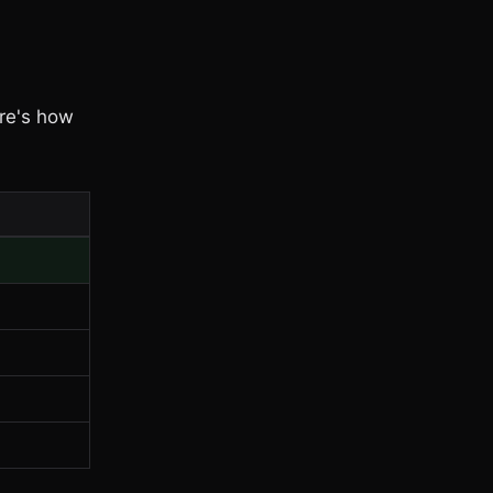
re's how