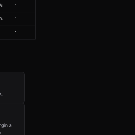
%
1
%
1
1
A.
rgin a
e