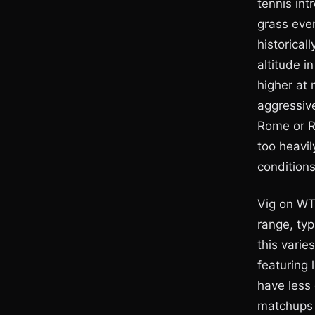
tennis int
grass even
historical
altitude i
higher at
aggressive
Rome or Ro
too heavil
conditions
Vig on WT
range, ty
this vari
featuring
have less 
matchups 