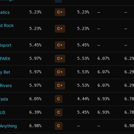
atics
5.23%
5.23%
—
—
C+
d Rock
5.23%
5.23%
—
—
C+
sport
5.45%
5.45%
—
—
C+
tPARX
5.97%
5.53%
6.07%
6.29
C+
ly Bet
5.97%
5.53%
6.07%
6.29
C+
Rivers
5.97%
5.53%
6.07%
6.29
C+
vada
6.05%
4.44%
6.93%
6.78
C
tUS
6.39%
5.45%
6.93%
6.78
C
Anything
6.98%
—
—
6.98
C