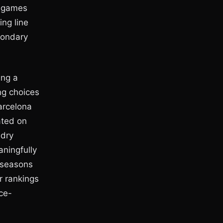
l games
ng line
condary
ing a
ng choices
arcelona
ated on
 dry
aningfully
 seasons
r rankings
ace-