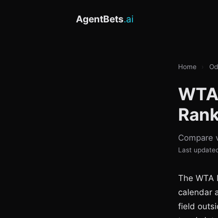
AgentBets
.ai
Home
›
Od
WTA 
Rank
Compare v
Last update
The WTA M
calendar 
field outs