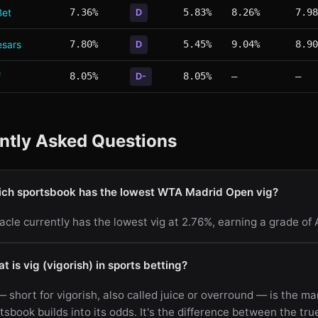
et
7.36%
5.83%
8.26%
7.98
D
sars
7.80%
5.45%
9.04%
8.90
D
f
8.05%
8.05%
—
—
D-
ntly Asked Questions
ch sportsbook has the lowest WTA Madrid Open vig?
acle currently has the lowest vig at 2.76%, earning a grade of 
t is vig (vigorish) in sports betting?
— short for vigorish, also called juice or overround — is the ma
tsbook builds into its odds. It's the difference between the tru