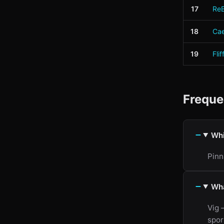
17
ReB
18
Cae
19
Flif
Freque
Whi
Pinn
Wha
Vig 
spor