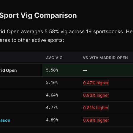
Sport Vig Comparison
d Open averages 5.58% vig across 19 sportsbooks. He
res to other active sports:
AVG VIG
VS WTA MADRID OPEN
id Open
5.58%
—
5.10%
0.47% higher
4.64%
0.93% higher
4.77%
0.81% higher
eason
4.89%
0.68% higher