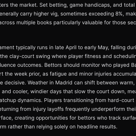
ers the market. Set betting, game handicaps, and tota
enerally carry higher vig, sometimes exceeding 8%, maki
cross multiple books particularly valuable for those se
ment typically runs in late April to early May, falling dur
 the clay-court swing where player fitness and scheduli
nfluence outcomes. Bettors should monitor who played B
rt the week prior, as fatigue and minor injuries accumul
be decisive. Weather in Madrid can shift between warm,
 and cooler, windier days that slow the court down, me
matchup dynamics. Players transitioning from hard-court
eturning from injury layoffs frequently underperform thei
rface, creating opportunities for bettors who track surf
orm rather than relying solely on headline results.