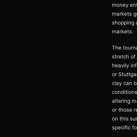
money ent
markets g
shopping a
markets.
The tourna
stretch of
heavily i
or Stuttga
clay can 
conditions
altering 
or those r
on this su
specific f