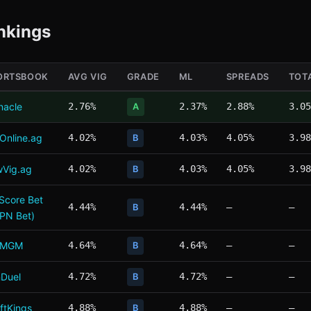
nkings
ORTSBOOK
AVG VIG
GRADE
ML
SPREADS
TOT
nacle
2.76%
2.37%
2.88%
3.05
A
Online.ag
4.02%
4.03%
4.05%
3.98
B
Vig.ag
4.02%
4.03%
4.05%
3.98
B
Score Bet
4.44%
4.44%
—
—
B
PN Bet)
tMGM
4.64%
4.64%
—
—
B
Duel
4.72%
4.72%
—
—
B
ftKings
4.88%
4.88%
—
—
B