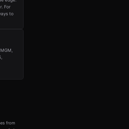
r. For
ways to
etMGM,
S,
nes from