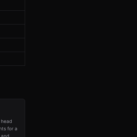
a head
nts for a
l and