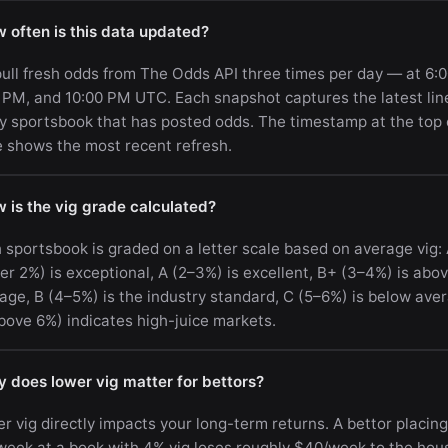
 often is this data updated?
ull fresh odds from The Odds API three times per day — at 6:
 PM, and 10:00 PM UTC. Each snapshot captures the latest lin
y sportsbook that has posted odds. The timestamp at the top 
 shows the most recent refresh.
 is the vig grade calculated?
 sportsbook is graded on a letter scale based on average vig:
er 2%) is exceptional, A (2–3%) is excellent, B+ (3–4%) is abo
age, B (4–5%) is the industry standard, C (5–6%) is below ave
bove 6%) indicates high-juice markets.
 does lower vig matter for bettors?
r vig directly impacts your long-term returns. A bettor placin
week at a book with 4% vig loses roughly $40/week to the hou