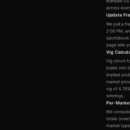
licensed US
across every
Update Fr
We pull a f
2:00 PM, an
sportsbook 
page tells y
Vig Calcul
Vig (short f
builds into 
implied prob
market pric
vig of 4.76
winnings.
Per-Marke
We compute 
totals (ove
market type