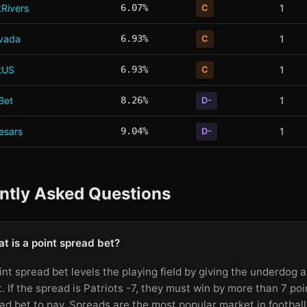
tRivers
6.07%
1
C
vada
6.93%
1
C
tUS
6.93%
1
C
Bet
8.26%
1
D-
esars
9.04%
1
D-
ntly Asked Questions
t is a point spread bet?
int spread bet levels the playing field by giving the underdog 
t. If the spread is Patriots -7, they must win by more than 7 poi
ad bet to pay. Spreads are the most popular market in footbal