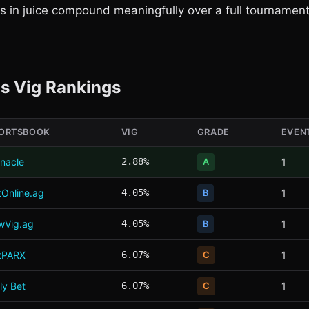
s in juice compound meaningfully over a full tournamen
s Vig Rankings
ORTSBOOK
VIG
GRADE
EVEN
nnacle
2.88%
1
A
tOnline.ag
4.05%
1
B
wVig.ag
4.05%
1
B
tPARX
6.07%
1
C
ly Bet
6.07%
1
C