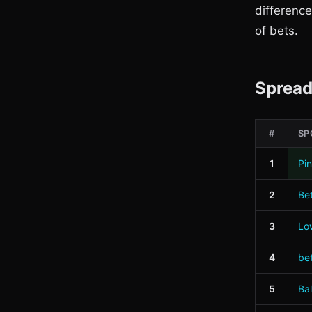
difference
of bets.
Spread
#
SP
1
Pi
2
Be
3
Lo
4
be
5
Bal