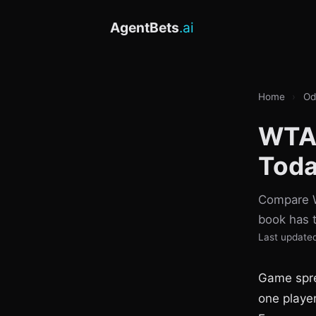
AgentBets
.ai
Home
›
Od
WTA 
Tod
Compare W
book has t
Last update
Game spre
one playe