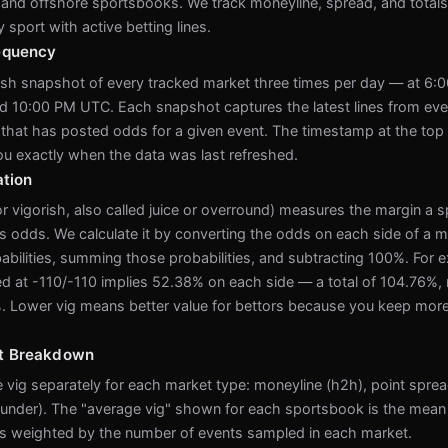
 and offshore sportsbooks. We track moneyline, spread, and total
 sport with active betting lines.
equency
resh snapshot of every tracked market three times per day — at 6:
d 10:00 PM UTC. Each snapshot captures the latest lines from eve
that has posted odds for a given event. The timestamp at the top
ou exactly when the data was last refreshed.
ation
or vigorish, also called juice or overround) measures the margin a
its odds. We calculate it by converting the odds on each side of a m
abilities, summing those probabilities, and subtracting 100%. For 
ed at -110/-110 implies 52.38% on each side — a total of 104.76%,
%. Lower vig means better value for bettors because you keep more
t Breakdown
vig separately for each market type: moneyline (h2h), point spre
r/under). The "average vig" shown for each sportsbook is the mean 
s weighted by the number of events sampled in each market.