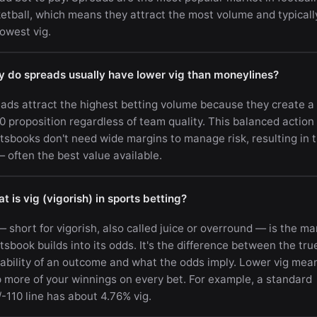
etball, which means they attract the most volume and typicall
lowest vig.
 do spreads usually have lower vig than moneylines?
ads attract the highest betting volume because they create a
0 proposition regardless of team quality. This balanced actio
tsbooks don't need wide margins to manage risk, resulting in t
— often the best value available.
t is vig (vigorish) in sports betting?
— short for vigorish, also called juice or overround — is the ma
tsbook builds into its odds. It's the difference between the tru
ability of an outcome and what the odds imply. Lower vig mea
 more of your winnings on every bet. For example, a standard
/-110 line has about 4.76% vig.