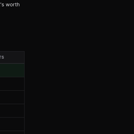
t's worth
TS