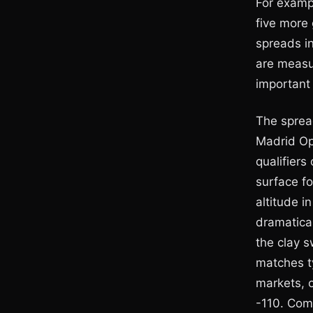
For examp
five more 
spreads in
are measur
important
The sprea
Madrid Op
qualifiers
surface fo
altitude i
dramatica
the clay 
matches ty
markets, o
-110. Com