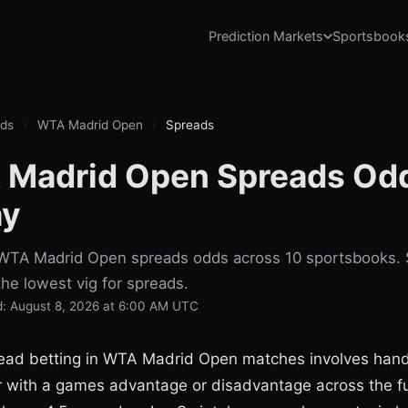
Prediction Markets
Sportsbook
ds
›
WTA Madrid Open
›
Spreads
Madrid Open Spreads Od
ay
TA Madrid Open spreads odds across 10 sportsbooks.
he lowest vig for spreads.
d: August 8, 2026 at 6:00 AM UTC
ad betting in WTA Madrid Open matches involves hand
r with a games advantage or disadvantage across the fu