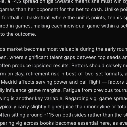
le, a -4.5 spread on Iga Swiatek means she must win by
games than her opponent for the bet to cash. Unlike poi
 football or basketball where the unit is points, tennis 
ed in games, making each individual game within a set c
 to the outcome.
ds market becomes most valuable during the early roun
en, where significant talent gaps between top seeds a
 often produce lopsided results. Bettors should closely m
rm on clay, retirement risk in best-of-two-set formats,
n Madrid affects serving power and ball flight — factors 
lly influence game margins. Fatigue from previous tour
swing is another key variable. Regarding vig, game spre
pically carry slightly higher juice than moneyline or tot
ften sitting around -115 on both sides rather than the 
paring vig across books becomes essential here, as ev