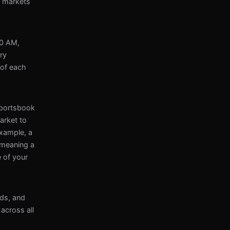
s markets
00 AM,
ry
 of each
 sportsbook
arket to
example, a
 meaning a
 of your
ads, and
across all