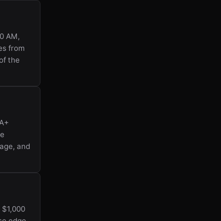
00 AM,
es from
of the
 A+
ve
rage, and
g $1,000
se edge.