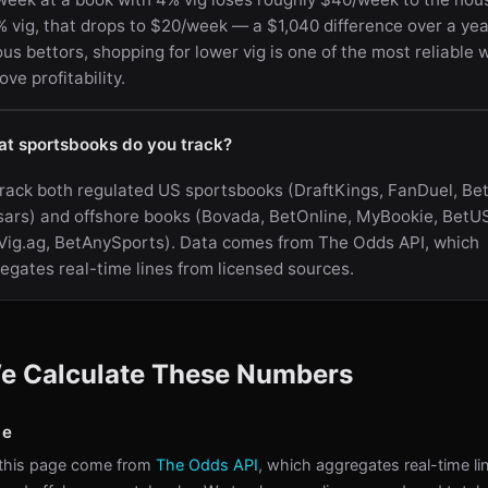
% vig, that drops to $20/week — a $1,040 difference over a yea
ous bettors, shopping for lower vig is one of the most reliable 
ove profitability.
t sportsbooks do you track?
rack both regulated US sportsbooks (DraftKings, FanDuel, B
ars) and offshore books (Bovada, BetOnline, MyBookie, BetU
ig.ag, BetAnySports). Data comes from The Odds API, which
egates real-time lines from licensed sources.
 Calculate These Numbers
ce
 this page come from
The Odds API
, which aggregates real-time li