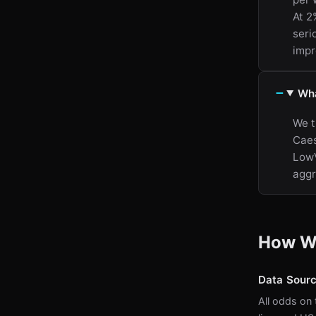
At 2
seri
impr
Wha
We t
Caes
LowV
aggr
How We
Data Sour
All odds on