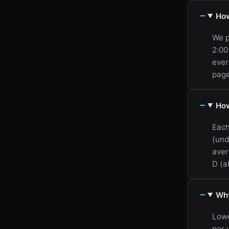
How
We p
2:00
ever
page
How
Each
(und
aver
D (a
Why
Lowe
per 