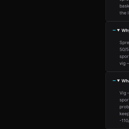
bask
the 
Why
Spre
50/5
spor
vig 
Wha
Vig 
spor
prob
keep
-110