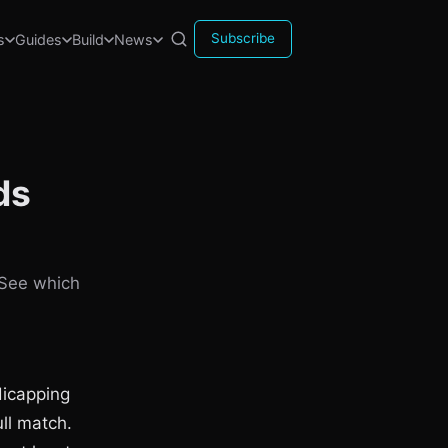
Subscribe
s
Guides
Build
News
Search
ds
 See which
icapping
ll match.