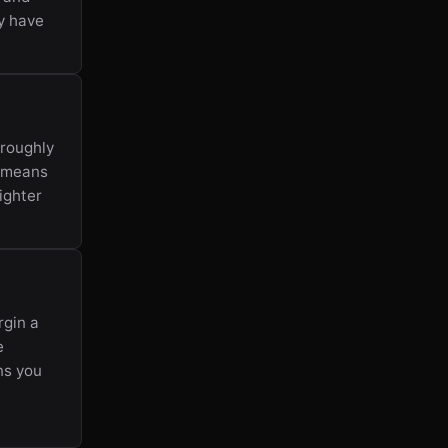
y have
 roughly
n means
ighter
rgin a
e
ns you