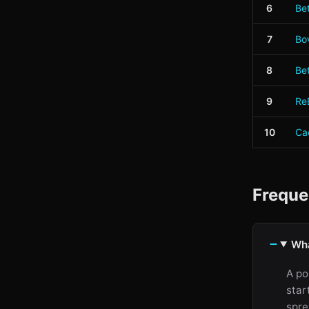
6
Be
7
Bo
8
Be
9
Re
10
Ca
Freque
Wha
A po
star
spre