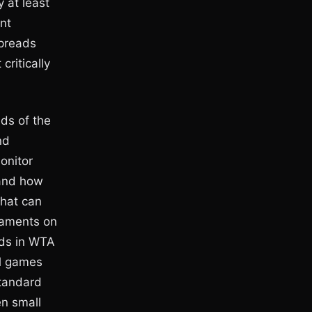
 at least
nt
spreads
ritically
ds of the
nd
onitor
 and how
that can
naments on
ads in WTA
al games
standard
en small