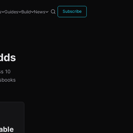
Subscribe
s
Guides
Build
News
Search
dds
ss 10
tsbooks
able