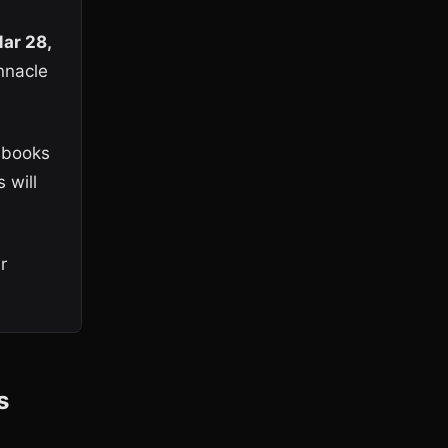
ar 28,
nnacle
sbooks
 will
r
s