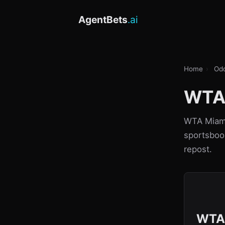
AgentBets
.ai
Home
›
Od
WTA 
WTA Miami
sportsboo
repost.
WTA 