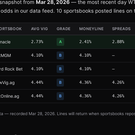
l snapshot from
Mar 28, 2026
— the most recent day W
odds in our data feed. 10 sportsbooks posted lines on 
ORTSBOOK
AVG VIG
GRADE
MONEYLINE
SPREADS
nnacle
2.73%
2.41%
2.88%
A
tMGM
4.10%
4.10%
—
B
rd Rock Bet
4.10%
4.10%
—
B
wVig.ag
4.44%
4.36%
4.26%
B
tOnline.ag
4.44%
4.36%
4.26%
B
ata — recorded Mar 28, 2026. Lines will return when sportsbooks repos