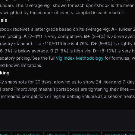
r/under). The "average vig" shown for each sportsbook is the mean 
s weighted by the number of events sampled in each market.
ale
book receives a letter grade based on its average vig:
A+
(under 2
vel pricing.
A
(2–3%) is very competitive.
B+
(3–4%) is above aver
ndustry standard — a -110/-110 line is 4.76%.
C+
(5–6%) is slightly
6–7%) is below average.
D
(7–8%) is high vig.
D−
(8–10%) is very h
edatory pricing. See the full
Vig Index Methodology
for formulas, 
nd known limitations.
king
ily snapshots for 30 days, allowing us to show 24-hour and 7-day 
trend (improving) means sportsbooks are tightening their lines — 
 increased competition or higher betting volume as a season heats