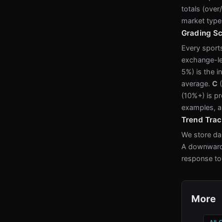
totals (ove
market type
Grading Sc
Every sports
exchange-le
5%) is the i
average.
C
(
(10%+) is pr
examples, a
Trend Trac
We store da
A downward 
response to
More