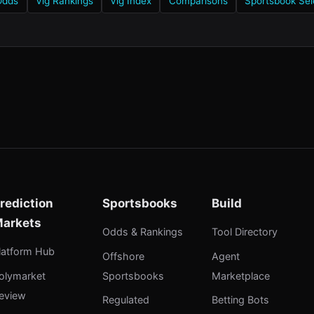
 Odds
Vig Rankings
Vig Index
Comparisons
Sportsbook Sel
rediction
Sportsbooks
Build
arkets
Odds & Rankings
Tool Directory
latform Hub
Offshore
Agent
olymarket
Sportsbooks
Marketplace
eview
Regulated
Betting Bots