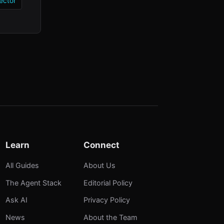
ector
Learn
Connect
All Guides
About Us
The Agent Stack
Editorial Policy
Ask AI
Privacy Policy
News
About the Team