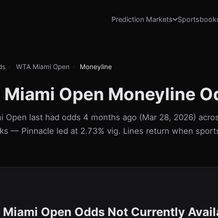
Prediction Markets
Sportsbook
ds
›
WTA Miami Open
›
Moneyline
Miami Open Moneyline O
 Open last had odds 4 months ago (Mar 28, 2026) acro
ks — Pinnacle led at 2.73% vig. Lines return when spor
Miami Open Odds Not Currently Avail