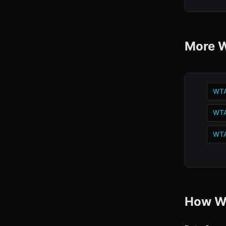
More 
WTA
WTA
WTA
How We