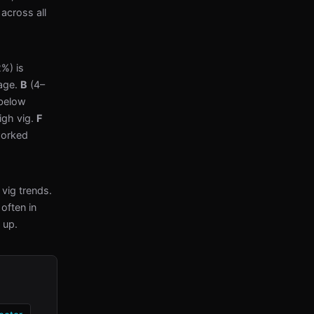
across all
%) is
age.
B
(4–
 below
igh vig.
F
worked
vig trends.
often in
 up.