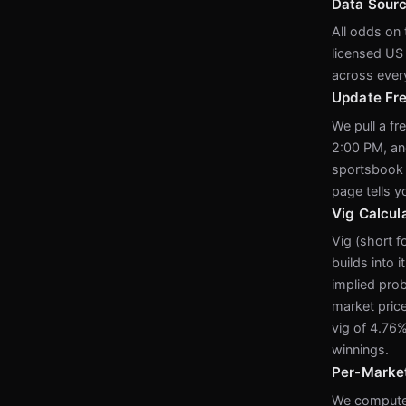
Data Sour
All odds on
licensed US
across every
Update Fr
We pull a f
2:00 PM, an
sportsbook 
page tells y
Vig Calcul
Vig (short f
builds into 
implied prob
market pric
vig of 4.76
winnings.
Per-Marke
We compute 