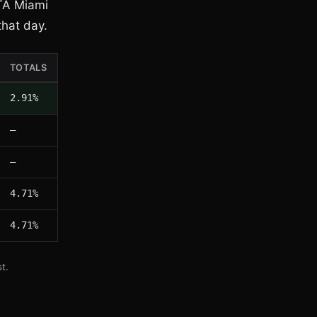
TA Miami
that day.
TOTALS
2.91%
—
—
4.71%
4.71%
t.