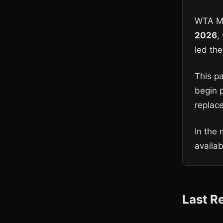
WTA Mi
2026
,
led the
This p
begin p
replace
In the
availab
Last R