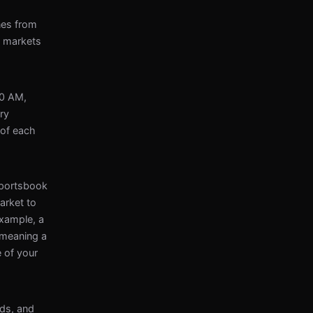
nes from
s markets
00 AM,
ry
 of each
 sportsbook
arket to
example, a
 meaning a
 of your
ads, and