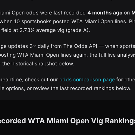
ami Open odds were last recorded
4 months ago
on
M
 when 10 sportsbooks posted WTA Miami Open lines. Pi
 field at 2.73% average vig (grade A).
age updates 3× daily from The Odds API — when sport
osting WTA Miami Open lines again, the full live analysis
 the historical snapshot below.
 meantime, check out our
odds comparison page
for othe
le options, or review the last recorded rankings below.
ecorded WTA Miami Open Vig Ranking