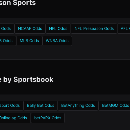
son Sports
 Odds
NCAAF Odds
NFL Odds
NFL Preseason Odds
AFL 
B Odds
MLB Odds
WNBA Odds
 by Sportsbook
sport Odds
Bally Bet Odds
BetAnything Odds
BetMGM Odds
Online.ag Odds
betPARX Odds