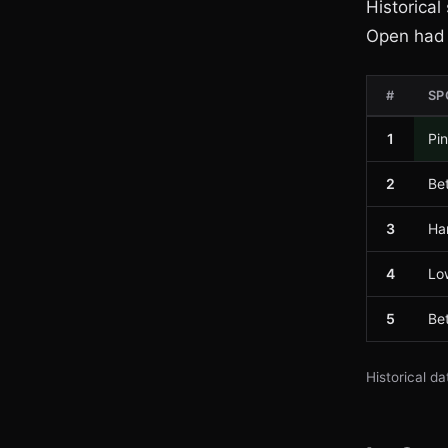
Historica
Open had 
#
SP
1
Pi
2
Be
3
Ha
4
Lo
5
Be
Historical d