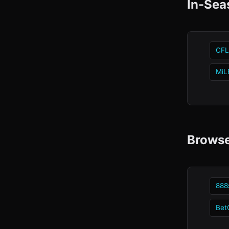
In-Sea
CFL
MiL
Browse
888
Bet