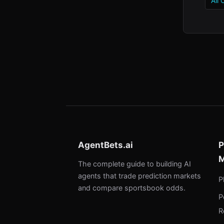
All
AgentBets.ai
P
M
The complete guide to building AI
agents that trade prediction markets
P
and compare sportsbook odds.
P
R