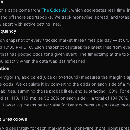
ce
 this page come from
The Odds API
, which aggregates real-time li
 and offshore sportsbooks. We track moneyline, spread, and total
 sport with active betting lines.
equency
resh snapshot of every tracked market three times per day — at 6:
d 10:00 PM UTC. Each snapshot captures the latest lines from eve
that has posted odds for a given event. The timestamp at the top
ou exactly when the data was last refreshed.
ation
or vigorish, also called juice or overround) measures the margin a
its odds. We calculate it by converting the odds on each side of a m
abilities, summing those probabilities, and subtracting 100%. For 
ed at -110/-110 implies 52.38% on each side — a total of 104.76%,
%. Lower vig means better value for bettors because you keep more
t Breakdown
vig separately for each market type: moneyline (h2h), point spre