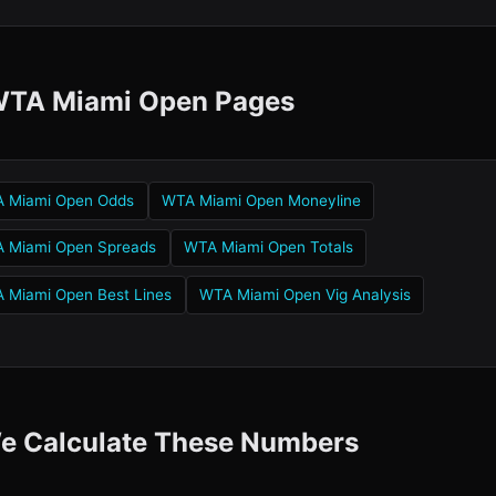
WTA Miami Open Pages
 Miami Open Odds
WTA Miami Open Moneyline
 Miami Open Spreads
WTA Miami Open Totals
 Miami Open Best Lines
WTA Miami Open Vig Analysis
 Calculate These Numbers