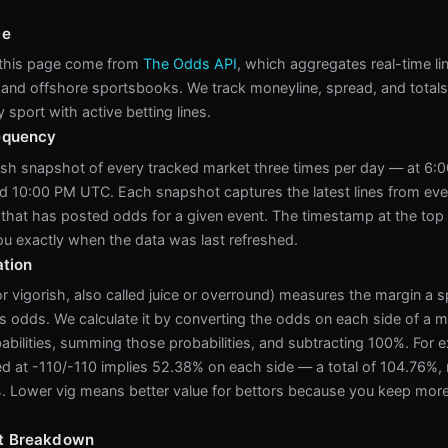
ce
 this page come from
The Odds API
, which aggregates real-time li
 and offshore sportsbooks. We track moneyline, spread, and total
 sport with active betting lines.
equency
resh snapshot of every tracked market three times per day — at 6:
d 10:00 PM UTC. Each snapshot captures the latest lines from eve
that has posted odds for a given event. The timestamp at the top
ou exactly when the data was last refreshed.
ation
or vigorish, also called juice or overround) measures the margin a
its odds. We calculate it by converting the odds on each side of a m
abilities, summing those probabilities, and subtracting 100%. For 
ed at -110/-110 implies 52.38% on each side — a total of 104.76%,
%. Lower vig means better value for bettors because you keep more
t Breakdown