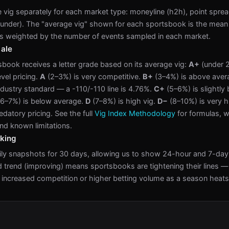
vig separately for each market type: moneyline (h2h), point spre
r/under). The "average vig" shown for each sportsbook is the mean 
s weighted by the number of events sampled in each market.
ale
book receives a letter grade based on its average vig:
A+
(under 2
vel pricing.
A
(2–3%) is very competitive.
B+
(3–4%) is above aver
ndustry standard — a -110/-110 line is 4.76%.
C+
(5–6%) is slightly
6–7%) is below average.
D
(7–8%) is high vig.
D−
(8–10%) is very h
edatory pricing. See the full
Vig Index Methodology
for formulas, 
nd known limitations.
king
ily snapshots for 30 days, allowing us to show 24-hour and 7-day 
trend (improving) means sportsbooks are tightening their lines — 
 increased competition or higher betting volume as a season heats