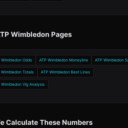
ATP Wimbledon Pages
 Wimbledon Odds
ATP Wimbledon Moneyline
ATP Wimbledon S
 Wimbledon Totals
ATP Wimbledon Best Lines
 Wimbledon Vig Analysis
 Calculate These Numbers