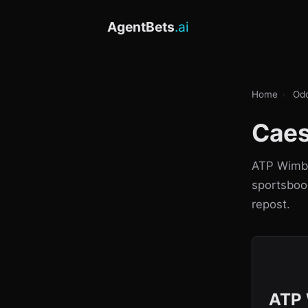
AgentBets
.ai
Home
›
Od
Caes
ATP Wimbl
sportsboo
repost.
ATP 