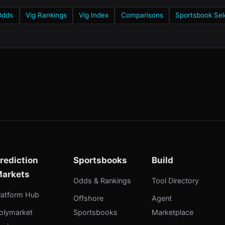
 Odds
Vig Rankings
Vig Index
Comparisons
Sportsbook Sel
rediction
Sportsbooks
Build
arkets
Odds & Rankings
Tool Directory
latform Hub
Offshore
Agent
olymarket
Sportsbooks
Marketplace