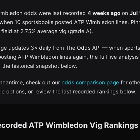
mbledon odds were last recorded
4 weeks ago
on
Jul 
 when 10 sportsbooks posted ATP Wimbledon lines. Pin
 field at 2.75% average vig (grade A).
age updates 3× daily from The Odds API — when sport
osting ATP Wimbledon lines again, the full live analysis 
 the historical snapshot below.
 meantime, check out our
odds comparison page
for othe
le options, or review the last recorded rankings below.
ecorded ATP Wimbledon Vig Rankings