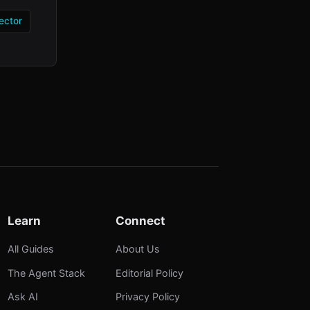
ector
Learn
Connect
All Guides
About Us
The Agent Stack
Editorial Policy
Ask AI
Privacy Policy