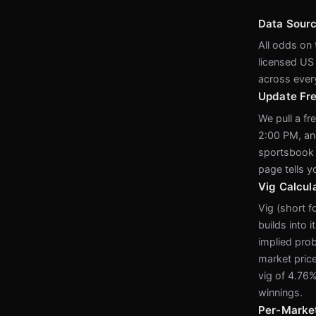
Data Sour
All odds on
licensed US
across every
Update Fr
We pull a f
2:00 PM, an
sportsbook 
page tells y
Vig Calcul
Vig (short f
builds into 
implied prob
market pric
vig of 4.76
winnings.
Per-Marke