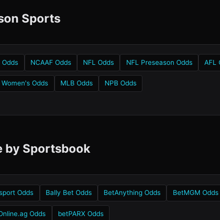
son Sports
 Odds
NCAAF Odds
NFL Odds
NFL Preseason Odds
AFL 
 Women's Odds
MLB Odds
NPB Odds
 by Sportsbook
sport Odds
Bally Bet Odds
BetAnything Odds
BetMGM Odds
Online.ag Odds
betPARX Odds