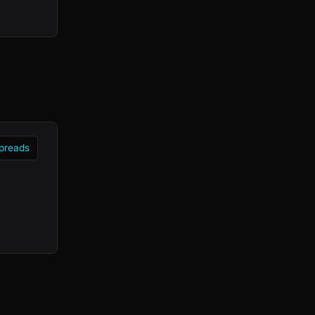
preads