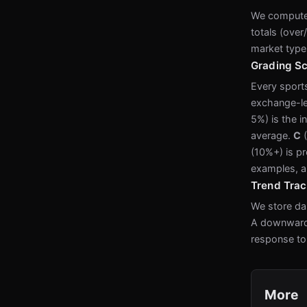
We compute 
totals (ove
market type
Grading Sc
Every sports
exchange-le
5%) is the i
average.
C
(
(10%+) is pr
examples, a
Trend Trac
We store da
A downward 
response to
More