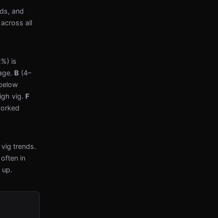
ads, and
across all
%) is
age.
B
(4–
 below
igh vig.
F
worked
vig trends.
often in
 up.