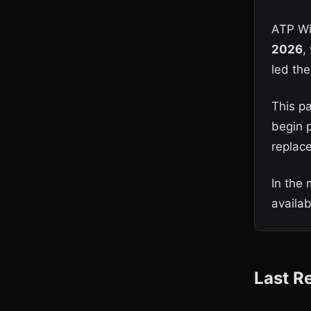
ATP Wi
2026
,
led the
This p
begin p
replace
In the
availab
Last R