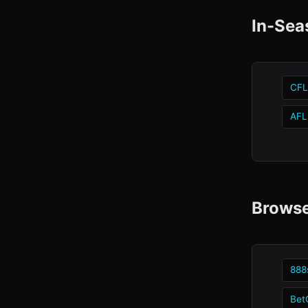
In-Sea
CFL
AFL
Browse
888
Bet