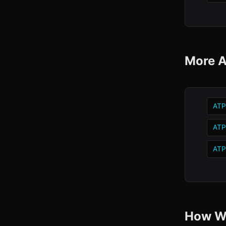
More 
ATP
ATP
ATP
How We