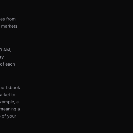
nes from
s markets
00 AM,
ry
 of each
 sportsbook
arket to
example, a
 meaning a
 of your