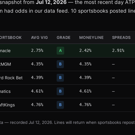
l snapshot from
Jul 12, 2026
— the most recent day ATP
 had odds in our data feed. 10 sportsbooks posted lin
ORTSBOOK
AVG VIG
GRADE
MONEYLINE
SPREADS
nnacle
2.75%
2.42%
2.91%
A
tMGM
4.35%
4.35%
—
B
rd Rock Bet
4.39%
4.39%
—
B
natics
4.61%
4.61%
—
B
aftKings
4.76%
4.76%
—
B
ata — recorded Jul 12, 2026. Lines will return when sportsbooks repost