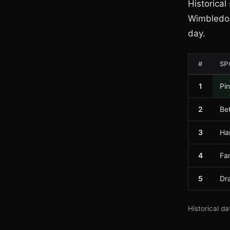
Historica
Wimbledon
day.
#
SP
1
Pi
2
Be
3
Ha
4
Fa
5
Dr
Historical d