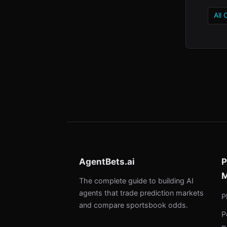
All
AgentBets.ai
P
M
The complete guide to building AI
agents that trade prediction markets
P
and compare sportsbook odds.
P