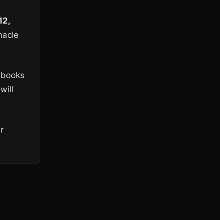
12,
nacle
sbooks
will
r