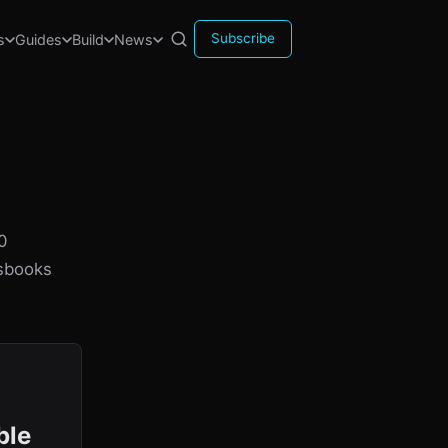
Subscribe
s
Guides
Build
News
Search
0
tsbooks
ble