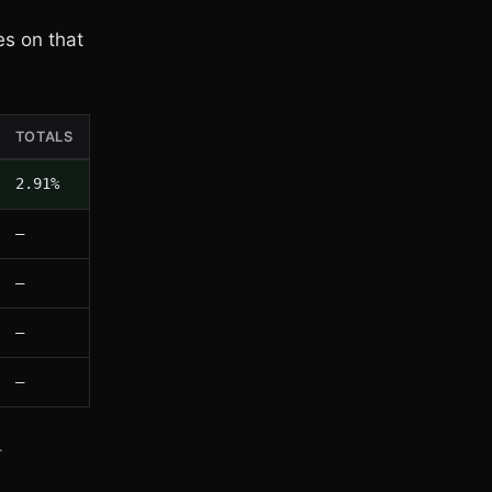
es on that
TOTALS
2.91%
—
—
—
—
.