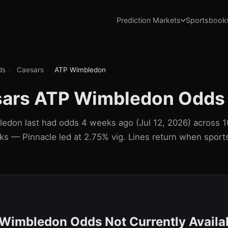
Prediction Markets
Sportsbook
ds
›
Caesars
›
ATP Wimbledon
ars ATP Wimbledon Odds
edon last had odds 4 weeks ago (Jul 12, 2026) across 1
ks — Pinnacle led at 2.75% vig. Lines return when spor
Wimbledon Odds Not Currently Availa