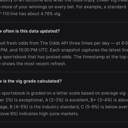
 more of your winnings on every bet. For example, a standard
/-110 line has about 4.76% vig.
 often is this data updated?
ull fresh odds from The Odds API three times per day — at 6:
 PM, and 10:00 PM UTC. Each snapshot captures the latest lin
y sportsbook that has posted odds. The timestamp at the top 
 shows the most recent refresh.
 is the vig grade calculated?
 sportsbook is graded on a letter scale based on average vig:
er 2%) is exceptional, A (2–3%) is excellent, B+ (3–4%) is abo
age, B (4–5%) is the industry standard, C (5–6%) is below ave
bove 6%) indicates high-juice markets.