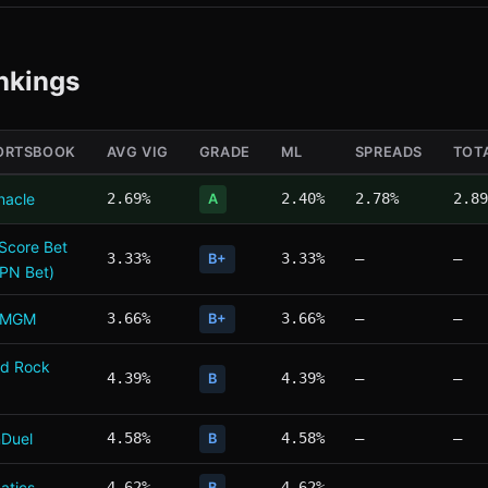
nkings
ORTSBOOK
AVG VIG
GRADE
ML
SPREADS
TOT
nacle
2.69%
2.40%
2.78%
2.89
A
Score Bet
3.33%
3.33%
—
—
B+
PN Bet)
tMGM
3.66%
3.66%
—
—
B+
d Rock
4.39%
4.39%
—
—
B
Duel
4.58%
4.58%
—
—
B
atics
4.62%
4.62%
—
—
B