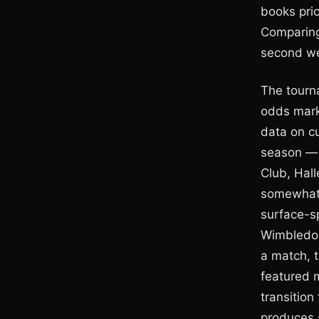
books pric
Comparing
second we
The tourn
odds mark
data on c
season — e
Club, Hal
somewhat i
surface-sp
Wimbledon
a match, t
featured m
transition
produces s