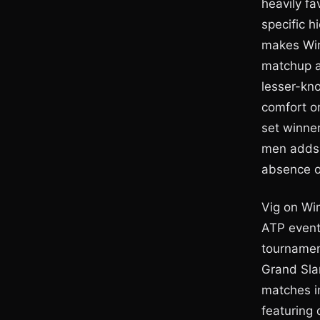
heavily fa
specific h
makes Wim
matchup a
lesser-kn
comfort on
set winner
men adds 
absence of
Vig on Wi
ATP event
tournamen
Grand Sla
matches i
featuring 