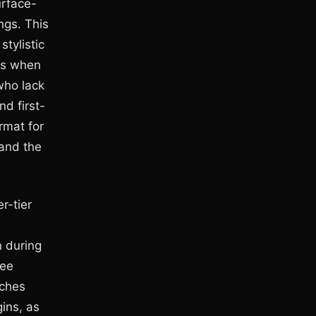
urface-
ngs. This
tylistic
nds when
who lack
nd first-
rmat for
 and the
r-tier
n during
uee
tches
gins, as