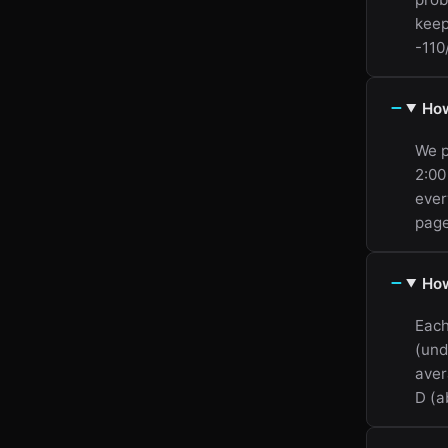
keep
-110
How
We p
2:00
ever
page
How
Each
(und
aver
D (a