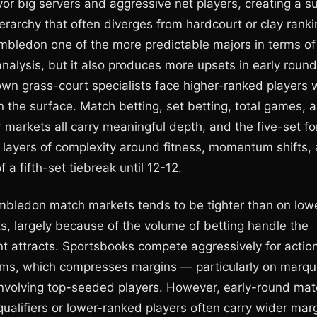
vor big servers and aggressive net players, creating a s
ierarchy that often diverges from hardcourt or clay ranki
bledon one of the more predictable majors in terms of s
nalysis, but it also produces more upsets in early rou
own grass-court specialists face higher-ranked players 
 the surface. Match betting, set betting, total games, a
 markets all carry meaningful depth, and the five-set fo
layers of complexity around fitness, momentum shifts,
 a fifth-set tiebreak until 12-12.
mbledon match markets tends to be tighter than on lowe
s, largely because of the volume of betting handle the
t attracts. Sportsbooks compete aggressively for actio
ms, which compresses margins — particularly on marq
nvolving top-seeded players. However, early-round ma
qualifiers or lower-ranked players often carry wider mar