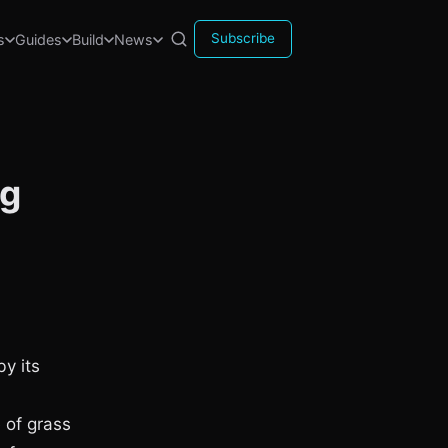
Subscribe
s
Guides
Build
News
Search
ig
y its
 of grass