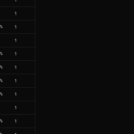
1
%
1
1
%
1
%
1
%
1
%
1
1
%
1