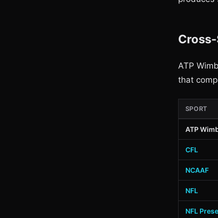
Cross-
ATP Wimbl
that compa
SPORT
ATP Wimb
CFL
NCAAF
NFL
NFL Pres