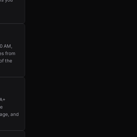
00 AM,
es from
of the
 A+
ve
rage, and