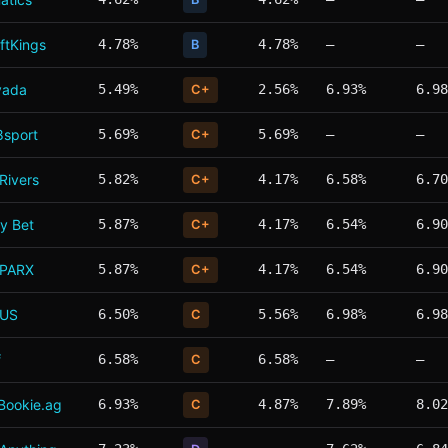
ftKings
4.78%
4.78%
—
—
B
vada
5.49%
2.56%
6.93%
6.98
C+
sport
5.69%
5.69%
—
—
C+
Rivers
5.82%
4.17%
6.58%
6.70
C+
ly Bet
5.87%
4.17%
6.54%
6.90
C+
tPARX
5.87%
4.17%
6.54%
6.90
C+
tUS
6.50%
5.56%
6.98%
6.98
C
f
6.58%
6.58%
—
—
C
ookie.ag
6.93%
4.87%
7.89%
8.02
C