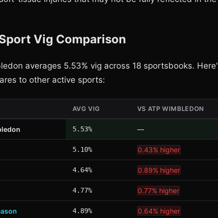
Sport Vig Comparison
edon averages 5.53% vig across 18 sportsbooks. Here
res to other active sports:
AVG VIG
VS ATP WIMBLEDON
ledon
5.53%
—
5.10%
0.43% higher
4.64%
0.89% higher
4.77%
0.77% higher
eason
4.89%
0.64% higher