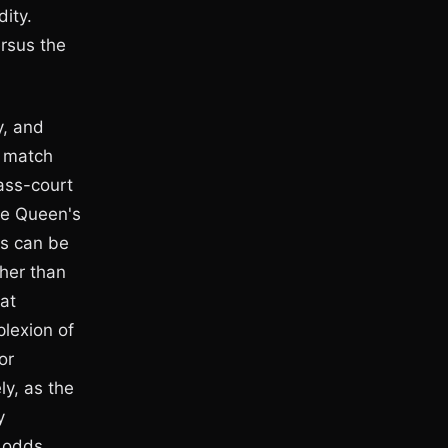
dity.
rsus the
y, and
e match
ass-court
ike Queen's
s can be
ther than
at
lexion of
or
ly, as the
y
e odds.