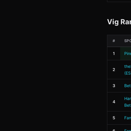
Vig Ra
#
SP
1
Pin
the
2
(ES
3
Be
Har
4
Bet
5
Fan
6
Fan