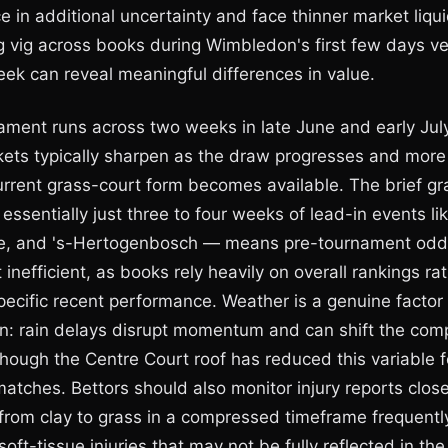
e in additional uncertainty and face thinner market liqui
 vig across books during Wimbledon's first few days ve
ek can reveal meaningful differences in value.
ament runs across two weeks in late June and early Jul
ets typically sharpen as the draw progresses and mor
urrent grass-court form becomes available. The brief gr
ssentially just three to four weeks of lead-in events l
le, and 's-Hertogenbosch — means pre-tournament odd
nefficient, as books rely heavily on overall rankings ra
ecific recent performance. Weather is a genuine factor 
: rain delays disrupt momentum and can shift the comp
hough the Centre Court roof has reduced this variable f
atches. Bettors should also monitor injury reports close
 from clay to grass in a compressed timeframe frequentl
oft-tissue injuries that may not be fully reflected in th