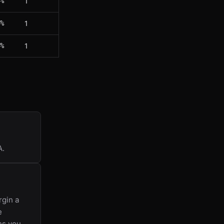
%
1
%
1
%
1
A.
rgin a
e
ns you