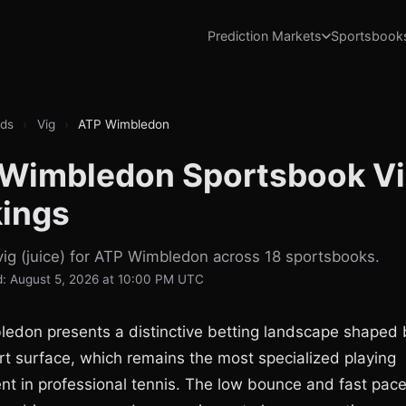
Prediction Markets
Sportsbook
ds
›
Vig
›
ATP Wimbledon
Wimbledon Sportsbook V
ings
ig (juice) for ATP Wimbledon across 18 sportsbooks.
d: August 5, 2026 at 10:00 PM UTC
edon presents a distinctive betting landscape shaped b
rt surface, which remains the most specialized playing
nt in professional tennis. The low bounce and fast pace