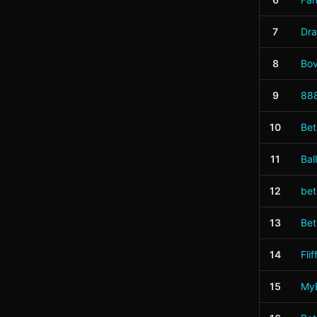
7
Dra
8
Bo
9
888
10
Bet
11
Bal
12
be
13
Be
14
Flif
15
MyB