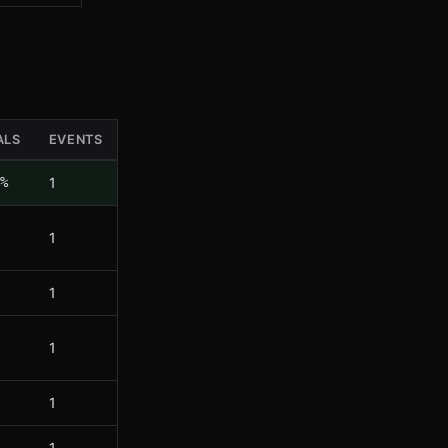
ALS
EVENTS
%
1
1
1
1
1
1