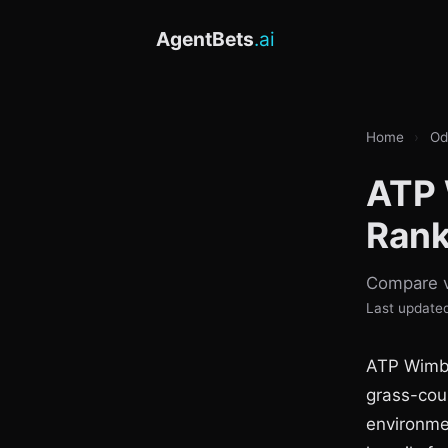
AgentBets
.ai
Home
›
Od
ATP 
Rank
Compare v
Last update
ATP Wimbl
grass-cou
environme