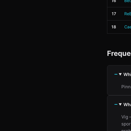
16
Bet
17
ReB
18
Cae
Freque
Whi
Pinn
Wha
Vig 
spor
prob