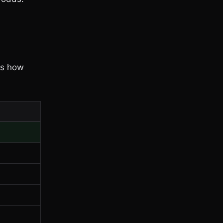
's how