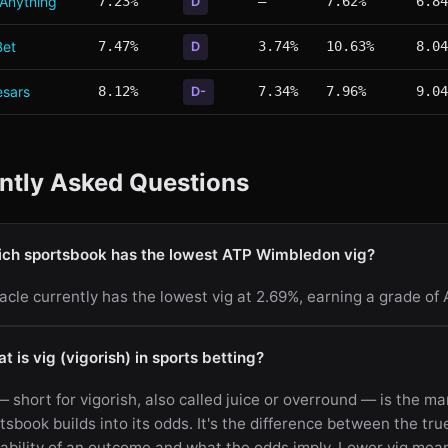
Anything
7.23%
—
7.62%
6.84
D
et
7.47%
3.74%
10.63%
8.04
D
sars
8.12%
7.34%
7.96%
9.04
D-
ntly Asked Questions
ch sportsbook has the lowest ATP Wimbledon vig?
acle currently has the lowest vig at 2.69%, earning a grade of 
t is vig (vigorish) in sports betting?
— short for vigorish, also called juice or overround — is the ma
tsbook builds into its odds. It's the difference between the tru
ability of an outcome and what the odds imply. Lower vig mea