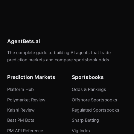
AgentBets.ai
The complete guide to building AI agents that trade
prediction markets and compare sportsbook odds.
Prediction Markets
Sportsbooks
Platform Hub
Odds & Rankings
Polymarket Review
Offshore Sportsbooks
Kalshi Review
Regulated Sportsbooks
Best PM Bots
Sharp Betting
PM API Reference
Vig Index