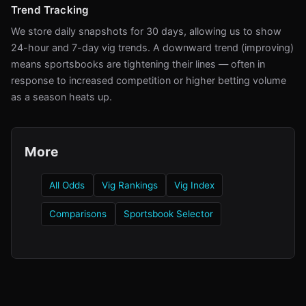
Trend Tracking
We store daily snapshots for 30 days, allowing us to show
24-hour and 7-day vig trends. A downward trend (improving)
means sportsbooks are tightening their lines — often in
response to increased competition or higher betting volume
as a season heats up.
More
All Odds
Vig Rankings
Vig Index
Comparisons
Sportsbook Selector