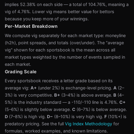
implies 52.38% on each side — a total of 104.76%, meaning a
vig of 4.76%. Lower vig means better value for bettors
because you keep more of your winnings.
Per-Market Breakdown
We compute vig separately for each market type: moneyline
(h2h), point spreads, and totals (over/under). The "average
vig" shown for each sportsbook is the mean across all
market types weighted by the number of events sampled in
each market.
Grading Scale
Every sportsbook receives a letter grade based on its
average vig:
A+
(under 2%) is exchange-level pricing.
A
(2–
3%) is very competitive.
B+
(3–4%) is above average.
B
(4–
5%) is the industry standard — a -110/-110 line is 4.76%.
C+
(5–6%) is slightly below average.
C
(6–7%) is below average.
D
(7–8%) is high vig.
D−
(8–10%) is very high vig.
F
(10%+) is
predatory pricing. See the full
Vig Index Methodology
for
formulas, worked examples, and known limitations.