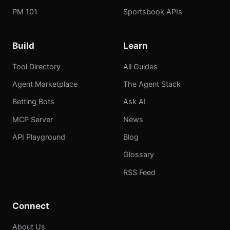
PM 101
Sportsbook APIs
Build
Learn
Tool Directory
All Guides
Agent Marketplace
The Agent Stack
Betting Bots
Ask AI
MCP Server
News
API Playground
Blog
Glossary
RSS Feed
Connect
About Us