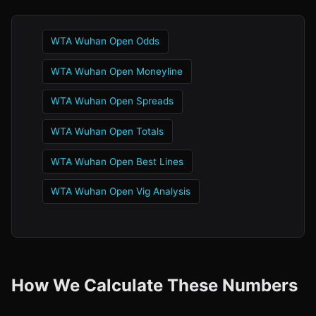
WTA Wuhan Open Odds
WTA Wuhan Open Moneyline
WTA Wuhan Open Spreads
WTA Wuhan Open Totals
WTA Wuhan Open Best Lines
WTA Wuhan Open Vig Analysis
How We Calculate These Numbers