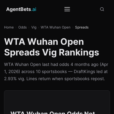
AgentBets
.ai
Search
Prediction Markets
Home
›
Odds
›
Vig
›
WTA Wuhan Open
›
Spreads
Platform Hub
Sportsbooks
WTA Wuhan Open
Polymarket
Offshore Books
Guides
Spreads Vig Rankings
Kalshi
Regulated Books
All Guides
Build
WTA Wuhan Open last had odds 4 months ago (Apr
PM 101
Sharp Betting
1, 2026) across 10 sportsbooks — DraftKings led at
The Agent Stack
Tool Directory
News
Best PM Bots
2.93% vig. Lines return when sportsbooks repost.
Betting Bots
Sports Betting 101
Agent Marketplace
Latest News
API Reference
Odds & Rankings
OpenClaw Guide
MCP Server
Blog
Kalshi vs Polymarket
Sportsbook APIs
Wallet Comparison
Playground
WTA Wuhan Open Odds Not