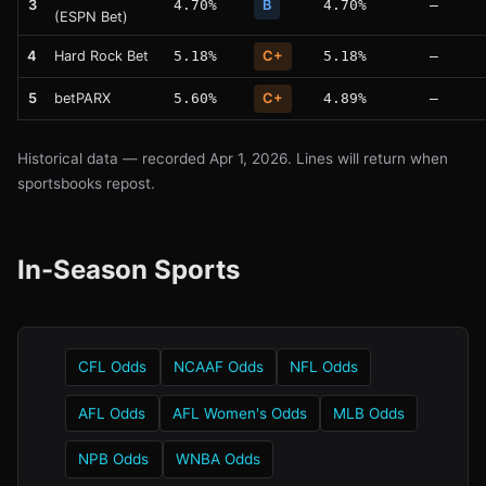
3
4.70%
4.70%
—
B
(ESPN Bet)
4
Hard Rock Bet
5.18%
5.18%
—
C+
5
betPARX
5.60%
4.89%
—
C+
Historical data — recorded Apr 1, 2026. Lines will return when
sportsbooks repost.
In-Season Sports
CFL Odds
NCAAF Odds
NFL Odds
AFL Odds
AFL Women's Odds
MLB Odds
NPB Odds
WNBA Odds