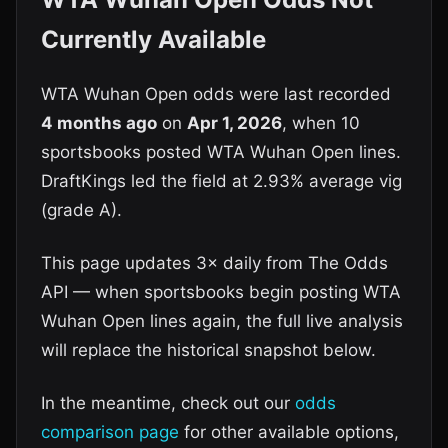
Vig Index
Glossary
Currently Available
Book Selector
WTA Wuhan Open odds were last recorded
4 months ago
on
Apr 1, 2026
, when 10
sportsbooks posted WTA Wuhan Open lines.
DraftKings led the field at 2.93% average vig
(grade A).
This page updates 3× daily from The Odds
API — when sportsbooks begin posting WTA
Wuhan Open lines again, the full live analysis
will replace the historical snapshot below.
In the meantime, check out our
odds
comparison page
for other available options,