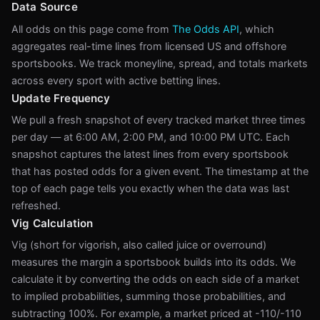
Data Source
All odds on this page come from
The Odds API
, which
aggregates real-time lines from licensed US and offshore
sportsbooks. We track moneyline, spread, and totals markets
across every sport with active betting lines.
Update Frequency
We pull a fresh snapshot of every tracked market three times
per day — at 6:00 AM, 2:00 PM, and 10:00 PM UTC. Each
snapshot captures the latest lines from every sportsbook
that has posted odds for a given event. The timestamp at the
top of each page tells you exactly when the data was last
refreshed.
Vig Calculation
Vig (short for vigorish, also called juice or overround)
measures the margin a sportsbook builds into its odds. We
calculate it by converting the odds on each side of a market
to implied probabilities, summing those probabilities, and
subtracting 100%. For example, a market priced at -110/-110