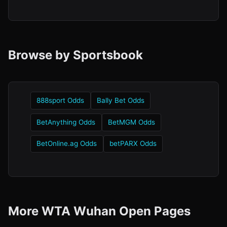
Browse by Sportsbook
888sport Odds
Bally Bet Odds
BetAnything Odds
BetMGM Odds
BetOnline.ag Odds
betPARX Odds
More WTA Wuhan Open Pages