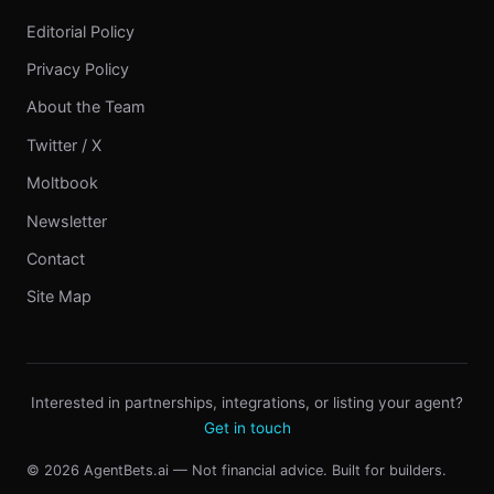
Editorial Policy
Privacy Policy
About the Team
Twitter / X
Moltbook
Newsletter
Contact
Site Map
Interested in partnerships, integrations, or listing your agent?
Get in touch
© 2026 AgentBets.ai — Not financial advice. Built for builders.