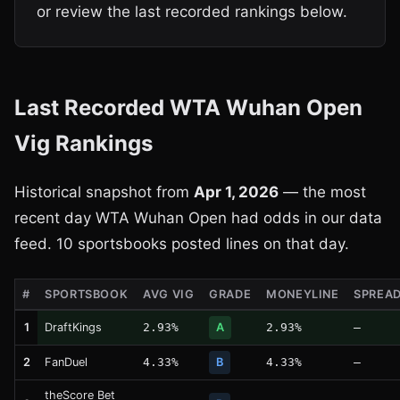
or review the last recorded rankings below.
Last Recorded WTA Wuhan Open
Vig Rankings
Historical snapshot from
Apr 1, 2026
— the most
recent day WTA Wuhan Open had odds in our data
feed. 10 sportsbooks posted lines on that day.
#
SPORTSBOOK
AVG VIG
GRADE
MONEYLINE
SPREA
1
DraftKings
2.93%
2.93%
—
A
2
FanDuel
4.33%
4.33%
—
B
theScore Bet