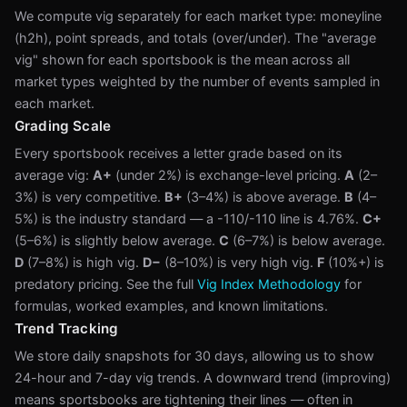
We compute vig separately for each market type: moneyline
(h2h), point spreads, and totals (over/under). The "average
vig" shown for each sportsbook is the mean across all
market types weighted by the number of events sampled in
each market.
Grading Scale
Every sportsbook receives a letter grade based on its
average vig:
A+
(under 2%) is exchange-level pricing.
A
(2–
3%) is very competitive.
B+
(3–4%) is above average.
B
(4–
5%) is the industry standard — a -110/-110 line is 4.76%.
C+
(5–6%) is slightly below average.
C
(6–7%) is below average.
D
(7–8%) is high vig.
D−
(8–10%) is very high vig.
F
(10%+) is
predatory pricing. See the full
Vig Index Methodology
for
formulas, worked examples, and known limitations.
Trend Tracking
We store daily snapshots for 30 days, allowing us to show
24-hour and 7-day vig trends. A downward trend (improving)
means sportsbooks are tightening their lines — often in