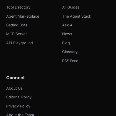
Tool Directory
All Guides
Agent Marketplace
The Agent Stack
Betting Bots
Ask AI
MCP Server
News
API Playground
Blog
Glossary
RSS Feed
Connect
About Us
Editorial Policy
Privacy Policy
About the Team