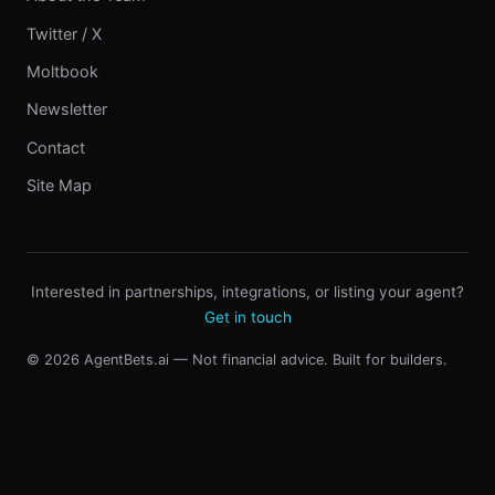
Twitter / X
Moltbook
Newsletter
Contact
Site Map
Interested in partnerships, integrations, or listing your agent?
Get in touch
© 2026 AgentBets.ai — Not financial advice. Built for builders.