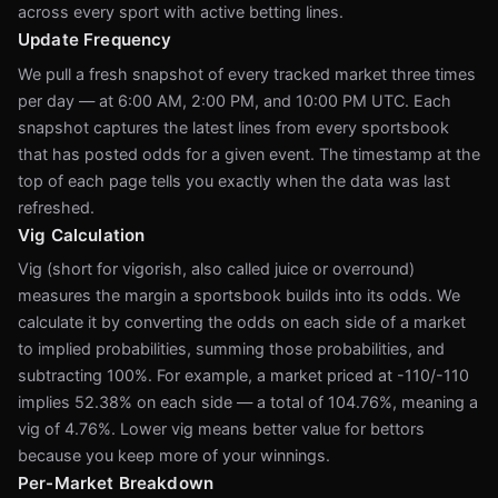
across every sport with active betting lines.
Update Frequency
We pull a fresh snapshot of every tracked market three times
per day — at 6:00 AM, 2:00 PM, and 10:00 PM UTC. Each
snapshot captures the latest lines from every sportsbook
that has posted odds for a given event. The timestamp at the
top of each page tells you exactly when the data was last
refreshed.
Vig Calculation
Vig (short for vigorish, also called juice or overround)
measures the margin a sportsbook builds into its odds. We
calculate it by converting the odds on each side of a market
to implied probabilities, summing those probabilities, and
subtracting 100%. For example, a market priced at -110/-110
implies 52.38% on each side — a total of 104.76%, meaning a
vig of 4.76%. Lower vig means better value for bettors
because you keep more of your winnings.
Per-Market Breakdown