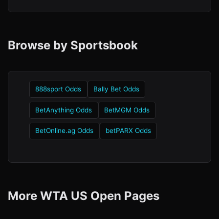
Browse by Sportsbook
888sport Odds
Bally Bet Odds
BetAnything Odds
BetMGM Odds
BetOnline.ag Odds
betPARX Odds
More WTA US Open Pages