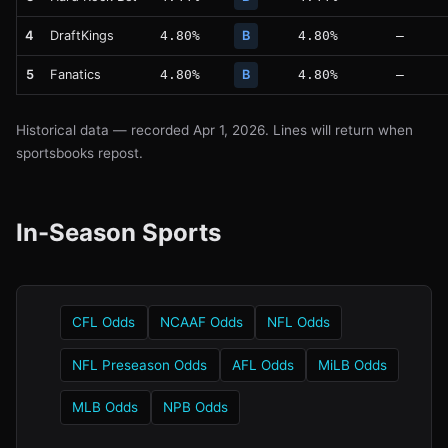
4
DraftKings
4.80%
4.80%
—
B
5
Fanatics
4.80%
4.80%
—
B
Historical data — recorded Apr 1, 2026. Lines will return when
sportsbooks repost.
In-Season Sports
CFL Odds
NCAAF Odds
NFL Odds
NFL Preseason Odds
AFL Odds
MiLB Odds
MLB Odds
NPB Odds