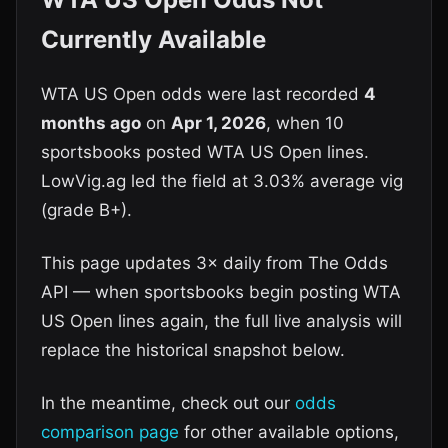
Vig Index
Glossary
Currently Available
Book Selector
WTA US Open odds were last recorded
4
months ago
on
Apr 1, 2026
, when 10
sportsbooks posted WTA US Open lines.
LowVig.ag led the field at 3.03% average vig
(grade B+).
This page updates 3× daily from The Odds
API — when sportsbooks begin posting WTA
US Open lines again, the full live analysis will
replace the historical snapshot below.
In the meantime, check out our
odds
comparison page
for other available options,