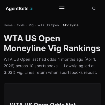
AgentBets
.ai
Search
Prediction Markets
Home
›
Odds
›
Vig
›
WTA US Open
›
Moneyline
Platform Hub
Sportsbooks
WTA US Open
Polymarket
Offshore Books
Guides
Moneyline Vig Rankings
Kalshi
Regulated Books
All Guides
Build
WTA US Open last had odds 4 months ago (Apr 1,
PM 101
Sharp Betting
2026) across 10 sportsbooks — LowVig.ag led at
The Agent Stack
Tool Directory
News
Best PM Bots
3.03% vig. Lines return when sportsbooks repost.
Betting Bots
Sports Betting 101
Agent Marketplace
Latest News
API Reference
Odds & Rankings
OpenClaw Guide
MCP Server
Blog
Kalshi vs Polymarket
Sportsbook APIs
Wallet Comparison
Playground
WTA US Open Odds Not