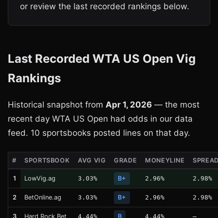
or review the last recorded rankings below.
Last Recorded WTA US Open Vig
Rankings
Historical snapshot from
Apr 1, 2026
— the most
recent day WTA US Open had odds in our data
feed. 10 sportsbooks posted lines on that day.
#
SPORTSBOOK
AVG VIG
GRADE
MONEYLINE
SPREA
1
LowVig.ag
3.03%
2.96%
2.98%
B+
2
BetOnline.ag
3.03%
2.96%
2.98%
B+
3
Hard Rock Bet
4.44%
4.44%
—
B