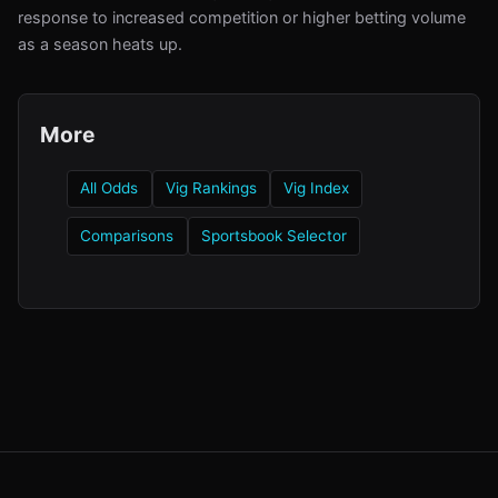
response to increased competition or higher betting volume
as a season heats up.
More
All Odds
Vig Rankings
Vig Index
Comparisons
Sportsbook Selector