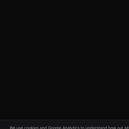
We use cookies and Google Analytics to understand how our sit