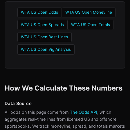
WTA US Open Odds
WTA US Open Moneyline
WTA US Open Spreads
WTA US Open Totals
WTA US Open Best Lines
WTA US Open Vig Analysis
How We Calculate These Numbers
Data Source
All odds on this page come from
The Odds API
, which
aggregates real-time lines from licensed US and offshore
sportsbooks. We track moneyline, spread, and totals markets