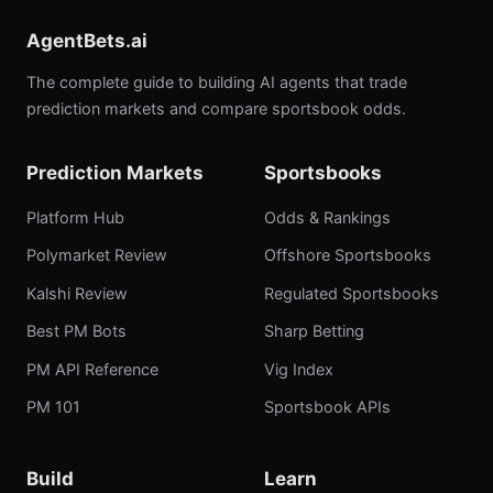
AgentBets.ai
The complete guide to building AI agents that trade
prediction markets and compare sportsbook odds.
Prediction Markets
Sportsbooks
Platform Hub
Odds & Rankings
Polymarket Review
Offshore Sportsbooks
Kalshi Review
Regulated Sportsbooks
Best PM Bots
Sharp Betting
PM API Reference
Vig Index
PM 101
Sportsbook APIs
Build
Learn