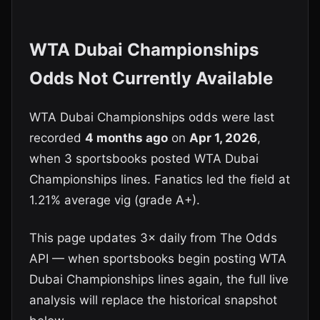
Vig Index
Glossary
Book Selector
WTA Dubai Championships
Odds Not Currently Available
WTA Dubai Championships odds were last
recorded
4 months ago
on
Apr 1, 2026
,
when 3 sportsbooks posted WTA Dubai
Championships lines. Fanatics led the field at
1.21% average vig (grade A+).
This page updates 3× daily from The Odds
API — when sportsbooks begin posting WTA
Dubai Championships lines again, the full live
analysis will replace the historical snapshot