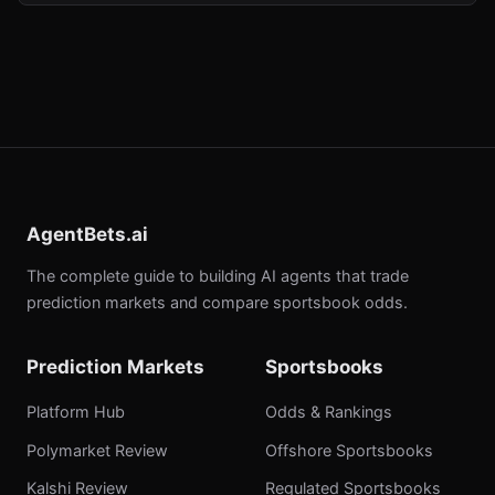
AgentBets.ai
The complete guide to building AI agents that trade
prediction markets and compare sportsbook odds.
Prediction Markets
Sportsbooks
Platform Hub
Odds & Rankings
Polymarket Review
Offshore Sportsbooks
Kalshi Review
Regulated Sportsbooks