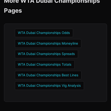
More WTA Dubai Championships
Pages
WTA Dubai Championships Odds
WTA Dubai Championships Moneyline
WTA Dubai Championships Spreads
WTA Dubai Championships Totals
WTA Dubai Championships Best Lines
WTA Dubai Championships Vig Analysis