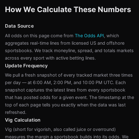
How We Calculate These Numbers
Data Source
All odds on this page come from
The Odds API
, which
aggregates real-time lines from licensed US and offshore
sportsbooks. We track moneyline, spread, and totals markets
across every sport with active betting lines.
Update Frequency
We pull a fresh snapshot of every tracked market three times
per day — at 6:00 AM, 2:00 PM, and 10:00 PM UTC. Each
snapshot captures the latest lines from every sportsbook
that has posted odds for a given event. The timestamp at the
top of each page tells you exactly when the data was last
refreshed.
Vig Calculation
Vig (short for vigorish, also called juice or overround)
measures the margin a sportsbook builds into its odds. We