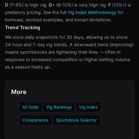
D
(7–8%) is high vig.
D−
(8–10%) is very high vig.
F
(10%+) is
predatory pricing. See the full
Vig Index Methodology
for
formulas, worked examples, and known limitations.
Trend Tracking
We store daily snapshots for 30 days, allowing us to show
24-hour and 7-day vig trends. A downward trend (improving)
means sportsbooks are tightening their lines — often in
response to increased competition or higher betting volume
as a season heats up.
More
All Odds
Vig Rankings
Vig Index
Comparisons
Sportsbook Selector