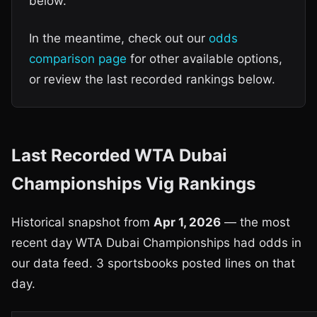
below.
In the meantime, check out our
odds
comparison page
for other available options,
or review the last recorded rankings below.
Last Recorded WTA Dubai
Championships Vig Rankings
Historical snapshot from
Apr 1, 2026
— the most
recent day WTA Dubai Championships had odds in
our data feed. 3 sportsbooks posted lines on that
day.