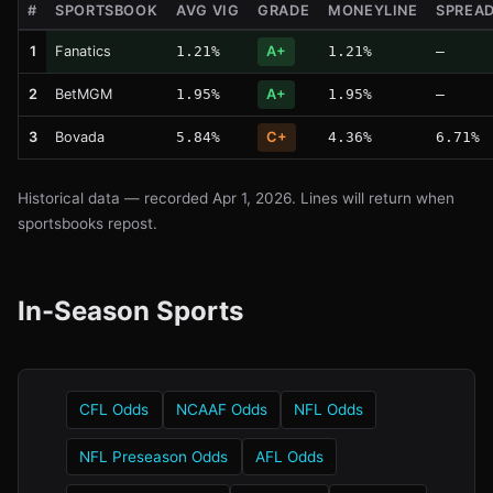
#
SPORTSBOOK
AVG VIG
GRADE
MONEYLINE
SPREA
1
Fanatics
1.21%
1.21%
—
A+
2
BetMGM
1.95%
1.95%
—
A+
3
Bovada
5.84%
4.36%
6.71%
C+
Historical data — recorded Apr 1, 2026. Lines will return when
sportsbooks repost.
In-Season Sports
CFL Odds
NCAAF Odds
NFL Odds
NFL Preseason Odds
AFL Odds