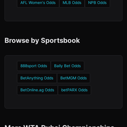
AFL Women's Odds
MLB Odds
NPB Odds
Browse by Sportsbook
888sport Odds
Bally Bet Odds
BetAnything Odds
BetMGM Odds
BetOnline.ag Odds
betPARX Odds