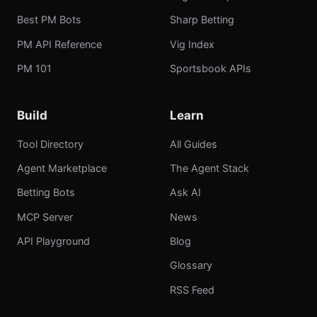
Best PM Bots
Sharp Betting
PM API Reference
Vig Index
PM 101
Sportsbook APIs
Build
Learn
Tool Directory
All Guides
Agent Marketplace
The Agent Stack
Betting Bots
Ask AI
MCP Server
News
API Playground
Blog
Glossary
RSS Feed