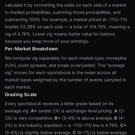
calculate it by converting the odds on each side of a market
to implied probabilities, summing those probabilities, and
subtracting 100%. For example, a market priced at -110/-110
implies 52.38% on each side — a total of 104.76%, meaning a
vig of 4.76%. Lower vig means better value for bettors
because you keep more of your winnings.
Per-Market Breakdown
We compute vig separately for each market type: moneyline
(h2h), point spreads, and totals (over/under). The "average
vig" shown for each sportsbook is the mean across all
market types weighted by the number of events sampled in
each market.
Grading Scale
Every sportsbook receives a letter grade based on its
average vig:
A+
(under 2%) is exchange-level pricing.
A
(2–
3%) is very competitive.
B+
(3–4%) is above average.
B
(4–
5%) is the industry standard — a -110/-110 line is 4.76%.
C+
(5–6%) is slightly below average.
C
(6–7%) is below average.