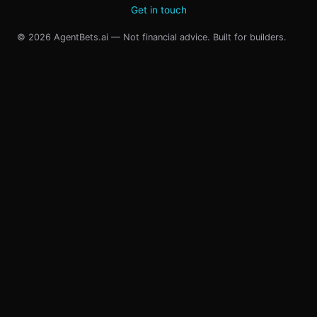
Get in touch
© 2026 AgentBets.ai — Not financial advice. Built for builders.