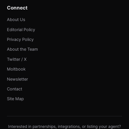
Connect
About Us
Editorial Policy
Privacy Policy
About the Team
Twitter / X
Moltbook
Newsletter
Contact
Site Map
Interested in partnerships, integrations, or listing your agent?