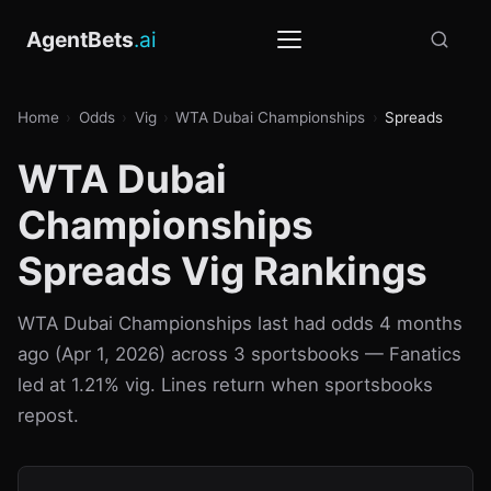
AgentBets
.ai
Search
Prediction Markets
Home
›
Odds
›
Vig
›
WTA Dubai Championships
›
Spreads
Platform Hub
Sportsbooks
WTA Dubai
Polymarket
Offshore Books
Guides
Championships
Kalshi
Regulated Books
Spreads Vig Rankings
All Guides
Build
PM 101
Sharp Betting
The Agent Stack
WTA Dubai Championships last had odds 4 months
Tool Directory
News
Best PM Bots
Betting Bots
ago (Apr 1, 2026) across 3 sportsbooks — Fanatics
Sports Betting 101
Agent Marketplace
Latest News
led at 1.21% vig. Lines return when sportsbooks
API Reference
Odds & Rankings
OpenClaw Guide
repost.
MCP Server
Blog
Kalshi vs Polymarket
Sportsbook APIs
Wallet Comparison
Playground