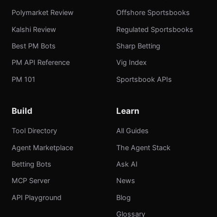
Polymarket Review
Offshore Sportsbooks
Kalshi Review
Regulated Sportsbooks
Best PM Bots
Sharp Betting
PM API Reference
Vig Index
PM 101
Sportsbook APIs
Build
Learn
Tool Directory
All Guides
Agent Marketplace
The Agent Stack
Betting Bots
Ask AI
MCP Server
News
API Playground
Blog
Glossary