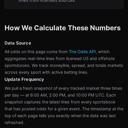
lines from licensed sources.
How We Calculate These Numbers
Data Source
All odds on this page come from
The Odds API
, which
aggregates real-time lines from licensed US and offshore
sportsbooks. We track moneyline, spread, and totals markets
across every sport with active betting lines.
Update Frequency
We pull a fresh snapshot of every tracked market three times
per day — at 6:00 AM, 2:00 PM, and 10:00 PM UTC. Each
snapshot captures the latest lines from every sportsbook
that has posted odds for a given event. The timestamp at the
top of each page tells you exactly when the data was last
refreshed.