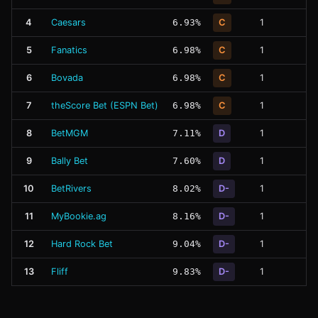
4
Caesars
6.93%
1
C
5
Fanatics
6.98%
1
C
6
Bovada
6.98%
1
C
7
theScore Bet (ESPN Bet)
6.98%
1
C
8
BetMGM
7.11%
1
D
9
Bally Bet
7.60%
1
D
10
BetRivers
8.02%
1
D-
11
MyBookie.ag
8.16%
1
D-
12
Hard Rock Bet
9.04%
1
D-
13
Fliff
9.83%
1
D-