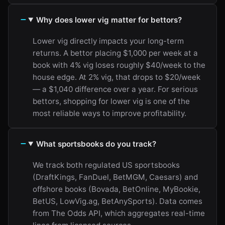
Why does lower vig matter for bettors?
Lower vig directly impacts your long-term
returns. A bettor placing $1,000 per week at a
book with 4% vig loses roughly $40/week to the
house edge. At 2% vig, that drops to $20/week
— a $1,040 difference over a year. For serious
bettors, shopping for lower vig is one of the
most reliable ways to improve profitability.
What sportsbooks do you track?
We track both regulated US sportsbooks
(DraftKings, FanDuel, BetMGM, Caesars) and
offshore books (Bovada, BetOnline, MyBookie,
BetUS, LowVig.ag, BetAnySports). Data comes
from The Odds API, which aggregates real-time