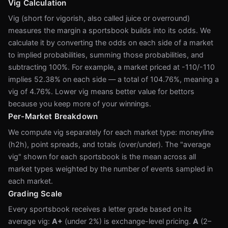
Vig Calculation
Vig (short for vigorish, also called juice or overround)
measures the margin a sportsbook builds into its odds. We
calculate it by converting the odds on each side of a market
to implied probabilities, summing those probabilities, and
subtracting 100%. For example, a market priced at -110/-110
implies 52.38% on each side — a total of 104.76%, meaning a
vig of 4.76%. Lower vig means better value for bettors
because you keep more of your winnings.
Per-Market Breakdown
We compute vig separately for each market type: moneyline
(h2h), point spreads, and totals (over/under). The "average
vig" shown for each sportsbook is the mean across all
market types weighted by the number of events sampled in
each market.
Grading Scale
Every sportsbook receives a letter grade based on its
average vig:
A+
(under 2%) is exchange-level pricing.
A
(2–