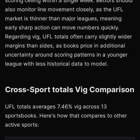
scoring ceiling within a single week. Bettors should
also monitor line movement closely, as the UFL
market is thinner than major leagues, meaning
early sharp action can move numbers quickly.
Regarding vig, UFL totals often carry slightly wider
margins than sides, as books price in additional
uncertainty around scoring patterns in a younger
league with less historical data to model.
Cross-Sport totals Vig Comparison
UFL totals averages 7.46% vig across 13
sportsbooks. Here's how that compares to other
active sports: