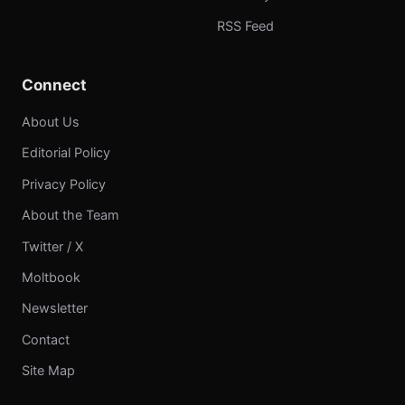
RSS Feed
Connect
About Us
Editorial Policy
Privacy Policy
About the Team
Twitter / X
Moltbook
Newsletter
Contact
Site Map