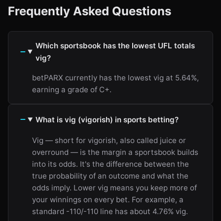
Frequently Asked Questions
Which sportsbook has the lowest UFL totals
vig?
betPARX currently has the lowest vig at 5.64%,
earning a grade of C+.
What is vig (vigorish) in sports betting?
Vig — short for vigorish, also called juice or
overround — is the margin a sportsbook builds
into its odds. It's the difference between the
true probability of an outcome and what the
odds imply. Lower vig means you keep more of
your winnings on every bet. For example, a
standard -110/-110 line has about 4.76% vig.