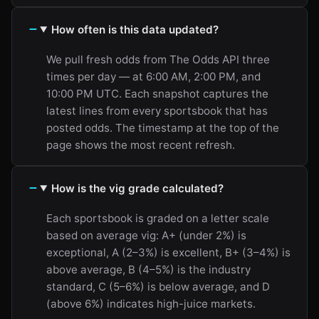
How often is this data updated?
We pull fresh odds from The Odds API three
times per day — at 6:00 AM, 2:00 PM, and
10:00 PM UTC. Each snapshot captures the
latest lines from every sportsbook that has
posted odds. The timestamp at the top of the
page shows the most recent refresh.
How is the vig grade calculated?
Each sportsbook is graded on a letter scale
based on average vig: A+ (under 2%) is
exceptional, A (2–3%) is excellent, B+ (3–4%) is
above average, B (4–5%) is the industry
standard, C (5–6%) is below average, and D
(above 6%) indicates high-juice markets.