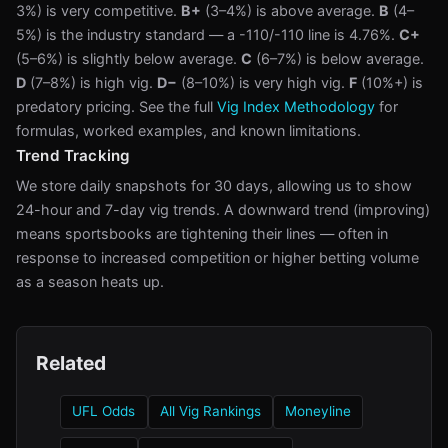
3%) is very competitive.
B+
(3–4%) is above average.
B
(4–
5%) is the industry standard — a -110/-110 line is 4.76%.
C+
(5–6%) is slightly below average.
C
(6–7%) is below average.
D
(7–8%) is high vig.
D−
(8–10%) is very high vig.
F
(10%+) is
predatory pricing. See the full
Vig Index Methodology
for
formulas, worked examples, and known limitations.
Trend Tracking
We store daily snapshots for 30 days, allowing us to show
24-hour and 7-day vig trends. A downward trend (improving)
means sportsbooks are tightening their lines — often in
response to increased competition or higher betting volume
as a season heats up.
Related
UFL Odds
All Vig Rankings
Moneyline