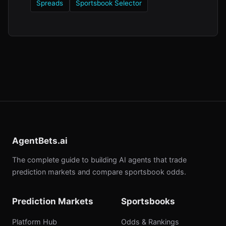
Spreads
Sportsbook Selector
AgentBets.ai
The complete guide to building AI agents that trade
prediction markets and compare sportsbook odds.
Prediction Markets
Sportsbooks
Platform Hub
Odds & Rankings