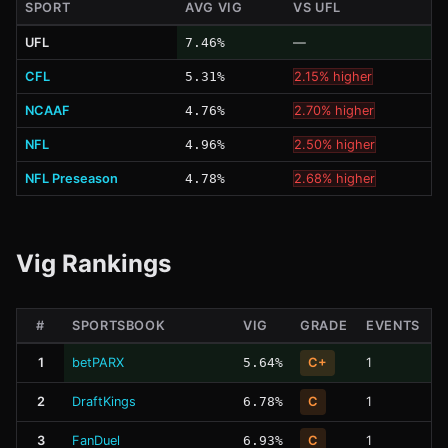
SPORT
AVG VIG
VS UFL
UFL
7.46%
—
CFL
5.31%
2.15% higher
NCAAF
4.76%
2.70% higher
NFL
4.96%
2.50% higher
NFL Preseason
4.78%
2.68% higher
Vig Rankings
#
SPORTSBOOK
VIG
GRADE
EVENTS
1
betPARX
5.64%
1
C+
2
DraftKings
6.78%
1
C
3
FanDuel
6.93%
1
C