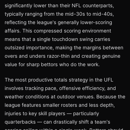
Vig Index
Glossary
significantly lower than their NFL counterparts,
typically ranging from the mid-30s to mid-40s,
Book Selector
reflecting the league's generally lower-scoring
affairs. This compressed scoring environment
means that a single touchdown swing carries
outsized importance, making the margins between
overs and unders razor-thin and creating genuine
value for sharp bettors who do the work.
The most productive totals strategy in the UFL
involves tracking pace, offensive efficiency, and
weather conditions at outdoor venues. Because the
league features smaller rosters and less depth,
injuries to key skill players — particularly
quarterbacks — can drastically shift a team's