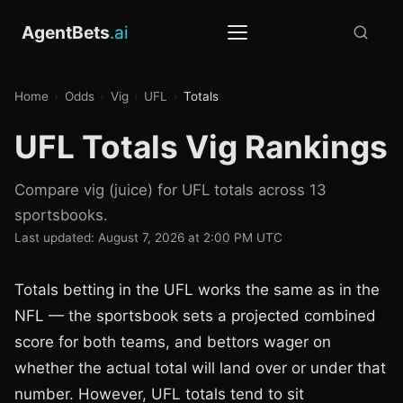
AgentBets
.ai
Search
Prediction Markets
Home
›
Odds
›
Vig
›
UFL
›
Totals
Platform Hub
Sportsbooks
UFL Totals Vig Rankings
Polymarket
Offshore Books
Guides
Compare vig (juice) for UFL totals across 13
Kalshi
Regulated Books
sportsbooks.
All Guides
Build
PM 101
Last updated: August 7, 2026 at 2:00 PM UTC
Sharp Betting
The Agent Stack
Tool Directory
News
Best PM Bots
Betting Bots
Totals betting in the UFL works the same as in the
Sports Betting 101
Agent Marketplace
Latest News
NFL — the sportsbook sets a projected combined
API Reference
Odds & Rankings
OpenClaw Guide
score for both teams, and bettors wager on
MCP Server
Blog
Kalshi vs Polymarket
Sportsbook APIs
whether the actual total will land over or under that
Wallet Comparison
Playground
number. However, UFL totals tend to sit