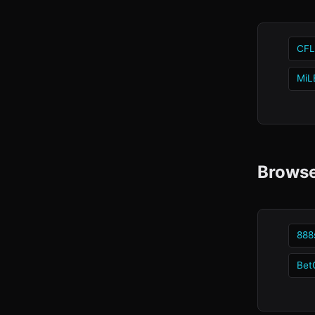
CFL
MiL
Browse
888
Bet