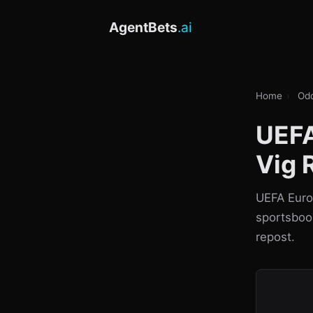
AgentBets
.ai
Home
›
Od
UEFA
Vig 
UEFA Euro 
sportsboo
repost.