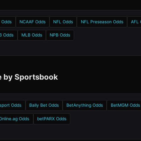
 Odds
NCAAF Odds
NFL Odds
NFL Preseason Odds
AFL 
B Odds
MLB Odds
NPB Odds
 by Sportsbook
sport Odds
Bally Bet Odds
BetAnything Odds
BetMGM Odds
Online.ag Odds
betPARX Odds