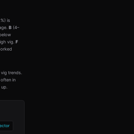
%) is
age.
B
(4–
 below
igh vig.
F
worked
vig trends.
often in
 up.
ector