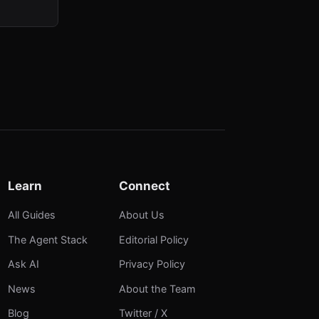
Learn
Connect
All Guides
About Us
The Agent Stack
Editorial Policy
Ask AI
Privacy Policy
News
About the Team
Blog
Twitter / X