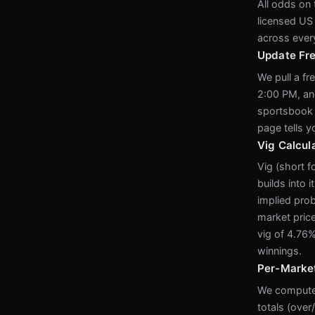
All odds on
licensed US
across every
Update Fr
We pull a f
2:00 PM, an
sportsbook 
page tells y
Vig Calcul
Vig (short f
builds into 
implied prob
market pric
vig of 4.76
winnings.
Per-Marke
We compute 
totals (ove