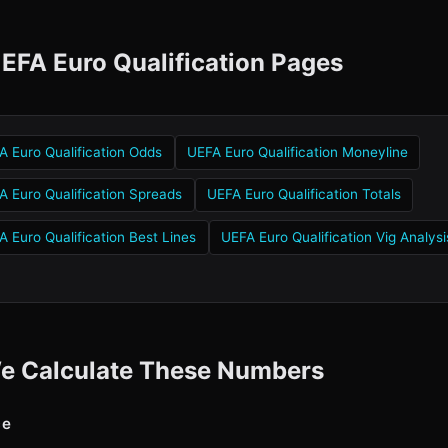
EFA Euro Qualification Pages
A Euro Qualification Odds
UEFA Euro Qualification Moneyline
A Euro Qualification Spreads
UEFA Euro Qualification Totals
A Euro Qualification Best Lines
UEFA Euro Qualification Vig Analysi
 Calculate These Numbers
ce