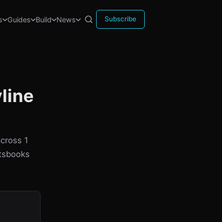
Subscribe
s
Guides
Build
News
Search
line
across 1
rtsbooks