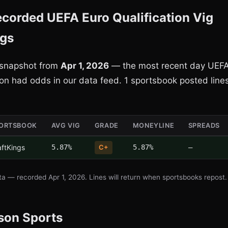
ecorded UEFA Euro Qualification Vig
gs
l snapshot from
Apr 1, 2026
— the most recent day UEFA
ion had odds in our data feed. 1 sportsbook posted line
ORTSBOOK
AVG VIG
GRADE
MONEYLINE
SPREADS
aftKings
5.87%
5.87%
—
C+
ata — recorded Apr 1, 2026. Lines will return when sportsbooks repost.
son Sports