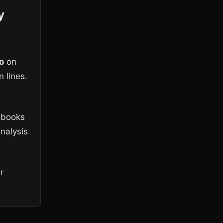
y
o
on
 lines.
sbooks
analysis
r