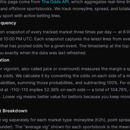
 this page come from
The Odds API
, which aggregates real-time li
 and offshore sportsbooks. We track moneyline, spread, and total
 sport with active betting lines.
equency
resh snapshot of every tracked market three times per day — at 6:
d 10:00 PM UTC. Each snapshot captures the latest lines from eve
that has posted odds for a given event. The timestamp at the top
ou exactly when the data was last refreshed.
ation
or vigorish, also called juice or overround) measures the margin a
its odds. We calculate it by converting the odds on each side of a m
abilities, summing those probabilities, and subtracting 100%. For 
ed at -110/-110 implies 52.38% on each side — a total of 104.76%,
%. Lower vig means better value for bettors because you keep more
t Breakdown
vig separately for each market type: moneyline (h2h), point spre
r/under). The "average vig" shown for each sportsbook is the mean 