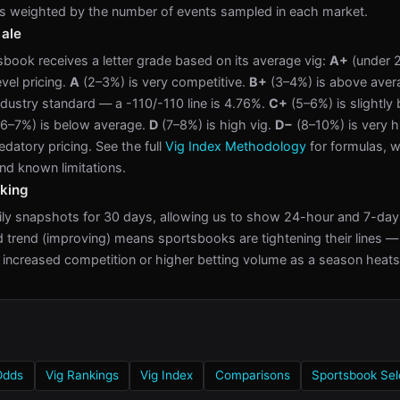
s weighted by the number of events sampled in each market.
ale
book receives a letter grade based on its average vig:
A+
(under 2
vel pricing.
A
(2–3%) is very competitive.
B+
(3–4%) is above aver
ndustry standard — a -110/-110 line is 4.76%.
C+
(5–6%) is slightly
6–7%) is below average.
D
(7–8%) is high vig.
D−
(8–10%) is very h
edatory pricing. See the full
Vig Index Methodology
for formulas, 
nd known limitations.
king
ily snapshots for 30 days, allowing us to show 24-hour and 7-day 
trend (improving) means sportsbooks are tightening their lines — 
 increased competition or higher betting volume as a season heats
 Odds
Vig Rankings
Vig Index
Comparisons
Sportsbook Sel