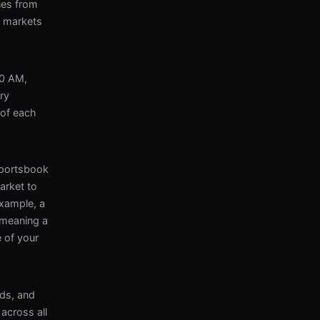
nes from
s markets
00 AM,
ry
 of each
 sportsbook
arket to
example, a
 meaning a
 of your
ads, and
across all