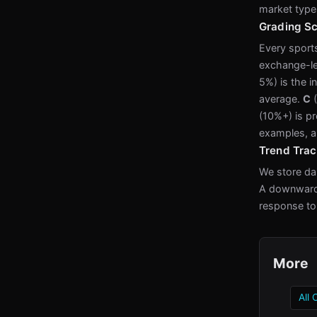
market type
Grading Sc
Every sports
exchange-le
5%) is the i
average.
C
(
(10%+) is pr
examples, a
Trend Trac
We store da
A downward 
response to
More
All