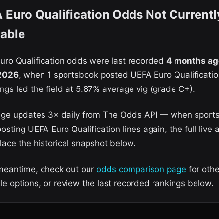
 Euro Qualification Odds Not Currentl
lable
uro Qualification odds were last recorded
4 months ag
 2026
, when 1 sportsbook posted UEFA Euro Qualification
ngs led the field at 5.87% average vig (grade C+).
age updates 3× daily from The Odds API — when sport
osting UEFA Euro Qualification lines again, the full live 
place the historical snapshot below.
 meantime, check out our
odds comparison page
for othe
le options, or review the last recorded rankings below.