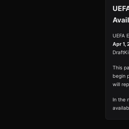
UEFA
Avai
UEFA E
Apr 1,
DraftKi
This p
begin p
will re
In the
availab