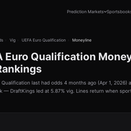
Prediction Markets
Sportsbook
ds
›
Vig
›
UEFA Euro Qualification
›
Moneyline
 Euro Qualification Money
Rankings
Qualification last had odds 4 months ago (Apr 1, 2026) 
k — DraftKings led at 5.87% vig. Lines return when spo