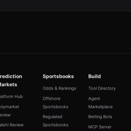
rediction
Sportsbooks
Build
arkets
Odds & Rankings
Tool Directory
latform Hub
Offshore
Agent
olymarket
Sportsbooks
Marketplace
eview
Regulated
Betting Bots
alshi Review
Sportsbooks
MCP Server