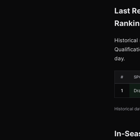
Last R
Rankin
Historica
Qualificat
day.
#
SP
1
Dr
Historical d
In-Sea