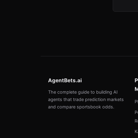
AgentBets.ai
P
M
The complete guide to building AI
agents that trade prediction markets
P
and compare sportsbook odds.
P
R
K