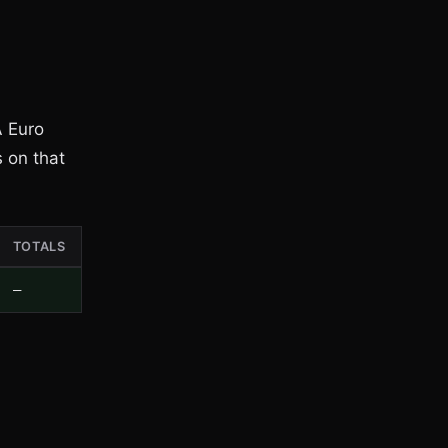
 Euro
s on that
TOTALS
—