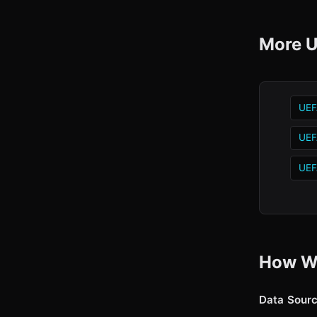
More U
UEF
UEF
UEF
How We
Data Sour